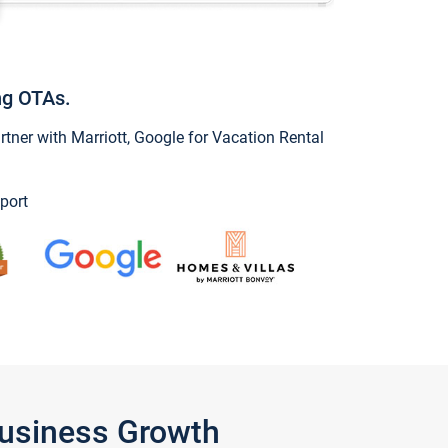
ng OTAs.
ner with Marriott, Google for Vacation Rental
port
Business Growth