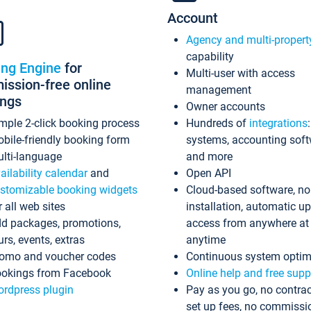
Account
Agency and multi-propert
capability
ing Engine
for
Multi-user with access
ssion-free online
management
ings
Owner accounts
mple 2-click booking process
Hundreds of
integrations
bile-friendly booking form
systems, accounting sof
lti-language
and more
ailability calendar
and
Open API
stomizable booking widgets
Cloud-based software, no
r all web sites
installation, automatic u
d packages, promotions,
access from anywhere at
urs, events, extras
anytime
omo and voucher codes
Continuous system optim
okings from Facebook
Online help and free supp
rdpress plugin
Pay as you go, no contrac
set up fees, no commissi