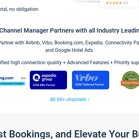
trial, no obligation.
Channel Manager Partners with all Industry Leadi
tner with Airbnb, Vrbo, Booking.com, Expedia. Connectivity Part
and Google Hotel Ads.
ified high connection quality + Advanced Features + Priority sup
All 60+ channels
st Bookings, and Elevate Your 