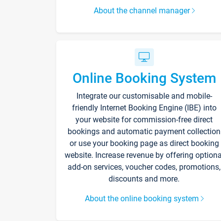
About the channel manager
Online Booking System
Integrate our customisable and mobile-
friendly Internet Booking Engine (IBE) into
your website for commission-free direct
bookings and automatic payment collection
or use your booking page as direct booking
website. Increase revenue by offering optiona
add-on services, voucher codes, promotions,
discounts and more.
About the online booking system