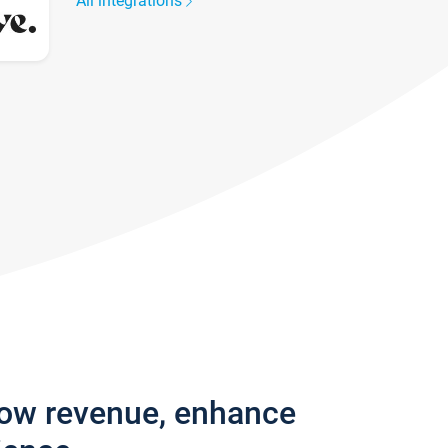
All integrations
row revenue, enhance