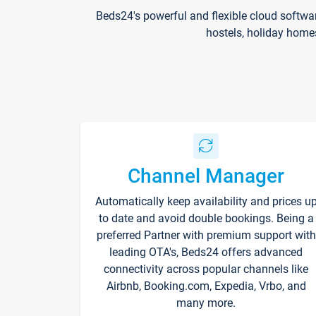
Beds24's powerful and flexible cloud softwa
hostels, holiday home
Channel Manager
Automatically keep availability and prices u
to date and avoid double bookings. Being a
preferred Partner with premium support with
leading OTA's, Beds24 offers advanced
connectivity across popular channels like
Airbnb, Booking.com, Expedia, Vrbo, and
many more.