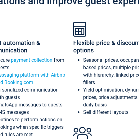
ations and improve guest exper
t automation &
Flexible price & discoun
unication
options
ecure
payment collection
from
Seasonal prices, occupa
ests
based prices, multiple pri
ssaging platform with Airbnb
with hierarchy, linked pri
d Booking.com
fillers
rsonalized communication
Yield optimisation, dyna
th guests
prices, price adjustments
atsApp messages to guests
daily basis
MS messages
Sell different layouts
utines to perform actions on
okings when specific triggers
d rules are met