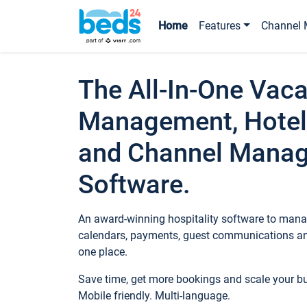
Home
Features
Channel 
The All-In-One Vaca
Management, Hotel
and Channel Mana
Software.
An award-winning hospitality software to manag
calendars, payments, guest communications an
one place.
Save time, get more bookings and scale your 
Mobile friendly. Multi-language.