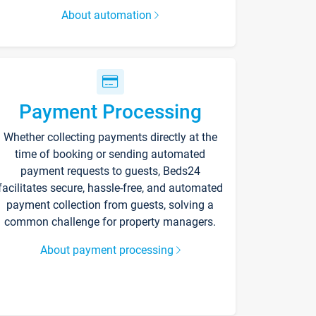
About automation
Payment Processing
Whether collecting payments directly at the
time of booking or sending automated
payment requests to guests, Beds24
facilitates secure, hassle-free, and automated
payment collection from guests, solving a
common challenge for property managers.
About payment processing