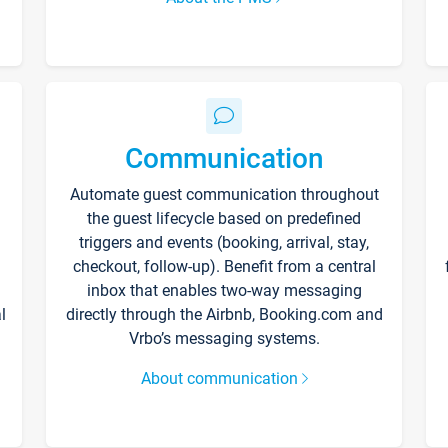
Communication
Automate guest communication throughout
the guest lifecycle based on predefined
triggers and events (booking, arrival, stay,
checkout, follow-up). Benefit from a central
inbox that enables two-way messaging
l
directly through the Airbnb, Booking.com and
Vrbo’s messaging systems.
About communication