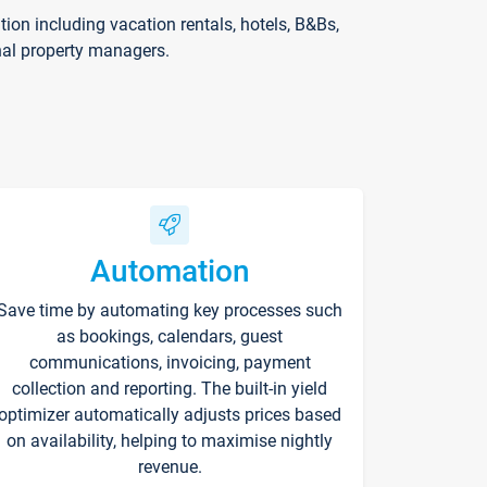
on including vacation rentals, hotels, B&Bs,
nal property managers.
Automation
Save time by automating key processes such
as bookings, calendars, guest
communications, invoicing, payment
collection and reporting. The built-in yield
optimizer automatically adjusts prices based
on availability, helping to maximise nightly
revenue.