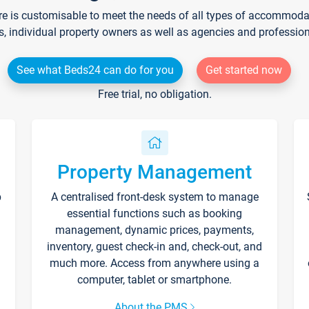
re is customisable to meet the needs of all types of accommodati
s, individual property owners as well as agencies and professio
See what Beds24 can do for you
Get started now
Free trial, no obligation.
Property Management
p
A centralised front-desk system to manage
essential functions such as booking
management, dynamic prices, payments,
inventory, guest check-in and, check-out, and
much more. Access from anywhere using a
computer, tablet or smartphone.
About the PMS