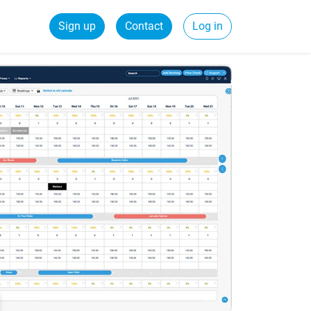
Sign up
Contact
Log in