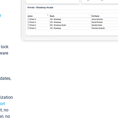
y
: lock
tware
pdates,
ization
ort
t, no
on, no