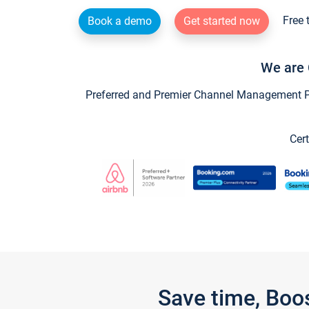
Free 
Book a demo
Get started now
We are 
Preferred and Premier Channel Management Par
Cert
Save time, Boo