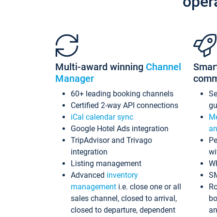
oper
Multi-award winning
Channel
Smar
Manager
comm
60+ leading booking channels
S
Certified 2-way API connections
gu
iCal calendar sync
Me
Google Hotel Ads integration
an
TripAdvisor and Trivago
Pe
integration
wi
Listing management
Wh
Advanced
inventory
S
management
i.e. close one or all
Ro
sales channel, closed to arrival,
bo
closed to departure, dependent
an