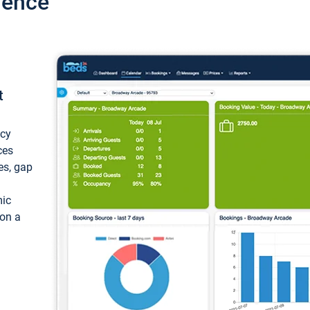
ience
t
ncy
ces
ces, gap
mic
 on a