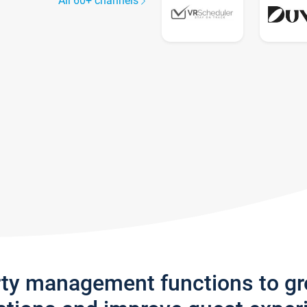
All 60+ channels
rty management functions to g