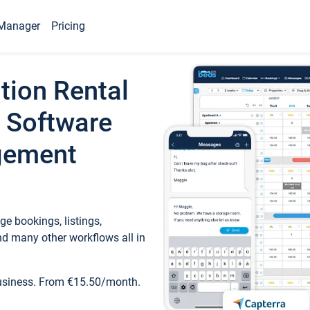
Manager
Pricing
tion Rental
 Software
gement
e bookings, listings,
d many other workflows all in
business. From €15.50/month.