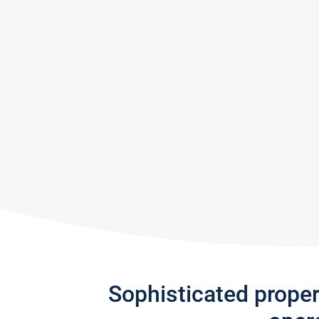
Sophisticated prope