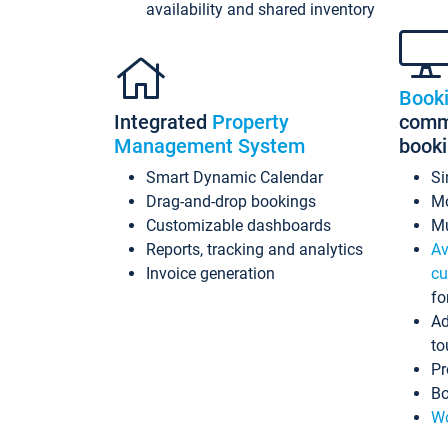
availability and shared inventory
Book
Integrated
Property
commi
Management System
book
Smart Dynamic Calendar
Si
Drag-and-drop bookings
Mo
Customizable dashboards
Mu
Reports, tracking and analytics
Av
Invoice generation
cu
fo
Ad
to
Pr
Bo
Wo