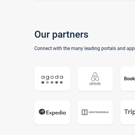
Our partners
Connect with the many leading portals and app