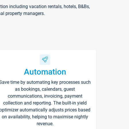
on including vacation rentals, hotels, B&Bs,
nal property managers.
Automation
Save time by automating key processes such
as bookings, calendars, guest
communications, invoicing, payment
collection and reporting. The built-in yield
optimizer automatically adjusts prices based
on availability, helping to maximise nightly
revenue.