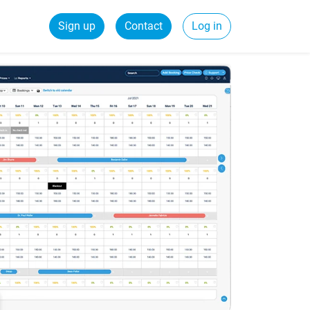
Sign up
Contact
Log in