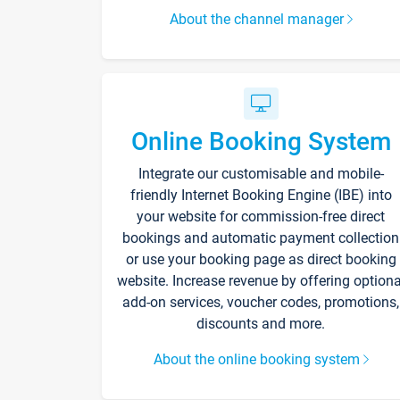
About the channel manager
Online Booking System
Integrate our customisable and mobile-
friendly Internet Booking Engine (IBE) into
your website for commission-free direct
bookings and automatic payment collection
or use your booking page as direct booking
website. Increase revenue by offering optiona
add-on services, voucher codes, promotions,
discounts and more.
About the online booking system