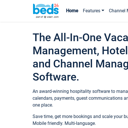
Home
Features
Channel 
The All-In-One Vaca
Management, Hotel
and Channel Mana
Software.
An award-winning hospitality software to manag
calendars, payments, guest communications an
one place.
Save time, get more bookings and scale your 
Mobile friendly. Multi-language.