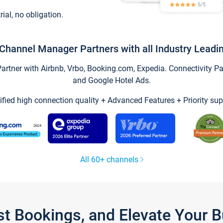
trial, no obligation.
Channel Manager Partners with all Industry Leadi
tner with Airbnb, Vrbo, Booking.com, Expedia. Connectivity Part
and Google Hotel Ads.
ified high connection quality + Advanced Features + Priority sup
All 60+ channels
st Bookings, and Elevate Your 