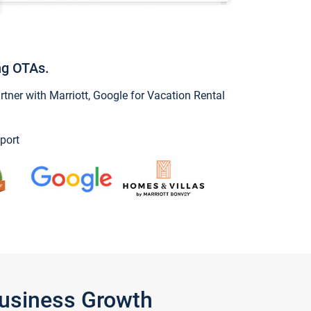
ng OTAs.
ner with Marriott, Google for Vacation Rental
port
Business Growth