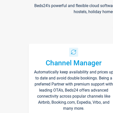
Beds24's powerful and flexible cloud softwa
hostels, holiday home
Channel Manager
Automatically keep availability and prices u
to date and avoid double bookings. Being a
preferred Partner with premium support with
leading OTA's, Beds24 offers advanced
connectivity across popular channels like
Airbnb, Booking.com, Expedia, Vrbo, and
many more.