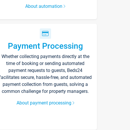
About automation
Payment Processing
Whether collecting payments directly at the
time of booking or sending automated
payment requests to guests, Beds24
facilitates secure, hassle-free, and automated
payment collection from guests, solving a
common challenge for property managers.
About payment processing