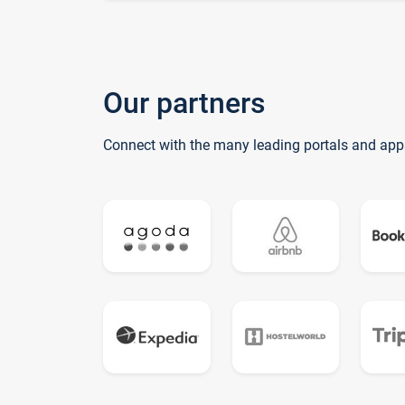
Our partners
Connect with the many leading portals and app