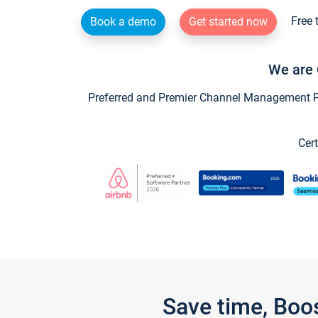
Free 
Book a demo
Get started now
We are 
Preferred and Premier Channel Management Par
Cert
Save time, Boo