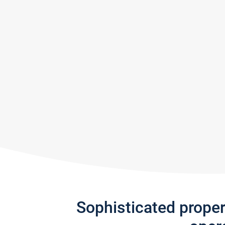
Sophisticated prope