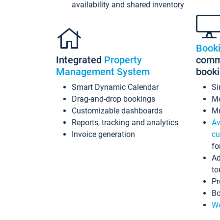
availability and shared inventory
Book
Integrated
Property
commi
Management System
book
Smart Dynamic Calendar
Si
Drag-and-drop bookings
Mo
Customizable dashboards
Mu
Reports, tracking and analytics
Av
Invoice generation
cu
fo
Ad
to
Pr
Bo
Wo