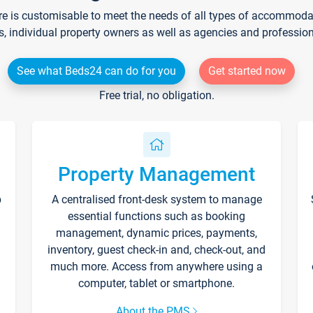
re is customisable to meet the needs of all types of accommodati
s, individual property owners as well as agencies and professio
See what Beds24 can do for you
Get started now
Free trial, no obligation.
Property Management
p
A centralised front-desk system to manage
essential functions such as booking
management, dynamic prices, payments,
inventory, guest check-in and, check-out, and
much more. Access from anywhere using a
computer, tablet or smartphone.
About the PMS