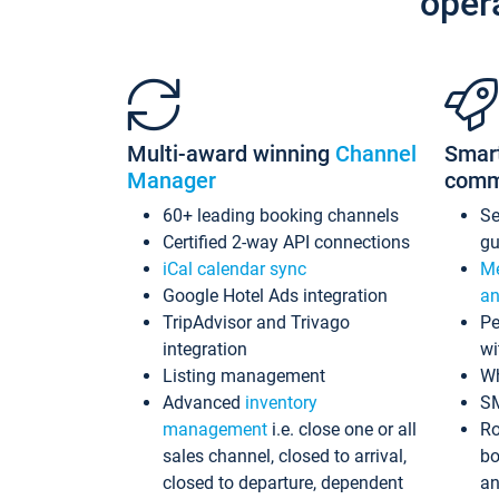
oper
Multi-award winning
Channel
Smar
Manager
comm
60+ leading booking channels
S
Certified 2-way API connections
gu
iCal calendar sync
Me
Google Hotel Ads integration
an
TripAdvisor and Trivago
Pe
integration
wi
Listing management
Wh
Advanced
inventory
S
management
i.e. close one or all
Ro
sales channel, closed to arrival,
bo
closed to departure, dependent
an