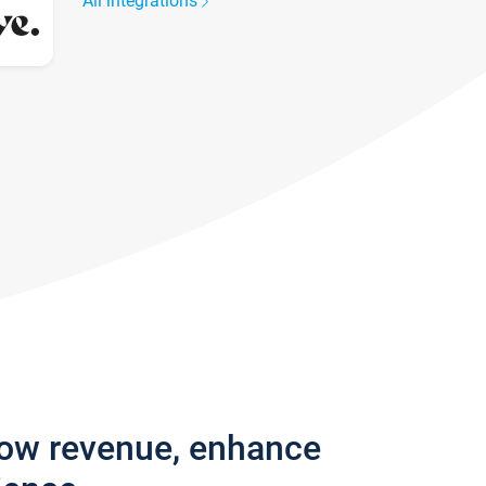
All integrations
row revenue, enhance