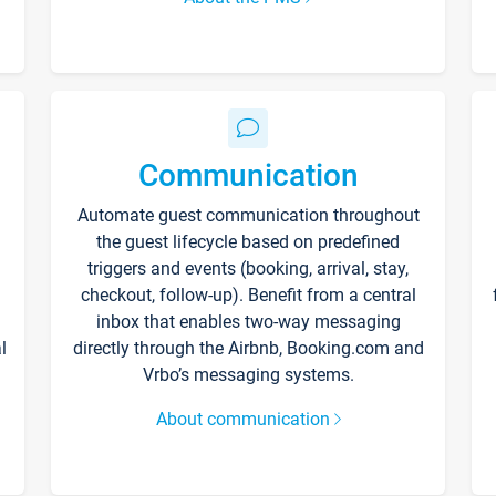
Communication
Automate guest communication throughout
the guest lifecycle based on predefined
triggers and events (booking, arrival, stay,
checkout, follow-up). Benefit from a central
inbox that enables two-way messaging
l
directly through the Airbnb, Booking.com and
Vrbo’s messaging systems.
About communication