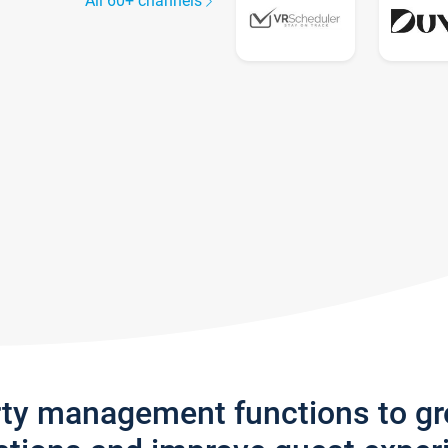
All 60+ channels
rty management functions to g