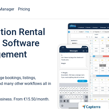
Manager
Pricing
tion Rental
 Software
gement
e bookings, listings,
d many other workflows all in
business. From €15.50/month.