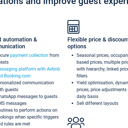
ations and improve guest exper
t automation &
Flexible price & discoun
unication
options
ecure
payment collection
from
Seasonal prices, occupa
ests
based prices, multiple pri
ssaging platform with Airbnb
with hierarchy, linked pri
d Booking.com
fillers
rsonalized communication
Yield optimisation, dyna
th guests
prices, price adjustments
atsApp messages to guests
daily basis
MS messages
Sell different layouts
utines to perform actions on
okings when specific triggers
d rules are met