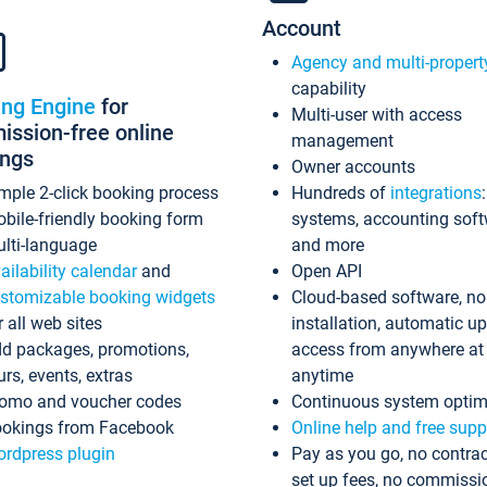
Account
Agency and multi-propert
capability
ing Engine
for
Multi-user with access
ssion-free online
management
ings
Owner accounts
mple 2-click booking process
Hundreds of
integrations
bile-friendly booking form
systems, accounting sof
lti-language
and more
ailability calendar
and
Open API
stomizable booking widgets
Cloud-based software, no
r all web sites
installation, automatic u
d packages, promotions,
access from anywhere at
urs, events, extras
anytime
omo and voucher codes
Continuous system optim
okings from Facebook
Online help and free supp
rdpress plugin
Pay as you go, no contrac
set up fees, no commissi