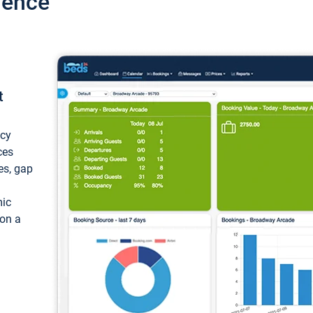
ience
t
ncy
ces
ces, gap
mic
 on a