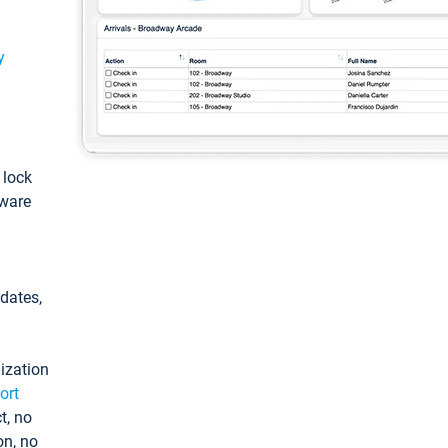
y
: lock
tware
pdates,
ization
ort
t, no
on, no