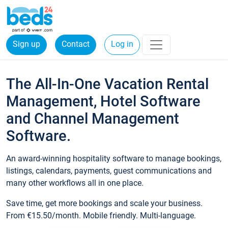
Sign up
Contact
Log in
The All-In-One Vacation Rental
Management, Hotel Software
and Channel Management
Software.
An award-winning hospitality software to manage bookings,
listings, calendars, payments, guest communications and
many other workflows all in one place.
Save time, get more bookings and scale your business.
From €15.50/month. Mobile friendly. Multi-language.