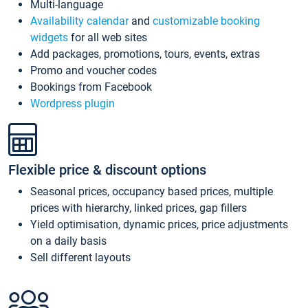
Multi-language
Availability calendar
and
customizable booking
widgets
for all web sites
Add packages, promotions, tours, events, extras
Promo and voucher codes
Bookings from Facebook
Wordpress plugin
Flexible price & discount options
Seasonal prices, occupancy based prices, multiple
prices with hierarchy, linked prices, gap fillers
Yield optimisation, dynamic prices, price adjustments
on a daily basis
Sell different layouts