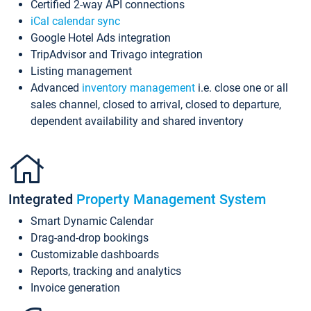
Certified 2-way API connections
iCal calendar sync
Google Hotel Ads integration
TripAdvisor and Trivago integration
Listing management
Advanced
inventory management
i.e. close one or all
sales channel, closed to arrival, closed to departure,
dependent availability and shared inventory
Integrated
Property Management System
Smart Dynamic Calendar
Drag-and-drop bookings
Customizable dashboards
Reports, tracking and analytics
Invoice generation