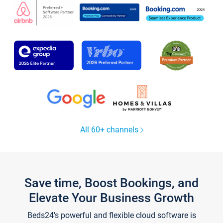
All 60+ channels
Save time, Boost Bookings, and
Elevate Your Business Growth
Beds24's powerful and flexible cloud software is