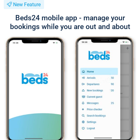
New Feature
Beds24 mobile app - manage your
bookings while you are out and about