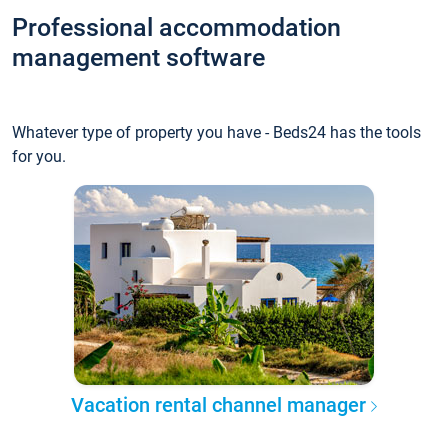
Professional accommodation
management software
Whatever type of property you have - Beds24 has the tools
for you.
Vacation rental channel manager