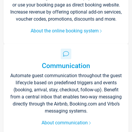
or use your booking page as direct booking website.
Increase revenue by offering optional add-on services,
voucher codes, promotions, discounts and more.
About the online booking system
Communication
Automate guest communication throughout the guest
lifecycle based on predefined triggers and events
(booking, arrival, stay, checkout, follow-up). Benefit
from a central inbox that enables two-way messaging
directly through the Airbnb, Booking.com and Vrbo’s
messaging systems.
About communication