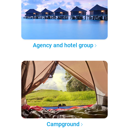
Agency and hotel group
Campground