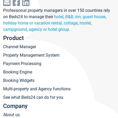
Professional property managers in over 150 countries rely
on Beds24 to manage their
hotel
,
B&B, inn, guest house
,
holiday home or vacation rental, cottage
,
hostel
,
campground
,
agency or hotel group
.
Product
Channel Manager
Property Management System
Payment Processing
Booking Engine
Booking Widgets
Multi-property and Agency functions
See what Beds24 can do for you
Company
About us