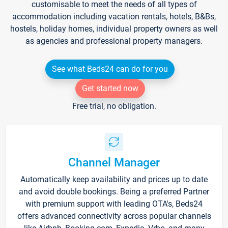
customisable to meet the needs of all types of
accommodation including vacation rentals, hotels, B&Bs,
hostels, holiday homes, individual property owners as well
as agencies and professional property managers.
See what Beds24 can do for you
Get started now
Free trial, no obligation.
Channel Manager
Automatically keep availability and prices up to date
and avoid double bookings. Being a preferred Partner
with premium support with leading OTA's, Beds24
offers advanced connectivity across popular channels