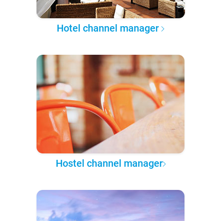
Hotel channel manager
Hostel channel manager