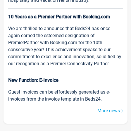
hospitality and vacation rental industry.
10 Years as a Premier Partner with Booking.com
We are thrilled to announce that Beds24 has once
again earned the esteemed designation of
PremierPartner with Booking.com for the 10th
consecutive year! This achievement speaks to our
commitment to excellence and innovation, solidified by
our recognition as a Premier Connectivity Partner.
New Function: E-Invoice
Guest invoices can be effortlessly generated as e-
invoices from the invoice template in Beds24.
More news