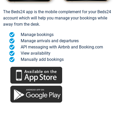
The Beds24 app is the mobile complement for your Beds24
account which will help you manage your bookings while
away from the desk.
Manage bookings
Manage arrivals and departures
API messaging with Airbnb and Booking.com
View availability
Manually add bookings