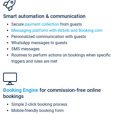
Smart automation & communication
Secure
payment collection
from guests
Messaging platform with Airbnb and Booking.com
Personalized communication with guests
WhatsApp messages to guests
SMS messages
Routines to perform actions on bookings when specific
triggers and rules are met
Booking Engine
for commission-free online
bookings
Simple 2-click booking process
Mobile-friendly booking form