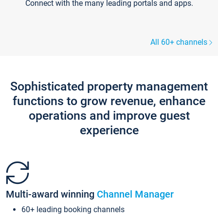
Connect with the many leading portals and apps.
All 60+ channels
Sophisticated property management
functions to grow revenue, enhance
operations and improve guest
experience
Multi-award winning
Channel Manager
60+ leading booking channels