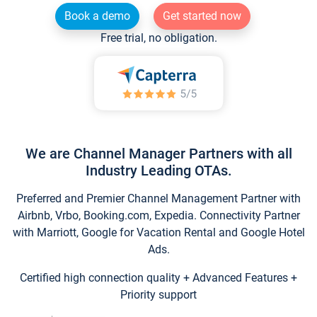
Book a demo
Get started now
Free trial, no obligation.
We are Channel Manager Partners with all
Industry Leading OTAs.
Preferred and Premier Channel Management Partner with
Airbnb, Vrbo, Booking.com, Expedia. Connectivity Partner
with Marriott, Google for Vacation Rental and Google Hotel
Ads.
Certified high connection quality + Advanced Features +
Priority support