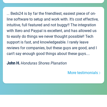
... Beds24 is by far the friendliest, easiest piece of on-
line software to setup and work with. It's cost effective,
intuitive, full featured and not buggy!! The integration
with Xero and Paypal is excellent, and has allowed us
to easily do things we never thought possible!! Tech
support is fast, and knowledgeable. I rarely leave
reviews for companies, but these guys are good, and I
can't say enough good things about these guys....
John H.
Honduras Shores Planation
More testimonials