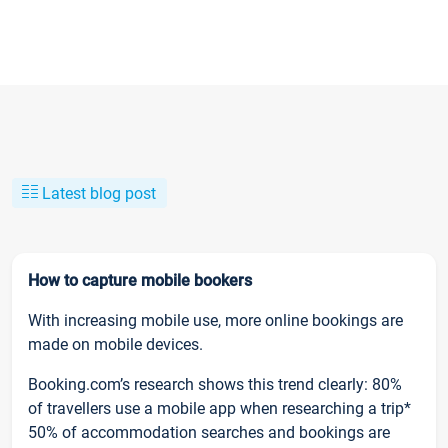
Latest blog post
How to capture mobile bookers
With increasing mobile use, more online bookings are
made on mobile devices.
Booking.com’s research shows this trend clearly: 80%
of travellers use a mobile app when researching a trip*
50% of accommodation searches and bookings are