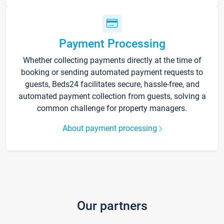
Payment Processing
Whether collecting payments directly at the time of
booking or sending automated payment requests to
guests, Beds24 facilitates secure, hassle-free, and
automated payment collection from guests, solving a
common challenge for property managers.
About payment processing
Our partners