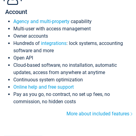
Account
Agency and multi-property
capability
Multi-user with access management
Owner accounts
Hundreds of
integrations
: lock systems, accounting
software and more
Open API
Cloud-based software, no installation, automatic
updates, access from anywhere at anytime
Continuous system optimization
Online help and free support
Pay as you go, no contract, no set up fees, no
commission, no hidden costs
More about included features