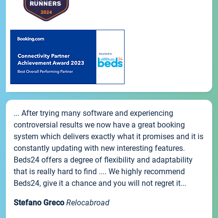
... After trying many software and experiencing
controversial results we now have a great booking
system which delivers exactly what it promises and it is
constantly updating with new interesting features.
Beds24 offers a degree of flexibility and adaptability
that is really hard to find .... We highly recommend
Beds24, give it a chance and you will not regret it...
Stefano Greco
Relocabroad