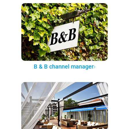
B & B channel manager