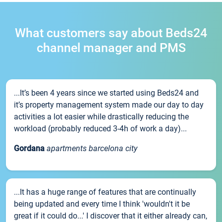
What customers say about Beds24
channel manager and PMS
...It’s been 4 years since we started using Beds24 and
it’s property management system made our day to day
activities a lot easier while drastically reducing the
workload (probably reduced 3-4h of work a day)...
Gordana
apartments barcelona city
...It has a huge range of features that are continually
being updated and every time I think 'wouldn't it be
great if it could do...' I discover that it either already can,