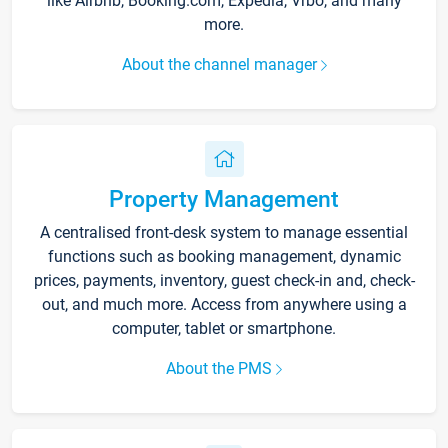
like Airbnb, Booking.com, Expedia, Vrbo, and many
more.
About the channel manager
Property Management
A centralised front-desk system to manage essential
functions such as booking management, dynamic
prices, payments, inventory, guest check-in and, check-
out, and much more. Access from anywhere using a
computer, tablet or smartphone.
About the PMS