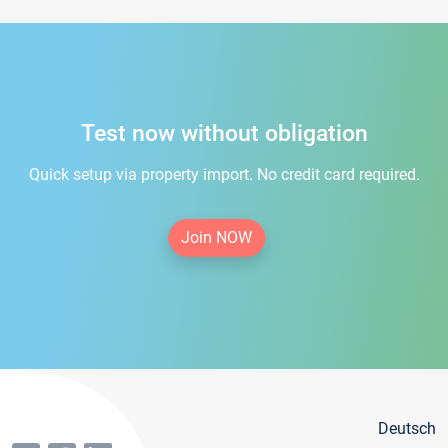
Test now without obligation
Quick setup via property import. No credit card required.
Join NOW
Deutsch