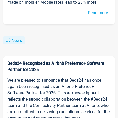
made on mobile* Mobile rates lead to 28% more ...
Read more
News
Beds24 Recognized as Airbnb Preferred+ Software
Partner for 2025
We are pleased to announce that Beds24 has once
again been recognized as an Airbnb Preferred+
Software Partner for 2025! This acknowledgment
reflects the strong collaboration between the #Beds24
team and the Connectivity Partner team at Airbnb, who
are committed to delivering exceptional services for the