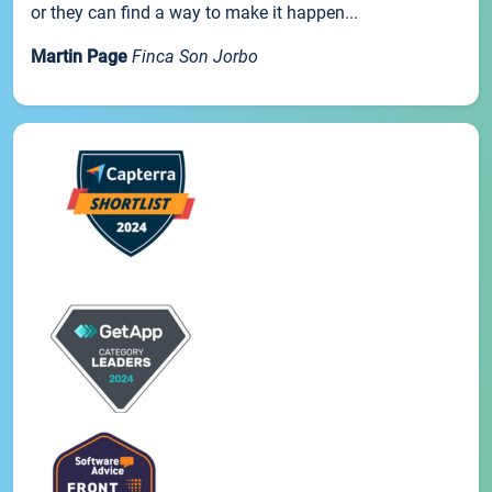
or they can find a way to make it happen...
Martin Page
Finca Son Jorbo