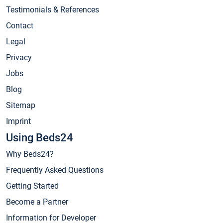
Testimonials & References
Contact
Legal
Privacy
Jobs
Blog
Sitemap
Imprint
Using Beds24
Why Beds24?
Frequently Asked Questions
Getting Started
Become a Partner
Information for Developer