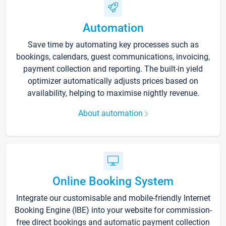
Automation
Save time by automating key processes such as
bookings, calendars, guest communications, invoicing,
payment collection and reporting. The built-in yield
optimizer automatically adjusts prices based on
availability, helping to maximise nightly revenue.
About automation
Online Booking System
Integrate our customisable and mobile-friendly Internet
Booking Engine (IBE) into your website for commission-
free direct bookings and automatic payment collection