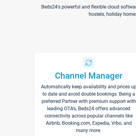
Beds24's powerful and flexible cloud softwa
hostels, holiday home
Channel Manager
Automatically keep availability and prices u
to date and avoid double bookings. Being a
preferred Partner with premium support with
leading OTA's, Beds24 offers advanced
connectivity across popular channels like
Airbnb, Booking.com, Expedia, Vrbo, and
many more.