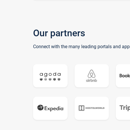
Our partners
Connect with the many leading portals and app