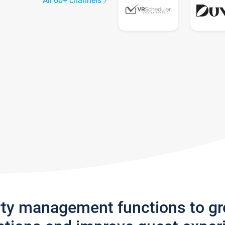
All 60+ channels
rty management functions to g