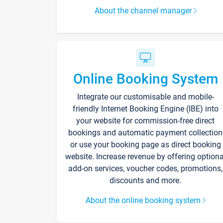
About the channel manager
Online Booking System
Integrate our customisable and mobile-
friendly Internet Booking Engine (IBE) into
your website for commission-free direct
bookings and automatic payment collection
or use your booking page as direct booking
website. Increase revenue by offering optiona
add-on services, voucher codes, promotions,
discounts and more.
About the online booking system