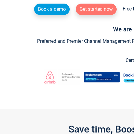
Free 
Book a demo
Get started now
We are 
Preferred and Premier Channel Management Par
Cert
Save time, Boo