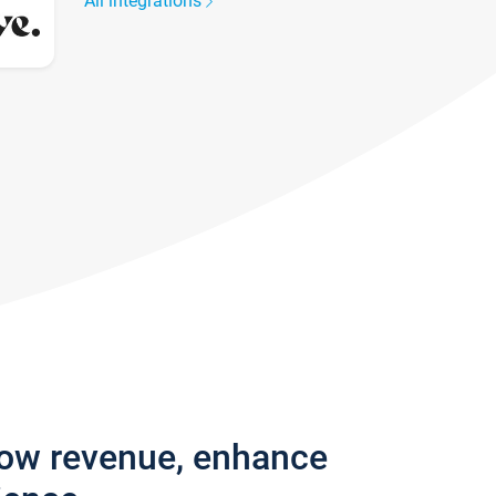
All integrations
row revenue, enhance