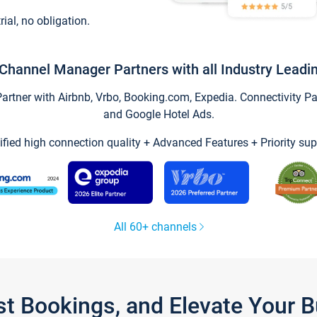
trial, no obligation.
Channel Manager Partners with all Industry Leadi
tner with Airbnb, Vrbo, Booking.com, Expedia. Connectivity Part
and Google Hotel Ads.
ified high connection quality + Advanced Features + Priority sup
All 60+ channels
st Bookings, and Elevate Your 