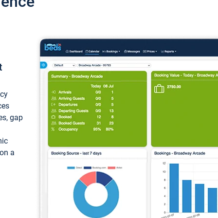
ience
t
ncy
ces
ces, gap
mic
 on a