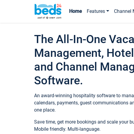
Home
Features
Channel 
The All-In-One Vaca
Management, Hotel
and Channel Mana
Software.
An award-winning hospitality software to manag
calendars, payments, guest communications an
one place.
Save time, get more bookings and scale your 
Mobile friendly. Multi-language.