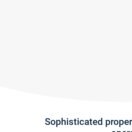
Sophisticated prope