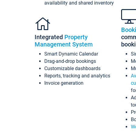
availability and shared inventory
Book
Integrated
Property
commi
Management System
book
Smart Dynamic Calendar
Si
Drag-and-drop bookings
Mo
Customizable dashboards
Mu
Reports, tracking and analytics
Av
Invoice generation
cu
fo
Ad
to
Pr
Bo
Wo