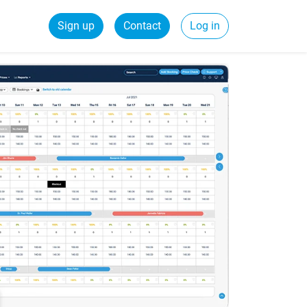
Sign up
Contact
Log in