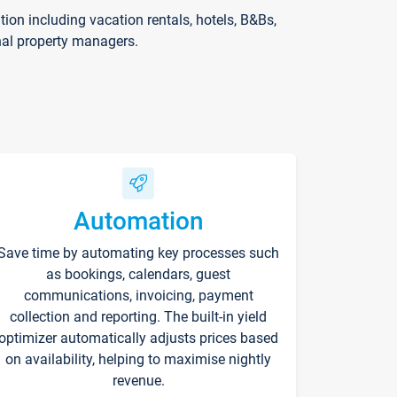
on including vacation rentals, hotels, B&Bs,
nal property managers.
Automation
Save time by automating key processes such
as bookings, calendars, guest
communications, invoicing, payment
collection and reporting. The built-in yield
optimizer automatically adjusts prices based
on availability, helping to maximise nightly
revenue.