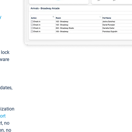
y
: lock
tware
pdates,
ization
ort
t, no
on, no