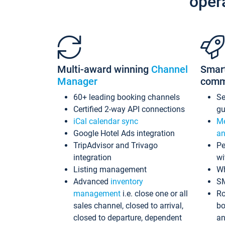
oper
Multi-award winning
Channel
Smar
Manager
comm
60+ leading booking channels
S
Certified 2-way API connections
gu
iCal calendar sync
Me
Google Hotel Ads integration
an
TripAdvisor and Trivago
Pe
integration
wi
Listing management
Wh
Advanced
inventory
S
management
i.e. close one or all
Ro
sales channel, closed to arrival,
bo
closed to departure, dependent
an