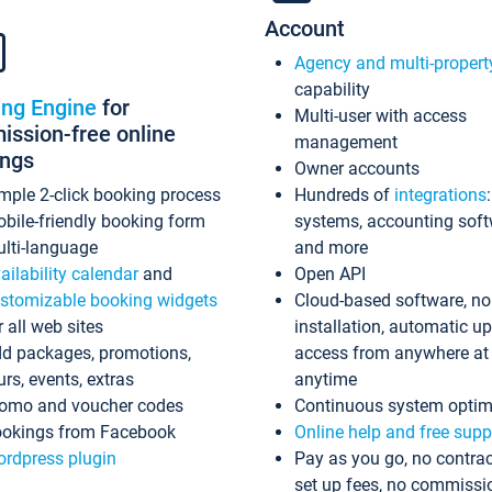
Account
Agency and multi-propert
capability
ing Engine
for
Multi-user with access
ssion-free online
management
ings
Owner accounts
mple 2-click booking process
Hundreds of
integrations
bile-friendly booking form
systems, accounting sof
lti-language
and more
ailability calendar
and
Open API
stomizable booking widgets
Cloud-based software, no
r all web sites
installation, automatic u
d packages, promotions,
access from anywhere at
urs, events, extras
anytime
omo and voucher codes
Continuous system optim
okings from Facebook
Online help and free supp
rdpress plugin
Pay as you go, no contrac
set up fees, no commissi