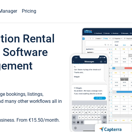
Manager
Pricing
tion Rental
 Software
gement
e bookings, listings,
d many other workflows all in
business. From €15.50/month.