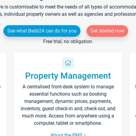
re is customisable to meet the needs of all types of accommodati
s, individual property owners as well as agencies and professio
See what Beds24 can do for you
Get started now
Free trial, no obligation.
Property Management
p
A centralised front-desk system to manage
essential functions such as booking
management, dynamic prices, payments,
inventory, guest check-in and, check-out, and
much more. Access from anywhere using a
computer, tablet or smartphone.
About the PMS