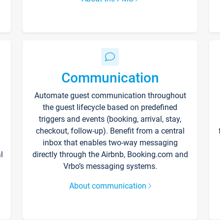
Communication
Automate guest communication throughout
the guest lifecycle based on predefined
triggers and events (booking, arrival, stay,
checkout, follow-up). Benefit from a central
inbox that enables two-way messaging
l
directly through the Airbnb, Booking.com and
Vrbo’s messaging systems.
About communication