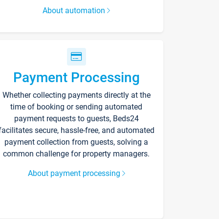
About automation
Payment Processing
Whether collecting payments directly at the
time of booking or sending automated
payment requests to guests, Beds24
facilitates secure, hassle-free, and automated
payment collection from guests, solving a
common challenge for property managers.
About payment processing