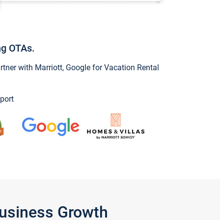
ng OTAs.
ner with Marriott, Google for Vacation Rental
port
Business Growth