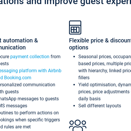
ations and improve guest exper
t automation &
Flexible price & discoun
unication
options
ecure
payment collection
from
Seasonal prices, occupa
ests
based prices, multiple pri
ssaging platform with Airbnb
with hierarchy, linked pri
d Booking.com
fillers
rsonalized communication
Yield optimisation, dyna
th guests
prices, price adjustments
atsApp messages to guests
daily basis
MS messages
Sell different layouts
utines to perform actions on
okings when specific triggers
d rules are met