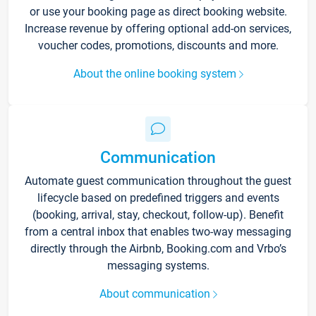
or use your booking page as direct booking website.
Increase revenue by offering optional add-on services,
voucher codes, promotions, discounts and more.
About the online booking system
Communication
Automate guest communication throughout the guest
lifecycle based on predefined triggers and events
(booking, arrival, stay, checkout, follow-up). Benefit
from a central inbox that enables two-way messaging
directly through the Airbnb, Booking.com and Vrbo’s
messaging systems.
About communication