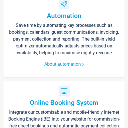
Automation
Save time by automating key processes such as
bookings, calendars, guest communications, invoicing,
payment collection and reporting. The built-in yield
optimizer automatically adjusts prices based on
availability, helping to maximise nightly revenue.
About automation
Online Booking System
Integrate our customisable and mobile-friendly Internet
Booking Engine (IBE) into your website for commission-
free direct bookings and automatic payment collection