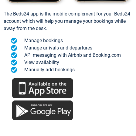
The Beds24 app is the mobile complement for your Beds24
account which will help you manage your bookings while
away from the desk.
Manage bookings
Manage arrivals and departures
API messaging with Airbnb and Booking.com
View availability
Manually add bookings