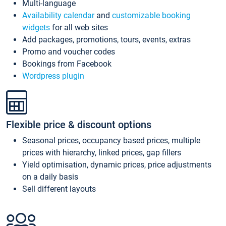
Multi-language
Availability calendar
and
customizable booking
widgets
for all web sites
Add packages, promotions, tours, events, extras
Promo and voucher codes
Bookings from Facebook
Wordpress plugin
Flexible price & discount options
Seasonal prices, occupancy based prices, multiple
prices with hierarchy, linked prices, gap fillers
Yield optimisation, dynamic prices, price adjustments
on a daily basis
Sell different layouts