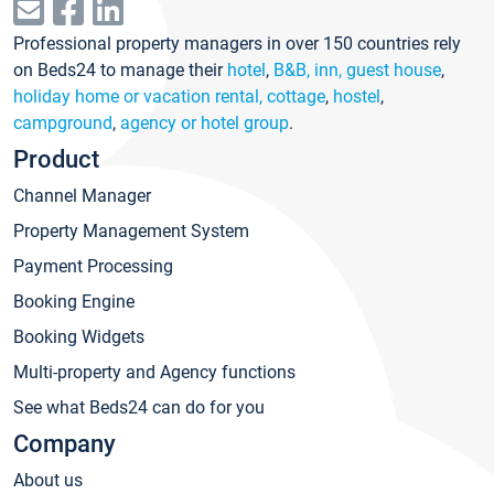
Professional property managers in over 150 countries rely
on Beds24 to manage their
hotel
,
B&B, inn, guest house
,
holiday home or vacation rental, cottage
,
hostel
,
campground
,
agency or hotel group
.
Product
Channel Manager
Property Management System
Payment Processing
Booking Engine
Booking Widgets
Multi-property and Agency functions
See what Beds24 can do for you
Company
About us