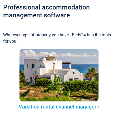
Professional accommodation
management software
Whatever type of property you have - Beds24 has the tools
for you.
Vacation rental channel manager