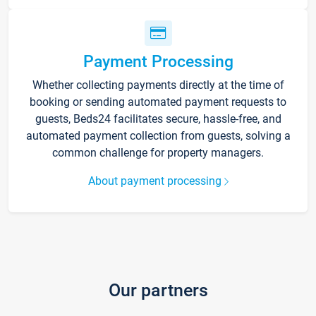
Payment Processing
Whether collecting payments directly at the time of
booking or sending automated payment requests to
guests, Beds24 facilitates secure, hassle-free, and
automated payment collection from guests, solving a
common challenge for property managers.
About payment processing
Our partners