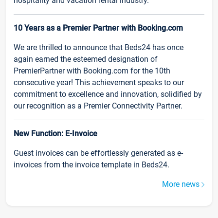
hospitality and vacation rental industry.
10 Years as a Premier Partner with Booking.com
We are thrilled to announce that Beds24 has once
again earned the esteemed designation of
PremierPartner with Booking.com for the 10th
consecutive year! This achievement speaks to our
commitment to excellence and innovation, solidified by
our recognition as a Premier Connectivity Partner.
New Function: E-Invoice
Guest invoices can be effortlessly generated as e-
invoices from the invoice template in Beds24.
More news