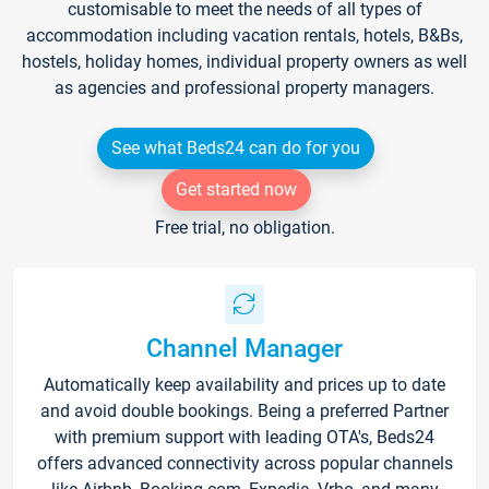
customisable to meet the needs of all types of
accommodation including vacation rentals, hotels, B&Bs,
hostels, holiday homes, individual property owners as well
as agencies and professional property managers.
See what Beds24 can do for you
Get started now
Free trial, no obligation.
Channel Manager
Automatically keep availability and prices up to date
and avoid double bookings. Being a preferred Partner
with premium support with leading OTA's, Beds24
offers advanced connectivity across popular channels