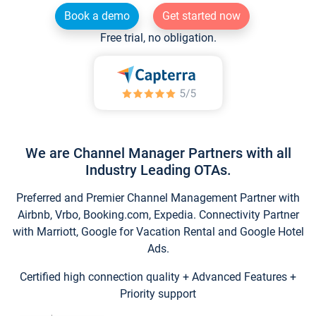
Book a demo
Get started now
Free trial, no obligation.
We are Channel Manager Partners with all
Industry Leading OTAs.
Preferred and Premier Channel Management Partner with
Airbnb, Vrbo, Booking.com, Expedia. Connectivity Partner
with Marriott, Google for Vacation Rental and Google Hotel
Ads.
Certified high connection quality + Advanced Features +
Priority support