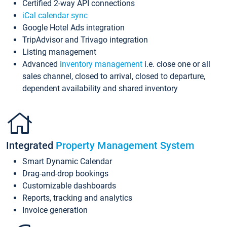
Certified 2-way API connections
iCal calendar sync
Google Hotel Ads integration
TripAdvisor and Trivago integration
Listing management
Advanced
inventory management
i.e. close one or all
sales channel, closed to arrival, closed to departure,
dependent availability and shared inventory
Integrated
Property Management System
Smart Dynamic Calendar
Drag-and-drop bookings
Customizable dashboards
Reports, tracking and analytics
Invoice generation