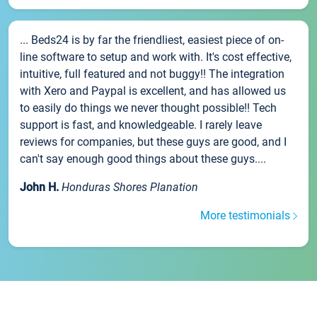
... Beds24 is by far the friendliest, easiest piece of on-
line software to setup and work with. It's cost effective,
intuitive, full featured and not buggy!! The integration
with Xero and Paypal is excellent, and has allowed us
to easily do things we never thought possible!! Tech
support is fast, and knowledgeable. I rarely leave
reviews for companies, but these guys are good, and I
can't say enough good things about these guys....
John H.
Honduras Shores Planation
More testimonials