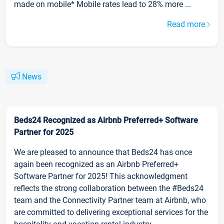
made on mobile* Mobile rates lead to 28% more ...
Read more
News
Beds24 Recognized as Airbnb Preferred+ Software
Partner for 2025
We are pleased to announce that Beds24 has once
again been recognized as an Airbnb Preferred+
Software Partner for 2025! This acknowledgment
reflects the strong collaboration between the #Beds24
team and the Connectivity Partner team at Airbnb, who
are committed to delivering exceptional services for the