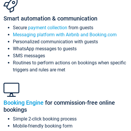
Smart automation & communication
Secure
payment collection
from guests
Messaging platform with Airbnb and Booking.com
Personalized communication with guests
WhatsApp messages to guests
SMS messages
Routines to perform actions on bookings when specific
triggers and rules are met
Booking Engine
for commission-free online
bookings
Simple 2-click booking process
Mobile-friendly booking form