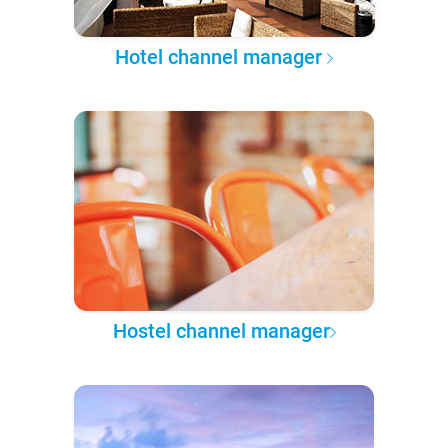
Hotel channel manager
Hostel channel manager