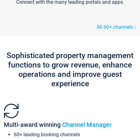
Connect with the many leading portals and apps.
All 60+ channels
Sophisticated property management
functions to grow revenue, enhance
operations and improve guest
experience
Multi-award winning
Channel Manager
60+ leading booking channels