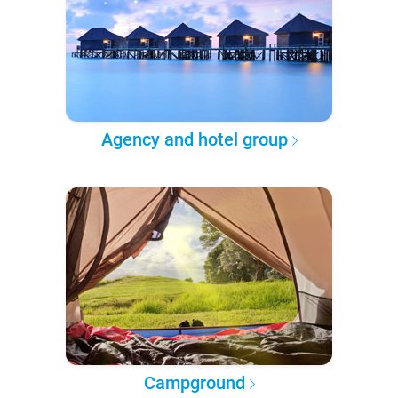
Agency and hotel group
Campground