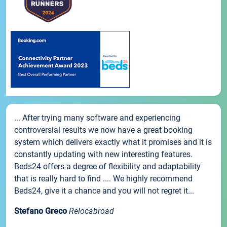
... After trying many software and experiencing
controversial results we now have a great booking
system which delivers exactly what it promises and it is
constantly updating with new interesting features.
Beds24 offers a degree of flexibility and adaptability
that is really hard to find .... We highly recommend
Beds24, give it a chance and you will not regret it...
Stefano Greco
Relocabroad