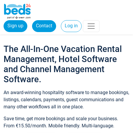
Sign up
Contact
Log in
The All-In-One Vacation Rental
Management, Hotel Software
and Channel Management
Software.
An award-winning hospitality software to manage bookings,
listings, calendars, payments, guest communications and
many other workflows all in one place.
Save time, get more bookings and scale your business.
From €15.50/month. Mobile friendly. Multi-language.