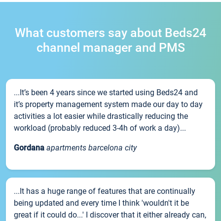
What customers say about Beds24
channel manager and PMS
...It’s been 4 years since we started using Beds24 and
it’s property management system made our day to day
activities a lot easier while drastically reducing the
workload (probably reduced 3-4h of work a day)...
Gordana
apartments barcelona city
...It has a huge range of features that are continually
being updated and every time I think 'wouldn't it be
great if it could do...' I discover that it either already can,