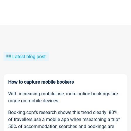
Latest blog post
How to capture mobile bookers
With increasing mobile use, more online bookings are
made on mobile devices.
Booking.com’s research shows this trend clearly: 80%
of travellers use a mobile app when researching a trip*
50% of accommodation searches and bookings are