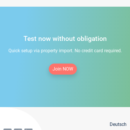
Test now without obligation
Quick setup via property import. No credit card required.
Join NOW
Deutsch