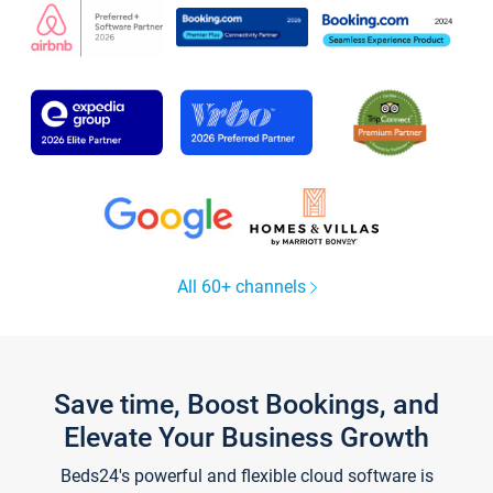
All 60+ channels
Save time, Boost Bookings, and
Elevate Your Business Growth
Beds24's powerful and flexible cloud software is