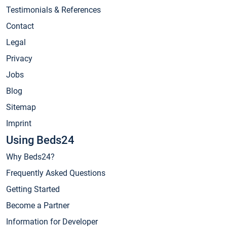
Testimonials & References
Contact
Legal
Privacy
Jobs
Blog
Sitemap
Imprint
Using Beds24
Why Beds24?
Frequently Asked Questions
Getting Started
Become a Partner
Information for Developer