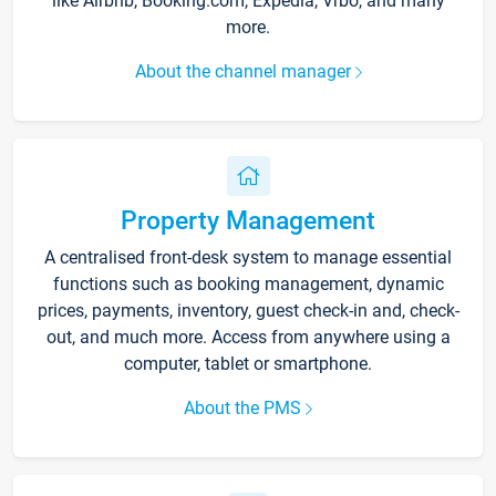
like Airbnb, Booking.com, Expedia, Vrbo, and many
more.
About the channel manager
Property Management
A centralised front-desk system to manage essential
functions such as booking management, dynamic
prices, payments, inventory, guest check-in and, check-
out, and much more. Access from anywhere using a
computer, tablet or smartphone.
About the PMS