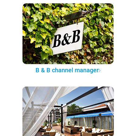
B & B channel manager