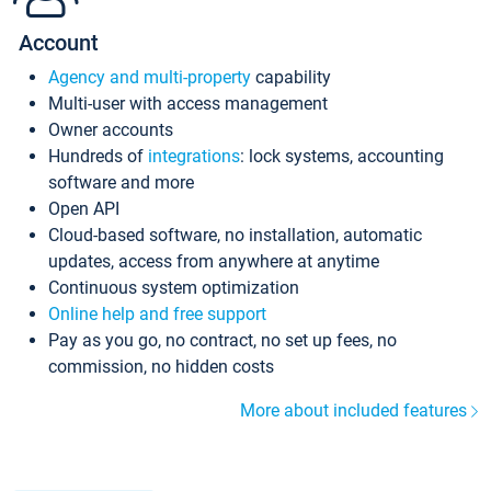
Account
Agency and multi-property
capability
Multi-user with access management
Owner accounts
Hundreds of
integrations
: lock systems, accounting
software and more
Open API
Cloud-based software, no installation, automatic
updates, access from anywhere at anytime
Continuous system optimization
Online help and free support
Pay as you go, no contract, no set up fees, no
commission, no hidden costs
More about included features