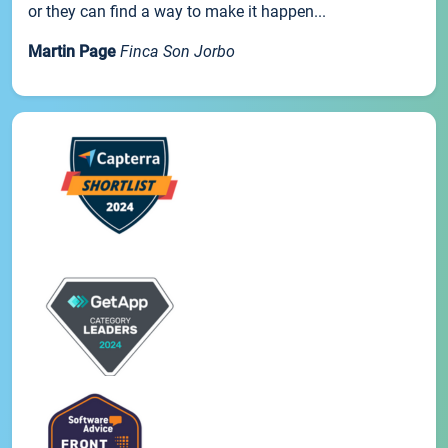
or they can find a way to make it happen...
Martin Page
Finca Son Jorbo