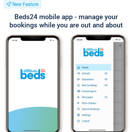
New Feature
Beds24 mobile app - manage your
bookings while you are out and about