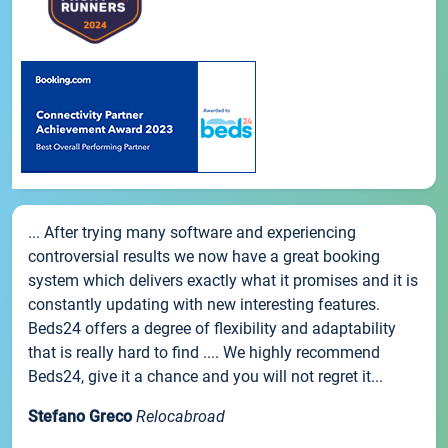
... After trying many software and experiencing
controversial results we now have a great booking
system which delivers exactly what it promises and it is
constantly updating with new interesting features.
Beds24 offers a degree of flexibility and adaptability
that is really hard to find .... We highly recommend
Beds24, give it a chance and you will not regret it...
Stefano Greco
Relocabroad