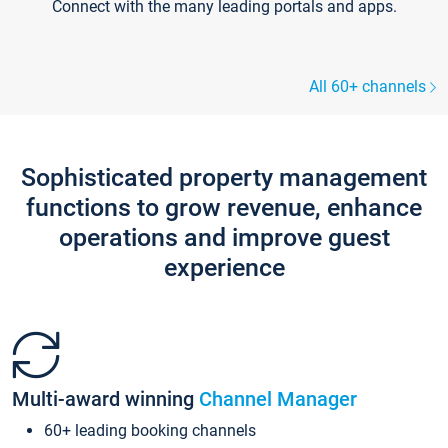
Connect with the many leading portals and apps.
All 60+ channels
Sophisticated property management
functions to grow revenue, enhance
operations and improve guest
experience
Multi-award winning
Channel Manager
60+ leading booking channels