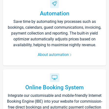
Automation
Save time by automating key processes such as
bookings, calendars, guest communications, invoicing,
payment collection and reporting. The built-in yield
optimizer automatically adjusts prices based on
availability, helping to maximise nightly revenue.
About automation
Online Booking System
Integrate our customisable and mobile-friendly Internet
Booking Engine (IBE) into your website for commission-
free direct bookings and automatic payment collection