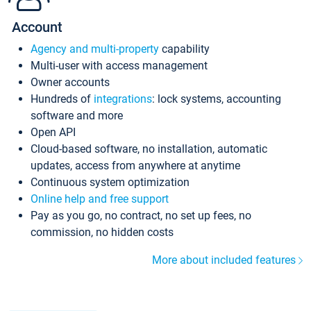
Account
Agency and multi-property
capability
Multi-user with access management
Owner accounts
Hundreds of
integrations
: lock systems, accounting
software and more
Open API
Cloud-based software, no installation, automatic
updates, access from anywhere at anytime
Continuous system optimization
Online help and free support
Pay as you go, no contract, no set up fees, no
commission, no hidden costs
More about included features