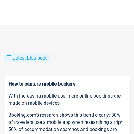
Latest blog post
How to capture mobile bookers
With increasing mobile use, more online bookings are
made on mobile devices.
Booking.com’s research shows this trend clearly: 80%
of travellers use a mobile app when researching a trip*
50% of accommodation searches and bookings are