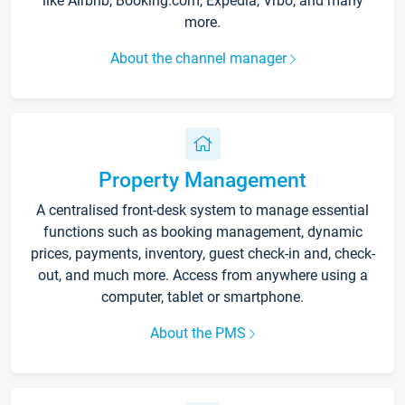
like Airbnb, Booking.com, Expedia, Vrbo, and many
more.
About the channel manager
Property Management
A centralised front-desk system to manage essential
functions such as booking management, dynamic
prices, payments, inventory, guest check-in and, check-
out, and much more. Access from anywhere using a
computer, tablet or smartphone.
About the PMS