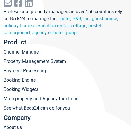
Professional property managers in over 150 countries rely
on Beds24 to manage their
hotel
,
B&B, inn, guest house
,
holiday home or vacation rental, cottage
,
hostel
,
campground
,
agency or hotel group
.
Product
Channel Manager
Property Management System
Payment Processing
Booking Engine
Booking Widgets
Multi-property and Agency functions
See what Beds24 can do for you
Company
About us