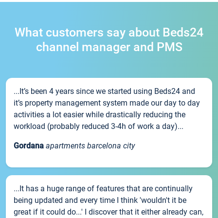
What customers say about Beds24
channel manager and PMS
...It’s been 4 years since we started using Beds24 and
it’s property management system made our day to day
activities a lot easier while drastically reducing the
workload (probably reduced 3-4h of work a day)...
Gordana
apartments barcelona city
...It has a huge range of features that are continually
being updated and every time I think 'wouldn't it be
great if it could do...' I discover that it either already can,