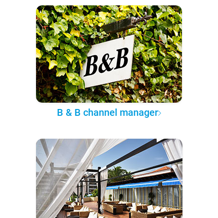
B & B channel manager