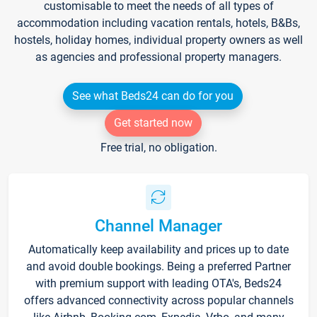
customisable to meet the needs of all types of
accommodation including vacation rentals, hotels, B&Bs,
hostels, holiday homes, individual property owners as well
as agencies and professional property managers.
See what Beds24 can do for you
Get started now
Free trial, no obligation.
Channel Manager
Automatically keep availability and prices up to date
and avoid double bookings. Being a preferred Partner
with premium support with leading OTA's, Beds24
offers advanced connectivity across popular channels