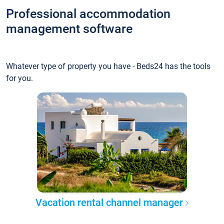
Professional accommodation
management software
Whatever type of property you have - Beds24 has the tools
for you.
Vacation rental channel manager