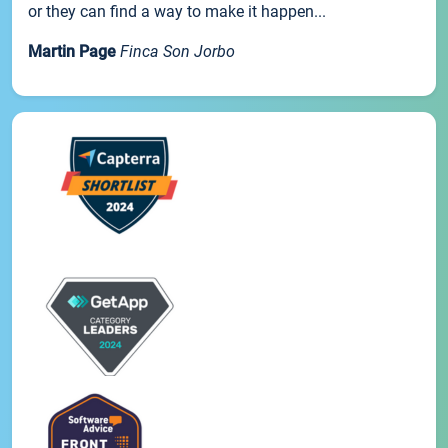
or they can find a way to make it happen...
Martin Page
Finca Son Jorbo