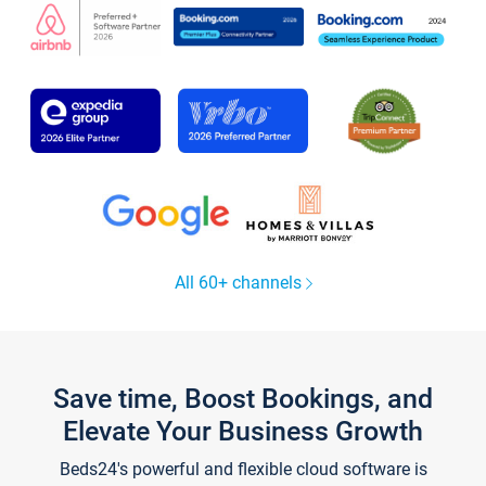
All 60+ channels
Save time, Boost Bookings, and
Elevate Your Business Growth
Beds24's powerful and flexible cloud software is