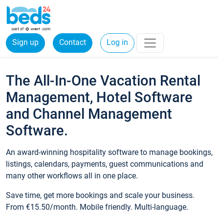
Sign up
Contact
Log in
The All-In-One Vacation Rental
Management, Hotel Software
and Channel Management
Software.
An award-winning hospitality software to manage bookings,
listings, calendars, payments, guest communications and
many other workflows all in one place.
Save time, get more bookings and scale your business.
From €15.50/month. Mobile friendly. Multi-language.