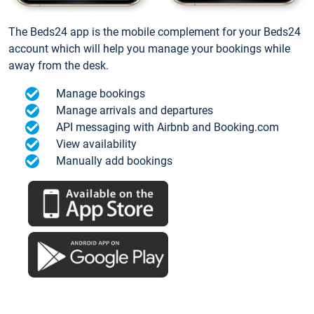
The Beds24 app is the mobile complement for your Beds24
account which will help you manage your bookings while
away from the desk.
Manage bookings
Manage arrivals and departures
API messaging with Airbnb and Booking.com
View availability
Manually add bookings