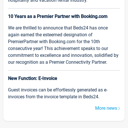
hospitality and vacation rental industry.
10 Years as a Premier Partner with Booking.com
We are thrilled to announce that Beds24 has once
again earned the esteemed designation of
PremierPartner with Booking.com for the 10th
consecutive year! This achievement speaks to our
commitment to excellence and innovation, solidified by
our recognition as a Premier Connectivity Partner.
New Function: E-Invoice
Guest invoices can be effortlessly generated as e-
invoices from the invoice template in Beds24.
More news