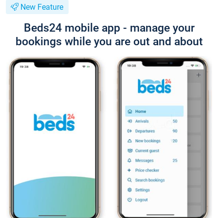
New Feature
Beds24 mobile app - manage your
bookings while you are out and about