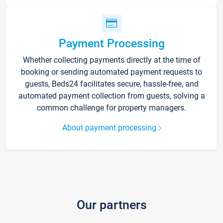
Payment Processing
Whether collecting payments directly at the time of
booking or sending automated payment requests to
guests, Beds24 facilitates secure, hassle-free, and
automated payment collection from guests, solving a
common challenge for property managers.
About payment processing
Our partners