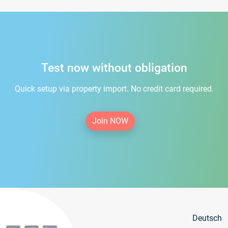
Test now without obligation
Quick setup via property import. No credit card required.
Join NOW
Deutsch