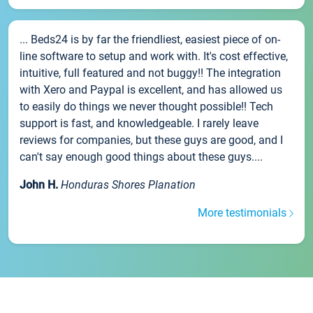
... Beds24 is by far the friendliest, easiest piece of on-
line software to setup and work with. It's cost effective,
intuitive, full featured and not buggy!! The integration
with Xero and Paypal is excellent, and has allowed us
to easily do things we never thought possible!! Tech
support is fast, and knowledgeable. I rarely leave
reviews for companies, but these guys are good, and I
can't say enough good things about these guys....
John H.
Honduras Shores Planation
More testimonials