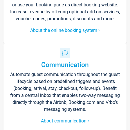
or use your booking page as direct booking website.
Increase revenue by offering optional add-on services,
voucher codes, promotions, discounts and more.
About the online booking system
Communication
Automate guest communication throughout the guest
lifecycle based on predefined triggers and events
(booking, arrival, stay, checkout, follow-up). Benefit
from a central inbox that enables two-way messaging
directly through the Airbnb, Booking.com and Vrbo’s
messaging systems.
About communication