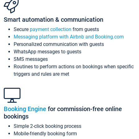
Smart automation & communication
Secure
payment collection
from guests
Messaging platform with Airbnb and Booking.com
Personalized communication with guests
WhatsApp messages to guests
SMS messages
Routines to perform actions on bookings when specific
triggers and rules are met
Booking Engine
for commission-free online
bookings
Simple 2-click booking process
Mobile-friendly booking form