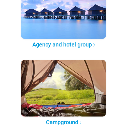
Agency and hotel group
Campground