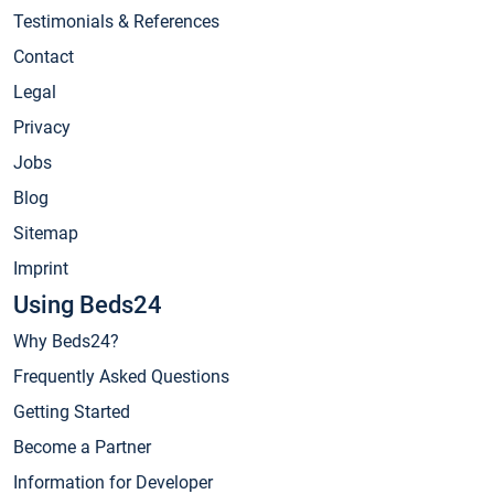
Testimonials & References
Contact
Legal
Privacy
Jobs
Blog
Sitemap
Imprint
Using Beds24
Why Beds24?
Frequently Asked Questions
Getting Started
Become a Partner
Information for Developer