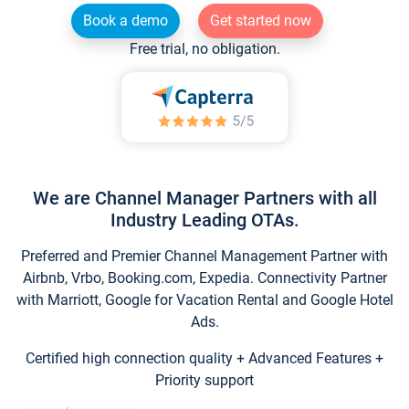
Book a demo
Get started now
Free trial, no obligation.
We are Channel Manager Partners with all
Industry Leading OTAs.
Preferred and Premier Channel Management Partner with
Airbnb, Vrbo, Booking.com, Expedia. Connectivity Partner
with Marriott, Google for Vacation Rental and Google Hotel
Ads.
Certified high connection quality + Advanced Features +
Priority support