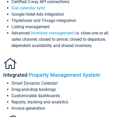
Certified 2-way API connections
iCal calendar sync
Google Hotel Ads integration
TripAdvisor and Trivago integration
Listing management
Advanced
inventory management
i.e. close one or all
sales channel, closed to arrival, closed to departure,
dependent availability and shared inventory
Integrated
Property Management System
Smart Dynamic Calendar
Drag-and-drop bookings
Customizable dashboards
Reports, tracking and analytics
Invoice generation