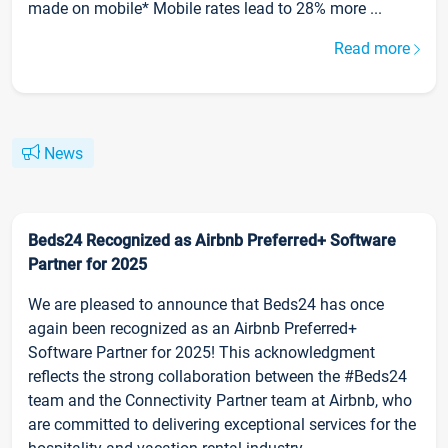
made on mobile* Mobile rates lead to 28% more ...
Read more
News
Beds24 Recognized as Airbnb Preferred+ Software
Partner for 2025
We are pleased to announce that Beds24 has once
again been recognized as an Airbnb Preferred+
Software Partner for 2025! This acknowledgment
reflects the strong collaboration between the #Beds24
team and the Connectivity Partner team at Airbnb, who
are committed to delivering exceptional services for the