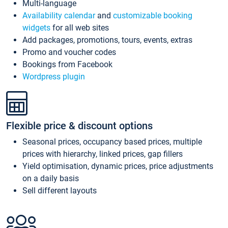
Multi-language
Availability calendar
and
customizable booking
widgets
for all web sites
Add packages, promotions, tours, events, extras
Promo and voucher codes
Bookings from Facebook
Wordpress plugin
Flexible price & discount options
Seasonal prices, occupancy based prices, multiple
prices with hierarchy, linked prices, gap fillers
Yield optimisation, dynamic prices, price adjustments
on a daily basis
Sell different layouts