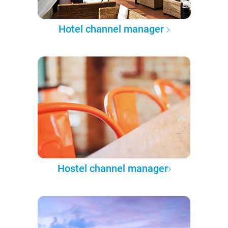
Hotel channel manager
Hostel channel manager