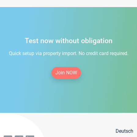
Test now without obligation
Quick setup via property import. No credit card required.
Join NOW
Deutsch