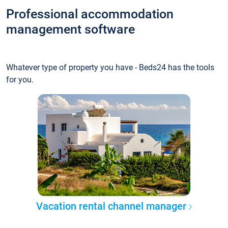
Professional accommodation
management software
Whatever type of property you have - Beds24 has the tools
for you.
Vacation rental channel manager