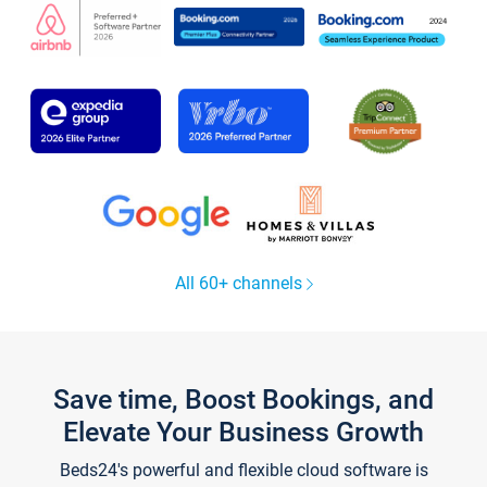
All 60+ channels
Save time, Boost Bookings, and
Elevate Your Business Growth
Beds24's powerful and flexible cloud software is