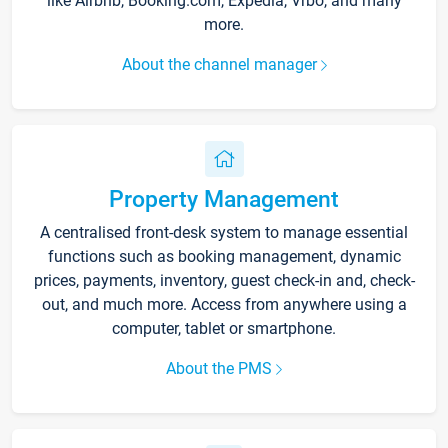
like Airbnb, Booking.com, Expedia, Vrbo, and many
more.
About the channel manager
Property Management
A centralised front-desk system to manage essential
functions such as booking management, dynamic
prices, payments, inventory, guest check-in and, check-
out, and much more. Access from anywhere using a
computer, tablet or smartphone.
About the PMS