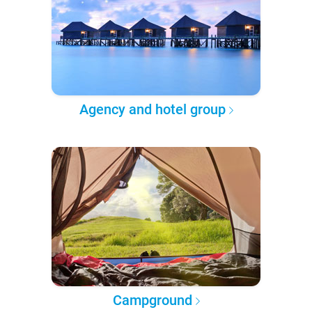
Agency and hotel group
Campground