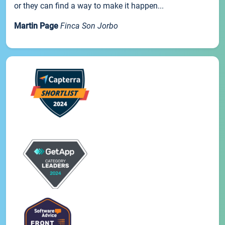
or they can find a way to make it happen...
Martin Page
Finca Son Jorbo