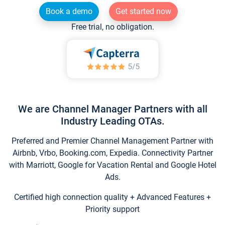
Book a demo
Get started now
Free trial, no obligation.
We are Channel Manager Partners with all
Industry Leading OTAs.
Preferred and Premier Channel Management Partner with
Airbnb, Vrbo, Booking.com, Expedia. Connectivity Partner
with Marriott, Google for Vacation Rental and Google Hotel
Ads.
Certified high connection quality + Advanced Features +
Priority support