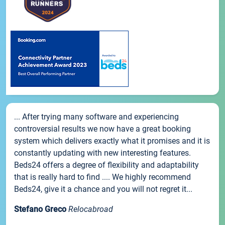
... After trying many software and experiencing
controversial results we now have a great booking
system which delivers exactly what it promises and it is
constantly updating with new interesting features.
Beds24 offers a degree of flexibility and adaptability
that is really hard to find .... We highly recommend
Beds24, give it a chance and you will not regret it...
Stefano Greco
Relocabroad