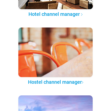
Hotel channel manager
Hostel channel manager