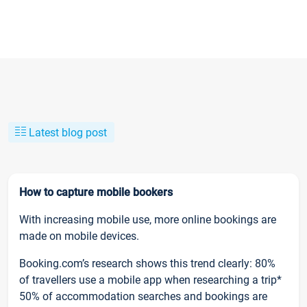
Latest blog post
How to capture mobile bookers
With increasing mobile use, more online bookings are
made on mobile devices.
Booking.com’s research shows this trend clearly: 80%
of travellers use a mobile app when researching a trip*
50% of accommodation searches and bookings are