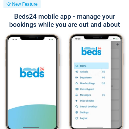
New Feature
Beds24 mobile app - manage your
bookings while you are out and about