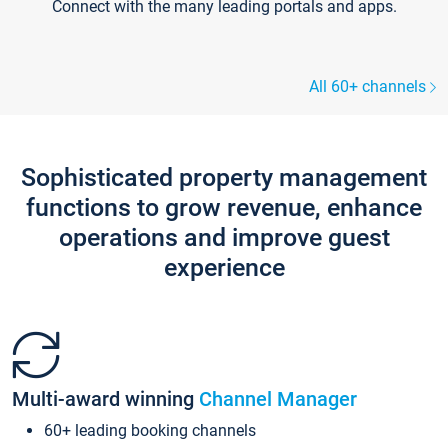
Connect with the many leading portals and apps.
All 60+ channels
Sophisticated property management
functions to grow revenue, enhance
operations and improve guest
experience
Multi-award winning
Channel Manager
60+ leading booking channels