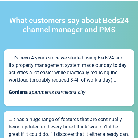
What customers say about Beds24
channel manager and PMS
...It’s been 4 years since we started using Beds24 and
it’s property management system made our day to day
activities a lot easier while drastically reducing the
workload (probably reduced 3-4h of work a day)...
Gordana
apartments barcelona city
...It has a huge range of features that are continually
being updated and every time I think 'wouldn't it be
great if it could do...' I discover that it either already can,