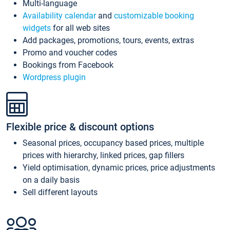
Multi-language
Availability calendar
and
customizable booking
widgets
for all web sites
Add packages, promotions, tours, events, extras
Promo and voucher codes
Bookings from Facebook
Wordpress plugin
Flexible price & discount options
Seasonal prices, occupancy based prices, multiple
prices with hierarchy, linked prices, gap fillers
Yield optimisation, dynamic prices, price adjustments
on a daily basis
Sell different layouts