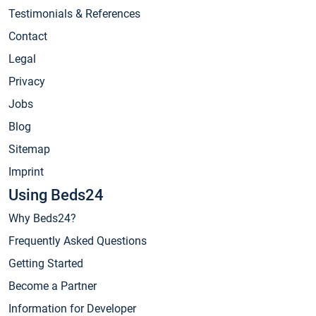
Testimonials & References
Contact
Legal
Privacy
Jobs
Blog
Sitemap
Imprint
Using Beds24
Why Beds24?
Frequently Asked Questions
Getting Started
Become a Partner
Information for Developer