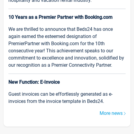
hospitality and vacation rental industry.
10 Years as a Premier Partner with Booking.com
We are thrilled to announce that Beds24 has once
again earned the esteemed designation of
PremierPartner with Booking.com for the 10th
consecutive year! This achievement speaks to our
commitment to excellence and innovation, solidified by
our recognition as a Premier Connectivity Partner.
New Function: E-Invoice
Guest invoices can be effortlessly generated as e-
invoices from the invoice template in Beds24.
More news