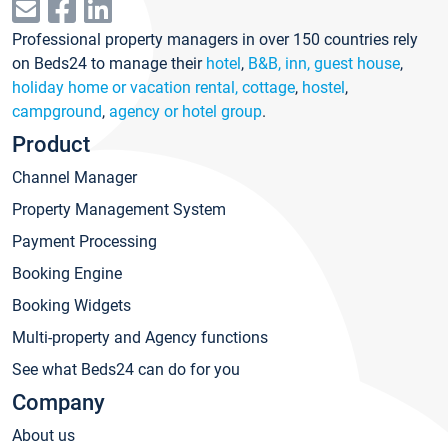
Professional property managers in over 150 countries rely
on Beds24 to manage their
hotel
,
B&B, inn, guest house
,
holiday home or vacation rental, cottage
,
hostel
,
campground
,
agency or hotel group
.
Product
Channel Manager
Property Management System
Payment Processing
Booking Engine
Booking Widgets
Multi-property and Agency functions
See what Beds24 can do for you
Company
About us