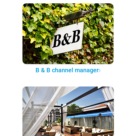
B & B channel manager