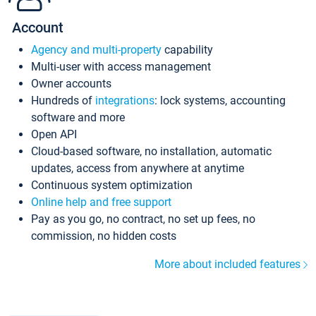
Account
Agency and multi-property
capability
Multi-user with access management
Owner accounts
Hundreds of
integrations
: lock systems, accounting
software and more
Open API
Cloud-based software, no installation, automatic
updates, access from anywhere at anytime
Continuous system optimization
Online help and free support
Pay as you go, no contract, no set up fees, no
commission, no hidden costs
More about included features