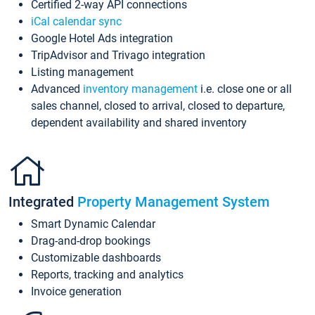
Certified 2-way API connections
iCal calendar sync
Google Hotel Ads integration
TripAdvisor and Trivago integration
Listing management
Advanced
inventory management
i.e. close one or all
sales channel, closed to arrival, closed to departure,
dependent availability and shared inventory
Integrated
Property Management System
Smart Dynamic Calendar
Drag-and-drop bookings
Customizable dashboards
Reports, tracking and analytics
Invoice generation