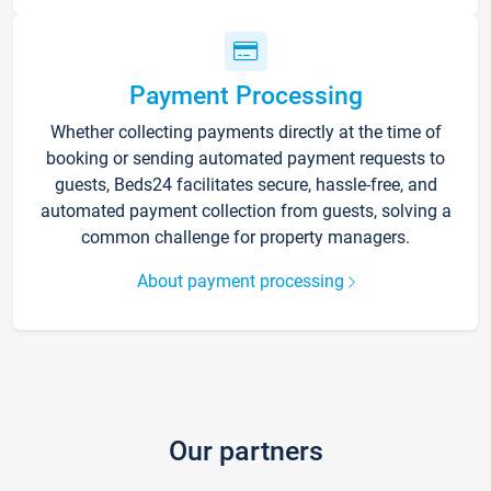
Payment Processing
Whether collecting payments directly at the time of
booking or sending automated payment requests to
guests, Beds24 facilitates secure, hassle-free, and
automated payment collection from guests, solving a
common challenge for property managers.
About payment processing
Our partners