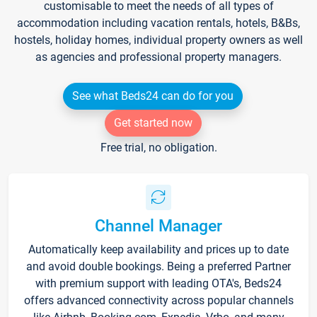
customisable to meet the needs of all types of
accommodation including vacation rentals, hotels, B&Bs,
hostels, holiday homes, individual property owners as well
as agencies and professional property managers.
See what Beds24 can do for you
Get started now
Free trial, no obligation.
Channel Manager
Automatically keep availability and prices up to date
and avoid double bookings. Being a preferred Partner
with premium support with leading OTA's, Beds24
offers advanced connectivity across popular channels