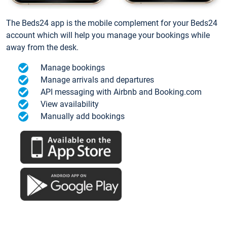
The Beds24 app is the mobile complement for your Beds24
account which will help you manage your bookings while
away from the desk.
Manage bookings
Manage arrivals and departures
API messaging with Airbnb and Booking.com
View availability
Manually add bookings