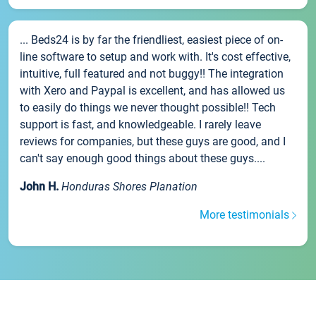
... Beds24 is by far the friendliest, easiest piece of on-
line software to setup and work with. It's cost effective,
intuitive, full featured and not buggy!! The integration
with Xero and Paypal is excellent, and has allowed us
to easily do things we never thought possible!! Tech
support is fast, and knowledgeable. I rarely leave
reviews for companies, but these guys are good, and I
can't say enough good things about these guys....
John H.
Honduras Shores Planation
More testimonials