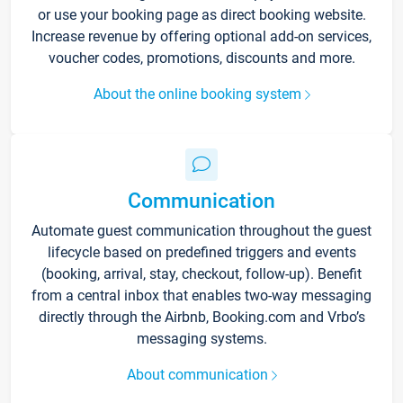
or use your booking page as direct booking website.
Increase revenue by offering optional add-on services,
voucher codes, promotions, discounts and more.
About the online booking system
Communication
Automate guest communication throughout the guest
lifecycle based on predefined triggers and events
(booking, arrival, stay, checkout, follow-up). Benefit
from a central inbox that enables two-way messaging
directly through the Airbnb, Booking.com and Vrbo’s
messaging systems.
About communication