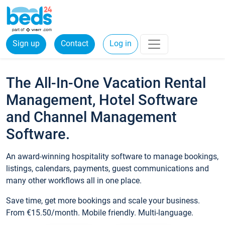
Sign up
Contact
Log in
The All-In-One Vacation Rental
Management, Hotel Software
and Channel Management
Software.
An award-winning hospitality software to manage bookings,
listings, calendars, payments, guest communications and
many other workflows all in one place.
Save time, get more bookings and scale your business.
From €15.50/month. Mobile friendly. Multi-language.