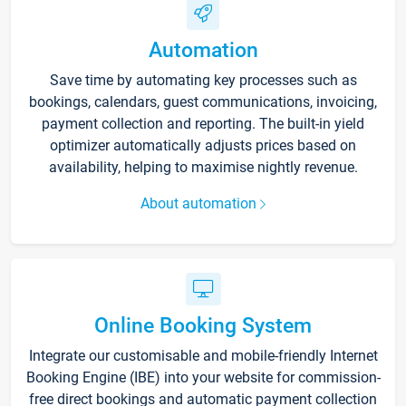
Automation
Save time by automating key processes such as
bookings, calendars, guest communications, invoicing,
payment collection and reporting. The built-in yield
optimizer automatically adjusts prices based on
availability, helping to maximise nightly revenue.
About automation
Online Booking System
Integrate our customisable and mobile-friendly Internet
Booking Engine (IBE) into your website for commission-
free direct bookings and automatic payment collection