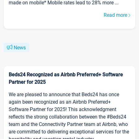
made on mobile* Mobile rates lead to 28% more ...
Read more
News
Beds24 Recognized as Airbnb Preferred+ Software
Partner for 2025
We are pleased to announce that Beds24 has once
again been recognized as an Airbnb Preferred+
Software Partner for 2025! This acknowledgment
reflects the strong collaboration between the #Beds24
team and the Connectivity Partner team at Airbnb, who
are committed to delivering exceptional services for the