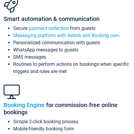
Smart automation & communication
Secure
payment collection
from guests
Messaging platform with Airbnb and Booking.com
Personalized communication with guests
WhatsApp messages to guests
SMS messages
Routines to perform actions on bookings when specific
triggers and rules are met
Booking Engine
for commission-free online
bookings
Simple 2-click booking process
Mobile-friendly booking form