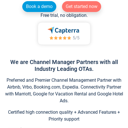
Book a demo
Get started now
Free trial, no obligation.
We are Channel Manager Partners with all
Industry Leading OTAs.
Preferred and Premier Channel Management Partner with
Airbnb, Vrbo, Booking.com, Expedia. Connectivity Partner
with Marriott, Google for Vacation Rental and Google Hotel
Ads.
Certified high connection quality + Advanced Features +
Priority support