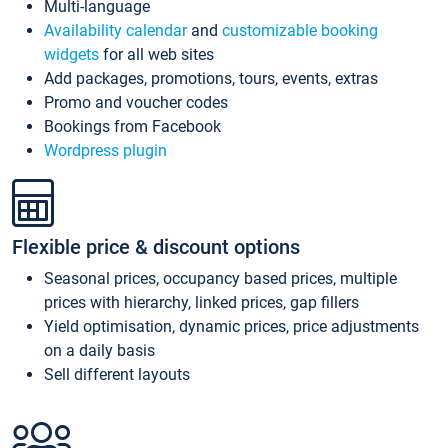
Multi-language
Availability calendar
and
customizable booking
widgets
for all web sites
Add packages, promotions, tours, events, extras
Promo and voucher codes
Bookings from Facebook
Wordpress plugin
Flexible price & discount options
Seasonal prices, occupancy based prices, multiple
prices with hierarchy, linked prices, gap fillers
Yield optimisation, dynamic prices, price adjustments
on a daily basis
Sell different layouts