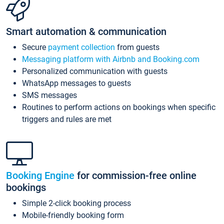
Smart automation & communication
Secure
payment collection
from guests
Messaging platform with Airbnb and Booking.com
Personalized communication with guests
WhatsApp messages to guests
SMS messages
Routines to perform actions on bookings when specific
triggers and rules are met
Booking Engine
for commission-free online
bookings
Simple 2-click booking process
Mobile-friendly booking form