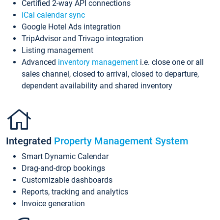
Certified 2-way API connections
iCal calendar sync
Google Hotel Ads integration
TripAdvisor and Trivago integration
Listing management
Advanced
inventory management
i.e. close one or all
sales channel, closed to arrival, closed to departure,
dependent availability and shared inventory
Integrated
Property Management System
Smart Dynamic Calendar
Drag-and-drop bookings
Customizable dashboards
Reports, tracking and analytics
Invoice generation