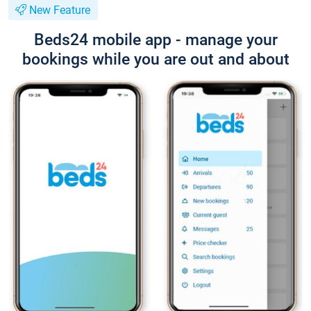
New Feature
Beds24 mobile app - manage your
bookings while you are out and about