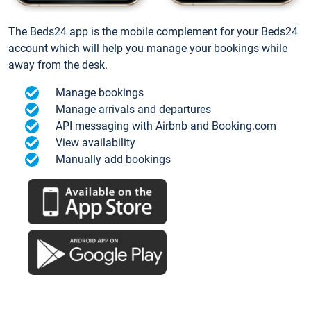
The Beds24 app is the mobile complement for your Beds24
account which will help you manage your bookings while
away from the desk.
Manage bookings
Manage arrivals and departures
API messaging with Airbnb and Booking.com
View availability
Manually add bookings