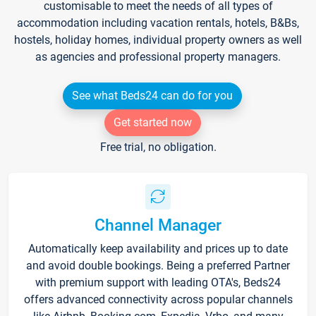
customisable to meet the needs of all types of
accommodation including vacation rentals, hotels, B&Bs,
hostels, holiday homes, individual property owners as well
as agencies and professional property managers.
See what Beds24 can do for you
Get started now
Free trial, no obligation.
Channel Manager
Automatically keep availability and prices up to date
and avoid double bookings. Being a preferred Partner
with premium support with leading OTA's, Beds24
offers advanced connectivity across popular channels