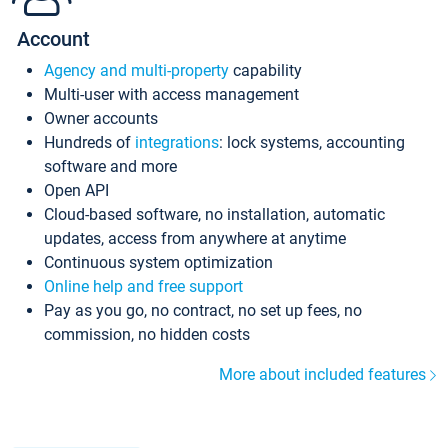
Account
Agency and multi-property
capability
Multi-user with access management
Owner accounts
Hundreds of
integrations
: lock systems, accounting
software and more
Open API
Cloud-based software, no installation, automatic
updates, access from anywhere at anytime
Continuous system optimization
Online help and free support
Pay as you go, no contract, no set up fees, no
commission, no hidden costs
More about included features