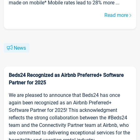
made on mobile* Mobile rates lead to 28% more ...
Read more
News
Beds24 Recognized as Airbnb Preferred+ Software
Partner for 2025
We are pleased to announce that Beds24 has once
again been recognized as an Airbnb Preferred+
Software Partner for 2025! This acknowledgment
reflects the strong collaboration between the #Beds24
team and the Connectivity Partner team at Airbnb, who
are committed to delivering exceptional services for the