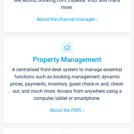
like Airbnb, Booking.com, Expedia, Vrbo, and many
more.
About the channel manager
Property Management
A centralised front-desk system to manage essential
functions such as booking management, dynamic
prices, payments, inventory, guest check-in and, check-
out, and much more. Access from anywhere using a
computer, tablet or smartphone.
About the PMS