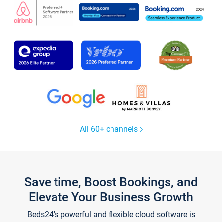
All 60+ channels
Save time, Boost Bookings, and
Elevate Your Business Growth
Beds24's powerful and flexible cloud software is