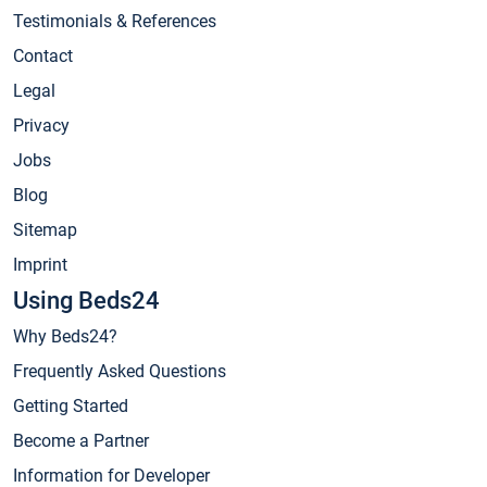
Testimonials & References
Contact
Legal
Privacy
Jobs
Blog
Sitemap
Imprint
Using Beds24
Why Beds24?
Frequently Asked Questions
Getting Started
Become a Partner
Information for Developer