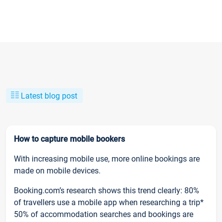
Latest blog post
How to capture mobile bookers
With increasing mobile use, more online bookings are
made on mobile devices.
Booking.com’s research shows this trend clearly: 80%
of travellers use a mobile app when researching a trip*
50% of accommodation searches and bookings are