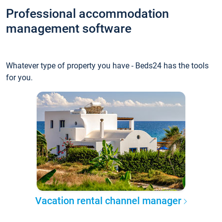
Professional accommodation
management software
Whatever type of property you have - Beds24 has the tools
for you.
Vacation rental channel manager