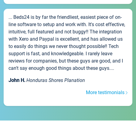
... Beds24 is by far the friendliest, easiest piece of on-
line software to setup and work with. It's cost effective,
intuitive, full featured and not buggy!! The integration
with Xero and Paypal is excellent, and has allowed us
to easily do things we never thought possible!! Tech
support is fast, and knowledgeable. I rarely leave
reviews for companies, but these guys are good, and I
can't say enough good things about these guys....
John H.
Honduras Shores Planation
More testimonials