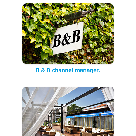
B & B channel manager