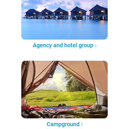
Agency and hotel group
Campground