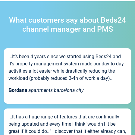
What customers say about Beds24
channel manager and PMS
...It’s been 4 years since we started using Beds24 and
it’s property management system made our day to day
activities a lot easier while drastically reducing the
workload (probably reduced 3-4h of work a day)...
Gordana
apartments barcelona city
...It has a huge range of features that are continually
being updated and every time I think 'wouldn't it be
great if it could do...' I discover that it either already can,