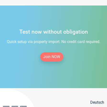
Test now without obligation
Quick setup via property import. No credit card required.
Join NOW
Deutsch