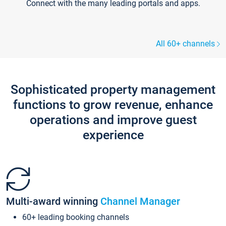
Connect with the many leading portals and apps.
All 60+ channels
Sophisticated property management
functions to grow revenue, enhance
operations and improve guest
experience
Multi-award winning
Channel Manager
60+ leading booking channels