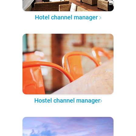
Hotel channel manager
Hostel channel manager