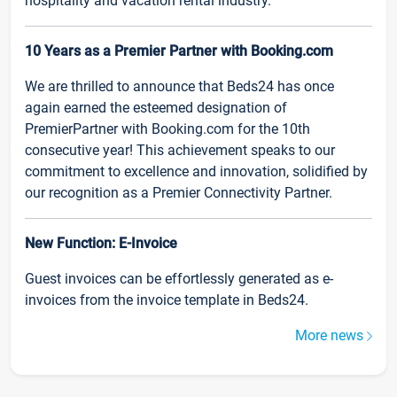
hospitality and vacation rental industry.
10 Years as a Premier Partner with Booking.com
We are thrilled to announce that Beds24 has once
again earned the esteemed designation of
PremierPartner with Booking.com for the 10th
consecutive year! This achievement speaks to our
commitment to excellence and innovation, solidified by
our recognition as a Premier Connectivity Partner.
New Function: E-Invoice
Guest invoices can be effortlessly generated as e-
invoices from the invoice template in Beds24.
More news