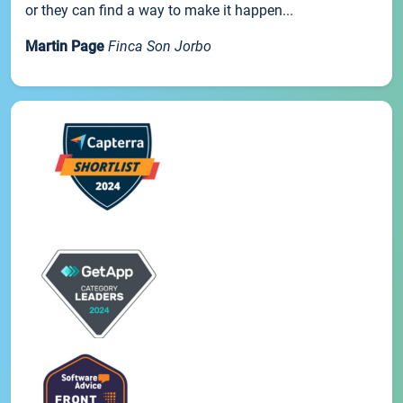
or they can find a way to make it happen...
Martin Page
Finca Son Jorbo