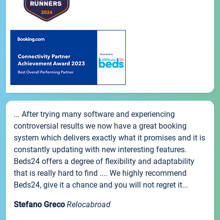
... After trying many software and experiencing
controversial results we now have a great booking
system which delivers exactly what it promises and it is
constantly updating with new interesting features.
Beds24 offers a degree of flexibility and adaptability
that is really hard to find .... We highly recommend
Beds24, give it a chance and you will not regret it...
Stefano Greco
Relocabroad