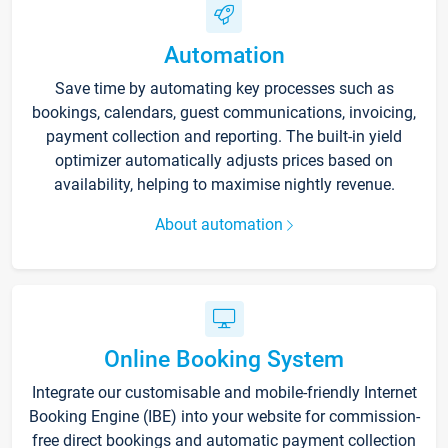
Automation
Save time by automating key processes such as
bookings, calendars, guest communications, invoicing,
payment collection and reporting. The built-in yield
optimizer automatically adjusts prices based on
availability, helping to maximise nightly revenue.
About automation
Online Booking System
Integrate our customisable and mobile-friendly Internet
Booking Engine (IBE) into your website for commission-
free direct bookings and automatic payment collection