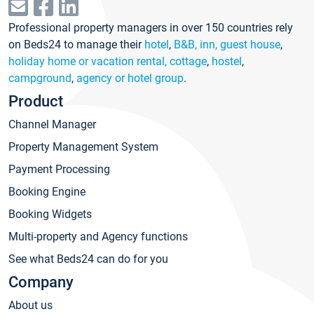
Professional property managers in over 150 countries rely
on Beds24 to manage their
hotel
,
B&B, inn, guest house
,
holiday home or vacation rental, cottage
,
hostel
,
campground
,
agency or hotel group
.
Product
Channel Manager
Property Management System
Payment Processing
Booking Engine
Booking Widgets
Multi-property and Agency functions
See what Beds24 can do for you
Company
About us