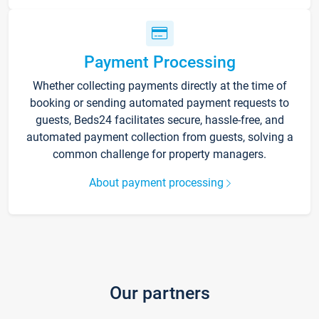
Payment Processing
Whether collecting payments directly at the time of
booking or sending automated payment requests to
guests, Beds24 facilitates secure, hassle-free, and
automated payment collection from guests, solving a
common challenge for property managers.
About payment processing
Our partners