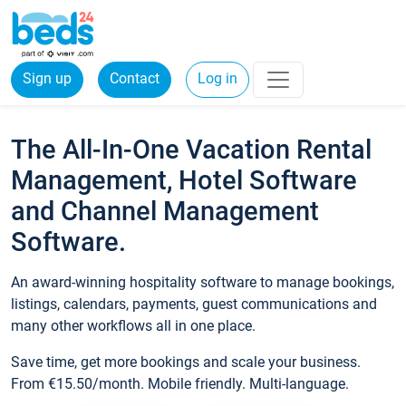
Sign up
Contact
Log in
The All-In-One Vacation Rental
Management, Hotel Software
and Channel Management
Software.
An award-winning hospitality software to manage bookings,
listings, calendars, payments, guest communications and
many other workflows all in one place.
Save time, get more bookings and scale your business.
From €15.50/month. Mobile friendly. Multi-language.