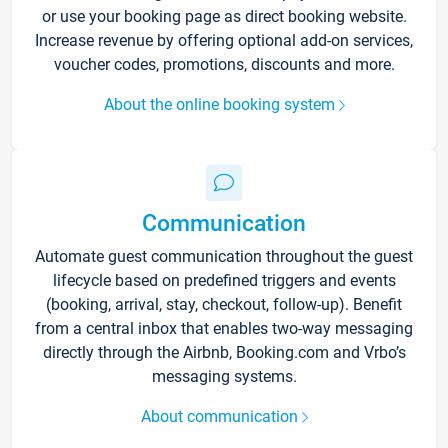
or use your booking page as direct booking website.
Increase revenue by offering optional add-on services,
voucher codes, promotions, discounts and more.
About the online booking system
Communication
Automate guest communication throughout the guest
lifecycle based on predefined triggers and events
(booking, arrival, stay, checkout, follow-up). Benefit
from a central inbox that enables two-way messaging
directly through the Airbnb, Booking.com and Vrbo’s
messaging systems.
About communication