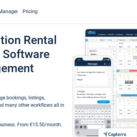
Manager
Pricing
tion Rental
 Software
gement
e bookings, listings,
d many other workflows all in
business. From €15.50/month.