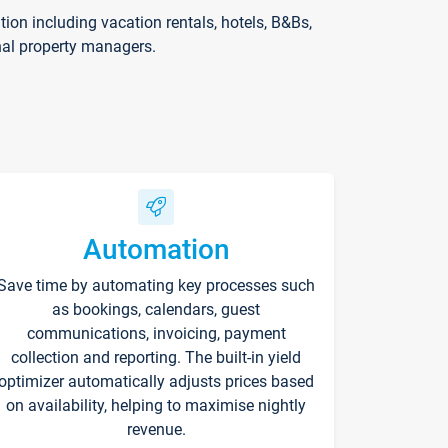
on including vacation rentals, hotels, B&Bs,
nal property managers.
Automation
Save time by automating key processes such
as bookings, calendars, guest
communications, invoicing, payment
collection and reporting. The built-in yield
optimizer automatically adjusts prices based
on availability, helping to maximise nightly
revenue.