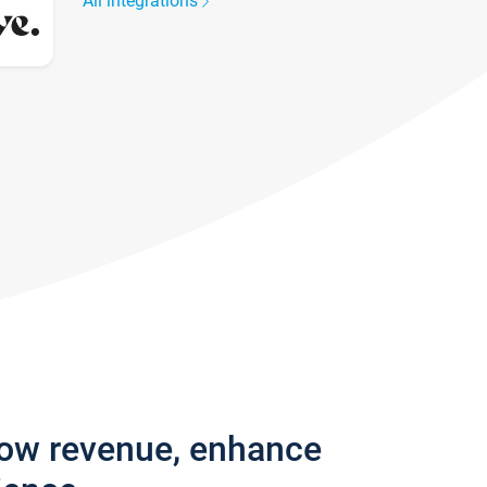
All integrations
row revenue, enhance