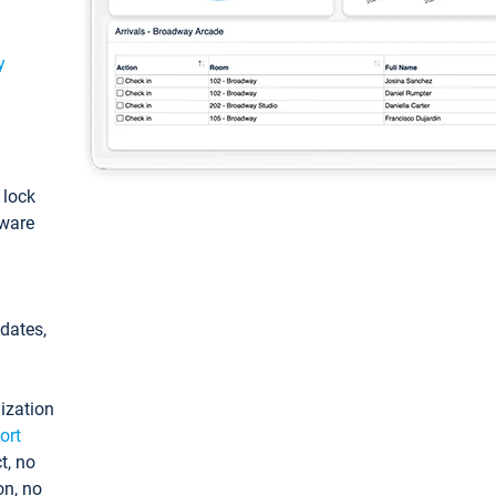
y
: lock
tware
pdates,
ization
ort
t, no
on, no