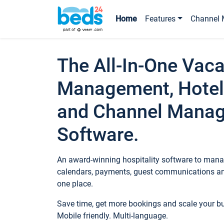
Home
Features
Channel 
The All-In-One Vaca
Management, Hotel
and Channel Mana
Software.
An award-winning hospitality software to manag
calendars, payments, guest communications an
one place.
Save time, get more bookings and scale your 
Mobile friendly. Multi-language.