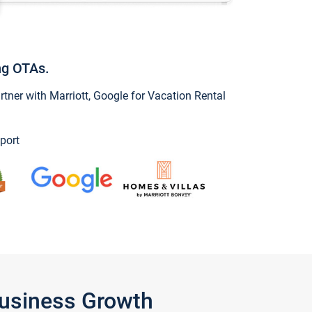
ng OTAs.
ner with Marriott, Google for Vacation Rental
port
Business Growth