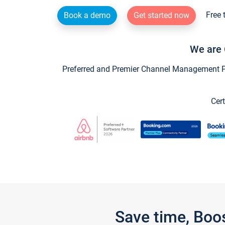
Free 
Book a demo
Get started now
We are 
Preferred and Premier Channel Management Par
Cert
Save time, Boo