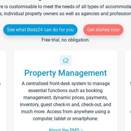
re is customisable to meet the needs of all types of accommodati
s, individual property owners as well as agencies and professio
See what Beds24 can do for you
Get started now
Free trial, no obligation.
Property Management
p
A centralised front-desk system to manage
essential functions such as booking
management, dynamic prices, payments,
inventory, guest check-in and, check-out, and
much more. Access from anywhere using a
computer, tablet or smartphone.
About the PMS