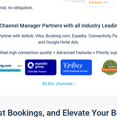
trial, no obligation.
Channel Manager Partners with all Industry Leadi
tner with Airbnb, Vrbo, Booking.com, Expedia. Connectivity Part
and Google Hotel Ads.
ified high connection quality + Advanced Features + Priority sup
All 60+ channels
st Bookings, and Elevate Your 