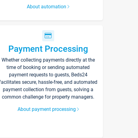
About automation
Payment Processing
Whether collecting payments directly at the
time of booking or sending automated
payment requests to guests, Beds24
facilitates secure, hassle-free, and automated
payment collection from guests, solving a
common challenge for property managers.
About payment processing