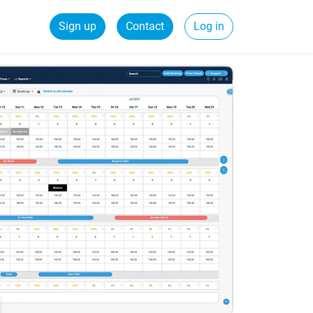
Sign up
Contact
Log in