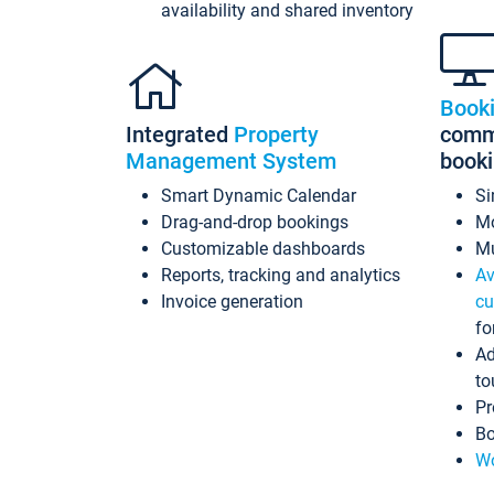
availability and shared inventory
Book
Integrated
Property
commi
Management System
book
Smart Dynamic Calendar
Si
Drag-and-drop bookings
Mo
Customizable dashboards
Mu
Reports, tracking and analytics
Av
Invoice generation
cu
fo
Ad
to
Pr
Bo
Wo