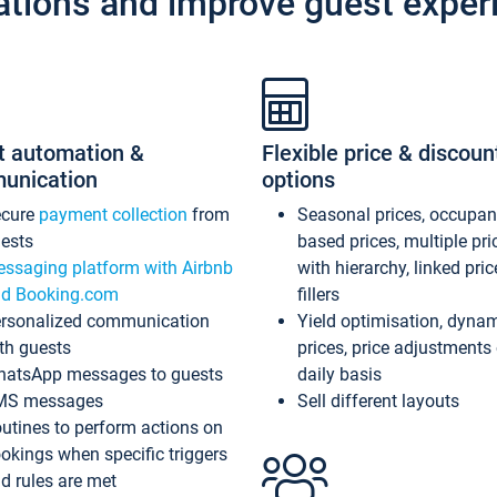
ations and improve guest exper
t automation &
Flexible price & discoun
unication
options
ecure
payment collection
from
Seasonal prices, occupa
ests
based prices, multiple pri
ssaging platform with Airbnb
with hierarchy, linked pri
d Booking.com
fillers
rsonalized communication
Yield optimisation, dyna
th guests
prices, price adjustments
atsApp messages to guests
daily basis
MS messages
Sell different layouts
utines to perform actions on
okings when specific triggers
d rules are met