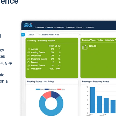
ience
t
ncy
ces
ces, gap
mic
 on a