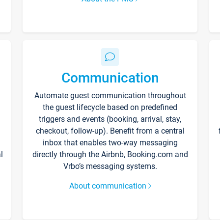
Communication
Automate guest communication throughout
the guest lifecycle based on predefined
triggers and events (booking, arrival, stay,
checkout, follow-up). Benefit from a central
inbox that enables two-way messaging
l
directly through the Airbnb, Booking.com and
Vrbo’s messaging systems.
About communication