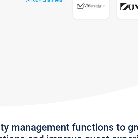
All 60+ channels
rty management functions to g