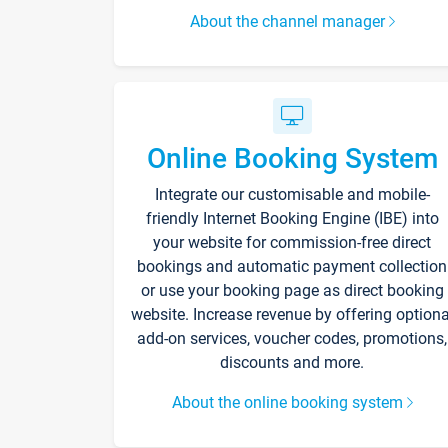
About the channel manager
Online Booking System
Integrate our customisable and mobile-
friendly Internet Booking Engine (IBE) into
your website for commission-free direct
bookings and automatic payment collection
or use your booking page as direct booking
website. Increase revenue by offering optiona
add-on services, voucher codes, promotions,
discounts and more.
About the online booking system