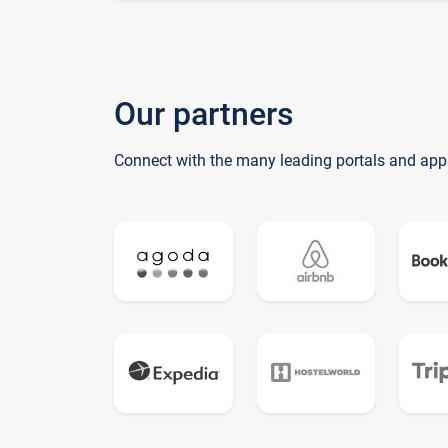
Our partners
Connect with the many leading portals and app