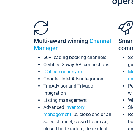
oper
Multi-award winning
Channel
Smar
Manager
comm
60+ leading booking channels
S
Certified 2-way API connections
gu
iCal calendar sync
Me
Google Hotel Ads integration
an
TripAdvisor and Trivago
Pe
integration
wi
Listing management
Wh
Advanced
inventory
S
management
i.e. close one or all
Ro
sales channel, closed to arrival,
bo
closed to departure, dependent
an