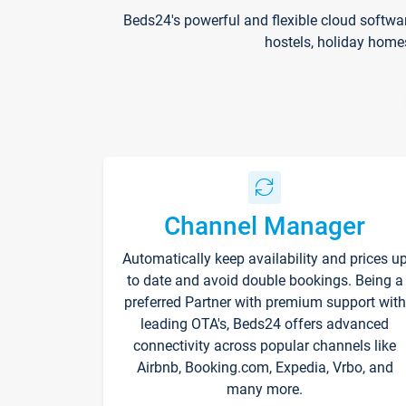
Beds24's powerful and flexible cloud softwa
hostels, holiday home
Channel Manager
Automatically keep availability and prices u
to date and avoid double bookings. Being a
preferred Partner with premium support with
leading OTA's, Beds24 offers advanced
connectivity across popular channels like
Airbnb, Booking.com, Expedia, Vrbo, and
many more.