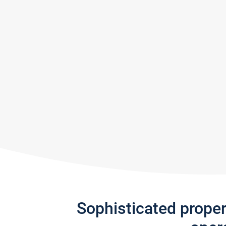
Sophisticated prope