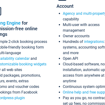
Account
Agency and multi-propert
capability
ing Engine
for
Multi-user with access
ssion-free online
management
ings
Owner accounts
mple 2-click booking process
Hundreds of
integrations
bile-friendly booking form
systems, accounting sof
lti-language
and more
ailability calendar
and
Open API
stomizable booking widgets
Cloud-based software, no
r all web sites
installation, automatic u
d packages, promotions,
access from anywhere at
urs, events, extras
anytime
omo and voucher codes
Continuous system optim
okings from Facebook
Online help and free supp
rdpress plugin
Pay as you go, no contrac
set up fees, no commissi