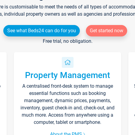
re is customisable to meet the needs of all types of accommodati
s, individual property owners as well as agencies and professio
See what Beds24 can do for you
Get started now
Free trial, no obligation.
Property Management
p
A centralised front-desk system to manage
essential functions such as booking
management, dynamic prices, payments,
inventory, guest check-in and, check-out, and
much more. Access from anywhere using a
computer, tablet or smartphone.
About the PMS