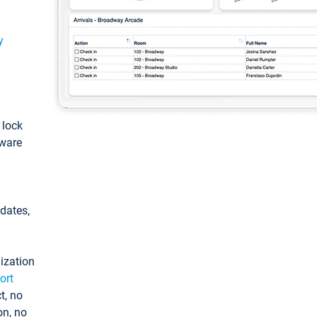
y
: lock
tware
pdates,
ization
ort
t, no
on, no