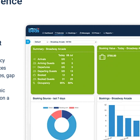
ience
t
ncy
ces
ces, gap
mic
 on a