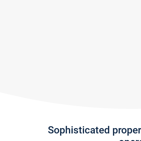
Sophisticated prope