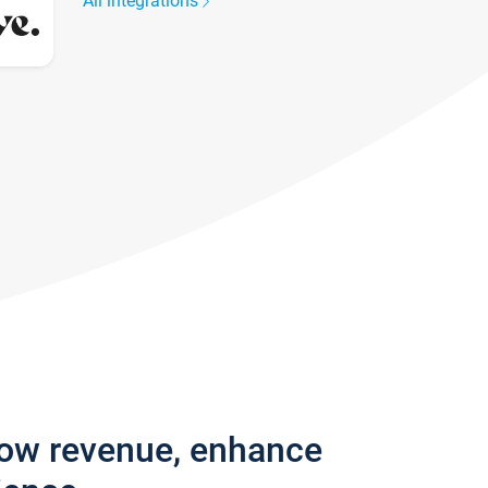
All integrations
row revenue, enhance