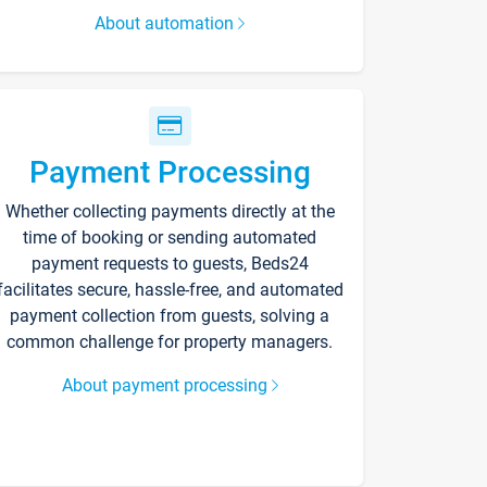
About automation
Payment Processing
Whether collecting payments directly at the
time of booking or sending automated
payment requests to guests, Beds24
facilitates secure, hassle-free, and automated
payment collection from guests, solving a
common challenge for property managers.
About payment processing