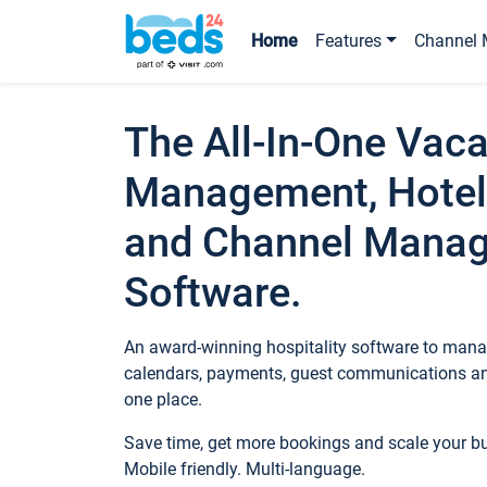
Home
Features
Channel 
The All-In-One Vaca
Management, Hotel
and Channel Mana
Software.
An award-winning hospitality software to manag
calendars, payments, guest communications an
one place.
Save time, get more bookings and scale your 
Mobile friendly. Multi-language.