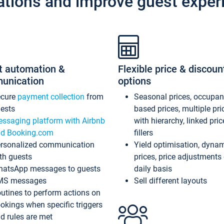
ations and improve guest exper
t automation &
Flexible price & discoun
unication
options
ecure
payment collection
from
Seasonal prices, occupa
ests
based prices, multiple pri
ssaging platform with Airbnb
with hierarchy, linked pri
d Booking.com
fillers
rsonalized communication
Yield optimisation, dyna
th guests
prices, price adjustments
atsApp messages to guests
daily basis
MS messages
Sell different layouts
utines to perform actions on
okings when specific triggers
d rules are met