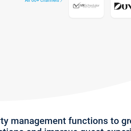
All 60+ channels
rty management functions to g