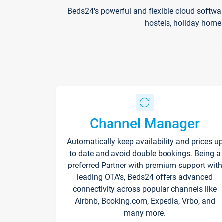
Beds24's powerful and flexible cloud softwa
hostels, holiday home
Channel Manager
Automatically keep availability and prices u
to date and avoid double bookings. Being a
preferred Partner with premium support with
leading OTA's, Beds24 offers advanced
connectivity across popular channels like
Airbnb, Booking.com, Expedia, Vrbo, and
many more.