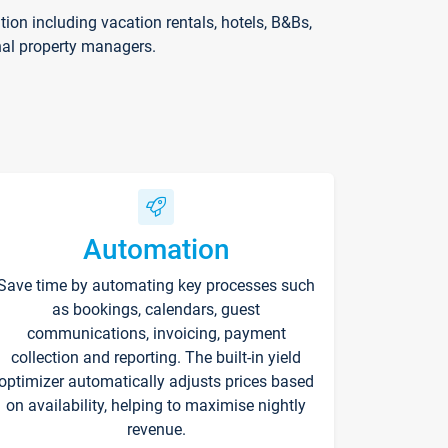
on including vacation rentals, hotels, B&Bs,
nal property managers.
Automation
Save time by automating key processes such
as bookings, calendars, guest
communications, invoicing, payment
collection and reporting. The built-in yield
optimizer automatically adjusts prices based
on availability, helping to maximise nightly
revenue.