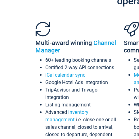
oper
Multi-award winning
Channel
Smar
Manager
comm
60+ leading booking channels
S
Certified 2-way API connections
gu
iCal calendar sync
Me
Google Hotel Ads integration
an
TripAdvisor and Trivago
Pe
integration
wi
Listing management
Wh
Advanced
inventory
S
management
i.e. close one or all
Ro
sales channel, closed to arrival,
bo
closed to departure, dependent
an