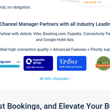
trial, no obligation.
Channel Manager Partners with all Industry Leadi
tner with Airbnb, Vrbo, Booking.com, Expedia. Connectivity Part
and Google Hotel Ads.
ified high connection quality + Advanced Features + Priority sup
All 60+ channels
st Bookings, and Elevate Your 