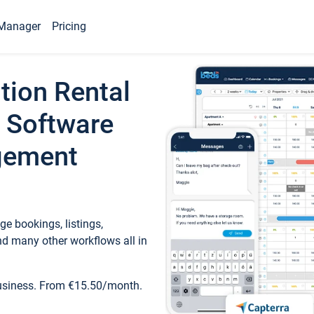
Manager
Pricing
tion Rental
 Software
gement
e bookings, listings,
d many other workflows all in
business. From €15.50/month.