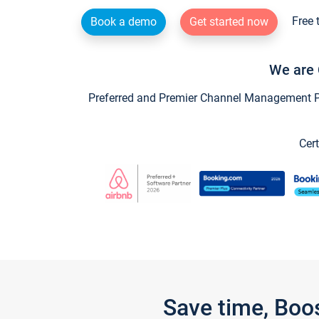
Free 
Book a demo
Get started now
We are 
Preferred and Premier Channel Management Par
Cert
Save time, Boo