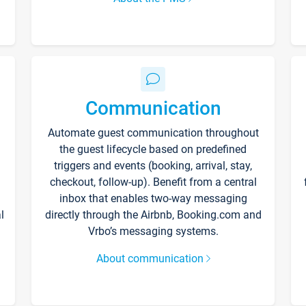
Communication
Automate guest communication throughout
the guest lifecycle based on predefined
triggers and events (booking, arrival, stay,
checkout, follow-up). Benefit from a central
inbox that enables two-way messaging
l
directly through the Airbnb, Booking.com and
Vrbo’s messaging systems.
About communication