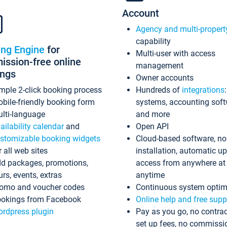
Account
Agency and multi-propert
capability
ing Engine
for
Multi-user with access
ssion-free online
management
ings
Owner accounts
mple 2-click booking process
Hundreds of
integrations
bile-friendly booking form
systems, accounting sof
lti-language
and more
ailability calendar
and
Open API
stomizable booking widgets
Cloud-based software, no
r all web sites
installation, automatic u
d packages, promotions,
access from anywhere at
urs, events, extras
anytime
omo and voucher codes
Continuous system optim
okings from Facebook
Online help and free supp
rdpress plugin
Pay as you go, no contrac
set up fees, no commissi