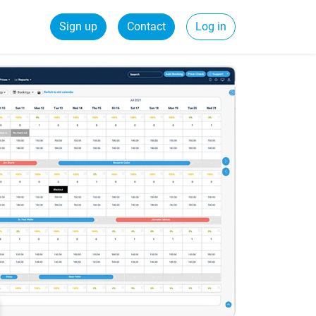
Sign up
Contact
Log in