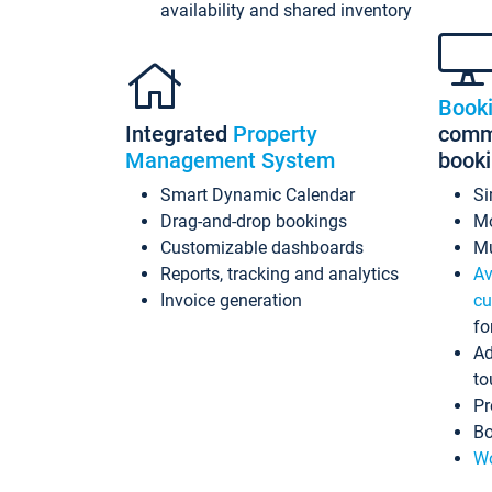
availability and shared inventory
Book
Integrated
Property
commi
Management System
book
Smart Dynamic Calendar
Si
Drag-and-drop bookings
Mo
Customizable dashboards
Mu
Reports, tracking and analytics
Av
Invoice generation
cu
fo
Ad
to
Pr
Bo
Wo