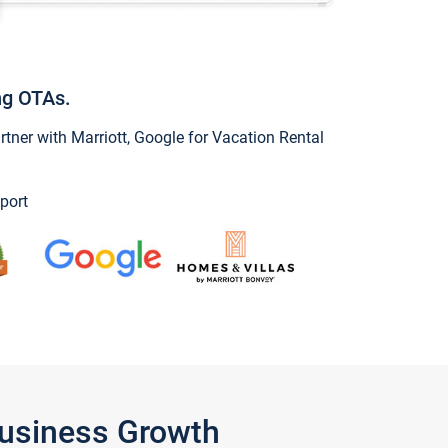
ng OTAs.
ner with Marriott, Google for Vacation Rental
port
Business Growth