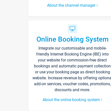
About the channel manager
Online Booking System
Integrate our customisable and mobile-
friendly Internet Booking Engine (IBE) into
your website for commission-free direct
bookings and automatic payment collection
or use your booking page as direct booking
website. Increase revenue by offering optiona
add-on services, voucher codes, promotions,
discounts and more.
About the online booking system