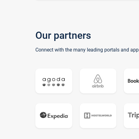
Our partners
Connect with the many leading portals and app