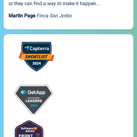
or they can find a way to make it happen...
Martin Page
Finca Son Jorbo