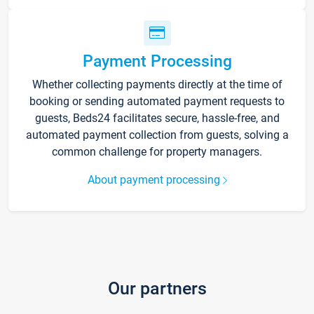
Payment Processing
Whether collecting payments directly at the time of
booking or sending automated payment requests to
guests, Beds24 facilitates secure, hassle-free, and
automated payment collection from guests, solving a
common challenge for property managers.
About payment processing
Our partners