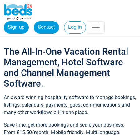
Sign up
Contact
Log in
The All-In-One Vacation Rental
Management, Hotel Software
and Channel Management
Software.
An award-winning hospitality software to manage bookings,
listings, calendars, payments, guest communications and
many other workflows all in one place.
Save time, get more bookings and scale your business.
From €15.50/month. Mobile friendly. Multi-language.