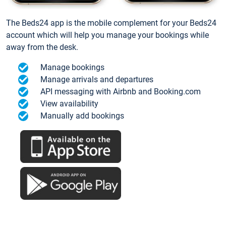
The Beds24 app is the mobile complement for your Beds24
account which will help you manage your bookings while
away from the desk.
Manage bookings
Manage arrivals and departures
API messaging with Airbnb and Booking.com
View availability
Manually add bookings