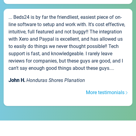
... Beds24 is by far the friendliest, easiest piece of on-
line software to setup and work with. It's cost effective,
intuitive, full featured and not buggy!! The integration
with Xero and Paypal is excellent, and has allowed us
to easily do things we never thought possible!! Tech
support is fast, and knowledgeable. I rarely leave
reviews for companies, but these guys are good, and I
can't say enough good things about these guys....
John H.
Honduras Shores Planation
More testimonials