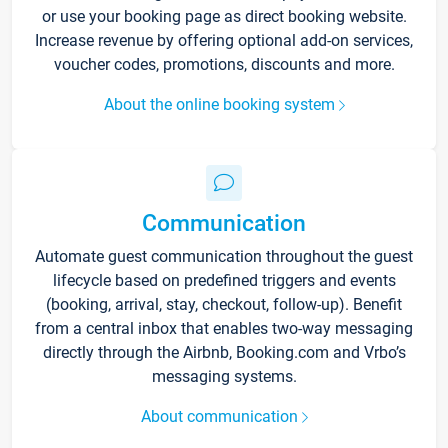
or use your booking page as direct booking website.
Increase revenue by offering optional add-on services,
voucher codes, promotions, discounts and more.
About the online booking system
Communication
Automate guest communication throughout the guest
lifecycle based on predefined triggers and events
(booking, arrival, stay, checkout, follow-up). Benefit
from a central inbox that enables two-way messaging
directly through the Airbnb, Booking.com and Vrbo’s
messaging systems.
About communication