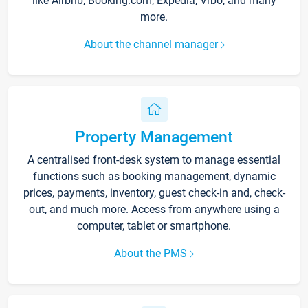
like Airbnb, Booking.com, Expedia, Vrbo, and many
more.
About the channel manager
Property Management
A centralised front-desk system to manage essential
functions such as booking management, dynamic
prices, payments, inventory, guest check-in and, check-
out, and much more. Access from anywhere using a
computer, tablet or smartphone.
About the PMS