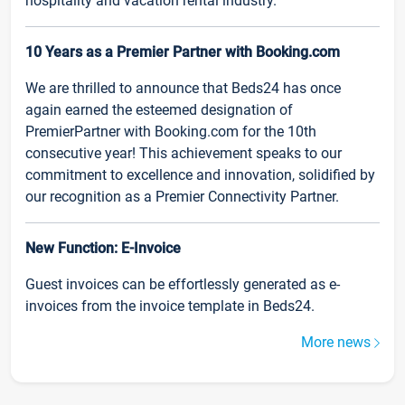
hospitality and vacation rental industry.
10 Years as a Premier Partner with Booking.com
We are thrilled to announce that Beds24 has once
again earned the esteemed designation of
PremierPartner with Booking.com for the 10th
consecutive year! This achievement speaks to our
commitment to excellence and innovation, solidified by
our recognition as a Premier Connectivity Partner.
New Function: E-Invoice
Guest invoices can be effortlessly generated as e-
invoices from the invoice template in Beds24.
More news