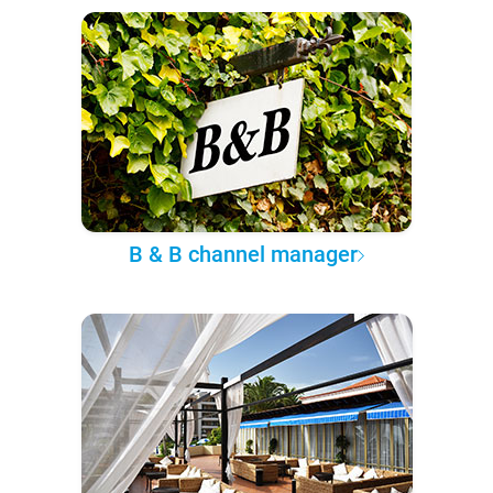
B & B channel manager