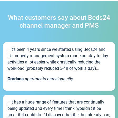
What customers say about Beds24
channel manager and PMS
...It’s been 4 years since we started using Beds24 and
it’s property management system made our day to day
activities a lot easier while drastically reducing the
workload (probably reduced 3-4h of work a day)...
Gordana
apartments barcelona city
...It has a huge range of features that are continually
being updated and every time I think 'wouldn't it be
great if it could do...' I discover that it either already can,