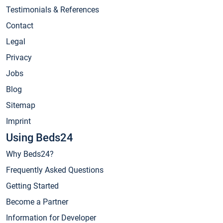
Testimonials & References
Contact
Legal
Privacy
Jobs
Blog
Sitemap
Imprint
Using Beds24
Why Beds24?
Frequently Asked Questions
Getting Started
Become a Partner
Information for Developer