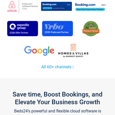
All 60+ channels
Save time, Boost Bookings, and
Elevate Your Business Growth
Beds24's powerful and flexible cloud software is