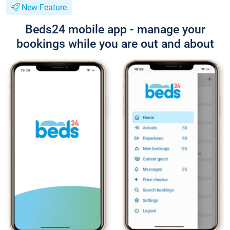
New Feature
Beds24 mobile app - manage your
bookings while you are out and about