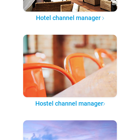
Hotel channel manager
Hostel channel manager