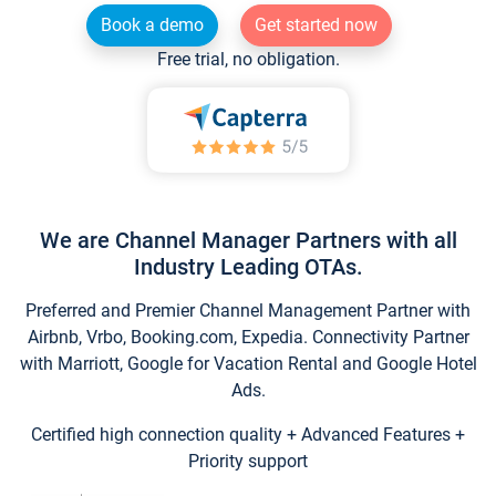
Book a demo
Get started now
Free trial, no obligation.
We are Channel Manager Partners with all
Industry Leading OTAs.
Preferred and Premier Channel Management Partner with
Airbnb, Vrbo, Booking.com, Expedia. Connectivity Partner
with Marriott, Google for Vacation Rental and Google Hotel
Ads.
Certified high connection quality + Advanced Features +
Priority support