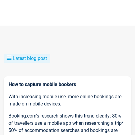
Latest blog post
How to capture mobile bookers
With increasing mobile use, more online bookings are
made on mobile devices.
Booking.com’s research shows this trend clearly: 80%
of travellers use a mobile app when researching a trip*
50% of accommodation searches and bookings are