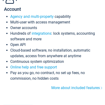
Account
Agency and multi-property
capability
Multi-user with access management
Owner accounts
Hundreds of
integrations
: lock systems, accounting
software and more
Open API
Cloud-based software, no installation, automatic
updates, access from anywhere at anytime
Continuous system optimization
Online help and free support
Pay as you go, no contract, no set up fees, no
commission, no hidden costs
More about included features