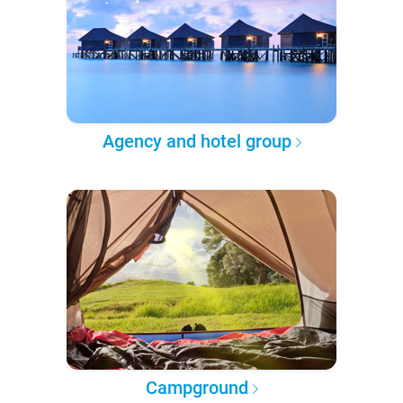
Agency and hotel group
Campground