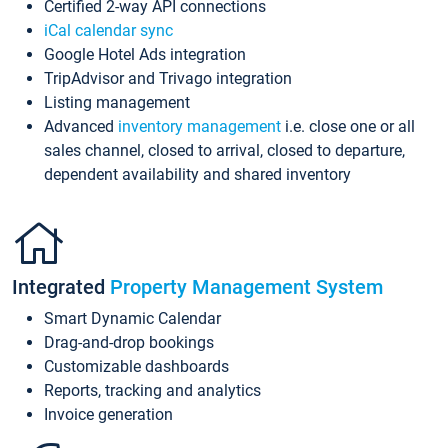
Certified 2-way API connections
iCal calendar sync
Google Hotel Ads integration
TripAdvisor and Trivago integration
Listing management
Advanced
inventory management
i.e. close one or all
sales channel, closed to arrival, closed to departure,
dependent availability and shared inventory
Integrated
Property Management System
Smart Dynamic Calendar
Drag-and-drop bookings
Customizable dashboards
Reports, tracking and analytics
Invoice generation