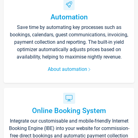
Automation
Save time by automating key processes such as
bookings, calendars, guest communications, invoicing,
payment collection and reporting. The built-in yield
optimizer automatically adjusts prices based on
availability, helping to maximise nightly revenue.
About automation
Online Booking System
Integrate our customisable and mobile-friendly Internet
Booking Engine (IBE) into your website for commission-
free direct bookings and automatic payment collection