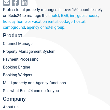
Professional property managers in over 150 countries rely
on Beds24 to manage their
hotel
,
B&B, inn, guest house
,
holiday home or vacation rental, cottage
,
hostel
,
campground
,
agency or hotel group
.
Product
Channel Manager
Property Management System
Payment Processing
Booking Engine
Booking Widgets
Multi-property and Agency functions
See what Beds24 can do for you
Company
About us