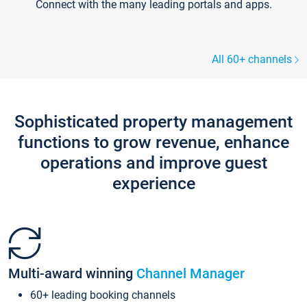
Connect with the many leading portals and apps.
All 60+ channels
Sophisticated property management
functions to grow revenue, enhance
operations and improve guest
experience
Multi-award winning
Channel Manager
60+ leading booking channels