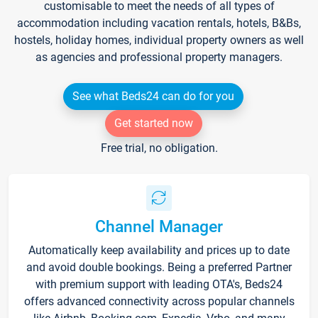
customisable to meet the needs of all types of
accommodation including vacation rentals, hotels, B&Bs,
hostels, holiday homes, individual property owners as well
as agencies and professional property managers.
See what Beds24 can do for you
Get started now
Free trial, no obligation.
Channel Manager
Automatically keep availability and prices up to date
and avoid double bookings. Being a preferred Partner
with premium support with leading OTA's, Beds24
offers advanced connectivity across popular channels