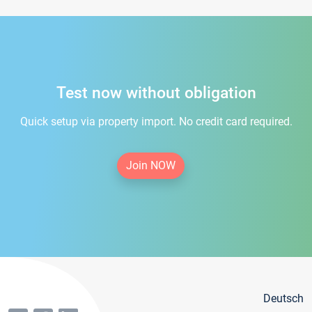
Test now without obligation
Quick setup via property import. No credit card required.
Join NOW
Deutsch