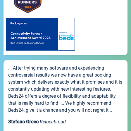
... After trying many software and experiencing
controversial results we now have a great booking
system which delivers exactly what it promises and it is
constantly updating with new interesting features.
Beds24 offers a degree of flexibility and adaptability
that is really hard to find .... We highly recommend
Beds24, give it a chance and you will not regret it...
Stefano Greco
Relocabroad