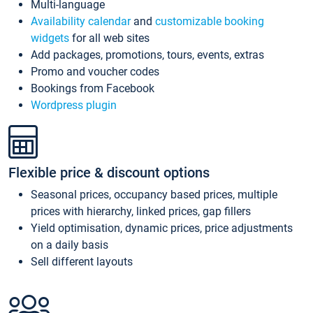
Multi-language
Availability calendar
and
customizable booking
widgets
for all web sites
Add packages, promotions, tours, events, extras
Promo and voucher codes
Bookings from Facebook
Wordpress plugin
Flexible price & discount options
Seasonal prices, occupancy based prices, multiple
prices with hierarchy, linked prices, gap fillers
Yield optimisation, dynamic prices, price adjustments
on a daily basis
Sell different layouts