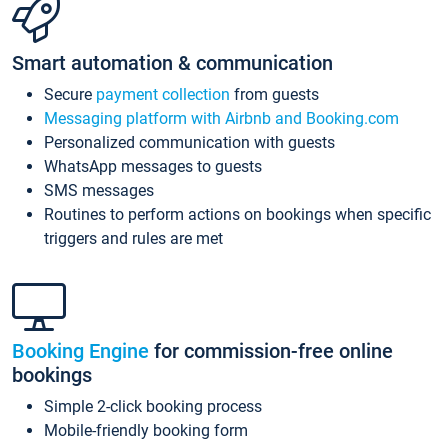
Smart automation & communication
Secure
payment collection
from guests
Messaging platform with Airbnb and Booking.com
Personalized communication with guests
WhatsApp messages to guests
SMS messages
Routines to perform actions on bookings when specific
triggers and rules are met
Booking Engine
for commission-free online
bookings
Simple 2-click booking process
Mobile-friendly booking form