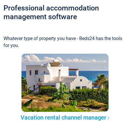
Professional accommodation
management software
Whatever type of property you have - Beds24 has the tools
for you.
Vacation rental channel manager