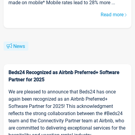
made on mobile* Mobile rates lead to 28% more ...
Read more
News
Beds24 Recognized as Airbnb Preferred+ Software
Partner for 2025
We are pleased to announce that Beds24 has once
again been recognized as an Airbnb Preferred+
Software Partner for 2025! This acknowledgment
reflects the strong collaboration between the #Beds24
team and the Connectivity Partner team at Airbnb, who
are committed to delivering exceptional services for the