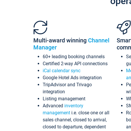
oper
Multi-award winning
Channel
Smar
Manager
comm
60+ leading booking channels
S
Certified 2-way API connections
gu
iCal calendar sync
Me
Google Hotel Ads integration
an
TripAdvisor and Trivago
Pe
integration
wi
Listing management
Wh
Advanced
inventory
S
management
i.e. close one or all
Ro
sales channel, closed to arrival,
bo
closed to departure, dependent
an