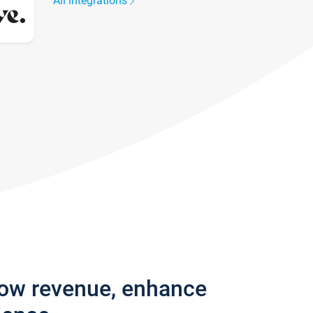
All integrations
row revenue, enhance