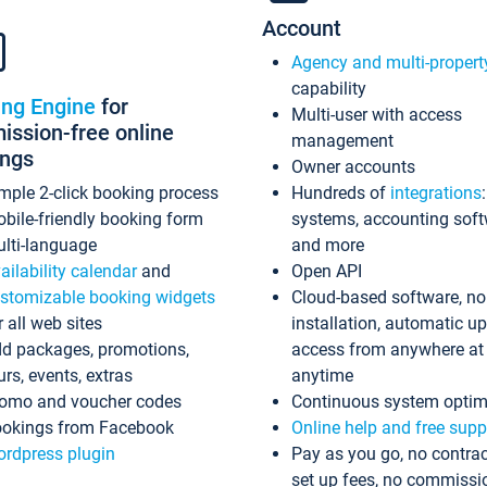
Account
Agency and multi-propert
capability
ing Engine
for
Multi-user with access
ssion-free online
management
ings
Owner accounts
mple 2-click booking process
Hundreds of
integrations
bile-friendly booking form
systems, accounting sof
lti-language
and more
ailability calendar
and
Open API
stomizable booking widgets
Cloud-based software, no
r all web sites
installation, automatic u
d packages, promotions,
access from anywhere at
urs, events, extras
anytime
omo and voucher codes
Continuous system optim
okings from Facebook
Online help and free supp
rdpress plugin
Pay as you go, no contrac
set up fees, no commissi