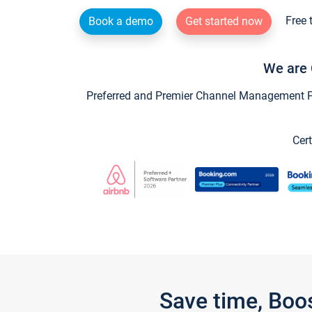
Free 
Book a demo
Get started now
We are 
Preferred and Premier Channel Management Par
Cert
Save time, Boo