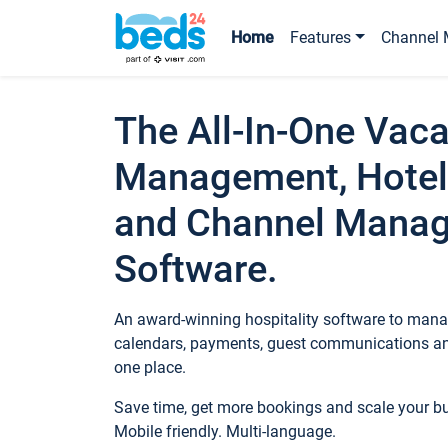
Home
Features
Channel 
The All-In-One Vaca
Management, Hotel
and Channel Mana
Software.
An award-winning hospitality software to manag
calendars, payments, guest communications an
one place.
Save time, get more bookings and scale your 
Mobile friendly. Multi-language.