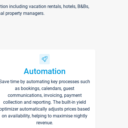
on including vacation rentals, hotels, B&Bs,
nal property managers.
Automation
Save time by automating key processes such
as bookings, calendars, guest
communications, invoicing, payment
collection and reporting. The built-in yield
optimizer automatically adjusts prices based
on availability, helping to maximise nightly
revenue.