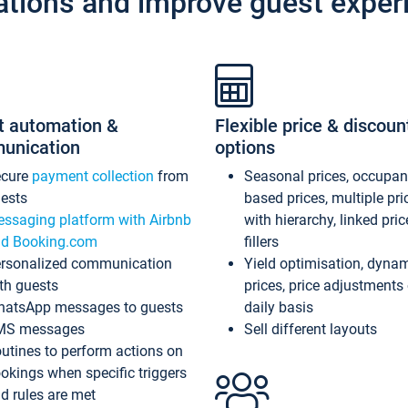
ations and improve guest exper
t automation &
Flexible price & discoun
unication
options
ecure
payment collection
from
Seasonal prices, occupa
ests
based prices, multiple pri
ssaging platform with Airbnb
with hierarchy, linked pri
d Booking.com
fillers
rsonalized communication
Yield optimisation, dyna
th guests
prices, price adjustments
atsApp messages to guests
daily basis
MS messages
Sell different layouts
utines to perform actions on
okings when specific triggers
d rules are met