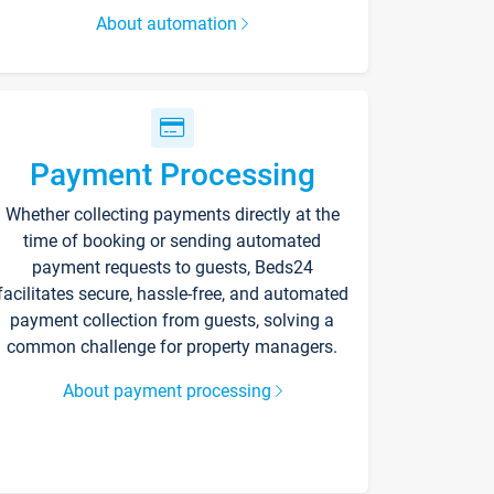
About automation
Payment Processing
Whether collecting payments directly at the
time of booking or sending automated
payment requests to guests, Beds24
facilitates secure, hassle-free, and automated
payment collection from guests, solving a
common challenge for property managers.
About payment processing