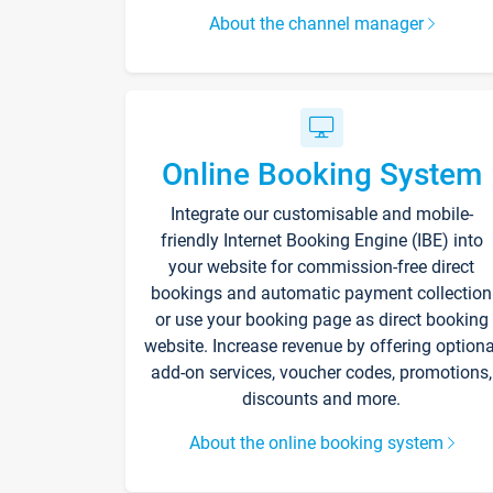
About the channel manager
Online Booking System
Integrate our customisable and mobile-
friendly Internet Booking Engine (IBE) into
your website for commission-free direct
bookings and automatic payment collection
or use your booking page as direct booking
website. Increase revenue by offering optiona
add-on services, voucher codes, promotions,
discounts and more.
About the online booking system