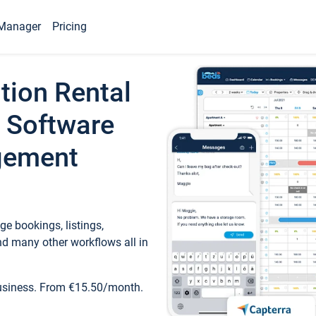
Manager
Pricing
tion Rental
 Software
gement
e bookings, listings,
d many other workflows all in
business. From €15.50/month.