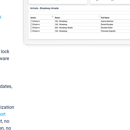
y
: lock
tware
pdates,
ization
ort
t, no
on, no