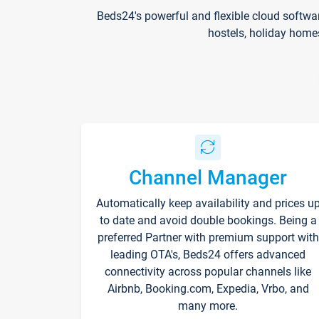
Beds24's powerful and flexible cloud softwa
hostels, holiday home
Channel Manager
Automatically keep availability and prices u
to date and avoid double bookings. Being a
preferred Partner with premium support with
leading OTA's, Beds24 offers advanced
connectivity across popular channels like
Airbnb, Booking.com, Expedia, Vrbo, and
many more.