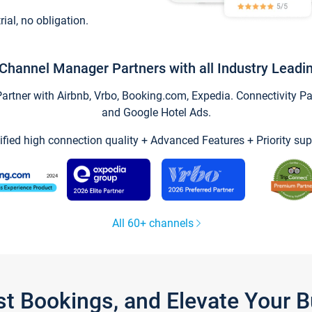
trial, no obligation.
Channel Manager Partners with all Industry Leadi
tner with Airbnb, Vrbo, Booking.com, Expedia. Connectivity Part
and Google Hotel Ads.
ified high connection quality + Advanced Features + Priority sup
All 60+ channels
st Bookings, and Elevate Your 