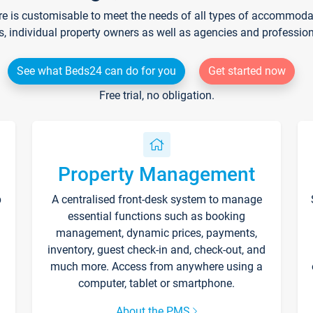
re is customisable to meet the needs of all types of accommodati
s, individual property owners as well as agencies and professio
See what Beds24 can do for you
Get started now
Free trial, no obligation.
Property Management
p
A centralised front-desk system to manage
essential functions such as booking
management, dynamic prices, payments,
inventory, guest check-in and, check-out, and
much more. Access from anywhere using a
computer, tablet or smartphone.
About the PMS