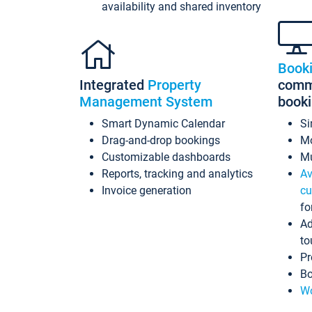
availability and shared inventory
Book
Integrated
Property
commi
Management System
book
Smart Dynamic Calendar
Si
Drag-and-drop bookings
Mo
Customizable dashboards
Mu
Reports, tracking and analytics
Av
Invoice generation
cu
fo
Ad
to
Pr
Bo
Wo