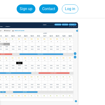
Sign up
Contact
Log in