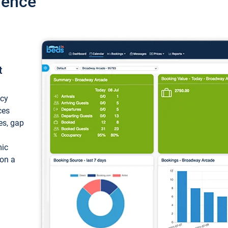
ience
t
ncy
ces
ces, gap
mic
 on a