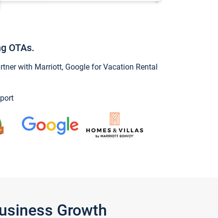
ng OTAs.
ner with Marriott, Google for Vacation Rental
port
Business Growth