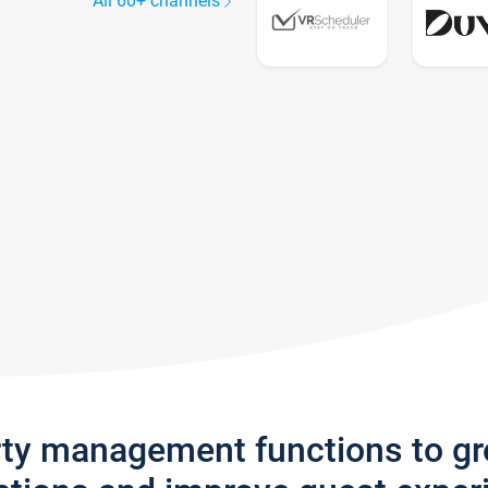
All 60+ channels
rty management functions to g