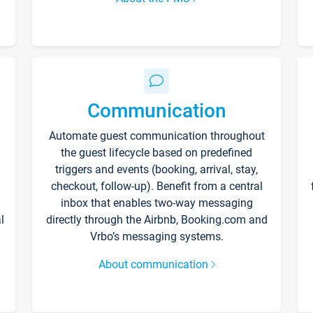
Communication
Automate guest communication throughout
the guest lifecycle based on predefined
triggers and events (booking, arrival, stay,
checkout, follow-up). Benefit from a central
inbox that enables two-way messaging
l
directly through the Airbnb, Booking.com and
Vrbo’s messaging systems.
About communication