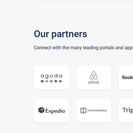
Our partners
Connect with the many leading portals and app