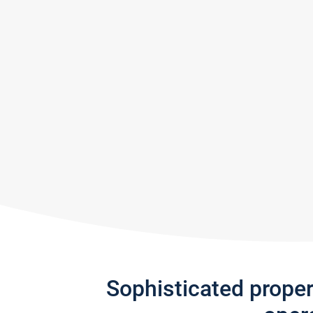
Sophisticated prope