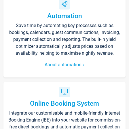
Automation
Save time by automating key processes such as
bookings, calendars, guest communications, invoicing,
payment collection and reporting. The built-in yield
optimizer automatically adjusts prices based on
availability, helping to maximise nightly revenue.
About automation
Online Booking System
Integrate our customisable and mobile-friendly Internet
Booking Engine (IBE) into your website for commission-
free direct bookings and automatic payment collection