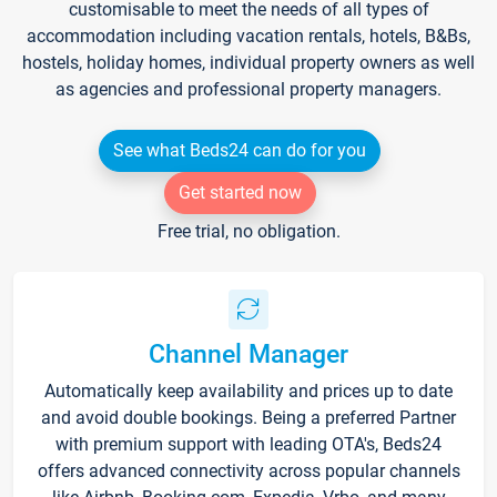
customisable to meet the needs of all types of
accommodation including vacation rentals, hotels, B&Bs,
hostels, holiday homes, individual property owners as well
as agencies and professional property managers.
See what Beds24 can do for you
Get started now
Free trial, no obligation.
Channel Manager
Automatically keep availability and prices up to date
and avoid double bookings. Being a preferred Partner
with premium support with leading OTA's, Beds24
offers advanced connectivity across popular channels