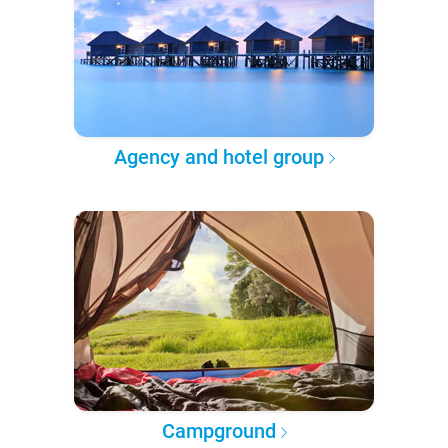
Agency and hotel group
Campground