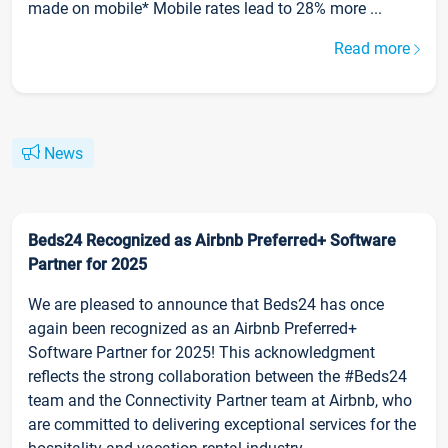
made on mobile* Mobile rates lead to 28% more ...
Read more
News
Beds24 Recognized as Airbnb Preferred+ Software
Partner for 2025
We are pleased to announce that Beds24 has once
again been recognized as an Airbnb Preferred+
Software Partner for 2025! This acknowledgment
reflects the strong collaboration between the #Beds24
team and the Connectivity Partner team at Airbnb, who
are committed to delivering exceptional services for the