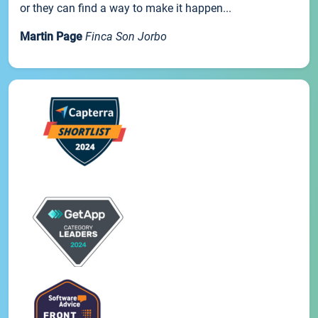
or they can find a way to make it happen...
Martin Page
Finca Son Jorbo