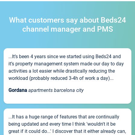
What customers say about Beds24
channel manager and PMS
...It’s been 4 years since we started using Beds24 and
it’s property management system made our day to day
activities a lot easier while drastically reducing the
workload (probably reduced 3-4h of work a day)...
Gordana
apartments barcelona city
...It has a huge range of features that are continually
being updated and every time I think 'wouldn't it be
great if it could do...' I discover that it either already can,