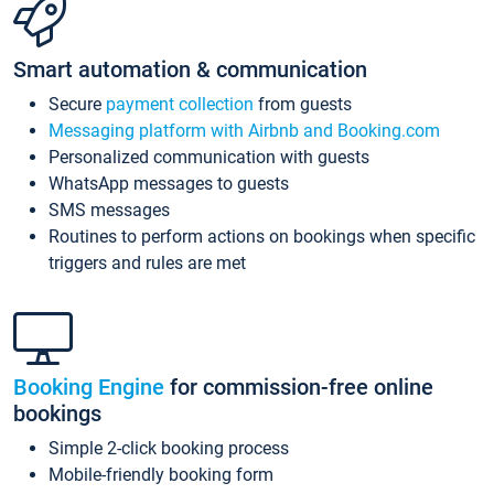
Smart automation & communication
Secure
payment collection
from guests
Messaging platform with Airbnb and Booking.com
Personalized communication with guests
WhatsApp messages to guests
SMS messages
Routines to perform actions on bookings when specific
triggers and rules are met
Booking Engine
for commission-free online
bookings
Simple 2-click booking process
Mobile-friendly booking form