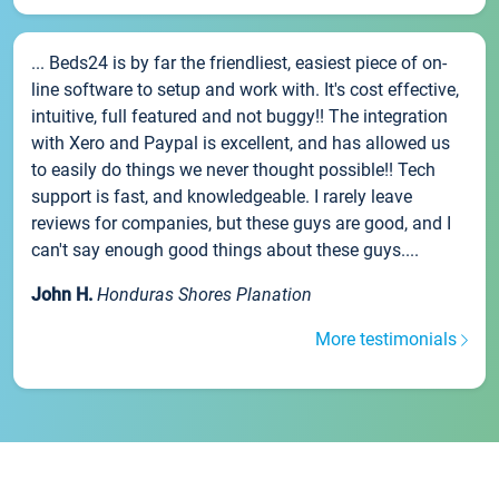
... Beds24 is by far the friendliest, easiest piece of on-
line software to setup and work with. It's cost effective,
intuitive, full featured and not buggy!! The integration
with Xero and Paypal is excellent, and has allowed us
to easily do things we never thought possible!! Tech
support is fast, and knowledgeable. I rarely leave
reviews for companies, but these guys are good, and I
can't say enough good things about these guys....
John H.
Honduras Shores Planation
More testimonials