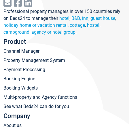
Professional property managers in over 150 countries rely
on Beds24 to manage their
hotel
,
B&B, inn, guest house
,
holiday home or vacation rental, cottage
,
hostel
,
campground
,
agency or hotel group
.
Product
Channel Manager
Property Management System
Payment Processing
Booking Engine
Booking Widgets
Multi-property and Agency functions
See what Beds24 can do for you
Company
About us