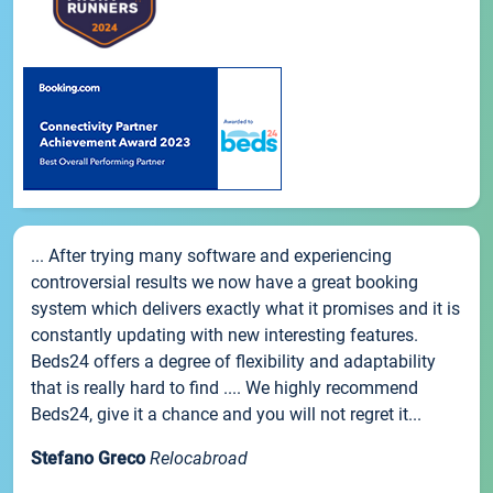
... After trying many software and experiencing
controversial results we now have a great booking
system which delivers exactly what it promises and it is
constantly updating with new interesting features.
Beds24 offers a degree of flexibility and adaptability
that is really hard to find .... We highly recommend
Beds24, give it a chance and you will not regret it...
Stefano Greco
Relocabroad