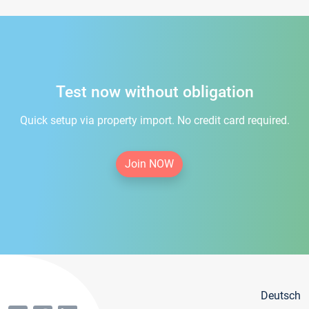
Test now without obligation
Quick setup via property import. No credit card required.
Join NOW
Deutsch