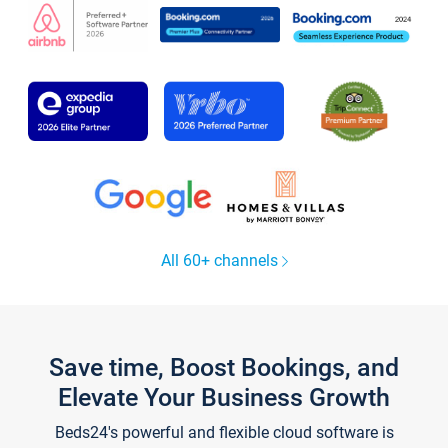
All 60+ channels
Save time, Boost Bookings, and
Elevate Your Business Growth
Beds24's powerful and flexible cloud software is