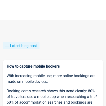
Latest blog post
How to capture mobile bookers
With increasing mobile use, more online bookings are
made on mobile devices.
Booking.com’s research shows this trend clearly: 80%
of travellers use a mobile app when researching a trip*
50% of accommodation searches and bookings are