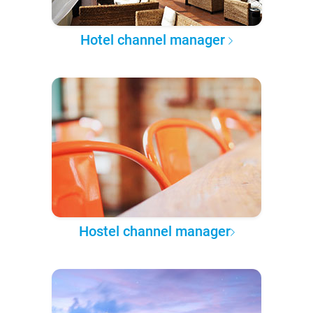
Hotel channel manager
Hostel channel manager