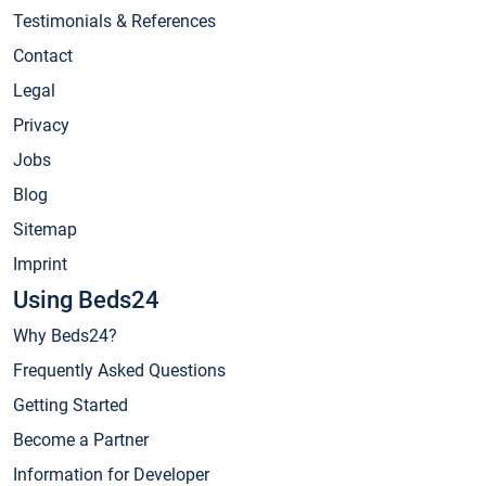
Testimonials & References
Contact
Legal
Privacy
Jobs
Blog
Sitemap
Imprint
Using Beds24
Why Beds24?
Frequently Asked Questions
Getting Started
Become a Partner
Information for Developer