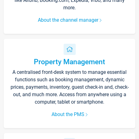
like Airbnb, Booking.com, Expedia, Vrbo, and many
more.
About the channel manager
Property Management
A centralised front-desk system to manage essential
functions such as booking management, dynamic
prices, payments, inventory, guest check-in and, check-
out, and much more. Access from anywhere using a
computer, tablet or smartphone.
About the PMS