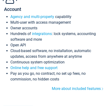
Account
Agency and multi-property
capability
Multi-user with access management
Owner accounts
Hundreds of
integrations
: lock systems, accounting
software and more
Open API
Cloud-based software, no installation, automatic
updates, access from anywhere at anytime
Continuous system optimization
Online help and free support
Pay as you go, no contract, no set up fees, no
commission, no hidden costs
More about included features