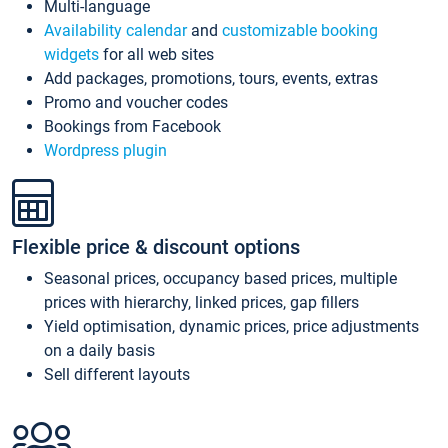
Multi-language
Availability calendar
and
customizable booking
widgets
for all web sites
Add packages, promotions, tours, events, extras
Promo and voucher codes
Bookings from Facebook
Wordpress plugin
Flexible price & discount options
Seasonal prices, occupancy based prices, multiple
prices with hierarchy, linked prices, gap fillers
Yield optimisation, dynamic prices, price adjustments
on a daily basis
Sell different layouts