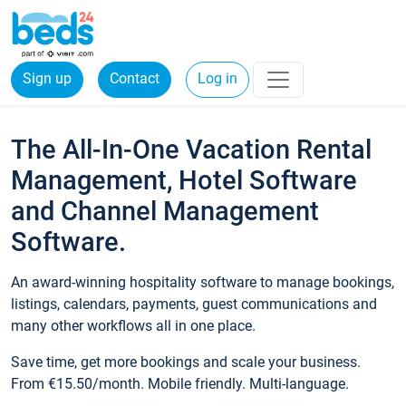
Sign up
Contact
Log in
The All-In-One Vacation Rental
Management, Hotel Software
and Channel Management
Software.
An award-winning hospitality software to manage bookings,
listings, calendars, payments, guest communications and
many other workflows all in one place.
Save time, get more bookings and scale your business.
From €15.50/month. Mobile friendly. Multi-language.