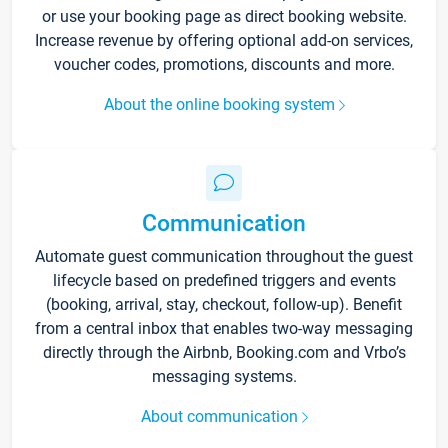
or use your booking page as direct booking website.
Increase revenue by offering optional add-on services,
voucher codes, promotions, discounts and more.
About the online booking system
Communication
Automate guest communication throughout the guest
lifecycle based on predefined triggers and events
(booking, arrival, stay, checkout, follow-up). Benefit
from a central inbox that enables two-way messaging
directly through the Airbnb, Booking.com and Vrbo’s
messaging systems.
About communication