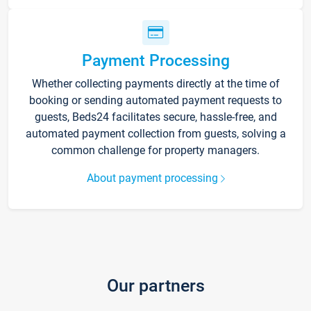
Payment Processing
Whether collecting payments directly at the time of
booking or sending automated payment requests to
guests, Beds24 facilitates secure, hassle-free, and
automated payment collection from guests, solving a
common challenge for property managers.
About payment processing
Our partners