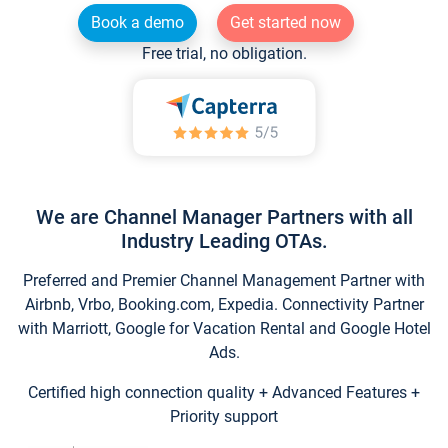
Book a demo
Get started now
Free trial, no obligation.
We are Channel Manager Partners with all
Industry Leading OTAs.
Preferred and Premier Channel Management Partner with
Airbnb, Vrbo, Booking.com, Expedia. Connectivity Partner
with Marriott, Google for Vacation Rental and Google Hotel
Ads.
Certified high connection quality + Advanced Features +
Priority support