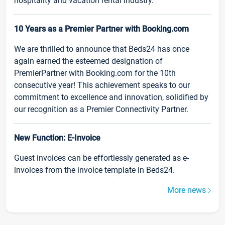
hospitality and vacation rental industry.
10 Years as a Premier Partner with Booking.com
We are thrilled to announce that Beds24 has once
again earned the esteemed designation of
PremierPartner with Booking.com for the 10th
consecutive year! This achievement speaks to our
commitment to excellence and innovation, solidified by
our recognition as a Premier Connectivity Partner.
New Function: E-Invoice
Guest invoices can be effortlessly generated as e-
invoices from the invoice template in Beds24.
More news