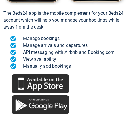
The Beds24 app is the mobile complement for your Beds24
account which will help you manage your bookings while
away from the desk.
Manage bookings
Manage arrivals and departures
API messaging with Airbnb and Booking.com
View availability
Manually add bookings