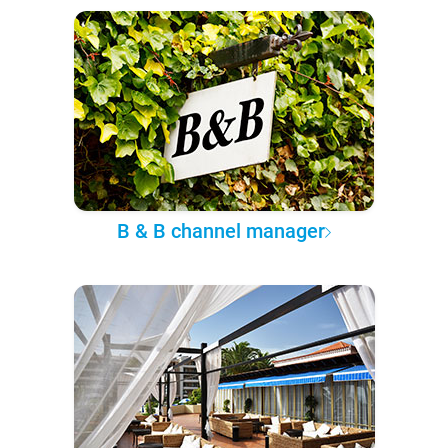
B & B channel manager