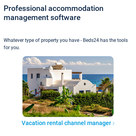
Professional accommodation
management software
Whatever type of property you have - Beds24 has the tools
for you.
Vacation rental channel manager