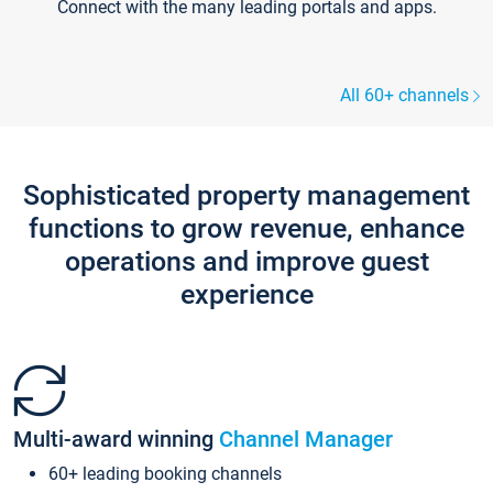
Connect with the many leading portals and apps.
All 60+ channels
Sophisticated property management
functions to grow revenue, enhance
operations and improve guest
experience
Multi-award winning
Channel Manager
60+ leading booking channels