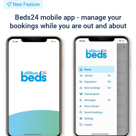
New Feature
Beds24 mobile app - manage your
bookings while you are out and about