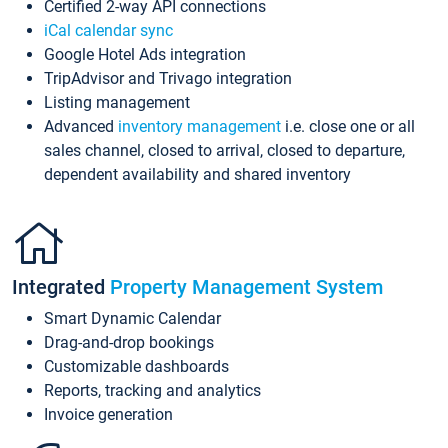
Certified 2-way API connections
iCal calendar sync
Google Hotel Ads integration
TripAdvisor and Trivago integration
Listing management
Advanced
inventory management
i.e. close one or all
sales channel, closed to arrival, closed to departure,
dependent availability and shared inventory
Integrated
Property Management System
Smart Dynamic Calendar
Drag-and-drop bookings
Customizable dashboards
Reports, tracking and analytics
Invoice generation