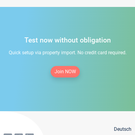
Test now without obligation
Quick setup via property import. No credit card required.
Join NOW
Deutsch