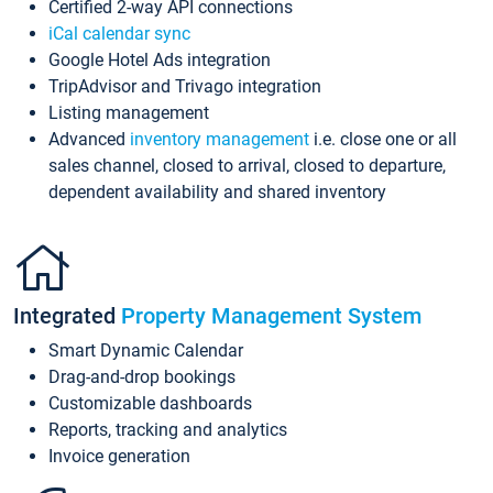
Certified 2-way API connections
iCal calendar sync
Google Hotel Ads integration
TripAdvisor and Trivago integration
Listing management
Advanced
inventory management
i.e. close one or all
sales channel, closed to arrival, closed to departure,
dependent availability and shared inventory
Integrated
Property Management System
Smart Dynamic Calendar
Drag-and-drop bookings
Customizable dashboards
Reports, tracking and analytics
Invoice generation