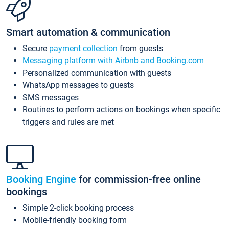
Smart automation & communication
Secure
payment collection
from guests
Messaging platform with Airbnb and Booking.com
Personalized communication with guests
WhatsApp messages to guests
SMS messages
Routines to perform actions on bookings when specific
triggers and rules are met
Booking Engine
for commission-free online
bookings
Simple 2-click booking process
Mobile-friendly booking form