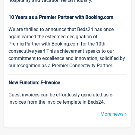
hospitality and vacation rental industry.
10 Years as a Premier Partner with Booking.com
We are thrilled to announce that Beds24 has once
again earned the esteemed designation of
PremierPartner with Booking.com for the 10th
consecutive year! This achievement speaks to our
commitment to excellence and innovation, solidified by
our recognition as a Premier Connectivity Partner.
New Function: E-Invoice
Guest invoices can be effortlessly generated as e-
invoices from the invoice template in Beds24.
More news