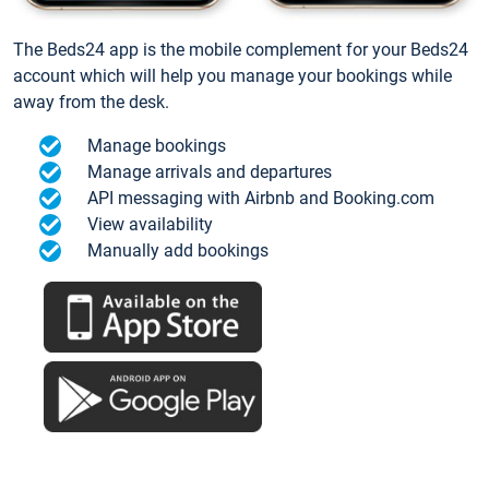
The Beds24 app is the mobile complement for your Beds24
account which will help you manage your bookings while
away from the desk.
Manage bookings
Manage arrivals and departures
API messaging with Airbnb and Booking.com
View availability
Manually add bookings