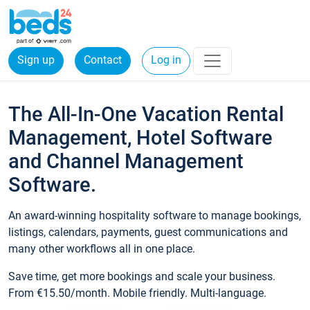
Sign up
Contact
Log in
The All-In-One Vacation Rental
Management, Hotel Software
and Channel Management
Software.
An award-winning hospitality software to manage bookings,
listings, calendars, payments, guest communications and
many other workflows all in one place.
Save time, get more bookings and scale your business.
From €15.50/month. Mobile friendly. Multi-language.