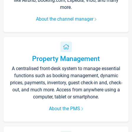
like Airbnb, Booking.com, Expedia, Vrbo, and many
more.
About the channel manager
Property Management
A centralised front-desk system to manage essential
functions such as booking management, dynamic
prices, payments, inventory, guest check-in and, check-
out, and much more. Access from anywhere using a
computer, tablet or smartphone.
About the PMS