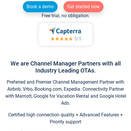
Book a demo
Get started now
Free trial, no obligation.
We are Channel Manager Partners with all
Industry Leading OTAs.
Preferred and Premier Channel Management Partner with
Airbnb, Vrbo, Booking.com, Expedia. Connectivity Partner
with Marriott, Google for Vacation Rental and Google Hotel
Ads.
Certified high connection quality + Advanced Features +
Priority support