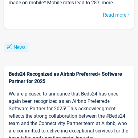
made on mobile* Mobile rates lead to 28% more ...
Read more
News
Beds24 Recognized as Airbnb Preferred+ Software
Partner for 2025
We are pleased to announce that Beds24 has once
again been recognized as an Airbnb Preferred+
Software Partner for 2025! This acknowledgment
reflects the strong collaboration between the #Beds24
team and the Connectivity Partner team at Airbnb, who
are committed to delivering exceptional services for the