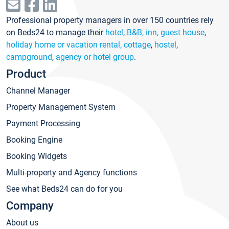
Professional property managers in over 150 countries rely
on Beds24 to manage their
hotel
,
B&B, inn, guest house
,
holiday home or vacation rental, cottage
,
hostel
,
campground
,
agency or hotel group
.
Product
Channel Manager
Property Management System
Payment Processing
Booking Engine
Booking Widgets
Multi-property and Agency functions
See what Beds24 can do for you
Company
About us