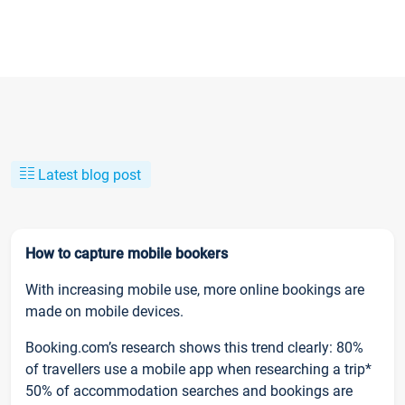
Latest blog post
How to capture mobile bookers
With increasing mobile use, more online bookings are
made on mobile devices.
Booking.com’s research shows this trend clearly: 80%
of travellers use a mobile app when researching a trip*
50% of accommodation searches and bookings are