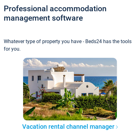
Professional accommodation
management software
Whatever type of property you have - Beds24 has the tools
for you.
Vacation rental channel manager