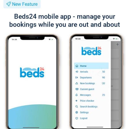
New Feature
Beds24 mobile app - manage your
bookings while you are out and about