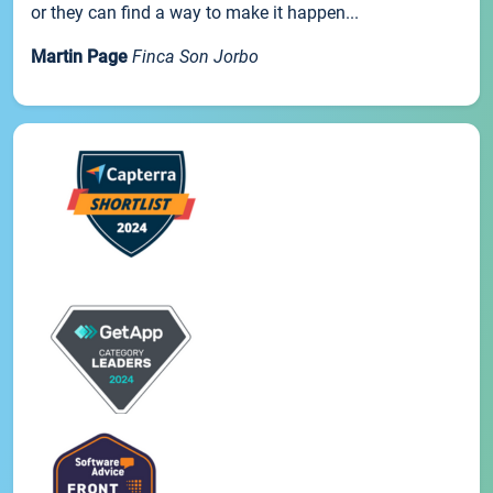
or they can find a way to make it happen...
Martin Page
Finca Son Jorbo