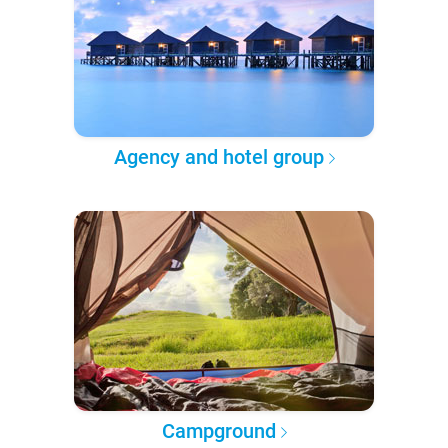
Agency and hotel group
Campground