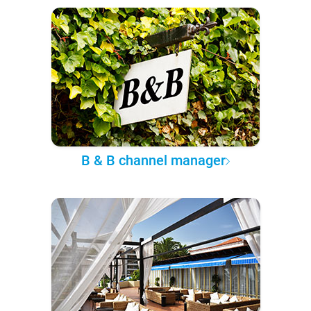
B & B channel manager