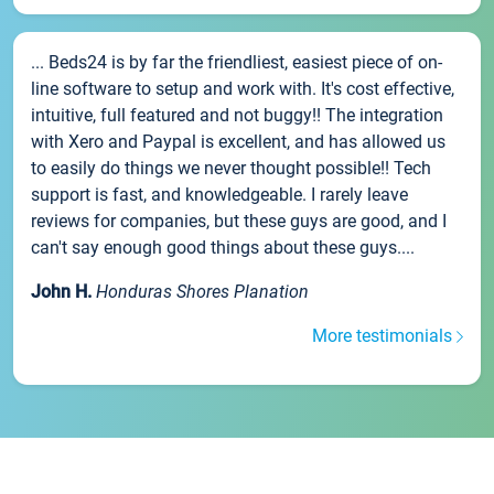
... Beds24 is by far the friendliest, easiest piece of on-
line software to setup and work with. It's cost effective,
intuitive, full featured and not buggy!! The integration
with Xero and Paypal is excellent, and has allowed us
to easily do things we never thought possible!! Tech
support is fast, and knowledgeable. I rarely leave
reviews for companies, but these guys are good, and I
can't say enough good things about these guys....
John H.
Honduras Shores Planation
More testimonials