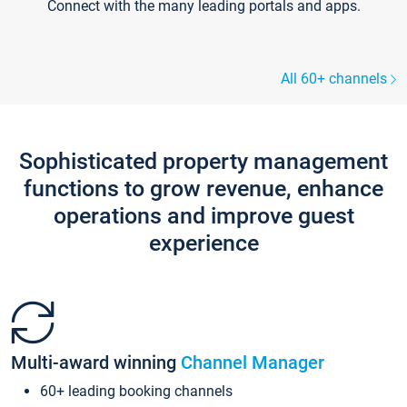
Connect with the many leading portals and apps.
All 60+ channels
Sophisticated property management
functions to grow revenue, enhance
operations and improve guest
experience
Multi-award winning
Channel Manager
60+ leading booking channels