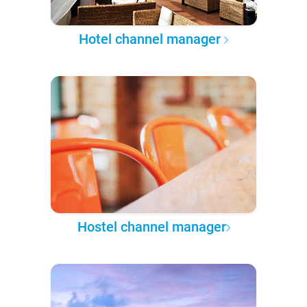
Hotel channel manager
Hostel channel manager