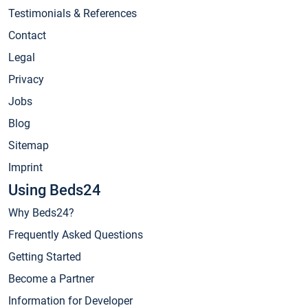
Testimonials & References
Contact
Legal
Privacy
Jobs
Blog
Sitemap
Imprint
Using Beds24
Why Beds24?
Frequently Asked Questions
Getting Started
Become a Partner
Information for Developer