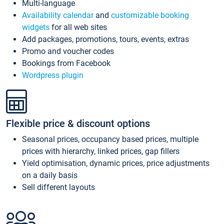
Multi-language
Availability calendar
and
customizable booking
widgets
for all web sites
Add packages, promotions, tours, events, extras
Promo and voucher codes
Bookings from Facebook
Wordpress plugin
Flexible price & discount options
Seasonal prices, occupancy based prices, multiple
prices with hierarchy, linked prices, gap fillers
Yield optimisation, dynamic prices, price adjustments
on a daily basis
Sell different layouts