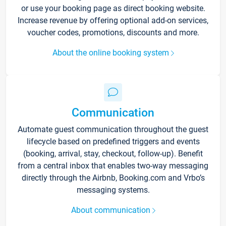
or use your booking page as direct booking website.
Increase revenue by offering optional add-on services,
voucher codes, promotions, discounts and more.
About the online booking system
Communication
Automate guest communication throughout the guest
lifecycle based on predefined triggers and events
(booking, arrival, stay, checkout, follow-up). Benefit
from a central inbox that enables two-way messaging
directly through the Airbnb, Booking.com and Vrbo’s
messaging systems.
About communication