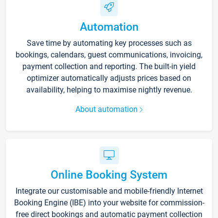
Automation
Save time by automating key processes such as
bookings, calendars, guest communications, invoicing,
payment collection and reporting. The built-in yield
optimizer automatically adjusts prices based on
availability, helping to maximise nightly revenue.
About automation
Online Booking System
Integrate our customisable and mobile-friendly Internet
Booking Engine (IBE) into your website for commission-
free direct bookings and automatic payment collection