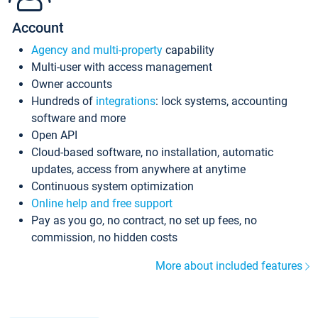
Account
Agency and multi-property
capability
Multi-user with access management
Owner accounts
Hundreds of
integrations
: lock systems, accounting
software and more
Open API
Cloud-based software, no installation, automatic
updates, access from anywhere at anytime
Continuous system optimization
Online help and free support
Pay as you go, no contract, no set up fees, no
commission, no hidden costs
More about included features