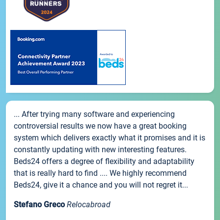
... After trying many software and experiencing
controversial results we now have a great booking
system which delivers exactly what it promises and it is
constantly updating with new interesting features.
Beds24 offers a degree of flexibility and adaptability
that is really hard to find .... We highly recommend
Beds24, give it a chance and you will not regret it...
Stefano Greco
Relocabroad