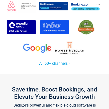
All 60+ channels
Save time, Boost Bookings, and
Elevate Your Business Growth
Beds24's powerful and flexible cloud software is