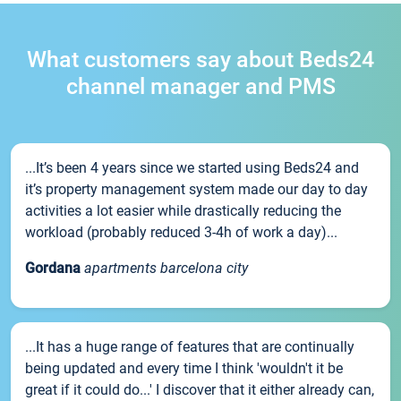
What customers say about Beds24
channel manager and PMS
...It’s been 4 years since we started using Beds24 and
it’s property management system made our day to day
activities a lot easier while drastically reducing the
workload (probably reduced 3-4h of work a day)...
Gordana
apartments barcelona city
...It has a huge range of features that are continually
being updated and every time I think 'wouldn't it be
great if it could do...' I discover that it either already can,