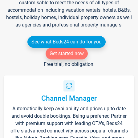
customisable to meet the needs of all types of
accommodation including vacation rentals, hotels, B&Bs,
hostels, holiday homes, individual property owners as well
as agencies and professional property managers.
See what Beds24 can do for you
Get started now
Free trial, no obligation.
Channel Manager
Automatically keep availability and prices up to date
and avoid double bookings. Being a preferred Partner
with premium support with leading OTA's, Beds24
offers advanced connectivity across popular channels