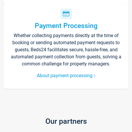
Payment Processing
Whether collecting payments directly at the time of
booking or sending automated payment requests to
guests, Beds24 facilitates secure, hassle-free, and
automated payment collection from guests, solving a
common challenge for property managers.
About payment processing
Our partners