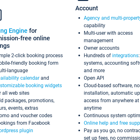
Account
Agency and multi-propert
capability
ing Engine
for
Multi-user with access
ssion-free online
management
ings
Owner accounts
mple 2-click booking process
Hundreds of
integrations
bile-friendly booking form
systems, accounting sof
lti-language
and more
ailability calendar
and
Open API
stomizable booking widgets
Cloud-based software, no
r all web sites
installation, automatic u
d packages, promotions,
access from anywhere at
urs, events, extras
anytime
omo and voucher codes
Continuous system optim
okings from Facebook
Online help and free supp
rdpress plugin
Pay as you go, no contrac
set up fees, no commissi