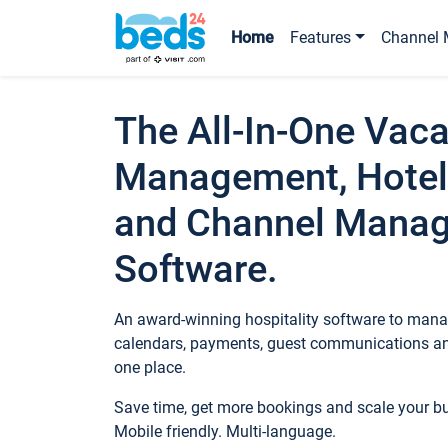
Home
Features
Channel 
The All-In-One Vaca
Management, Hotel
and Channel Mana
Software.
An award-winning hospitality software to manag
calendars, payments, guest communications an
one place.
Save time, get more bookings and scale your 
Mobile friendly. Multi-language.