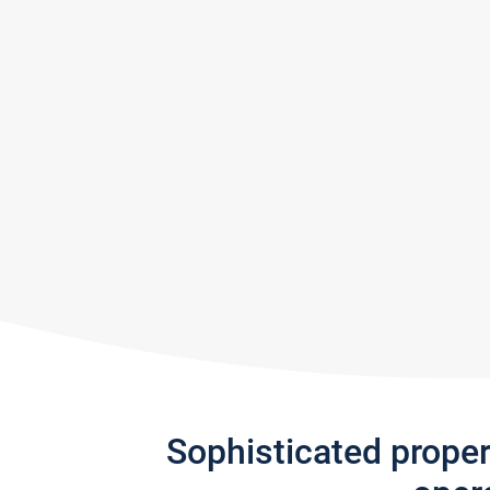
Sophisticated prope