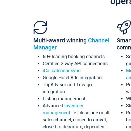
oper
Multi-award winning
Channel
Smar
Manager
comm
60+ leading booking channels
S
Certified 2-way API connections
gu
iCal calendar sync
Me
Google Hotel Ads integration
an
TripAdvisor and Trivago
Pe
integration
wi
Listing management
Wh
Advanced
inventory
S
management
i.e. close one or all
Ro
sales channel, closed to arrival,
bo
closed to departure, dependent
an