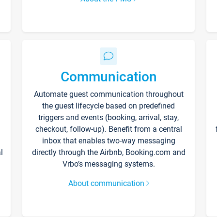
Communication
Automate guest communication throughout
the guest lifecycle based on predefined
triggers and events (booking, arrival, stay,
checkout, follow-up). Benefit from a central
inbox that enables two-way messaging
l
directly through the Airbnb, Booking.com and
Vrbo’s messaging systems.
About communication