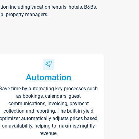
on including vacation rentals, hotels, B&Bs,
nal property managers.
Automation
Save time by automating key processes such
as bookings, calendars, guest
communications, invoicing, payment
collection and reporting. The built-in yield
optimizer automatically adjusts prices based
on availability, helping to maximise nightly
revenue.