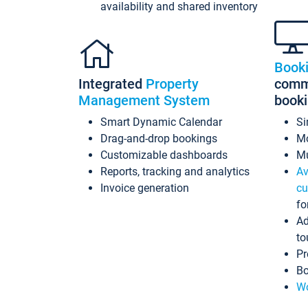
availability and shared inventory
Book
Integrated
Property
commi
Management System
book
Smart Dynamic Calendar
Si
Drag-and-drop bookings
Mo
Customizable dashboards
Mu
Reports, tracking and analytics
Av
Invoice generation
cu
fo
Ad
to
Pr
Bo
Wo