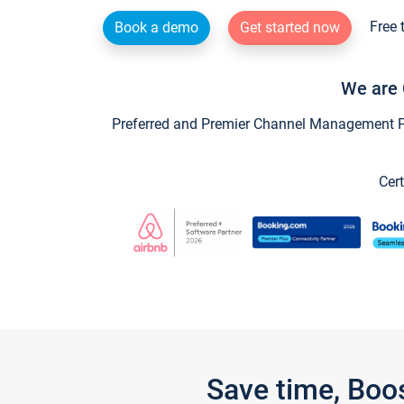
Free 
Book a demo
Get started now
We are 
Preferred and Premier Channel Management Par
Cert
Save time, Boo