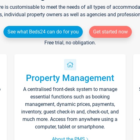
re is customisable to meet the needs of all types of accommodati
s, individual property owners as well as agencies and professio
See what Beds24 can do for you
Get started now
Free trial, no obligation.
Property Management
p
A centralised front-desk system to manage
essential functions such as booking
management, dynamic prices, payments,
inventory, guest check-in and, check-out, and
much more. Access from anywhere using a
computer, tablet or smartphone.
About the PMS