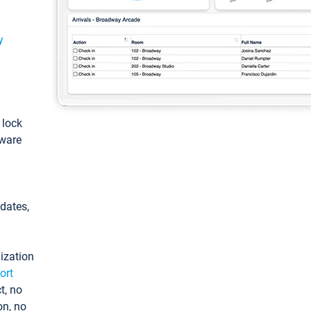
y
: lock
tware
pdates,
ization
ort
t, no
on, no