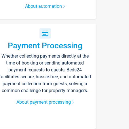
About automation
Payment Processing
Whether collecting payments directly at the
time of booking or sending automated
payment requests to guests, Beds24
facilitates secure, hassle-free, and automated
payment collection from guests, solving a
common challenge for property managers.
About payment processing