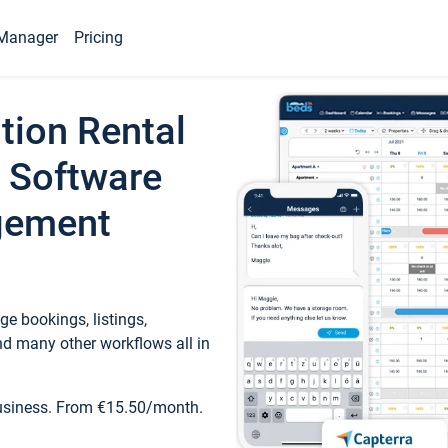
Manager
Pricing
tion Rental
 Software
gement
e bookings, listings,
d many other workflows all in
business. From €15.50/month.