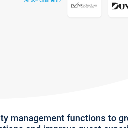
All 60+ channels
rty management functions to g