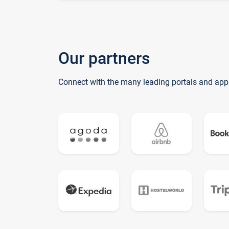
Our partners
Connect with the many leading portals and app