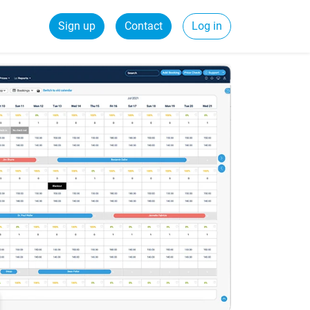
Sign up
Contact
Log in