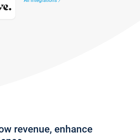
All integrations
row revenue, enhance