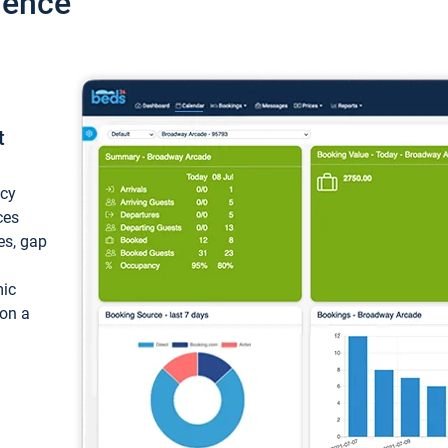
ience
t
ncy
ces
ces, gap
mic
 on a