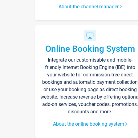
About the channel manager
Online Booking System
Integrate our customisable and mobile-
friendly Internet Booking Engine (IBE) into
your website for commission-free direct
bookings and automatic payment collection
or use your booking page as direct booking
website. Increase revenue by offering optiona
add-on services, voucher codes, promotions,
discounts and more.
About the online booking system