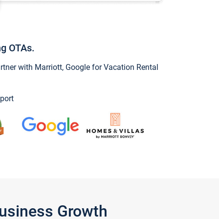
ng OTAs.
ner with Marriott, Google for Vacation Rental
port
Business Growth