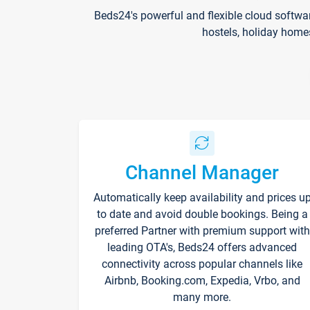
Beds24's powerful and flexible cloud softwa
hostels, holiday home
Channel Manager
Automatically keep availability and prices u
to date and avoid double bookings. Being a
preferred Partner with premium support with
leading OTA's, Beds24 offers advanced
connectivity across popular channels like
Airbnb, Booking.com, Expedia, Vrbo, and
many more.