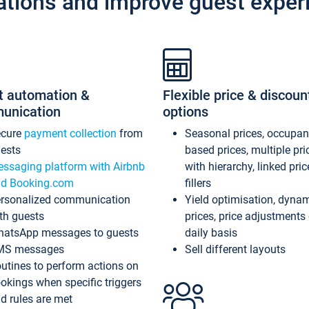
ations and improve guest exper
t automation &
Flexible price & discoun
unication
options
ecure
payment collection
from
Seasonal prices, occupa
ests
based prices, multiple pri
ssaging platform with Airbnb
with hierarchy, linked pri
d Booking.com
fillers
rsonalized communication
Yield optimisation, dyna
th guests
prices, price adjustments
atsApp messages to guests
daily basis
MS messages
Sell different layouts
utines to perform actions on
okings when specific triggers
d rules are met