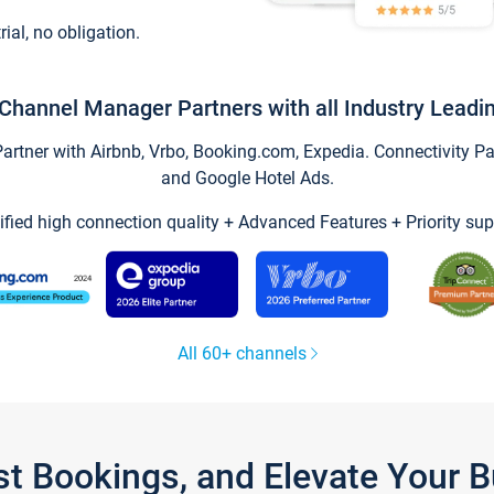
trial, no obligation.
Channel Manager Partners with all Industry Leadi
tner with Airbnb, Vrbo, Booking.com, Expedia. Connectivity Part
and Google Hotel Ads.
ified high connection quality + Advanced Features + Priority sup
All 60+ channels
st Bookings, and Elevate Your 