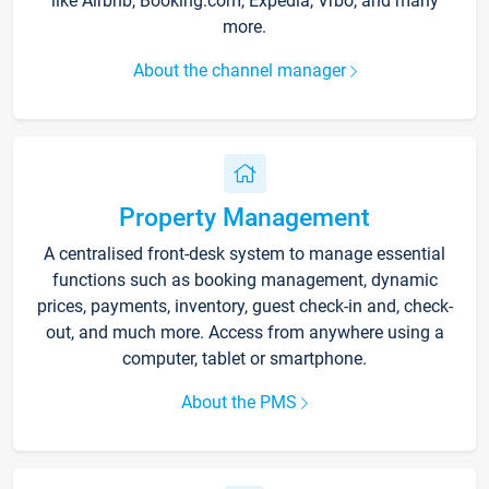
like Airbnb, Booking.com, Expedia, Vrbo, and many
more.
About the channel manager
Property Management
A centralised front-desk system to manage essential
functions such as booking management, dynamic
prices, payments, inventory, guest check-in and, check-
out, and much more. Access from anywhere using a
computer, tablet or smartphone.
About the PMS