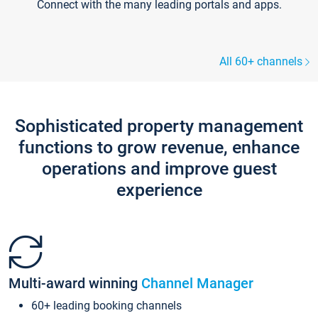
Connect with the many leading portals and apps.
All 60+ channels
Sophisticated property management
functions to grow revenue, enhance
operations and improve guest
experience
Multi-award winning
Channel Manager
60+ leading booking channels