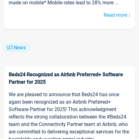
made on mobile* Mobile rates lead to 28% more ...
Read more
News
Beds24 Recognized as Airbnb Preferred+ Software
Partner for 2025
We are pleased to announce that Beds24 has once
again been recognized as an Airbnb Preferred+
Software Partner for 2025! This acknowledgment
reflects the strong collaboration between the #Beds24
team and the Connectivity Partner team at Airbnb, who
are committed to delivering exceptional services for the