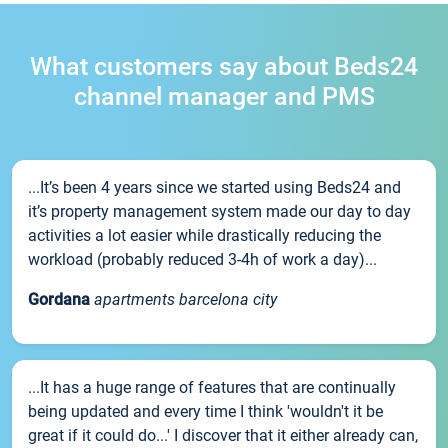
What customers say about Beds24
channel manager and PMS
...It’s been 4 years since we started using Beds24 and
it’s property management system made our day to day
activities a lot easier while drastically reducing the
workload (probably reduced 3-4h of work a day)...
Gordana
apartments barcelona city
...It has a huge range of features that are continually
being updated and every time I think 'wouldn't it be
great if it could do...' I discover that it either already can,