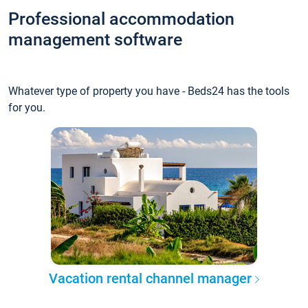
Professional accommodation
management software
Whatever type of property you have - Beds24 has the tools
for you.
Vacation rental channel manager