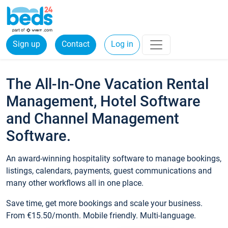
Sign up
Contact
Log in
The All-In-One Vacation Rental
Management, Hotel Software
and Channel Management
Software.
An award-winning hospitality software to manage bookings,
listings, calendars, payments, guest communications and
many other workflows all in one place.
Save time, get more bookings and scale your business.
From €15.50/month. Mobile friendly. Multi-language.