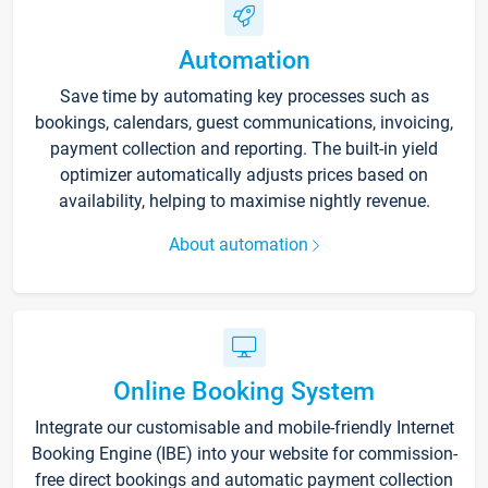
Automation
Save time by automating key processes such as
bookings, calendars, guest communications, invoicing,
payment collection and reporting. The built-in yield
optimizer automatically adjusts prices based on
availability, helping to maximise nightly revenue.
About automation
Online Booking System
Integrate our customisable and mobile-friendly Internet
Booking Engine (IBE) into your website for commission-
free direct bookings and automatic payment collection