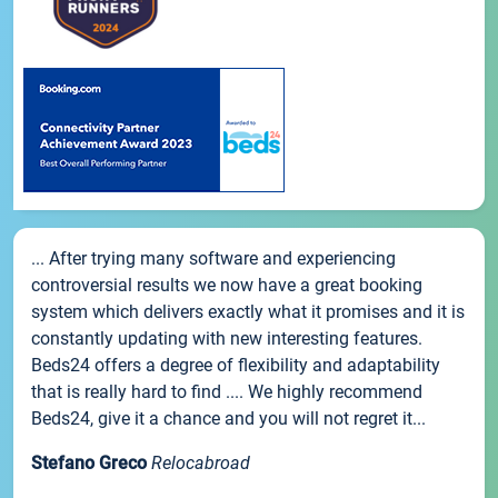
... After trying many software and experiencing
controversial results we now have a great booking
system which delivers exactly what it promises and it is
constantly updating with new interesting features.
Beds24 offers a degree of flexibility and adaptability
that is really hard to find .... We highly recommend
Beds24, give it a chance and you will not regret it...
Stefano Greco
Relocabroad