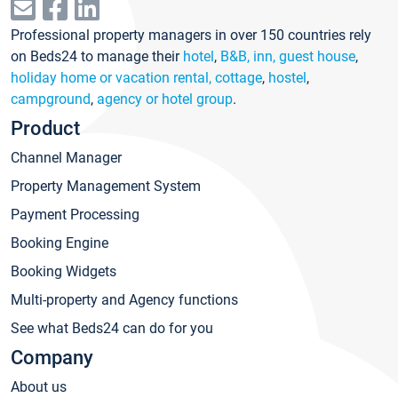
Professional property managers in over 150 countries rely
on Beds24 to manage their
hotel
,
B&B, inn, guest house
,
holiday home or vacation rental, cottage
,
hostel
,
campground
,
agency or hotel group
.
Product
Channel Manager
Property Management System
Payment Processing
Booking Engine
Booking Widgets
Multi-property and Agency functions
See what Beds24 can do for you
Company
About us