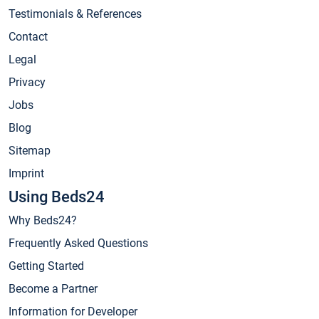
Testimonials & References
Contact
Legal
Privacy
Jobs
Blog
Sitemap
Imprint
Using Beds24
Why Beds24?
Frequently Asked Questions
Getting Started
Become a Partner
Information for Developer