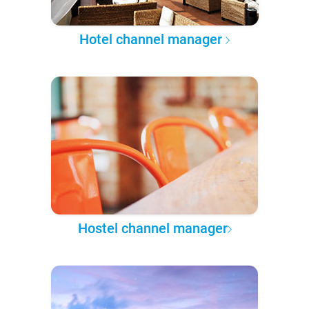
Hotel channel manager
Hostel channel manager