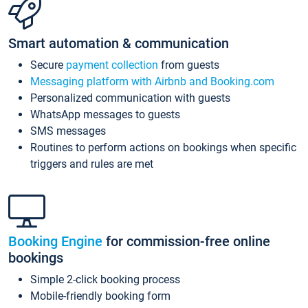
Smart automation & communication
Secure
payment collection
from guests
Messaging platform with Airbnb and Booking.com
Personalized communication with guests
WhatsApp messages to guests
SMS messages
Routines to perform actions on bookings when specific
triggers and rules are met
Booking Engine
for commission-free online
bookings
Simple 2-click booking process
Mobile-friendly booking form