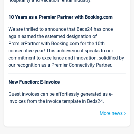
hospitality and vacation rental industry.
10 Years as a Premier Partner with Booking.com
We are thrilled to announce that Beds24 has once
again earned the esteemed designation of
PremierPartner with Booking.com for the 10th
consecutive year! This achievement speaks to our
commitment to excellence and innovation, solidified by
our recognition as a Premier Connectivity Partner.
New Function: E-Invoice
Guest invoices can be effortlessly generated as e-
invoices from the invoice template in Beds24.
More news