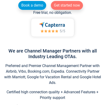
Book a demo
Get started now
Free trial, no obligation.
We are Channel Manager Partners with all
Industry Leading OTAs.
Preferred and Premier Channel Management Partner with
Airbnb, Vrbo, Booking.com, Expedia. Connectivity Partner
with Marriott, Google for Vacation Rental and Google Hotel
Ads.
Certified high connection quality + Advanced Features +
Priority support