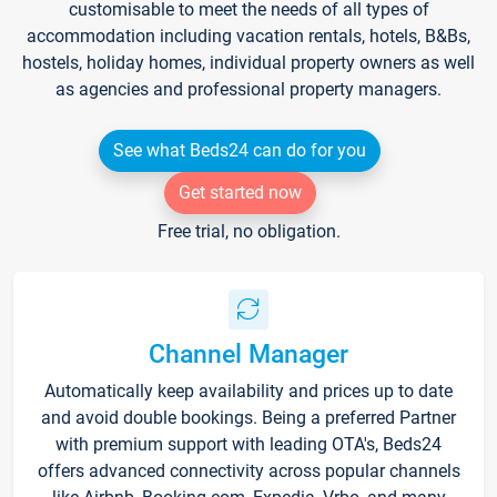
customisable to meet the needs of all types of
accommodation including vacation rentals, hotels, B&Bs,
hostels, holiday homes, individual property owners as well
as agencies and professional property managers.
See what Beds24 can do for you
Get started now
Free trial, no obligation.
Channel Manager
Automatically keep availability and prices up to date
and avoid double bookings. Being a preferred Partner
with premium support with leading OTA's, Beds24
offers advanced connectivity across popular channels