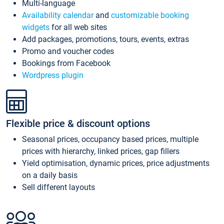
Multi-language
Availability calendar
and
customizable booking
widgets
for all web sites
Add packages, promotions, tours, events, extras
Promo and voucher codes
Bookings from Facebook
Wordpress plugin
Flexible price & discount options
Seasonal prices, occupancy based prices, multiple
prices with hierarchy, linked prices, gap fillers
Yield optimisation, dynamic prices, price adjustments
on a daily basis
Sell different layouts