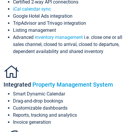
Certified 2-way API connections
iCal calendar sync
Google Hotel Ads integration
TripAdvisor and Trivago integration
Listing management
Advanced
inventory management
i.e. close one or all
sales channel, closed to arrival, closed to departure,
dependent availability and shared inventory
Integrated
Property Management System
Smart Dynamic Calendar
Drag-and-drop bookings
Customizable dashboards
Reports, tracking and analytics
Invoice generation