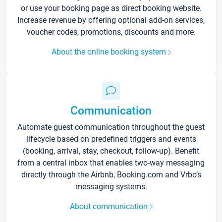
or use your booking page as direct booking website.
Increase revenue by offering optional add-on services,
voucher codes, promotions, discounts and more.
About the online booking system
Communication
Automate guest communication throughout the guest
lifecycle based on predefined triggers and events
(booking, arrival, stay, checkout, follow-up). Benefit
from a central inbox that enables two-way messaging
directly through the Airbnb, Booking.com and Vrbo’s
messaging systems.
About communication