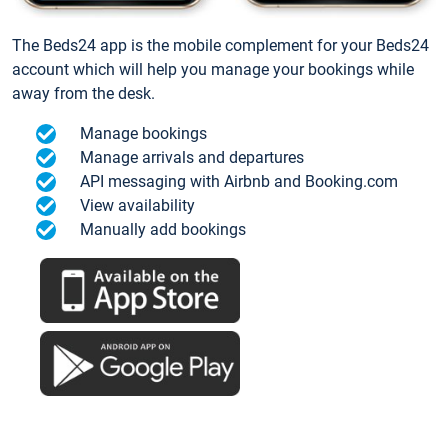
The Beds24 app is the mobile complement for your Beds24
account which will help you manage your bookings while
away from the desk.
Manage bookings
Manage arrivals and departures
API messaging with Airbnb and Booking.com
View availability
Manually add bookings