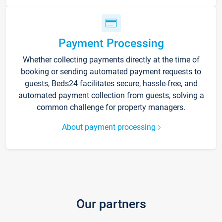
Payment Processing
Whether collecting payments directly at the time of
booking or sending automated payment requests to
guests, Beds24 facilitates secure, hassle-free, and
automated payment collection from guests, solving a
common challenge for property managers.
About payment processing
Our partners