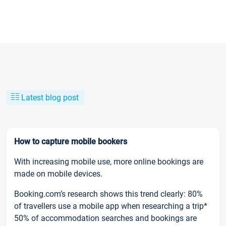
Latest blog post
How to capture mobile bookers
With increasing mobile use, more online bookings are
made on mobile devices.
Booking.com’s research shows this trend clearly: 80%
of travellers use a mobile app when researching a trip*
50% of accommodation searches and bookings are