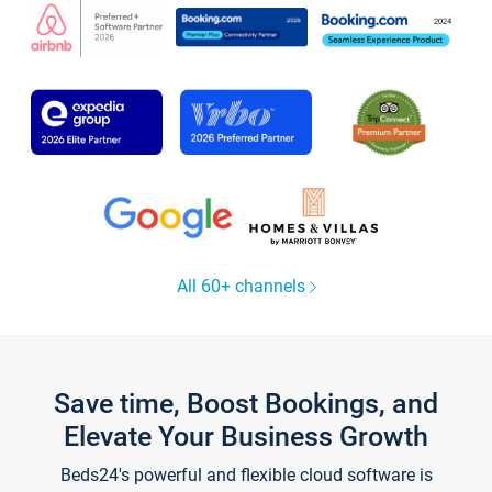
All 60+ channels
Save time, Boost Bookings, and
Elevate Your Business Growth
Beds24's powerful and flexible cloud software is