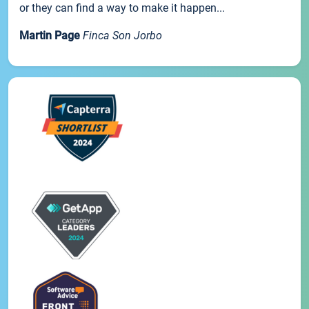
or they can find a way to make it happen...
Martin Page
Finca Son Jorbo