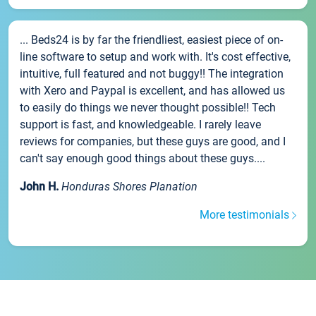
... Beds24 is by far the friendliest, easiest piece of on-
line software to setup and work with. It's cost effective,
intuitive, full featured and not buggy!! The integration
with Xero and Paypal is excellent, and has allowed us
to easily do things we never thought possible!! Tech
support is fast, and knowledgeable. I rarely leave
reviews for companies, but these guys are good, and I
can't say enough good things about these guys....
John H.
Honduras Shores Planation
More testimonials