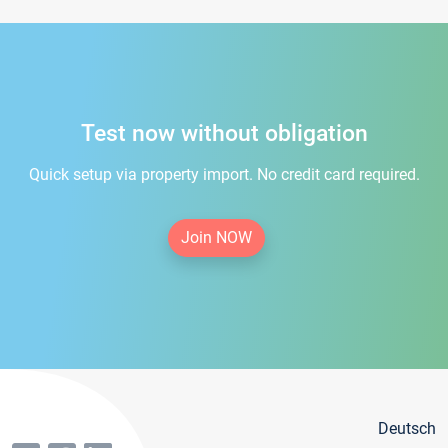
Test now without obligation
Quick setup via property import. No credit card required.
Join NOW
Deutsch