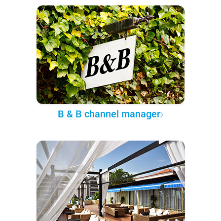
B & B channel manager