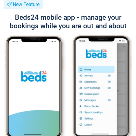
New Feature
Beds24 mobile app - manage your
bookings while you are out and about