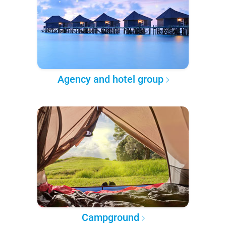
Agency and hotel group
Campground