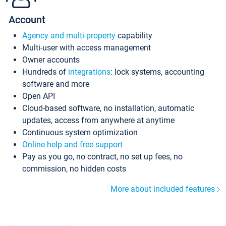
Account
Agency and multi-property
capability
Multi-user with access management
Owner accounts
Hundreds of
integrations
: lock systems, accounting
software and more
Open API
Cloud-based software, no installation, automatic
updates, access from anywhere at anytime
Continuous system optimization
Online help and free support
Pay as you go, no contract, no set up fees, no
commission, no hidden costs
More about included features