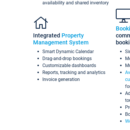
availability and shared inventory
Book
Integrated
Property
commi
Management System
book
Smart Dynamic Calendar
Si
Drag-and-drop bookings
Mo
Customizable dashboards
Mu
Reports, tracking and analytics
Av
Invoice generation
cu
fo
Ad
to
Pr
Bo
Wo