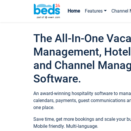
Home
Features
Channel 
The All-In-One Vaca
Management, Hotel
and Channel Mana
Software.
An award-winning hospitality software to manag
calendars, payments, guest communications an
one place.
Save time, get more bookings and scale your 
Mobile friendly. Multi-language.