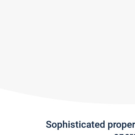
Sophisticated prope