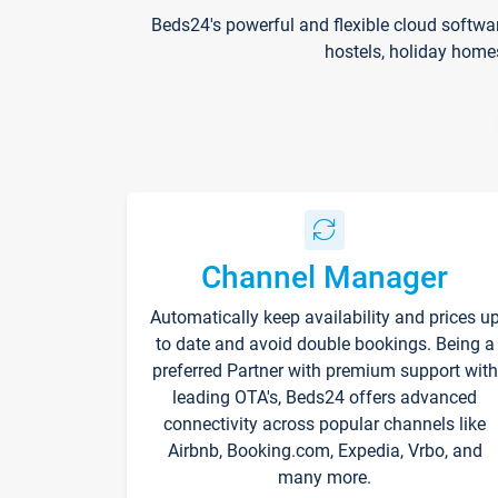
Beds24's powerful and flexible cloud softwa
hostels, holiday home
Channel Manager
Automatically keep availability and prices u
to date and avoid double bookings. Being a
preferred Partner with premium support with
leading OTA's, Beds24 offers advanced
connectivity across popular channels like
Airbnb, Booking.com, Expedia, Vrbo, and
many more.