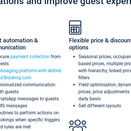
ations and improve guest exper
t automation &
Flexible price & discoun
unication
options
ecure
payment collection
from
Seasonal prices, occupa
ests
based prices, multiple pri
ssaging platform with Airbnb
with hierarchy, linked pri
d Booking.com
fillers
rsonalized communication
Yield optimisation, dyna
th guests
prices, price adjustments
atsApp messages to guests
daily basis
MS messages
Sell different layouts
utines to perform actions on
okings when specific triggers
d rules are met