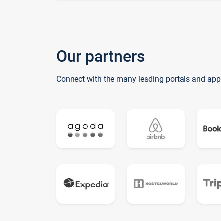
Our partners
Connect with the many leading portals and app