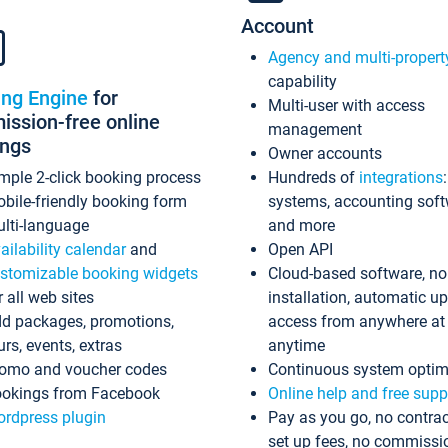
Account
Agency and multi-propert
capability
ing Engine
for
Multi-user with access
ssion-free online
management
ings
Owner accounts
mple 2-click booking process
Hundreds of
integrations
bile-friendly booking form
systems, accounting sof
lti-language
and more
ailability calendar
and
Open API
stomizable booking widgets
Cloud-based software, no
r all web sites
installation, automatic u
d packages, promotions,
access from anywhere at
urs, events, extras
anytime
omo and voucher codes
Continuous system optim
okings from Facebook
Online help and free supp
rdpress plugin
Pay as you go, no contrac
set up fees, no commissi