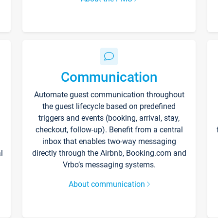
Communication
Automate guest communication throughout
the guest lifecycle based on predefined
triggers and events (booking, arrival, stay,
checkout, follow-up). Benefit from a central
inbox that enables two-way messaging
l
directly through the Airbnb, Booking.com and
Vrbo’s messaging systems.
About communication