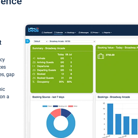
ience
t
ncy
ces
ces, gap
mic
 on a