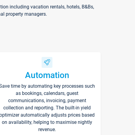
on including vacation rentals, hotels, B&Bs,
nal property managers.
Automation
Save time by automating key processes such
as bookings, calendars, guest
communications, invoicing, payment
collection and reporting. The built-in yield
optimizer automatically adjusts prices based
on availability, helping to maximise nightly
revenue.