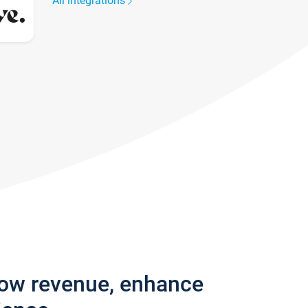
All integrations
row revenue, enhance