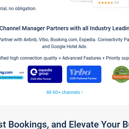
trial, no obligation.
Channel Manager Partners with all Industry Leadi
tner with Airbnb, Vrbo, Booking.com, Expedia. Connectivity Part
and Google Hotel Ads.
ified high connection quality + Advanced Features + Priority sup
All 60+ channels
st Bookings, and Elevate Your 