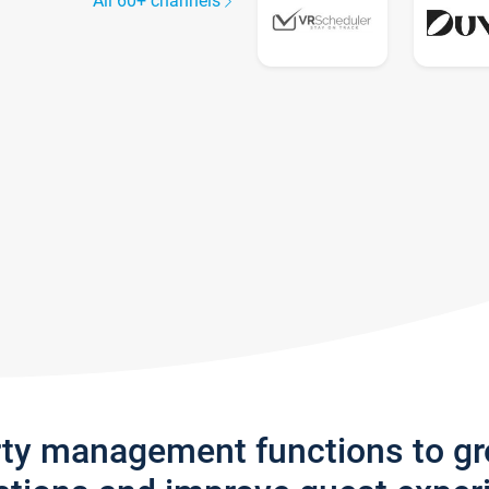
All 60+ channels
rty management functions to g