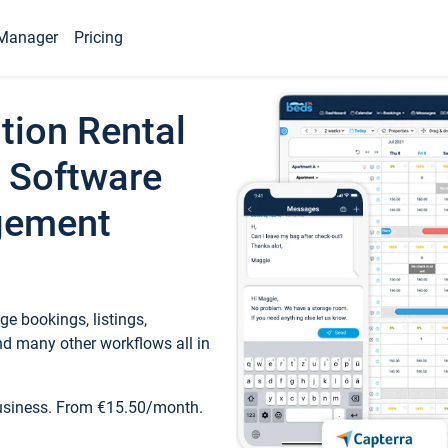
Manager
Pricing
tion Rental
 Software
gement
e bookings, listings,
d many other workflows all in
business. From €15.50/month.