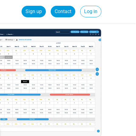
Sign up
Contact
Log in