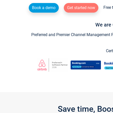
Free 
Book a demo
Get started now
We are 
Preferred and Premier Channel Management Par
Cert
Save time, Boo