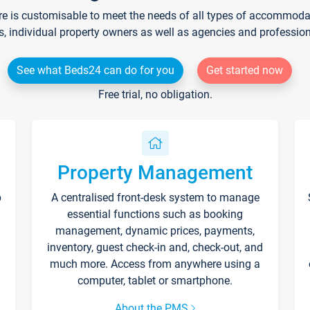
re is customisable to meet the needs of all types of accommodati
s, individual property owners as well as agencies and professio
See what Beds24 can do for you
Get started now
Free trial, no obligation.
Property Management
p
A centralised front-desk system to manage
essential functions such as booking
management, dynamic prices, payments,
inventory, guest check-in and, check-out, and
much more. Access from anywhere using a
computer, tablet or smartphone.
About the PMS