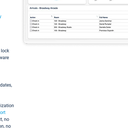
y
: lock
tware
pdates,
ization
ort
t, no
on, no