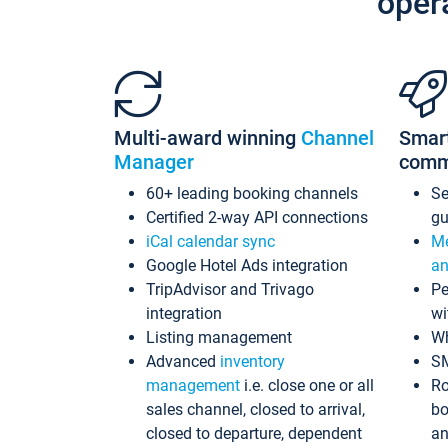
oper
Multi-award winning
Channel
Smar
Manager
comm
60+ leading booking channels
S
Certified 2-way API connections
gu
iCal calendar sync
Me
Google Hotel Ads integration
an
TripAdvisor and Trivago
Pe
integration
wi
Listing management
Wh
Advanced
inventory
S
management
i.e. close one or all
Ro
sales channel, closed to arrival,
bo
closed to departure, dependent
an