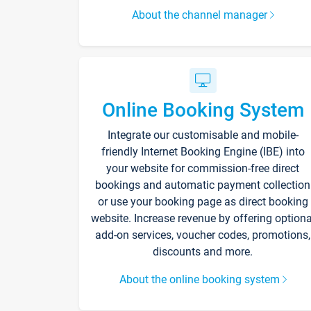
About the channel manager
Online Booking System
Integrate our customisable and mobile-
friendly Internet Booking Engine (IBE) into
your website for commission-free direct
bookings and automatic payment collection
or use your booking page as direct booking
website. Increase revenue by offering optiona
add-on services, voucher codes, promotions,
discounts and more.
About the online booking system