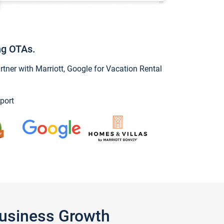
ng OTAs.
ner with Marriott, Google for Vacation Rental
port
Business Growth