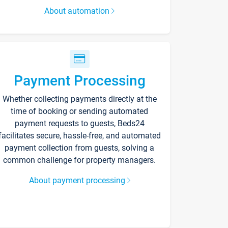
About automation
Payment Processing
Whether collecting payments directly at the
time of booking or sending automated
payment requests to guests, Beds24
facilitates secure, hassle-free, and automated
payment collection from guests, solving a
common challenge for property managers.
About payment processing