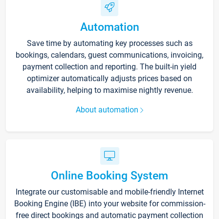
Automation
Save time by automating key processes such as
bookings, calendars, guest communications, invoicing,
payment collection and reporting. The built-in yield
optimizer automatically adjusts prices based on
availability, helping to maximise nightly revenue.
About automation
Online Booking System
Integrate our customisable and mobile-friendly Internet
Booking Engine (IBE) into your website for commission-
free direct bookings and automatic payment collection