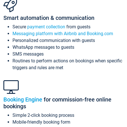
Smart automation & communication
Secure
payment collection
from guests
Messaging platform with Airbnb and Booking.com
Personalized communication with guests
WhatsApp messages to guests
SMS messages
Routines to perform actions on bookings when specific
triggers and rules are met
Booking Engine
for commission-free online
bookings
Simple 2-click booking process
Mobile-friendly booking form