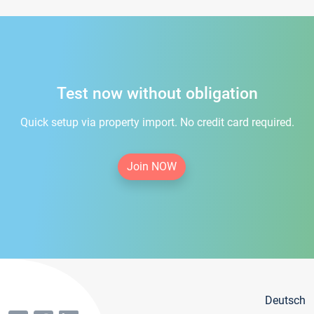
Test now without obligation
Quick setup via property import. No credit card required.
Join NOW
Deutsch