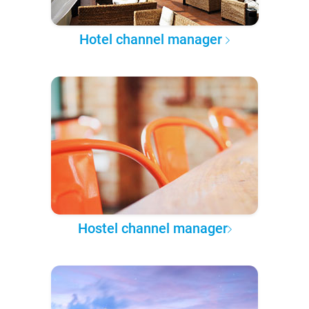
Hotel channel manager
Hostel channel manager