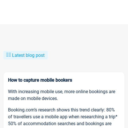
Latest blog post
How to capture mobile bookers
With increasing mobile use, more online bookings are
made on mobile devices.
Booking.com’s research shows this trend clearly: 80%
of travellers use a mobile app when researching a trip*
50% of accommodation searches and bookings are