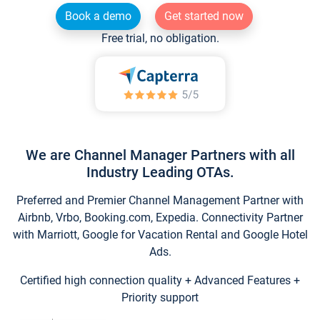
Book a demo
Get started now
Free trial, no obligation.
We are Channel Manager Partners with all
Industry Leading OTAs.
Preferred and Premier Channel Management Partner with
Airbnb, Vrbo, Booking.com, Expedia. Connectivity Partner
with Marriott, Google for Vacation Rental and Google Hotel
Ads.
Certified high connection quality + Advanced Features +
Priority support