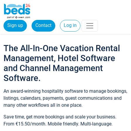
Sign up
Contact
Log in
The All-In-One Vacation Rental
Management, Hotel Software
and Channel Management
Software.
An award-winning hospitality software to manage bookings,
listings, calendars, payments, guest communications and
many other workflows all in one place.
Save time, get more bookings and scale your business.
From €15.50/month. Mobile friendly. Multi-language.