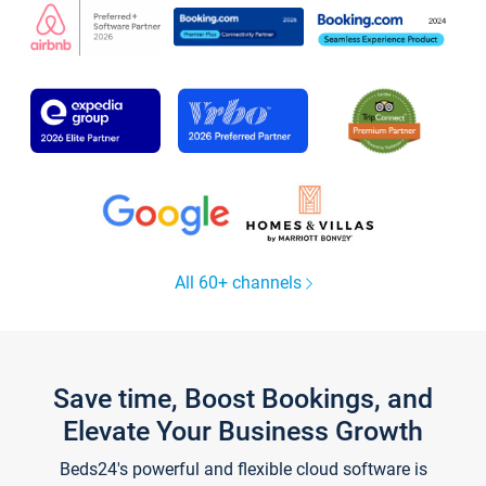
All 60+ channels
Save time, Boost Bookings, and
Elevate Your Business Growth
Beds24's powerful and flexible cloud software is