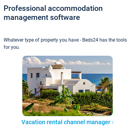
Professional accommodation
management software
Whatever type of property you have - Beds24 has the tools
for you.
Vacation rental channel manager