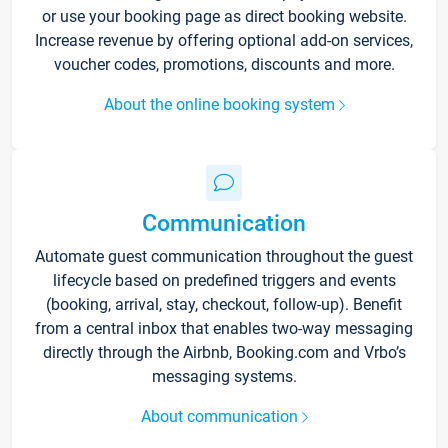
or use your booking page as direct booking website.
Increase revenue by offering optional add-on services,
voucher codes, promotions, discounts and more.
About the online booking system
Communication
Automate guest communication throughout the guest
lifecycle based on predefined triggers and events
(booking, arrival, stay, checkout, follow-up). Benefit
from a central inbox that enables two-way messaging
directly through the Airbnb, Booking.com and Vrbo’s
messaging systems.
About communication