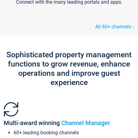
Connect with the many leading portals and apps.
All 60+ channels
Sophisticated property management
functions to grow revenue, enhance
operations and improve guest
experience
Multi-award winning
Channel Manager
60+ leading booking channels