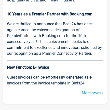
hospitality and vacation rental industry.
10 Years as a Premier Partner with Booking.com
We are thrilled to announce that Beds24 has once
again earned the esteemed designation of
PremierPartner with Booking.com for the 10th
consecutive year! This achievement speaks to our
commitment to excellence and innovation, solidified by
our recognition as a Premier Connectivity Partner.
New Function: E-Invoice
Guest invoices can be effortlessly generated as e-
invoices from the invoice template in Beds24.
More news