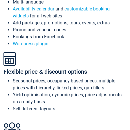
Multi-language
Availability calendar
and
customizable booking
widgets
for all web sites
Add packages, promotions, tours, events, extras
Promo and voucher codes
Bookings from Facebook
Wordpress plugin
Flexible price & discount options
Seasonal prices, occupancy based prices, multiple
prices with hierarchy, linked prices, gap fillers
Yield optimisation, dynamic prices, price adjustments
on a daily basis
Sell different layouts