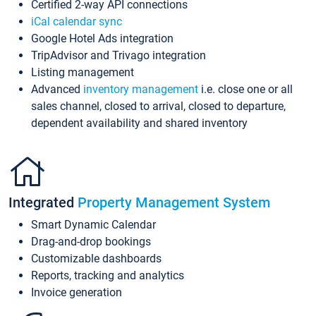
Certified 2-way API connections
iCal calendar sync
Google Hotel Ads integration
TripAdvisor and Trivago integration
Listing management
Advanced
inventory management
i.e. close one or all
sales channel, closed to arrival, closed to departure,
dependent availability and shared inventory
Integrated
Property Management System
Smart Dynamic Calendar
Drag-and-drop bookings
Customizable dashboards
Reports, tracking and analytics
Invoice generation