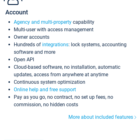
Account
Agency and multi-property
capability
Multi-user with access management
Owner accounts
Hundreds of
integrations
: lock systems, accounting
software and more
Open API
Cloud-based software, no installation, automatic
updates, access from anywhere at anytime
Continuous system optimization
Online help and free support
Pay as you go, no contract, no set up fees, no
commission, no hidden costs
More about included features