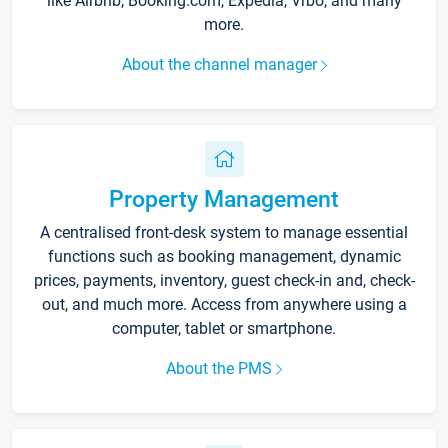
like Airbnb, Booking.com, Expedia, Vrbo, and many
more.
About the channel manager
Property Management
A centralised front-desk system to manage essential
functions such as booking management, dynamic
prices, payments, inventory, guest check-in and, check-
out, and much more. Access from anywhere using a
computer, tablet or smartphone.
About the PMS