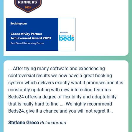
... After trying many software and experiencing
controversial results we now have a great booking
system which delivers exactly what it promises and it is
constantly updating with new interesting features.
Beds24 offers a degree of flexibility and adaptability
that is really hard to find .... We highly recommend
Beds24, give it a chance and you will not regret it...
Stefano Greco
Relocabroad