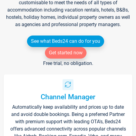
customisable to meet the needs of all types of
accommodation including vacation rentals, hotels, B&Bs,
hostels, holiday homes, individual property owners as well
as agencies and professional property managers.
See what Beds24 can do for you
Get started now
Free trial, no obligation.
Channel Manager
Automatically keep availability and prices up to date
and avoid double bookings. Being a preferred Partner
with premium support with leading OTA's, Beds24
offers advanced connectivity across popular channels