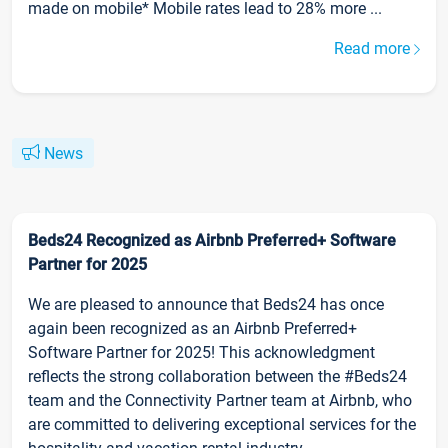
made on mobile* Mobile rates lead to 28% more ...
Read more
News
Beds24 Recognized as Airbnb Preferred+ Software
Partner for 2025
We are pleased to announce that Beds24 has once
again been recognized as an Airbnb Preferred+
Software Partner for 2025! This acknowledgment
reflects the strong collaboration between the #Beds24
team and the Connectivity Partner team at Airbnb, who
are committed to delivering exceptional services for the