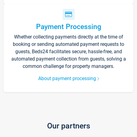
Payment Processing
Whether collecting payments directly at the time of
booking or sending automated payment requests to
guests, Beds24 facilitates secure, hassle-free, and
automated payment collection from guests, solving a
common challenge for property managers.
About payment processing
Our partners