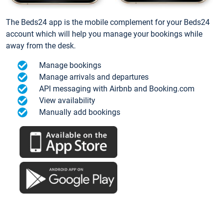
The Beds24 app is the mobile complement for your Beds24
account which will help you manage your bookings while
away from the desk.
Manage bookings
Manage arrivals and departures
API messaging with Airbnb and Booking.com
View availability
Manually add bookings