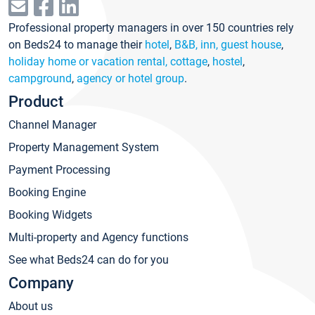
Professional property managers in over 150 countries rely
on Beds24 to manage their
hotel
,
B&B, inn, guest house
,
holiday home or vacation rental, cottage
,
hostel
,
campground
,
agency or hotel group
.
Product
Channel Manager
Property Management System
Payment Processing
Booking Engine
Booking Widgets
Multi-property and Agency functions
See what Beds24 can do for you
Company
About us