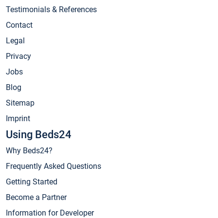
Testimonials & References
Contact
Legal
Privacy
Jobs
Blog
Sitemap
Imprint
Using Beds24
Why Beds24?
Frequently Asked Questions
Getting Started
Become a Partner
Information for Developer