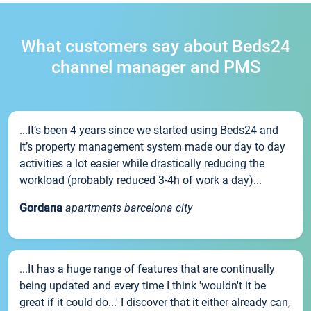
What customers say about Beds24
channel manager and PMS
...It’s been 4 years since we started using Beds24 and
it’s property management system made our day to day
activities a lot easier while drastically reducing the
workload (probably reduced 3-4h of work a day)...
Gordana
apartments barcelona city
...It has a huge range of features that are continually
being updated and every time I think 'wouldn't it be
great if it could do...' I discover that it either already can,