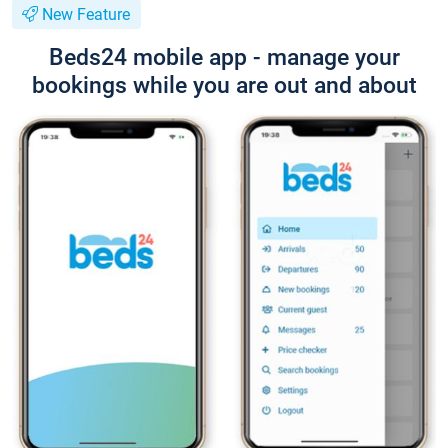
New Feature
Beds24 mobile app - manage your
bookings while you are out and about