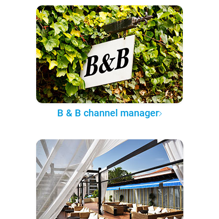
B & B channel manager