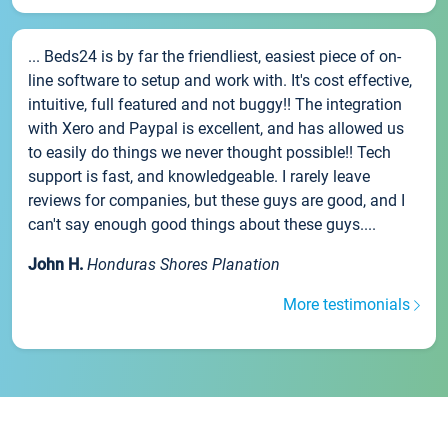
... Beds24 is by far the friendliest, easiest piece of on-
line software to setup and work with. It's cost effective,
intuitive, full featured and not buggy!! The integration
with Xero and Paypal is excellent, and has allowed us
to easily do things we never thought possible!! Tech
support is fast, and knowledgeable. I rarely leave
reviews for companies, but these guys are good, and I
can't say enough good things about these guys....
John H.
Honduras Shores Planation
More testimonials