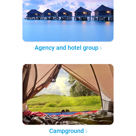
Agency and hotel group
Campground