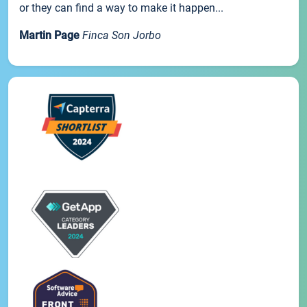
or they can find a way to make it happen...
Martin Page
Finca Son Jorbo