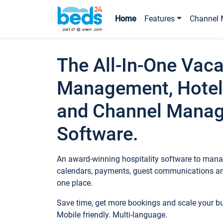
Home
Features
Channel 
The All-In-One Vaca
Management, Hotel
and Channel Mana
Software.
An award-winning hospitality software to manag
calendars, payments, guest communications an
one place.
Save time, get more bookings and scale your 
Mobile friendly. Multi-language.