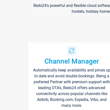
Beds24's powerful and flexible cloud softwa
hostels, holiday home
Channel Manager
Automatically keep availability and prices u
to date and avoid double bookings. Being a
preferred Partner with premium support with
leading OTA's, Beds24 offers advanced
connectivity across popular channels like
Airbnb, Booking.com, Expedia, Vrbo, and
many more.