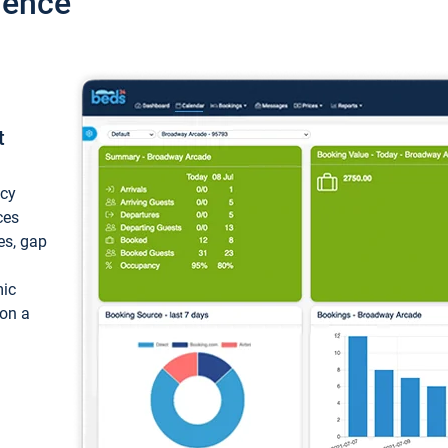
ience
t
ncy
ces
ces, gap
mic
 on a