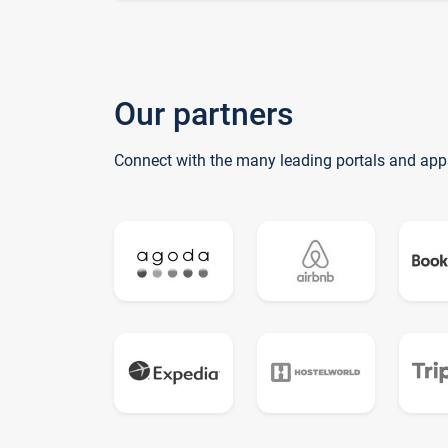
Our partners
Connect with the many leading portals and app