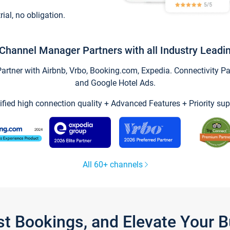
trial, no obligation.
Channel Manager Partners with all Industry Leadi
tner with Airbnb, Vrbo, Booking.com, Expedia. Connectivity Part
and Google Hotel Ads.
ified high connection quality + Advanced Features + Priority sup
All 60+ channels
st Bookings, and Elevate Your 