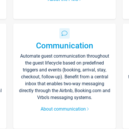
Communication
Automate guest communication throughout
the guest lifecycle based on predefined
triggers and events (booking, arrival, stay,
checkout, follow-up). Benefit from a central
inbox that enables two-way messaging
l
directly through the Airbnb, Booking.com and
Vrbo’s messaging systems.
About communication