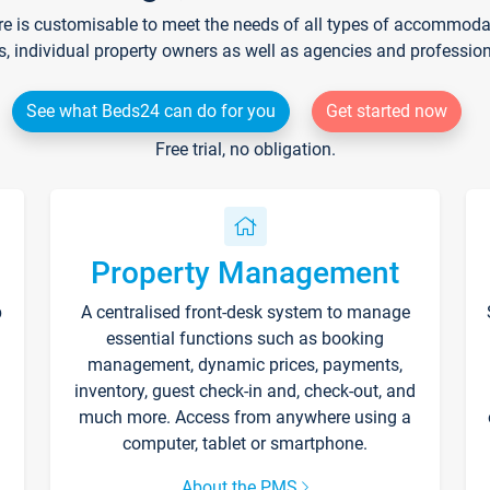
re is customisable to meet the needs of all types of accommodati
s, individual property owners as well as agencies and professio
See what Beds24 can do for you
Get started now
Free trial, no obligation.
Property Management
p
A centralised front-desk system to manage
essential functions such as booking
management, dynamic prices, payments,
inventory, guest check-in and, check-out, and
much more. Access from anywhere using a
computer, tablet or smartphone.
About the PMS