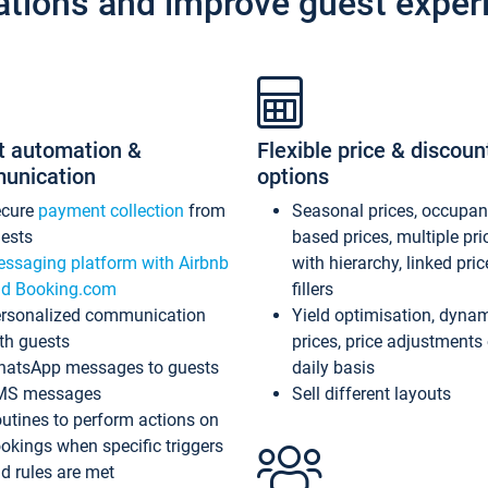
ations and improve guest exper
t automation &
Flexible price & discoun
unication
options
ecure
payment collection
from
Seasonal prices, occupa
ests
based prices, multiple pri
ssaging platform with Airbnb
with hierarchy, linked pri
d Booking.com
fillers
rsonalized communication
Yield optimisation, dyna
th guests
prices, price adjustments
atsApp messages to guests
daily basis
MS messages
Sell different layouts
utines to perform actions on
okings when specific triggers
d rules are met