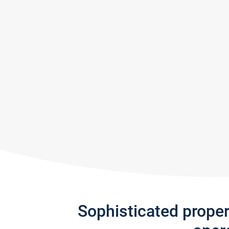
Sophisticated prope