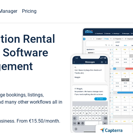
Manager
Pricing
tion Rental
 Software
gement
e bookings, listings,
d many other workflows all in
business. From €15.50/month.