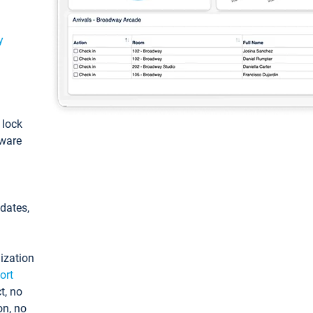
y
: lock
tware
pdates,
ization
ort
t, no
on, no