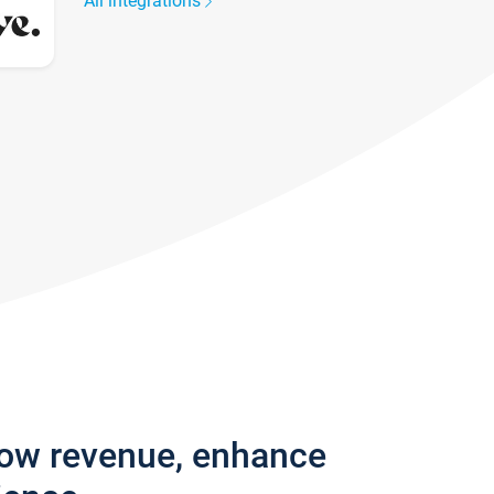
All integrations
row revenue, enhance