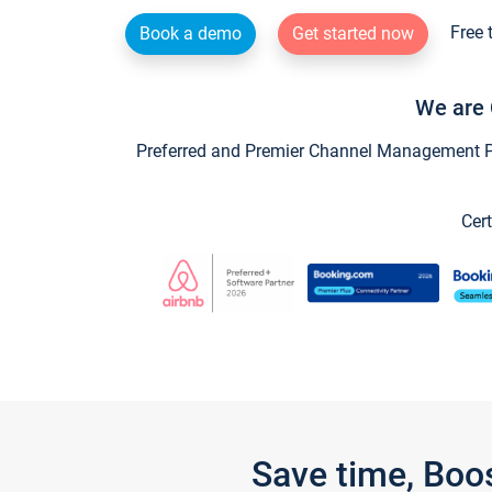
Free 
Book a demo
Get started now
We are 
Preferred and Premier Channel Management Par
Cert
Save time, Boo