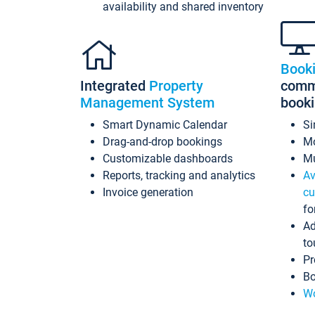
availability and shared inventory
Book
Integrated
Property
commi
Management System
book
Smart Dynamic Calendar
Si
Drag-and-drop bookings
Mo
Customizable dashboards
Mu
Reports, tracking and analytics
Av
Invoice generation
cu
fo
Ad
to
Pr
Bo
Wo