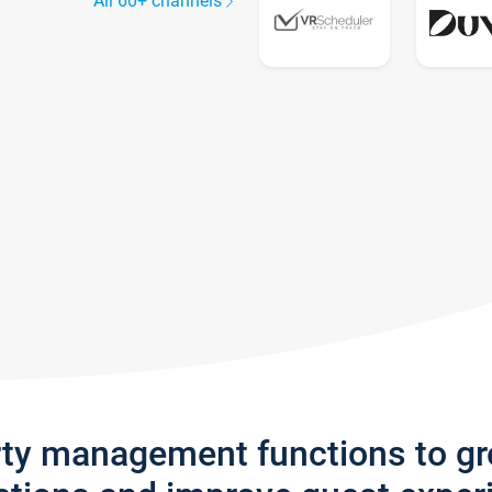
All 60+ channels
rty management functions to g