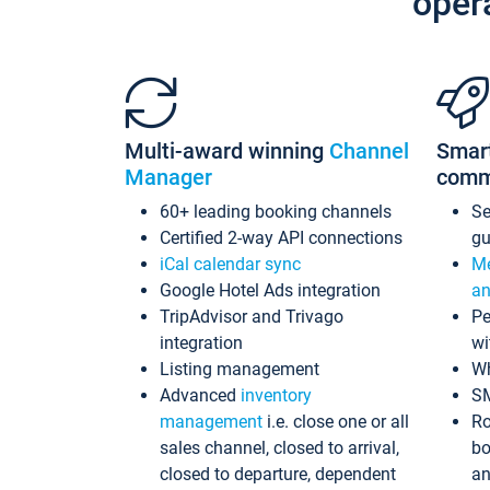
oper
Multi-award winning
Channel
Smar
Manager
comm
60+ leading booking channels
S
Certified 2-way API connections
gu
iCal calendar sync
Me
Google Hotel Ads integration
an
TripAdvisor and Trivago
Pe
integration
wi
Listing management
Wh
Advanced
inventory
S
management
i.e. close one or all
Ro
sales channel, closed to arrival,
bo
closed to departure, dependent
an