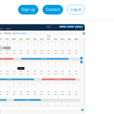
Sign up
Contact
Log in