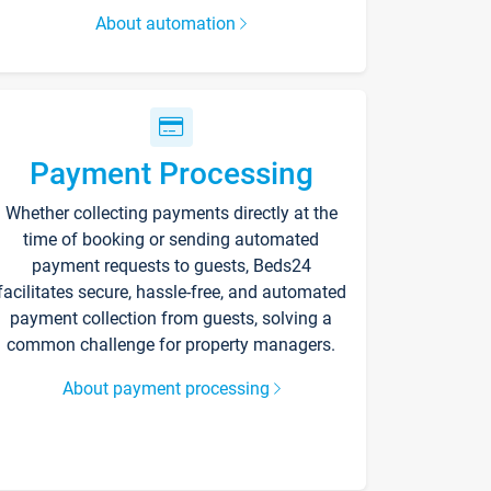
About automation
Payment Processing
Whether collecting payments directly at the
time of booking or sending automated
payment requests to guests, Beds24
facilitates secure, hassle-free, and automated
payment collection from guests, solving a
common challenge for property managers.
About payment processing