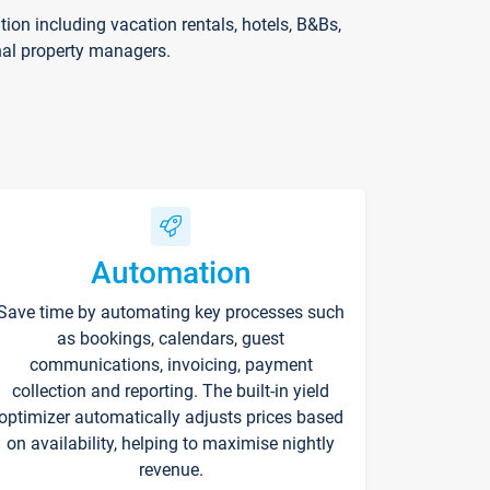
on including vacation rentals, hotels, B&Bs,
nal property managers.
Automation
Save time by automating key processes such
as bookings, calendars, guest
communications, invoicing, payment
collection and reporting. The built-in yield
optimizer automatically adjusts prices based
on availability, helping to maximise nightly
revenue.