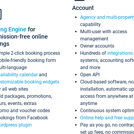
Account
Agency and multi-propert
capability
ing Engine
for
Multi-user with access
ssion-free online
management
ings
Owner accounts
mple 2-click booking process
Hundreds of
integrations
bile-friendly booking form
systems, accounting sof
lti-language
and more
ailability calendar
and
Open API
stomizable booking widgets
Cloud-based software, no
r all web sites
installation, automatic u
d packages, promotions,
access from anywhere at
urs, events, extras
anytime
omo and voucher codes
Continuous system optim
okings from Facebook
Online help and free supp
rdpress plugin
Pay as you go, no contrac
set up fees, no commissi