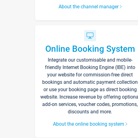
About the channel manager
Online Booking System
Integrate our customisable and mobile-
friendly Internet Booking Engine (IBE) into
your website for commission-free direct
bookings and automatic payment collection
or use your booking page as direct booking
website. Increase revenue by offering optiona
add-on services, voucher codes, promotions,
discounts and more.
About the online booking system