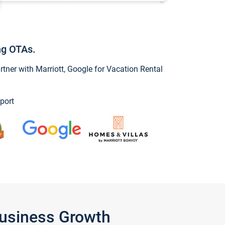
ng OTAs.
ner with Marriott, Google for Vacation Rental
port
Business Growth