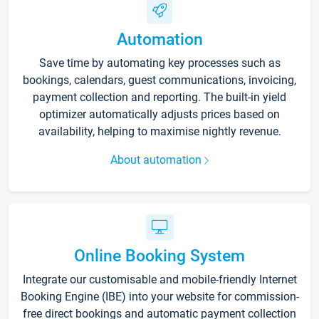
Automation
Save time by automating key processes such as
bookings, calendars, guest communications, invoicing,
payment collection and reporting. The built-in yield
optimizer automatically adjusts prices based on
availability, helping to maximise nightly revenue.
About automation
Online Booking System
Integrate our customisable and mobile-friendly Internet
Booking Engine (IBE) into your website for commission-
free direct bookings and automatic payment collection