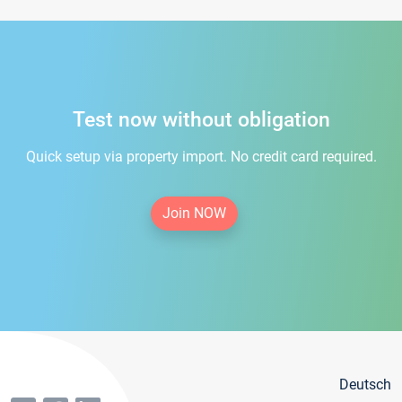
Test now without obligation
Quick setup via property import. No credit card required.
Join NOW
Deutsch