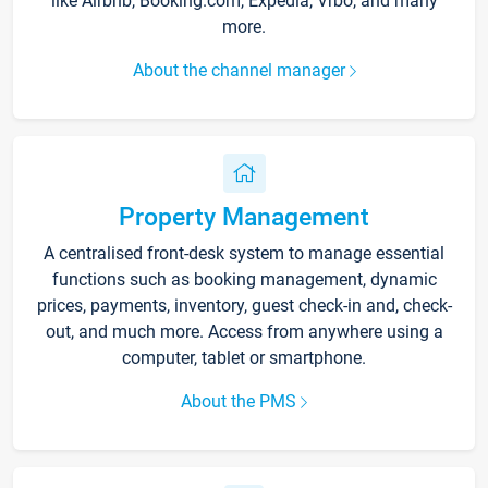
like Airbnb, Booking.com, Expedia, Vrbo, and many
more.
About the channel manager
Property Management
A centralised front-desk system to manage essential
functions such as booking management, dynamic
prices, payments, inventory, guest check-in and, check-
out, and much more. Access from anywhere using a
computer, tablet or smartphone.
About the PMS