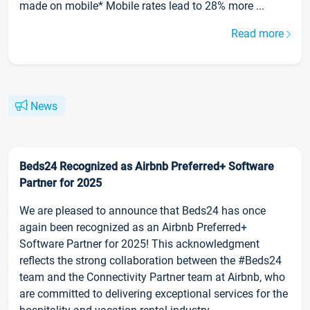
made on mobile* Mobile rates lead to 28% more ...
Read more
News
Beds24 Recognized as Airbnb Preferred+ Software
Partner for 2025
We are pleased to announce that Beds24 has once
again been recognized as an Airbnb Preferred+
Software Partner for 2025! This acknowledgment
reflects the strong collaboration between the #Beds24
team and the Connectivity Partner team at Airbnb, who
are committed to delivering exceptional services for the