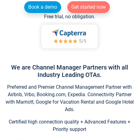
Book a demo
Get started now
Free trial, no obligation.
We are Channel Manager Partners with all
Industry Leading OTAs.
Preferred and Premier Channel Management Partner with
Airbnb, Vrbo, Booking.com, Expedia. Connectivity Partner
with Marriott, Google for Vacation Rental and Google Hotel
Ads.
Certified high connection quality + Advanced Features +
Priority support