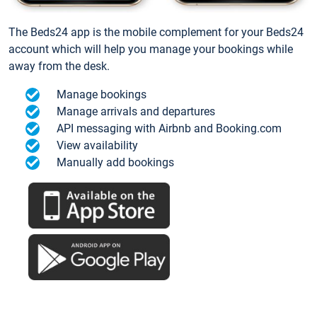
The Beds24 app is the mobile complement for your Beds24
account which will help you manage your bookings while
away from the desk.
Manage bookings
Manage arrivals and departures
API messaging with Airbnb and Booking.com
View availability
Manually add bookings