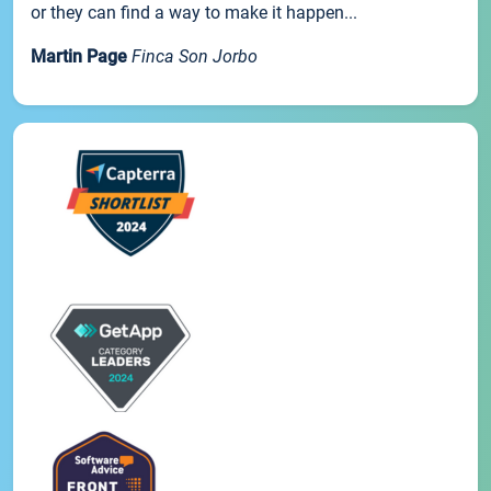
or they can find a way to make it happen...
Martin Page
Finca Son Jorbo