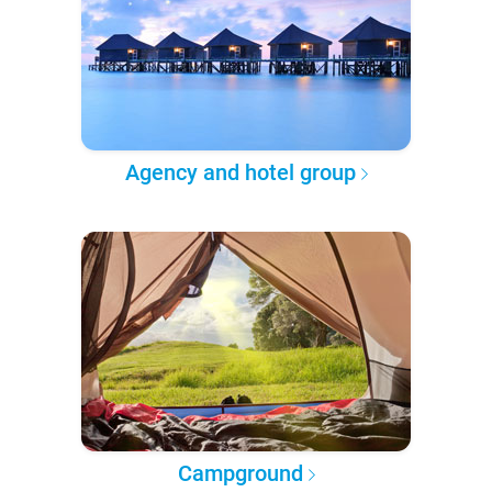
Agency and hotel group
Campground