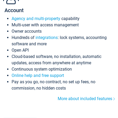
Account
Agency and multi-property
capability
Multi-user with access management
Owner accounts
Hundreds of
integrations
: lock systems, accounting
software and more
Open API
Cloud-based software, no installation, automatic
updates, access from anywhere at anytime
Continuous system optimization
Online help and free support
Pay as you go, no contract, no set up fees, no
commission, no hidden costs
More about included features