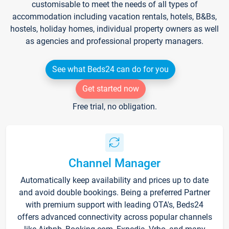
customisable to meet the needs of all types of
accommodation including vacation rentals, hotels, B&Bs,
hostels, holiday homes, individual property owners as well
as agencies and professional property managers.
See what Beds24 can do for you
Get started now
Free trial, no obligation.
Channel Manager
Automatically keep availability and prices up to date
and avoid double bookings. Being a preferred Partner
with premium support with leading OTA's, Beds24
offers advanced connectivity across popular channels