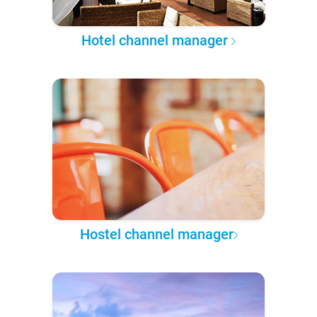
Hotel channel manager
Hostel channel manager