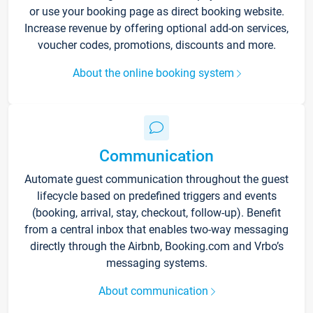
or use your booking page as direct booking website.
Increase revenue by offering optional add-on services,
voucher codes, promotions, discounts and more.
About the online booking system
Communication
Automate guest communication throughout the guest
lifecycle based on predefined triggers and events
(booking, arrival, stay, checkout, follow-up). Benefit
from a central inbox that enables two-way messaging
directly through the Airbnb, Booking.com and Vrbo’s
messaging systems.
About communication