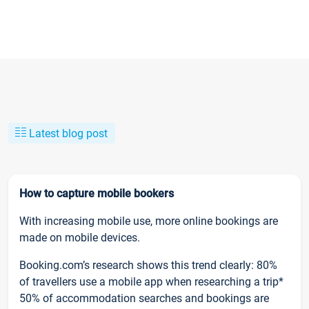
Latest blog post
How to capture mobile bookers
With increasing mobile use, more online bookings are
made on mobile devices.
Booking.com’s research shows this trend clearly: 80%
of travellers use a mobile app when researching a trip*
50% of accommodation searches and bookings are