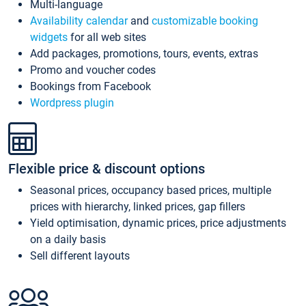
Multi-language
Availability calendar
and
customizable booking
widgets
for all web sites
Add packages, promotions, tours, events, extras
Promo and voucher codes
Bookings from Facebook
Wordpress plugin
Flexible price & discount options
Seasonal prices, occupancy based prices, multiple
prices with hierarchy, linked prices, gap fillers
Yield optimisation, dynamic prices, price adjustments
on a daily basis
Sell different layouts