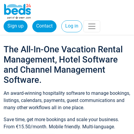
Sign up
Contact
Log in
The All-In-One Vacation Rental
Management, Hotel Software
and Channel Management
Software.
An award-winning hospitality software to manage bookings,
listings, calendars, payments, guest communications and
many other workflows all in one place.
Save time, get more bookings and scale your business.
From €15.50/month. Mobile friendly. Multi-language.