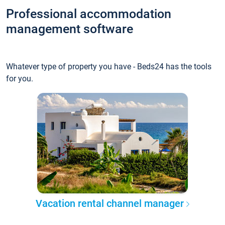
Professional accommodation
management software
Whatever type of property you have - Beds24 has the tools
for you.
Vacation rental channel manager