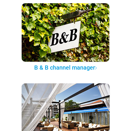
B & B channel manager