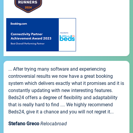
... After trying many software and experiencing
controversial results we now have a great booking
system which delivers exactly what it promises and it is
constantly updating with new interesting features.
Beds24 offers a degree of flexibility and adaptability
that is really hard to find .... We highly recommend
Beds24, give it a chance and you will not regret it...
Stefano Greco
Relocabroad