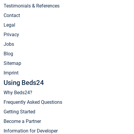
Testimonials & References
Contact
Legal
Privacy
Jobs
Blog
Sitemap
Imprint
Using Beds24
Why Beds24?
Frequently Asked Questions
Getting Started
Become a Partner
Information for Developer