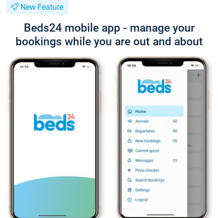
New Feature
Beds24 mobile app - manage your
bookings while you are out and about