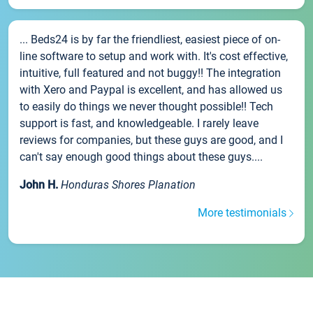
... Beds24 is by far the friendliest, easiest piece of on-
line software to setup and work with. It's cost effective,
intuitive, full featured and not buggy!! The integration
with Xero and Paypal is excellent, and has allowed us
to easily do things we never thought possible!! Tech
support is fast, and knowledgeable. I rarely leave
reviews for companies, but these guys are good, and I
can't say enough good things about these guys....
John H.
Honduras Shores Planation
More testimonials