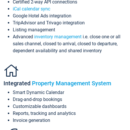
Certified 2-way API connections
iCal calendar sync
Google Hotel Ads integration
TripAdvisor and Trivago integration
Listing management
Advanced
inventory management
i.e. close one or all
sales channel, closed to arrival, closed to departure,
dependent availability and shared inventory
Integrated
Property Management System
Smart Dynamic Calendar
Drag-and-drop bookings
Customizable dashboards
Reports, tracking and analytics
Invoice generation