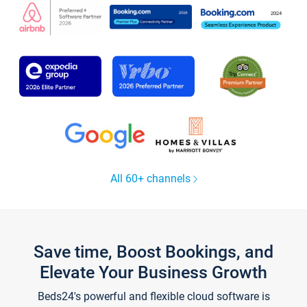
All 60+ channels
Save time, Boost Bookings, and
Elevate Your Business Growth
Beds24's powerful and flexible cloud software is