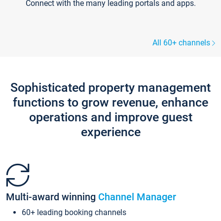
Connect with the many leading portals and apps.
All 60+ channels
Sophisticated property management
functions to grow revenue, enhance
operations and improve guest
experience
Multi-award winning
Channel Manager
60+ leading booking channels