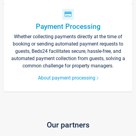
Payment Processing
Whether collecting payments directly at the time of
booking or sending automated payment requests to
guests, Beds24 facilitates secure, hassle-free, and
automated payment collection from guests, solving a
common challenge for property managers.
About payment processing
Our partners