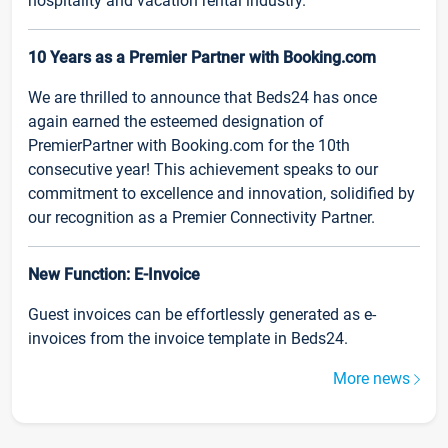
hospitality and vacation rental industry.
10 Years as a Premier Partner with Booking.com
We are thrilled to announce that Beds24 has once
again earned the esteemed designation of
PremierPartner with Booking.com for the 10th
consecutive year! This achievement speaks to our
commitment to excellence and innovation, solidified by
our recognition as a Premier Connectivity Partner.
New Function: E-Invoice
Guest invoices can be effortlessly generated as e-
invoices from the invoice template in Beds24.
More news