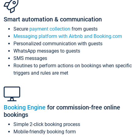
Smart automation & communication
Secure
payment collection
from guests
Messaging platform with Airbnb and Booking.com
Personalized communication with guests
WhatsApp messages to guests
SMS messages
Routines to perform actions on bookings when specific
triggers and rules are met
Booking Engine
for commission-free online
bookings
Simple 2-click booking process
Mobile-friendly booking form