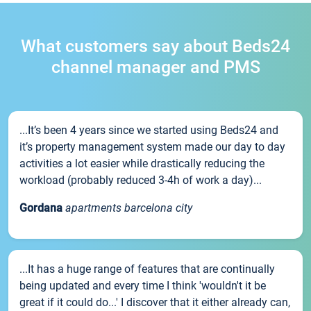
What customers say about Beds24
channel manager and PMS
...It’s been 4 years since we started using Beds24 and
it’s property management system made our day to day
activities a lot easier while drastically reducing the
workload (probably reduced 3-4h of work a day)...
Gordana
apartments barcelona city
...It has a huge range of features that are continually
being updated and every time I think 'wouldn't it be
great if it could do...' I discover that it either already can,