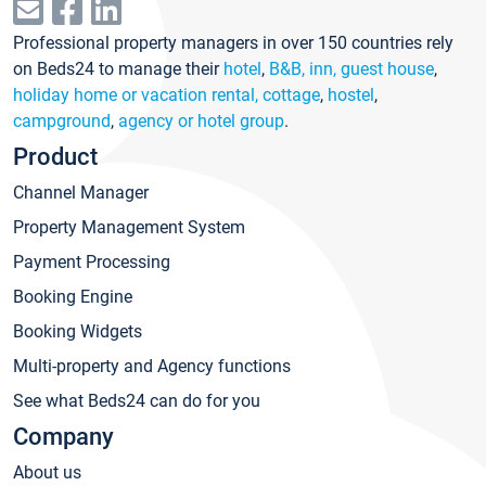
Professional property managers in over 150 countries rely
on Beds24 to manage their
hotel
,
B&B, inn, guest house
,
holiday home or vacation rental, cottage
,
hostel
,
campground
,
agency or hotel group
.
Product
Channel Manager
Property Management System
Payment Processing
Booking Engine
Booking Widgets
Multi-property and Agency functions
See what Beds24 can do for you
Company
About us