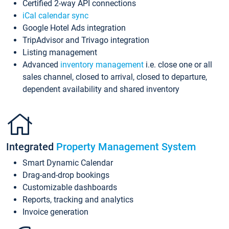
Certified 2-way API connections
iCal calendar sync
Google Hotel Ads integration
TripAdvisor and Trivago integration
Listing management
Advanced
inventory management
i.e. close one or all
sales channel, closed to arrival, closed to departure,
dependent availability and shared inventory
Integrated
Property Management System
Smart Dynamic Calendar
Drag-and-drop bookings
Customizable dashboards
Reports, tracking and analytics
Invoice generation