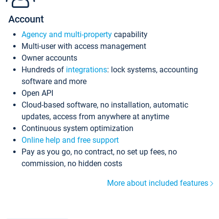
Account
Agency and multi-property
capability
Multi-user with access management
Owner accounts
Hundreds of
integrations
: lock systems, accounting
software and more
Open API
Cloud-based software, no installation, automatic
updates, access from anywhere at anytime
Continuous system optimization
Online help and free support
Pay as you go, no contract, no set up fees, no
commission, no hidden costs
More about included features