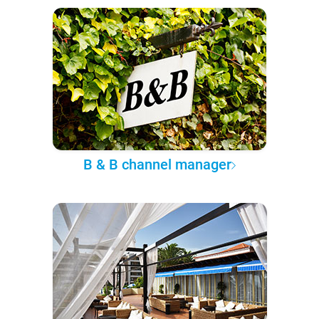
B & B channel manager