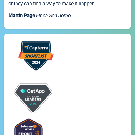
or they can find a way to make it happen...
Martin Page
Finca Son Jorbo