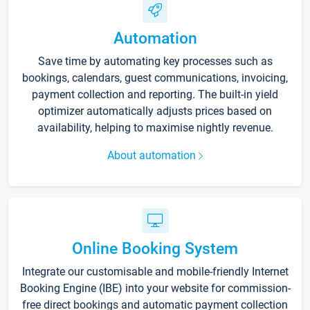
Automation
Save time by automating key processes such as
bookings, calendars, guest communications, invoicing,
payment collection and reporting. The built-in yield
optimizer automatically adjusts prices based on
availability, helping to maximise nightly revenue.
About automation
Online Booking System
Integrate our customisable and mobile-friendly Internet
Booking Engine (IBE) into your website for commission-
free direct bookings and automatic payment collection