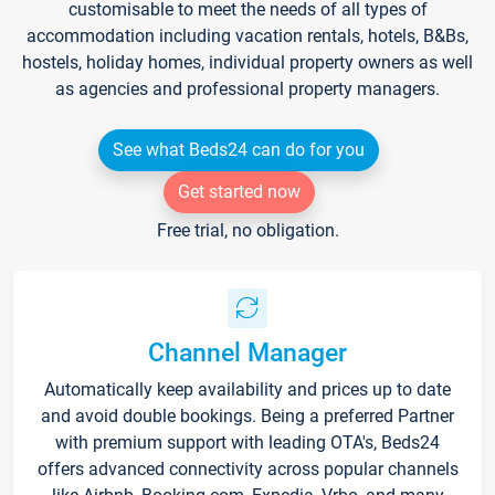
customisable to meet the needs of all types of
accommodation including vacation rentals, hotels, B&Bs,
hostels, holiday homes, individual property owners as well
as agencies and professional property managers.
See what Beds24 can do for you
Get started now
Free trial, no obligation.
Channel Manager
Automatically keep availability and prices up to date
and avoid double bookings. Being a preferred Partner
with premium support with leading OTA's, Beds24
offers advanced connectivity across popular channels