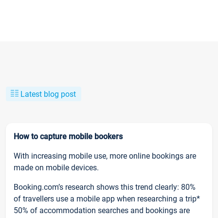
Latest blog post
How to capture mobile bookers
With increasing mobile use, more online bookings are
made on mobile devices.
Booking.com’s research shows this trend clearly: 80%
of travellers use a mobile app when researching a trip*
50% of accommodation searches and bookings are