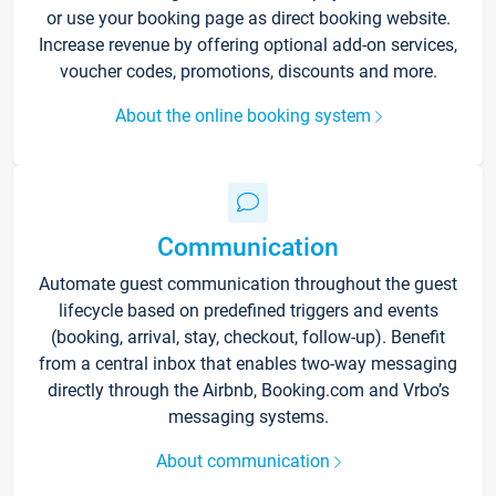
or use your booking page as direct booking website.
Increase revenue by offering optional add-on services,
voucher codes, promotions, discounts and more.
About the online booking system
Communication
Automate guest communication throughout the guest
lifecycle based on predefined triggers and events
(booking, arrival, stay, checkout, follow-up). Benefit
from a central inbox that enables two-way messaging
directly through the Airbnb, Booking.com and Vrbo’s
messaging systems.
About communication