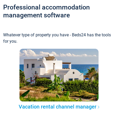
Professional accommodation
management software
Whatever type of property you have - Beds24 has the tools
for you.
Vacation rental channel manager