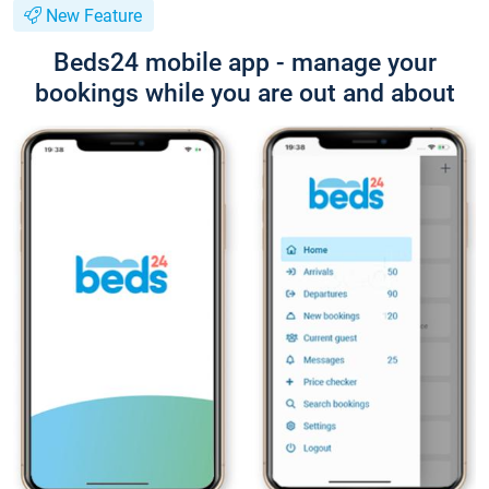
New Feature
Beds24 mobile app - manage your
bookings while you are out and about