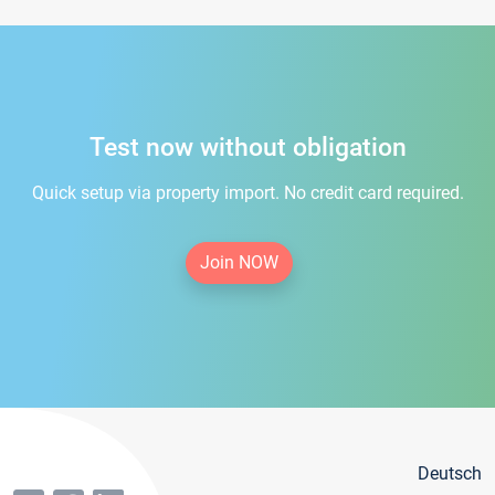
Test now without obligation
Quick setup via property import. No credit card required.
Join NOW
Deutsch