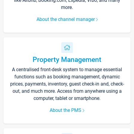
like Airbnb, Booking.com, Expedia, Vrbo, and many
more.
About the channel manager
Property Management
A centralised front-desk system to manage essential
functions such as booking management, dynamic
prices, payments, inventory, guest check-in and, check-
out, and much more. Access from anywhere using a
computer, tablet or smartphone.
About the PMS