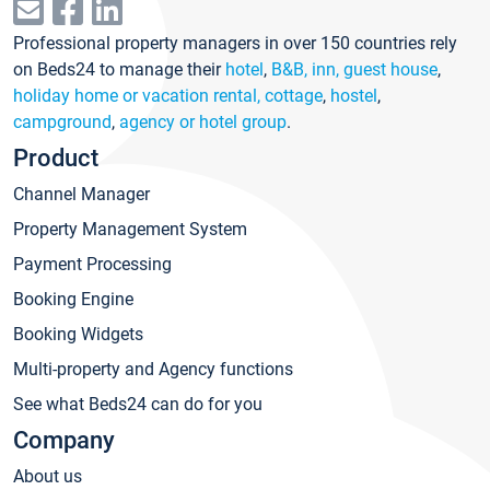
Professional property managers in over 150 countries rely
on Beds24 to manage their
hotel
,
B&B, inn, guest house
,
holiday home or vacation rental, cottage
,
hostel
,
campground
,
agency or hotel group
.
Product
Channel Manager
Property Management System
Payment Processing
Booking Engine
Booking Widgets
Multi-property and Agency functions
See what Beds24 can do for you
Company
About us