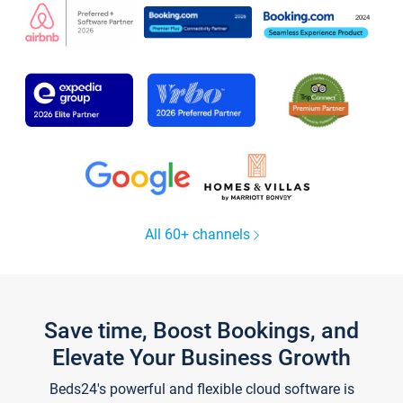
All 60+ channels
Save time, Boost Bookings, and
Elevate Your Business Growth
Beds24's powerful and flexible cloud software is