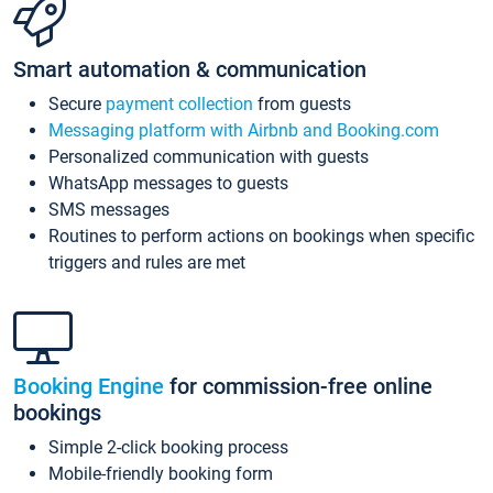
Smart automation & communication
Secure
payment collection
from guests
Messaging platform with Airbnb and Booking.com
Personalized communication with guests
WhatsApp messages to guests
SMS messages
Routines to perform actions on bookings when specific
triggers and rules are met
Booking Engine
for commission-free online
bookings
Simple 2-click booking process
Mobile-friendly booking form