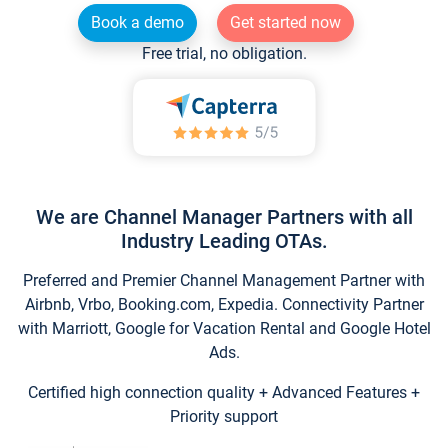
Book a demo
Get started now
Free trial, no obligation.
We are Channel Manager Partners with all
Industry Leading OTAs.
Preferred and Premier Channel Management Partner with
Airbnb, Vrbo, Booking.com, Expedia. Connectivity Partner
with Marriott, Google for Vacation Rental and Google Hotel
Ads.
Certified high connection quality + Advanced Features +
Priority support