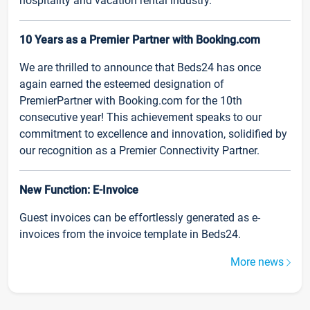
hospitality and vacation rental industry.
10 Years as a Premier Partner with Booking.com
We are thrilled to announce that Beds24 has once
again earned the esteemed designation of
PremierPartner with Booking.com for the 10th
consecutive year! This achievement speaks to our
commitment to excellence and innovation, solidified by
our recognition as a Premier Connectivity Partner.
New Function: E-Invoice
Guest invoices can be effortlessly generated as e-
invoices from the invoice template in Beds24.
More news