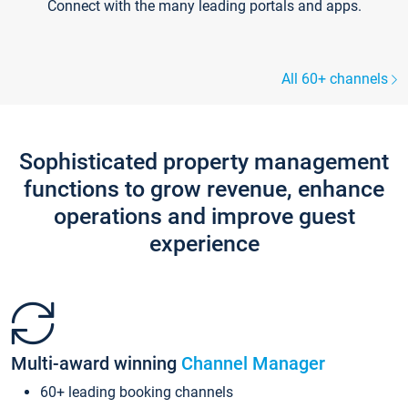
Connect with the many leading portals and apps.
All 60+ channels
Sophisticated property management
functions to grow revenue, enhance
operations and improve guest
experience
Multi-award winning
Channel Manager
60+ leading booking channels