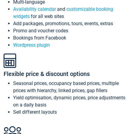
Multi-language
Availability calendar
and
customizable booking
widgets
for all web sites
Add packages, promotions, tours, events, extras
Promo and voucher codes
Bookings from Facebook
Wordpress plugin
Flexible price & discount options
Seasonal prices, occupancy based prices, multiple
prices with hierarchy, linked prices, gap fillers
Yield optimisation, dynamic prices, price adjustments
on a daily basis
Sell different layouts