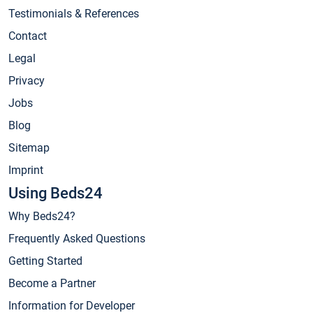
Testimonials & References
Contact
Legal
Privacy
Jobs
Blog
Sitemap
Imprint
Using Beds24
Why Beds24?
Frequently Asked Questions
Getting Started
Become a Partner
Information for Developer