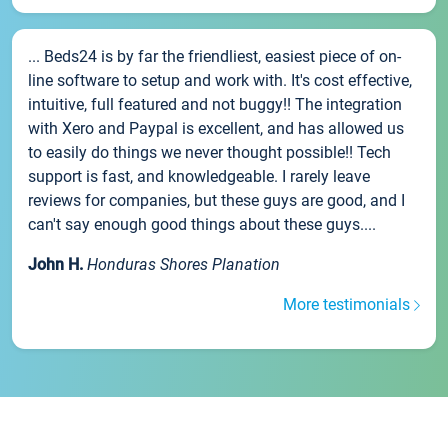
... Beds24 is by far the friendliest, easiest piece of on-
line software to setup and work with. It's cost effective,
intuitive, full featured and not buggy!! The integration
with Xero and Paypal is excellent, and has allowed us
to easily do things we never thought possible!! Tech
support is fast, and knowledgeable. I rarely leave
reviews for companies, but these guys are good, and I
can't say enough good things about these guys....
John H.
Honduras Shores Planation
More testimonials