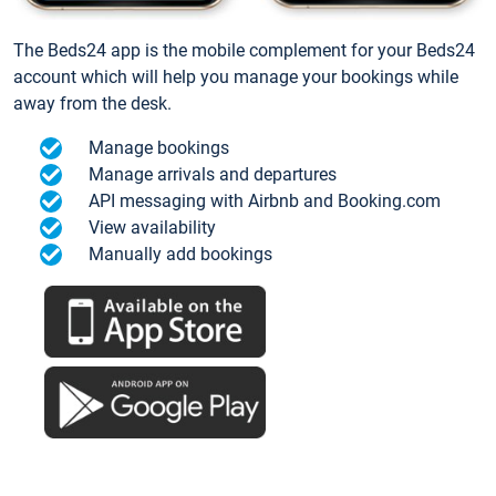
The Beds24 app is the mobile complement for your Beds24
account which will help you manage your bookings while
away from the desk.
Manage bookings
Manage arrivals and departures
API messaging with Airbnb and Booking.com
View availability
Manually add bookings