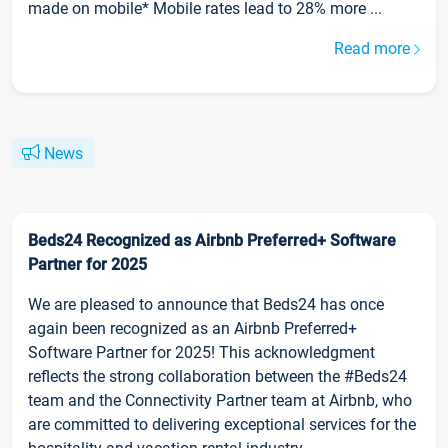
made on mobile* Mobile rates lead to 28% more ...
Read more
News
Beds24 Recognized as Airbnb Preferred+ Software
Partner for 2025
We are pleased to announce that Beds24 has once
again been recognized as an Airbnb Preferred+
Software Partner for 2025! This acknowledgment
reflects the strong collaboration between the #Beds24
team and the Connectivity Partner team at Airbnb, who
are committed to delivering exceptional services for the