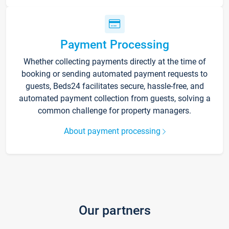
Payment Processing
Whether collecting payments directly at the time of
booking or sending automated payment requests to
guests, Beds24 facilitates secure, hassle-free, and
automated payment collection from guests, solving a
common challenge for property managers.
About payment processing
Our partners