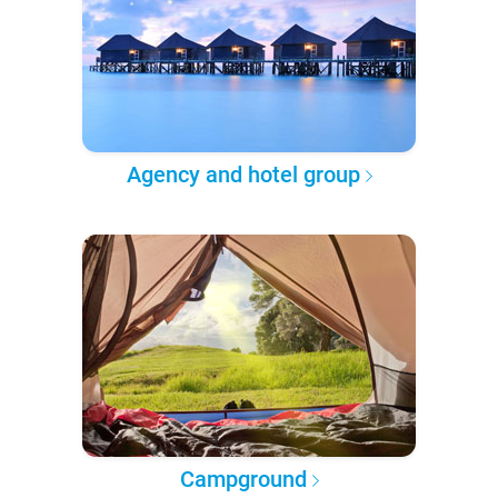
Agency and hotel group
Campground