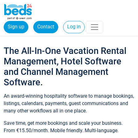
Sign up
Contact
Log in
The All-In-One Vacation Rental
Management, Hotel Software
and Channel Management
Software.
An award-winning hospitality software to manage bookings,
listings, calendars, payments, guest communications and
many other workflows all in one place.
Save time, get more bookings and scale your business.
From €15.50/month. Mobile friendly. Multi-language.