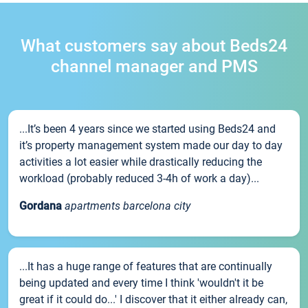
What customers say about Beds24
channel manager and PMS
...It’s been 4 years since we started using Beds24 and
it’s property management system made our day to day
activities a lot easier while drastically reducing the
workload (probably reduced 3-4h of work a day)...
Gordana
apartments barcelona city
...It has a huge range of features that are continually
being updated and every time I think 'wouldn't it be
great if it could do...' I discover that it either already can,