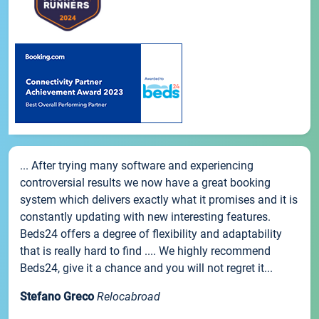
... After trying many software and experiencing
controversial results we now have a great booking
system which delivers exactly what it promises and it is
constantly updating with new interesting features.
Beds24 offers a degree of flexibility and adaptability
that is really hard to find .... We highly recommend
Beds24, give it a chance and you will not regret it...
Stefano Greco
Relocabroad