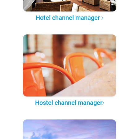
Hotel channel manager
Hostel channel manager