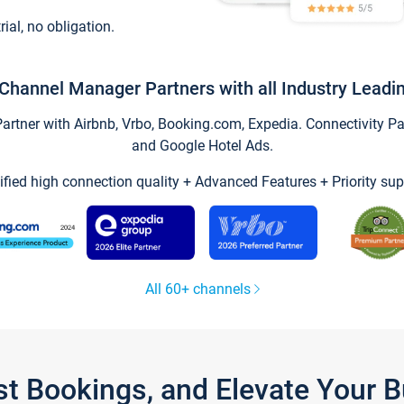
trial, no obligation.
Channel Manager Partners with all Industry Leadi
tner with Airbnb, Vrbo, Booking.com, Expedia. Connectivity Part
and Google Hotel Ads.
ified high connection quality + Advanced Features + Priority sup
All 60+ channels
st Bookings, and Elevate Your 