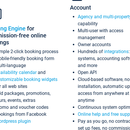
Account
Agency and multi-propert
capability
ing Engine
for
Multi-user with access
ssion-free online
management
ings
Owner accounts
mple 2-click booking process
Hundreds of
integrations
bile-friendly booking form
systems, accounting sof
lti-language
and more
ailability calendar
and
Open API
stomizable booking widgets
Cloud-based software, no
r all web sites
installation, automatic u
d packages, promotions,
access from anywhere at
urs, events, extras
anytime
omo and voucher codes
Continuous system optim
okings from Facebook
Online help and free supp
rdpress plugin
Pay as you go, no contrac
set up fees, no commissi