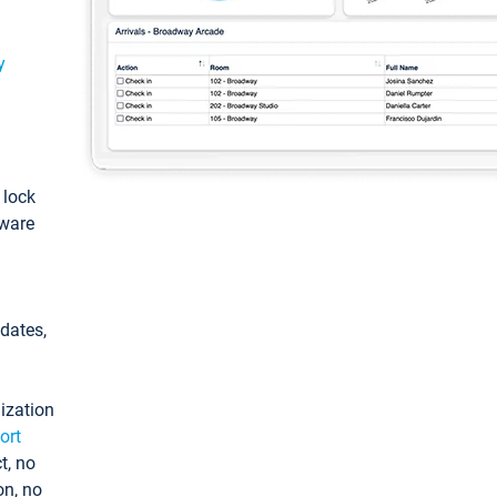
y
: lock
tware
pdates,
ization
ort
t, no
on, no