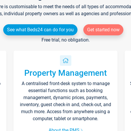
re is customisable to meet the needs of all types of accommodati
s, individual property owners as well as agencies and professio
See what Beds24 can do for you
Get started now
Free trial, no obligation.
Property Management
p
A centralised front-desk system to manage
essential functions such as booking
management, dynamic prices, payments,
inventory, guest check-in and, check-out, and
much more. Access from anywhere using a
computer, tablet or smartphone.
About the PMS