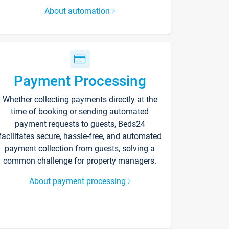
About automation
Payment Processing
Whether collecting payments directly at the
time of booking or sending automated
payment requests to guests, Beds24
facilitates secure, hassle-free, and automated
payment collection from guests, solving a
common challenge for property managers.
About payment processing