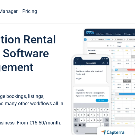
Manager
Pricing
tion Rental
 Software
gement
e bookings, listings,
d many other workflows all in
business. From €15.50/month.