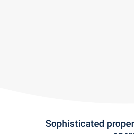
Sophisticated prope