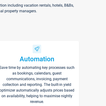
on including vacation rentals, hotels, B&Bs,
nal property managers.
Automation
Save time by automating key processes such
as bookings, calendars, guest
communications, invoicing, payment
collection and reporting. The built-in yield
optimizer automatically adjusts prices based
on availability, helping to maximise nightly
revenue.