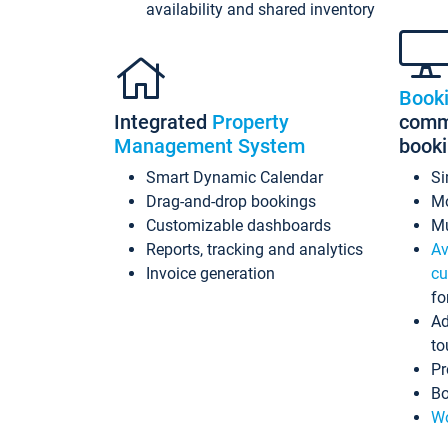
availability and shared inventory
Book
Integrated
Property
commi
Management System
book
Smart Dynamic Calendar
Si
Drag-and-drop bookings
Mo
Customizable dashboards
Mu
Reports, tracking and analytics
Av
Invoice generation
cu
fo
Ad
to
Pr
Bo
Wo