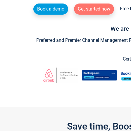
Free 
Book a demo
Get started now
We are 
Preferred and Premier Channel Management Par
Cert
Save time, Boo