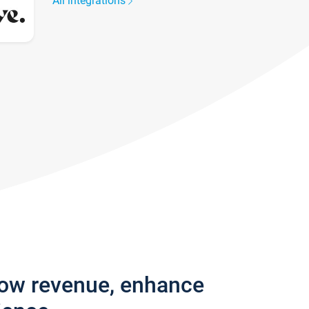
All integrations
row revenue, enhance