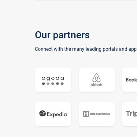
Our partners
Connect with the many leading portals and app