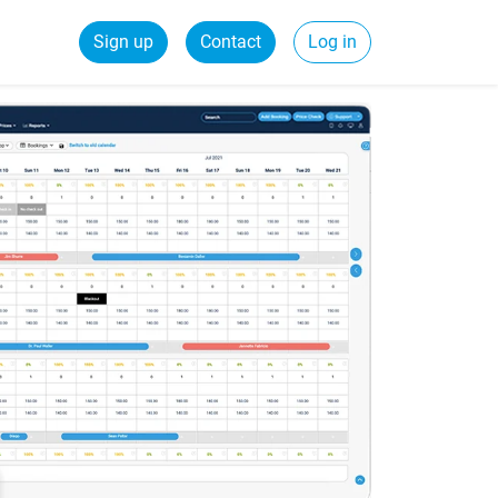
Sign up
Contact
Log in