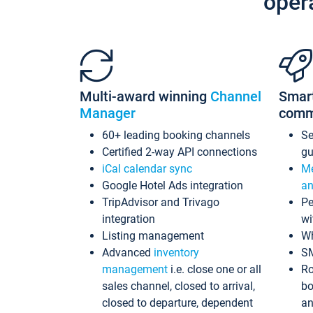
oper
Multi-award winning
Channel
Smar
Manager
comm
60+ leading booking channels
S
Certified 2-way API connections
gu
iCal calendar sync
Me
Google Hotel Ads integration
an
TripAdvisor and Trivago
Pe
integration
wi
Listing management
Wh
Advanced
inventory
S
management
i.e. close one or all
Ro
sales channel, closed to arrival,
bo
closed to departure, dependent
an