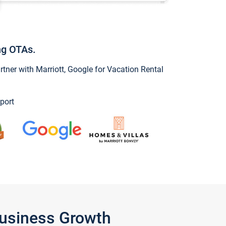
ng OTAs.
ner with Marriott, Google for Vacation Rental
port
Business Growth