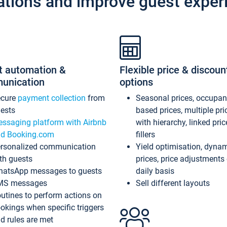
ations and improve guest exper
t automation &
Flexible price & discoun
unication
options
ecure
payment collection
from
Seasonal prices, occupa
ests
based prices, multiple pri
ssaging platform with Airbnb
with hierarchy, linked pri
d Booking.com
fillers
rsonalized communication
Yield optimisation, dyna
th guests
prices, price adjustments
atsApp messages to guests
daily basis
MS messages
Sell different layouts
utines to perform actions on
okings when specific triggers
d rules are met