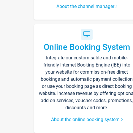
About the channel manager
Online Booking System
Integrate our customisable and mobile-
friendly Internet Booking Engine (IBE) into
your website for commission-free direct
bookings and automatic payment collection
or use your booking page as direct booking
website. Increase revenue by offering optiona
add-on services, voucher codes, promotions,
discounts and more.
About the online booking system