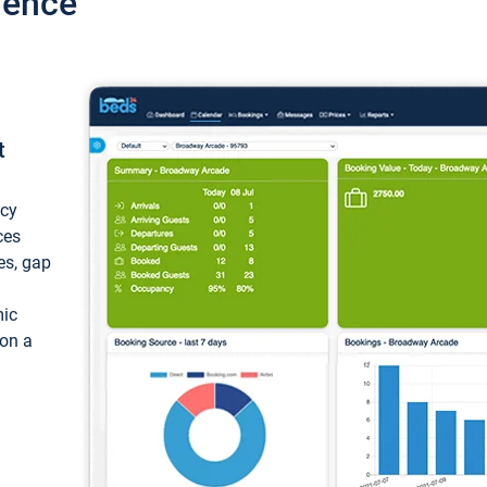
ience
t
ncy
ces
ces, gap
mic
 on a