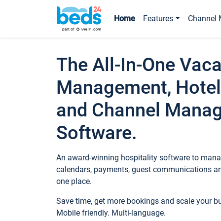
Home
Features
Channel 
The All-In-One Vaca
Management, Hotel
and Channel Mana
Software.
An award-winning hospitality software to manag
calendars, payments, guest communications an
one place.
Save time, get more bookings and scale your 
Mobile friendly. Multi-language.