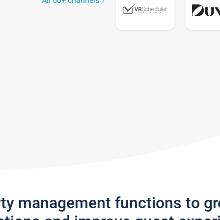
All 60+ channels
rty management functions to g