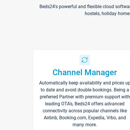
Beds24's powerful and flexible cloud softwa
hostels, holiday home
Channel Manager
Automatically keep availability and prices u
to date and avoid double bookings. Being a
preferred Partner with premium support with
leading OTA's, Beds24 offers advanced
connectivity across popular channels like
Airbnb, Booking.com, Expedia, Vrbo, and
many more.