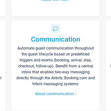
Communication
Automate guest communication throughout
the guest lifecycle based on predefined
triggers and events (booking, arrival, stay,
checkout, follow-up). Benefit from a central
inbox that enables two-way messaging
l
directly through the Airbnb, Booking.com and
Vrbo’s messaging systems.
About communication