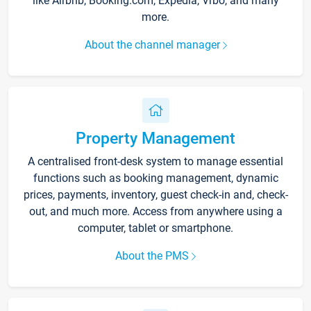
like Airbnb, Booking.com, Expedia, Vrbo, and many
more.
About the channel manager
Property Management
A centralised front-desk system to manage essential
functions such as booking management, dynamic
prices, payments, inventory, guest check-in and, check-
out, and much more. Access from anywhere using a
computer, tablet or smartphone.
About the PMS