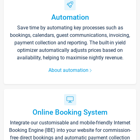
Automation
Save time by automating key processes such as
bookings, calendars, guest communications, invoicing,
payment collection and reporting. The built-in yield
optimizer automatically adjusts prices based on
availability, helping to maximise nightly revenue.
About automation
Online Booking System
Integrate our customisable and mobile-friendly Internet
Booking Engine (IBE) into your website for commission-
free direct bookings and automatic payment collection