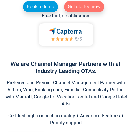
Book a demo
Get started now
Free trial, no obligation.
We are Channel Manager Partners with all
Industry Leading OTAs.
Preferred and Premier Channel Management Partner with
Airbnb, Vrbo, Booking.com, Expedia. Connectivity Partner
with Marriott, Google for Vacation Rental and Google Hotel
Ads.
Certified high connection quality + Advanced Features +
Priority support