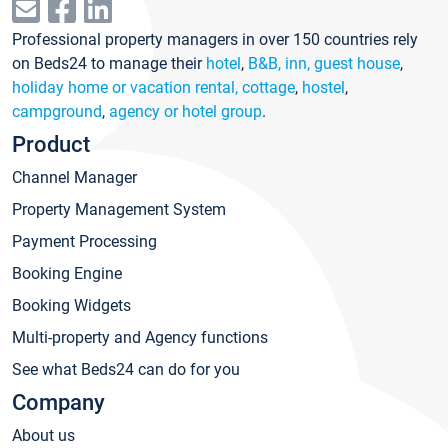
Professional property managers in over 150 countries rely
on Beds24 to manage their
hotel
,
B&B, inn, guest house
,
holiday home or vacation rental, cottage
,
hostel
,
campground
,
agency or hotel group
.
Product
Channel Manager
Property Management System
Payment Processing
Booking Engine
Booking Widgets
Multi-property and Agency functions
See what Beds24 can do for you
Company
About us