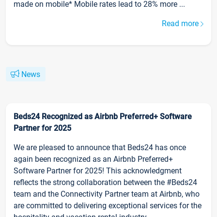
made on mobile* Mobile rates lead to 28% more ...
Read more
News
Beds24 Recognized as Airbnb Preferred+ Software
Partner for 2025
We are pleased to announce that Beds24 has once
again been recognized as an Airbnb Preferred+
Software Partner for 2025! This acknowledgment
reflects the strong collaboration between the #Beds24
team and the Connectivity Partner team at Airbnb, who
are committed to delivering exceptional services for the