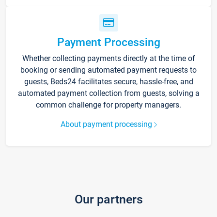
Payment Processing
Whether collecting payments directly at the time of
booking or sending automated payment requests to
guests, Beds24 facilitates secure, hassle-free, and
automated payment collection from guests, solving a
common challenge for property managers.
About payment processing
Our partners