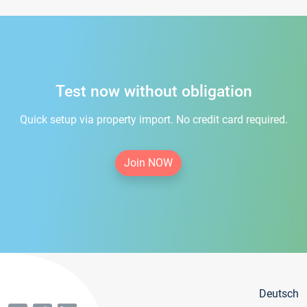
Test now without obligation
Quick setup via property import. No credit card required.
Join NOW
Deutsch