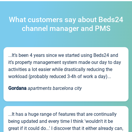
What customers say about Beds24
channel manager and PMS
...It’s been 4 years since we started using Beds24 and
it’s property management system made our day to day
activities a lot easier while drastically reducing the
workload (probably reduced 3-4h of work a day)...
Gordana
apartments barcelona city
...It has a huge range of features that are continually
being updated and every time I think 'wouldn't it be
great if it could do...' I discover that it either already can,