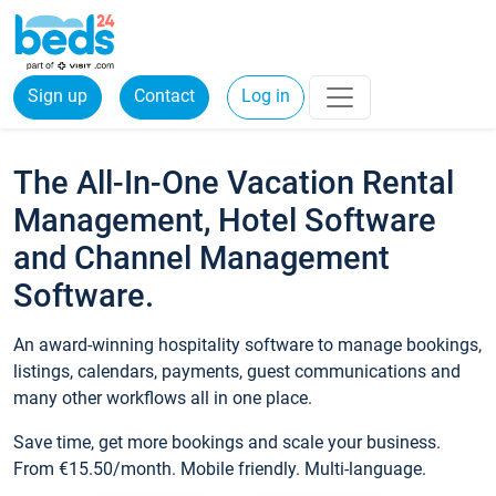
Sign up
Contact
Log in
The All-In-One Vacation Rental
Management, Hotel Software
and Channel Management
Software.
An award-winning hospitality software to manage bookings,
listings, calendars, payments, guest communications and
many other workflows all in one place.
Save time, get more bookings and scale your business.
From €15.50/month. Mobile friendly. Multi-language.