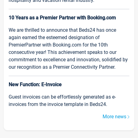
hospitality and vacation rental industry.
10 Years as a Premier Partner with Booking.com
We are thrilled to announce that Beds24 has once
again earned the esteemed designation of
PremierPartner with Booking.com for the 10th
consecutive year! This achievement speaks to our
commitment to excellence and innovation, solidified by
our recognition as a Premier Connectivity Partner.
New Function: E-Invoice
Guest invoices can be effortlessly generated as e-
invoices from the invoice template in Beds24.
More news