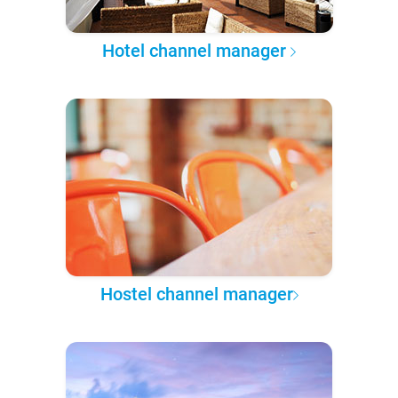
Hotel channel manager
Hostel channel manager