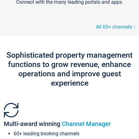
Connect with the many leading portals and apps.
All 60+ channels
Sophisticated property management
functions to grow revenue, enhance
operations and improve guest
experience
Multi-award winning
Channel Manager
60+ leading booking channels