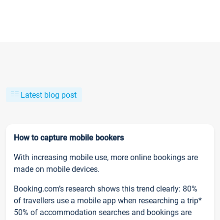
Latest blog post
How to capture mobile bookers
With increasing mobile use, more online bookings are
made on mobile devices.
Booking.com’s research shows this trend clearly: 80%
of travellers use a mobile app when researching a trip*
50% of accommodation searches and bookings are