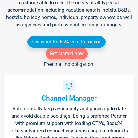
customisable to meet the needs of all types of
accommodation including vacation rentals, hotels, B&Bs,
hostels, holiday homes, individual property owners as well
as agencies and professional property managers.
See what Beds24 can do for you
Get started now
Free trial, no obligation.
Channel Manager
Automatically keep availability and prices up to date
and avoid double bookings. Being a preferred Partner
with premium support with leading OTA's, Beds24
offers advanced connectivity across popular channels