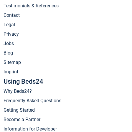
Testimonials & References
Contact
Legal
Privacy
Jobs
Blog
Sitemap
Imprint
Using Beds24
Why Beds24?
Frequently Asked Questions
Getting Started
Become a Partner
Information for Developer