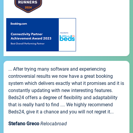
... After trying many software and experiencing
controversial results we now have a great booking
system which delivers exactly what it promises and it is
constantly updating with new interesting features.
Beds24 offers a degree of flexibility and adaptability
that is really hard to find .... We highly recommend
Beds24, give it a chance and you will not regret it...
Stefano Greco
Relocabroad