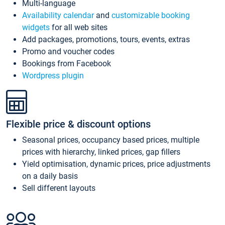
Multi-language
Availability calendar
and
customizable booking
widgets
for all web sites
Add packages, promotions, tours, events, extras
Promo and voucher codes
Bookings from Facebook
Wordpress plugin
Flexible price & discount options
Seasonal prices, occupancy based prices, multiple
prices with hierarchy, linked prices, gap fillers
Yield optimisation, dynamic prices, price adjustments
on a daily basis
Sell different layouts