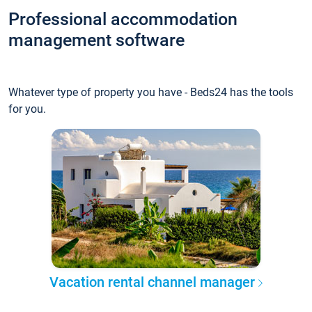
Professional accommodation
management software
Whatever type of property you have - Beds24 has the tools
for you.
Vacation rental channel manager