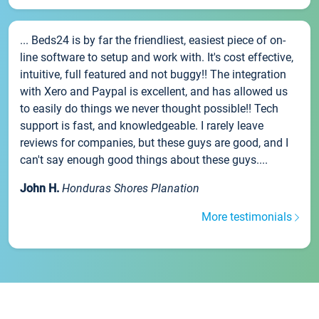
... Beds24 is by far the friendliest, easiest piece of on-
line software to setup and work with. It's cost effective,
intuitive, full featured and not buggy!! The integration
with Xero and Paypal is excellent, and has allowed us
to easily do things we never thought possible!! Tech
support is fast, and knowledgeable. I rarely leave
reviews for companies, but these guys are good, and I
can't say enough good things about these guys....
John H.
Honduras Shores Planation
More testimonials