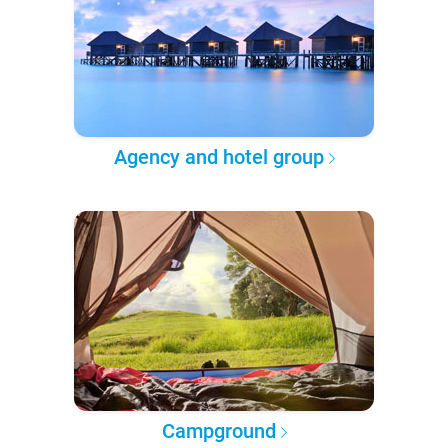
Agency and hotel group
Campground