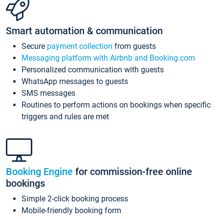
Smart automation & communication
Secure
payment collection
from guests
Messaging platform with Airbnb and Booking.com
Personalized communication with guests
WhatsApp messages to guests
SMS messages
Routines to perform actions on bookings when specific
triggers and rules are met
Booking Engine
for commission-free online
bookings
Simple 2-click booking process
Mobile-friendly booking form