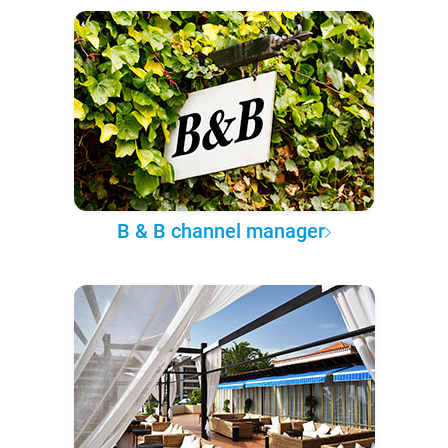
B & B channel manager