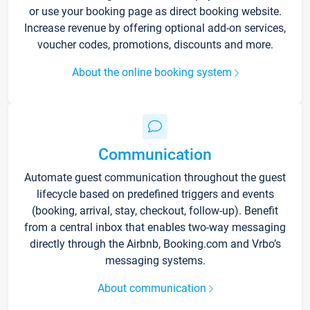
or use your booking page as direct booking website.
Increase revenue by offering optional add-on services,
voucher codes, promotions, discounts and more.
About the online booking system
Communication
Automate guest communication throughout the guest
lifecycle based on predefined triggers and events
(booking, arrival, stay, checkout, follow-up). Benefit
from a central inbox that enables two-way messaging
directly through the Airbnb, Booking.com and Vrbo’s
messaging systems.
About communication