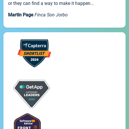
or they can find a way to make it happen...
Martin Page
Finca Son Jorbo