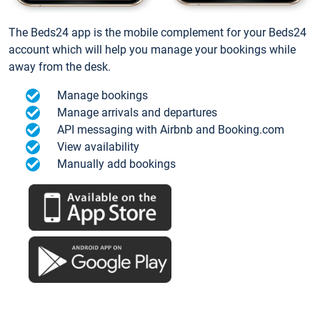
The Beds24 app is the mobile complement for your Beds24
account which will help you manage your bookings while
away from the desk.
Manage bookings
Manage arrivals and departures
API messaging with Airbnb and Booking.com
View availability
Manually add bookings