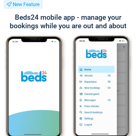
New Feature
Beds24 mobile app - manage your
bookings while you are out and about