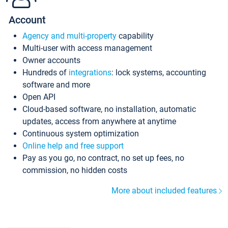
Account
Agency and multi-property
capability
Multi-user with access management
Owner accounts
Hundreds of
integrations
: lock systems, accounting
software and more
Open API
Cloud-based software, no installation, automatic
updates, access from anywhere at anytime
Continuous system optimization
Online help and free support
Pay as you go, no contract, no set up fees, no
commission, no hidden costs
More about included features