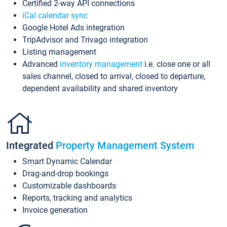
Certified 2-way API connections
iCal calendar sync
Google Hotel Ads integration
TripAdvisor and Trivago integration
Listing management
Advanced
inventory management
i.e. close one or all
sales channel, closed to arrival, closed to departure,
dependent availability and shared inventory
Integrated
Property Management System
Smart Dynamic Calendar
Drag-and-drop bookings
Customizable dashboards
Reports, tracking and analytics
Invoice generation