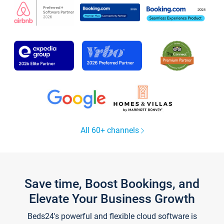
All 60+ channels
Save time, Boost Bookings, and
Elevate Your Business Growth
Beds24's powerful and flexible cloud software is