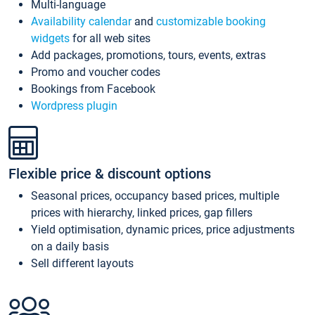
Multi-language
Availability calendar
and
customizable booking
widgets
for all web sites
Add packages, promotions, tours, events, extras
Promo and voucher codes
Bookings from Facebook
Wordpress plugin
Flexible price & discount options
Seasonal prices, occupancy based prices, multiple
prices with hierarchy, linked prices, gap fillers
Yield optimisation, dynamic prices, price adjustments
on a daily basis
Sell different layouts