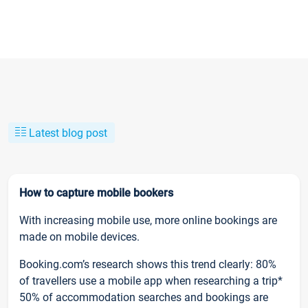
Latest blog post
How to capture mobile bookers
With increasing mobile use, more online bookings are
made on mobile devices.
Booking.com’s research shows this trend clearly: 80%
of travellers use a mobile app when researching a trip*
50% of accommodation searches and bookings are