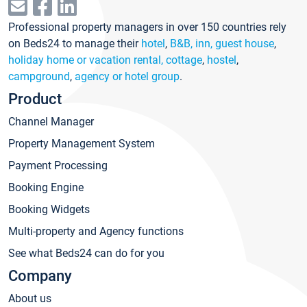
Professional property managers in over 150 countries rely
on Beds24 to manage their
hotel
,
B&B, inn, guest house
,
holiday home or vacation rental, cottage
,
hostel
,
campground
,
agency or hotel group
.
Product
Channel Manager
Property Management System
Payment Processing
Booking Engine
Booking Widgets
Multi-property and Agency functions
See what Beds24 can do for you
Company
About us