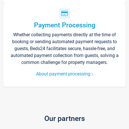
Payment Processing
Whether collecting payments directly at the time of
booking or sending automated payment requests to
guests, Beds24 facilitates secure, hassle-free, and
automated payment collection from guests, solving a
common challenge for property managers.
About payment processing
Our partners