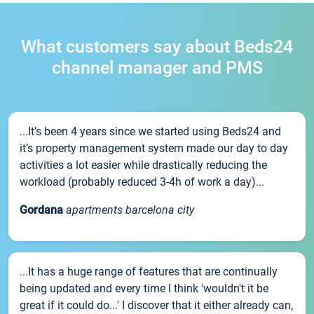
What customers say about Beds24
channel manager and PMS
...It’s been 4 years since we started using Beds24 and
it’s property management system made our day to day
activities a lot easier while drastically reducing the
workload (probably reduced 3-4h of work a day)...
Gordana
apartments barcelona city
...It has a huge range of features that are continually
being updated and every time I think 'wouldn't it be
great if it could do...' I discover that it either already can,