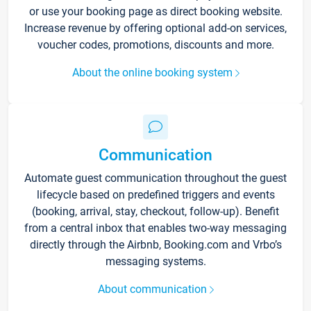
or use your booking page as direct booking website.
Increase revenue by offering optional add-on services,
voucher codes, promotions, discounts and more.
About the online booking system
Communication
Automate guest communication throughout the guest
lifecycle based on predefined triggers and events
(booking, arrival, stay, checkout, follow-up). Benefit
from a central inbox that enables two-way messaging
directly through the Airbnb, Booking.com and Vrbo’s
messaging systems.
About communication