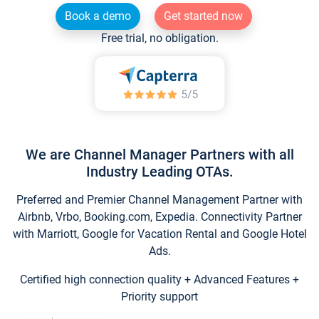
Book a demo
Get started now
Free trial, no obligation.
We are Channel Manager Partners with all
Industry Leading OTAs.
Preferred and Premier Channel Management Partner with
Airbnb, Vrbo, Booking.com, Expedia. Connectivity Partner
with Marriott, Google for Vacation Rental and Google Hotel
Ads.
Certified high connection quality + Advanced Features +
Priority support