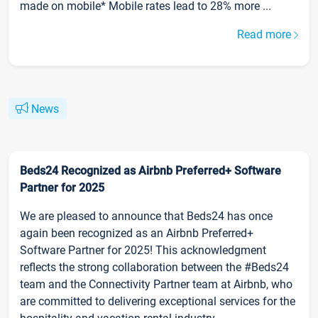
made on mobile* Mobile rates lead to 28% more ...
Read more
News
Beds24 Recognized as Airbnb Preferred+ Software
Partner for 2025
We are pleased to announce that Beds24 has once
again been recognized as an Airbnb Preferred+
Software Partner for 2025! This acknowledgment
reflects the strong collaboration between the #Beds24
team and the Connectivity Partner team at Airbnb, who
are committed to delivering exceptional services for the