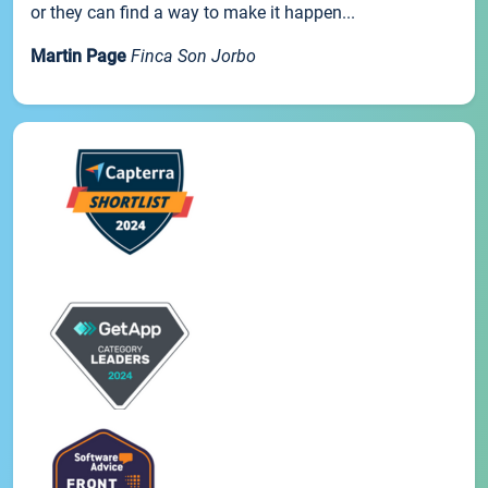
or they can find a way to make it happen...
Martin Page
Finca Son Jorbo