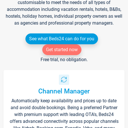
customisable to meet the needs of all types of
accommodation including vacation rentals, hotels, B&Bs,
hostels, holiday homes, individual property owners as well
as agencies and professional property managers.
See what Beds24 can do for you
Get started now
Free trial, no obligation.
Channel Manager
Automatically keep availability and prices up to date
and avoid double bookings. Being a preferred Partner
with premium support with leading OTA's, Beds24
offers advanced connectivity across popular channels