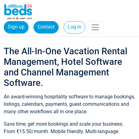
Sign up
Contact
Log in
The All-In-One Vacation Rental
Management, Hotel Software
and Channel Management
Software.
An award-winning hospitality software to manage bookings,
listings, calendars, payments, guest communications and
many other workflows all in one place.
Save time, get more bookings and scale your business.
From €15.50/month. Mobile friendly. Multi-language.