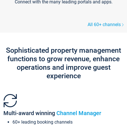
Connect with the many leading portals and apps.
All 60+ channels
Sophisticated property management
functions to grow revenue, enhance
operations and improve guest
experience
Multi-award winning
Channel Manager
60+ leading booking channels