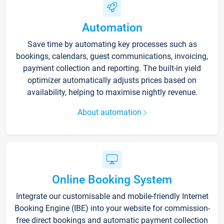
Automation
Save time by automating key processes such as
bookings, calendars, guest communications, invoicing,
payment collection and reporting. The built-in yield
optimizer automatically adjusts prices based on
availability, helping to maximise nightly revenue.
About automation
Online Booking System
Integrate our customisable and mobile-friendly Internet
Booking Engine (IBE) into your website for commission-
free direct bookings and automatic payment collection