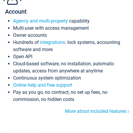
Account
Agency and multi-property
capability
Multi-user with access management
Owner accounts
Hundreds of
integrations
: lock systems, accounting
software and more
Open API
Cloud-based software, no installation, automatic
updates, access from anywhere at anytime
Continuous system optimization
Online help and free support
Pay as you go, no contract, no set up fees, no
commission, no hidden costs
More about included features