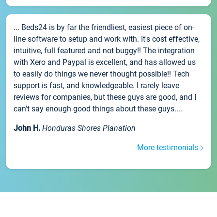
... Beds24 is by far the friendliest, easiest piece of on-
line software to setup and work with. It's cost effective,
intuitive, full featured and not buggy!! The integration
with Xero and Paypal is excellent, and has allowed us
to easily do things we never thought possible!! Tech
support is fast, and knowledgeable. I rarely leave
reviews for companies, but these guys are good, and I
can't say enough good things about these guys....
John H.
Honduras Shores Planation
More testimonials