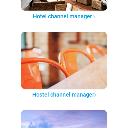
Hotel channel manager
Hostel channel manager