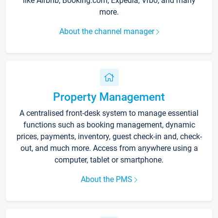
like Airbnb, Booking.com, Expedia, Vrbo, and many
more.
About the channel manager
Property Management
A centralised front-desk system to manage essential
functions such as booking management, dynamic
prices, payments, inventory, guest check-in and, check-
out, and much more. Access from anywhere using a
computer, tablet or smartphone.
About the PMS