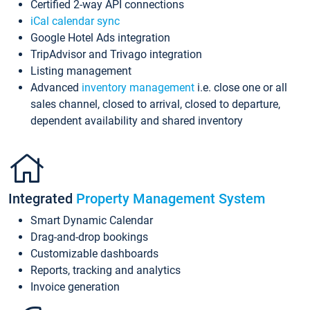
Certified 2-way API connections
iCal calendar sync
Google Hotel Ads integration
TripAdvisor and Trivago integration
Listing management
Advanced
inventory management
i.e. close one or all
sales channel, closed to arrival, closed to departure,
dependent availability and shared inventory
Integrated
Property Management System
Smart Dynamic Calendar
Drag-and-drop bookings
Customizable dashboards
Reports, tracking and analytics
Invoice generation