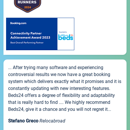
... After trying many software and experiencing
controversial results we now have a great booking
system which delivers exactly what it promises and it is
constantly updating with new interesting features.
Beds24 offers a degree of flexibility and adaptability
that is really hard to find .... We highly recommend
Beds24, give it a chance and you will not regret it...
Stefano Greco
Relocabroad