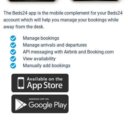
The Beds24 app is the mobile complement for your Beds24
account which will help you manage your bookings while
away from the desk.
Manage bookings
Manage arrivals and departures
API messaging with Airbnb and Booking.com
View availability
Manually add bookings