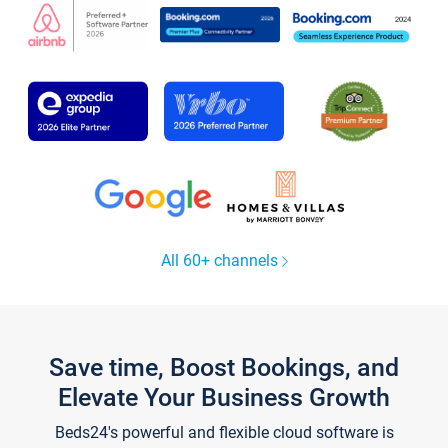
All 60+ channels
Save time, Boost Bookings, and
Elevate Your Business Growth
Beds24's powerful and flexible cloud software is