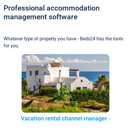
Professional accommodation
management software
Whatever type of property you have - Beds24 has the tools
for you.
Vacation rental channel manager