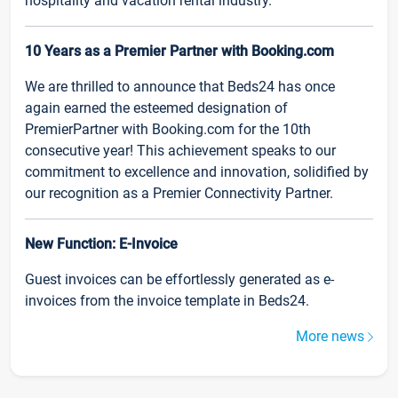
hospitality and vacation rental industry.
10 Years as a Premier Partner with Booking.com
We are thrilled to announce that Beds24 has once
again earned the esteemed designation of
PremierPartner with Booking.com for the 10th
consecutive year! This achievement speaks to our
commitment to excellence and innovation, solidified by
our recognition as a Premier Connectivity Partner.
New Function: E-Invoice
Guest invoices can be effortlessly generated as e-
invoices from the invoice template in Beds24.
More news