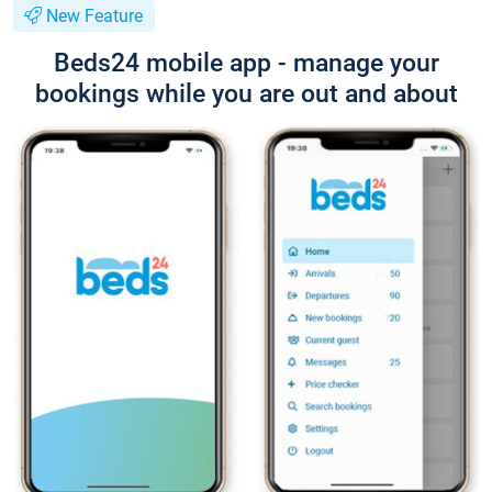
New Feature
Beds24 mobile app - manage your
bookings while you are out and about