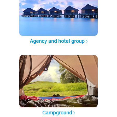
Agency and hotel group
Campground