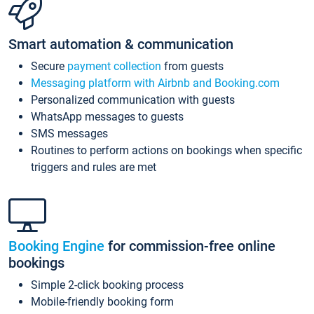
Smart automation & communication
Secure
payment collection
from guests
Messaging platform with Airbnb and Booking.com
Personalized communication with guests
WhatsApp messages to guests
SMS messages
Routines to perform actions on bookings when specific
triggers and rules are met
Booking Engine
for commission-free online
bookings
Simple 2-click booking process
Mobile-friendly booking form