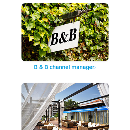
B & B channel manager