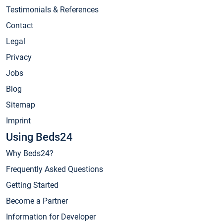
Testimonials & References
Contact
Legal
Privacy
Jobs
Blog
Sitemap
Imprint
Using Beds24
Why Beds24?
Frequently Asked Questions
Getting Started
Become a Partner
Information for Developer