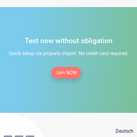
Test now without obligation
Quick setup via property import. No credit card required.
Join NOW
Deutsch