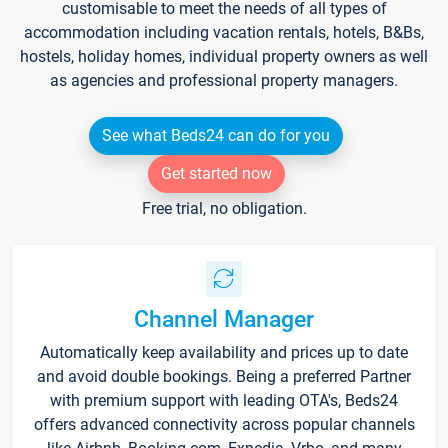
customisable to meet the needs of all types of
accommodation including vacation rentals, hotels, B&Bs,
hostels, holiday homes, individual property owners as well
as agencies and professional property managers.
See what Beds24 can do for you
Get started now
Free trial, no obligation.
Channel Manager
Automatically keep availability and prices up to date
and avoid double bookings. Being a preferred Partner
with premium support with leading OTA's, Beds24
offers advanced connectivity across popular channels