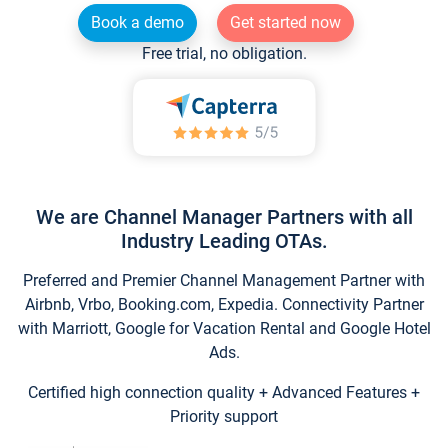
Book a demo
Get started now
Free trial, no obligation.
We are Channel Manager Partners with all
Industry Leading OTAs.
Preferred and Premier Channel Management Partner with
Airbnb, Vrbo, Booking.com, Expedia. Connectivity Partner
with Marriott, Google for Vacation Rental and Google Hotel
Ads.
Certified high connection quality + Advanced Features +
Priority support