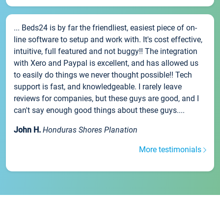
... Beds24 is by far the friendliest, easiest piece of on-
line software to setup and work with. It's cost effective,
intuitive, full featured and not buggy!! The integration
with Xero and Paypal is excellent, and has allowed us
to easily do things we never thought possible!! Tech
support is fast, and knowledgeable. I rarely leave
reviews for companies, but these guys are good, and I
can't say enough good things about these guys....
John H.
Honduras Shores Planation
More testimonials