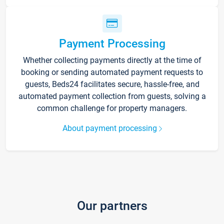
Payment Processing
Whether collecting payments directly at the time of
booking or sending automated payment requests to
guests, Beds24 facilitates secure, hassle-free, and
automated payment collection from guests, solving a
common challenge for property managers.
About payment processing
Our partners