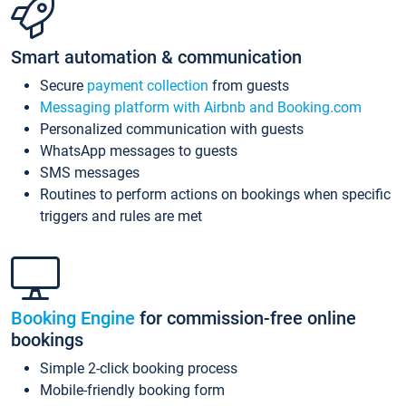
Smart automation & communication
Secure
payment collection
from guests
Messaging platform with Airbnb and Booking.com
Personalized communication with guests
WhatsApp messages to guests
SMS messages
Routines to perform actions on bookings when specific
triggers and rules are met
Booking Engine
for commission-free online
bookings
Simple 2-click booking process
Mobile-friendly booking form