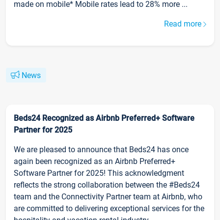
made on mobile* Mobile rates lead to 28% more ...
Read more
News
Beds24 Recognized as Airbnb Preferred+ Software
Partner for 2025
We are pleased to announce that Beds24 has once
again been recognized as an Airbnb Preferred+
Software Partner for 2025! This acknowledgment
reflects the strong collaboration between the #Beds24
team and the Connectivity Partner team at Airbnb, who
are committed to delivering exceptional services for the