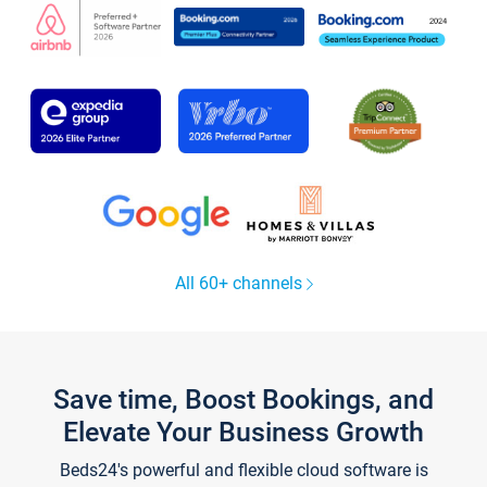
All 60+ channels
Save time, Boost Bookings, and
Elevate Your Business Growth
Beds24's powerful and flexible cloud software is