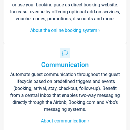
or use your booking page as direct booking website.
Increase revenue by offering optional add-on services,
voucher codes, promotions, discounts and more.
About the online booking system
Communication
Automate guest communication throughout the guest
lifecycle based on predefined triggers and events
(booking, arrival, stay, checkout, follow-up). Benefit
from a central inbox that enables two-way messaging
directly through the Airbnb, Booking.com and Vrbo’s
messaging systems.
About communication