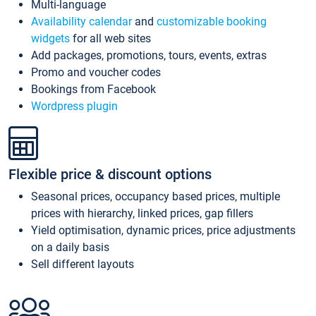
Multi-language
Availability calendar
and
customizable booking
widgets
for all web sites
Add packages, promotions, tours, events, extras
Promo and voucher codes
Bookings from Facebook
Wordpress plugin
Flexible price & discount options
Seasonal prices, occupancy based prices, multiple
prices with hierarchy, linked prices, gap fillers
Yield optimisation, dynamic prices, price adjustments
on a daily basis
Sell different layouts