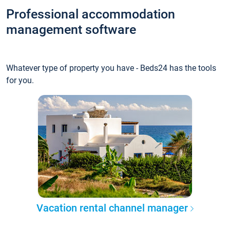
Professional accommodation
management software
Whatever type of property you have - Beds24 has the tools
for you.
Vacation rental channel manager