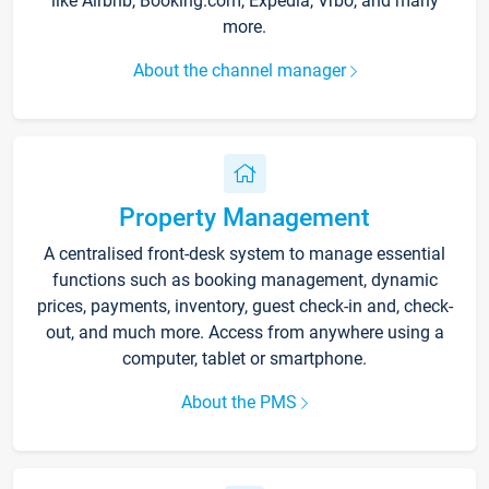
like Airbnb, Booking.com, Expedia, Vrbo, and many
more.
About the channel manager
Property Management
A centralised front-desk system to manage essential
functions such as booking management, dynamic
prices, payments, inventory, guest check-in and, check-
out, and much more. Access from anywhere using a
computer, tablet or smartphone.
About the PMS