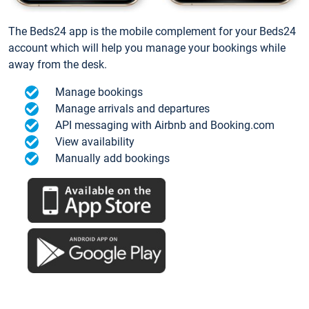
The Beds24 app is the mobile complement for your Beds24
account which will help you manage your bookings while
away from the desk.
Manage bookings
Manage arrivals and departures
API messaging with Airbnb and Booking.com
View availability
Manually add bookings