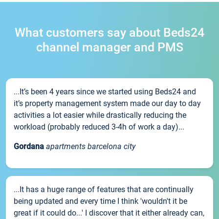
What customers say about Beds24
channel manager and PMS
...It’s been 4 years since we started using Beds24 and
it’s property management system made our day to day
activities a lot easier while drastically reducing the
workload (probably reduced 3-4h of work a day)...
Gordana
apartments barcelona city
...It has a huge range of features that are continually
being updated and every time I think 'wouldn't it be
great if it could do...' I discover that it either already can,