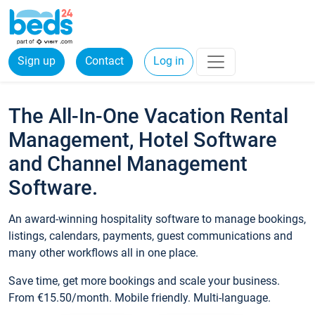
Sign up
Contact
Log in
The All-In-One Vacation Rental
Management, Hotel Software
and Channel Management
Software.
An award-winning hospitality software to manage bookings,
listings, calendars, payments, guest communications and
many other workflows all in one place.
Save time, get more bookings and scale your business.
From €15.50/month. Mobile friendly. Multi-language.