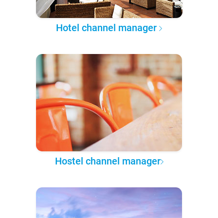
Hotel channel manager
Hostel channel manager