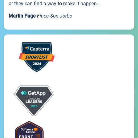
or they can find a way to make it happen...
Martin Page
Finca Son Jorbo