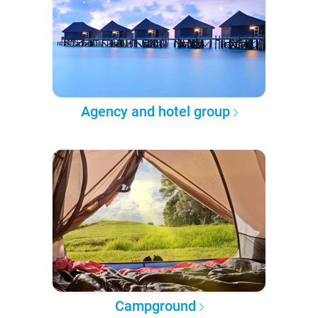
Agency and hotel group
Campground