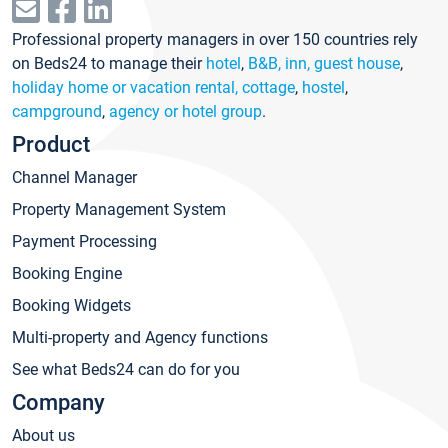
Professional property managers in over 150 countries rely
on Beds24 to manage their
hotel
,
B&B, inn, guest house
,
holiday home or vacation rental, cottage
,
hostel
,
campground
,
agency or hotel group
.
Product
Channel Manager
Property Management System
Payment Processing
Booking Engine
Booking Widgets
Multi-property and Agency functions
See what Beds24 can do for you
Company
About us