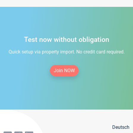
Test now without obligation
Quick setup via property import. No credit card required.
Join NOW
Deutsch