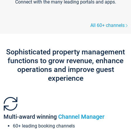
Connect with the many leading portals and apps.
All 60+ channels
Sophisticated property management
functions to grow revenue, enhance
operations and improve guest
experience
Multi-award winning
Channel Manager
60+ leading booking channels