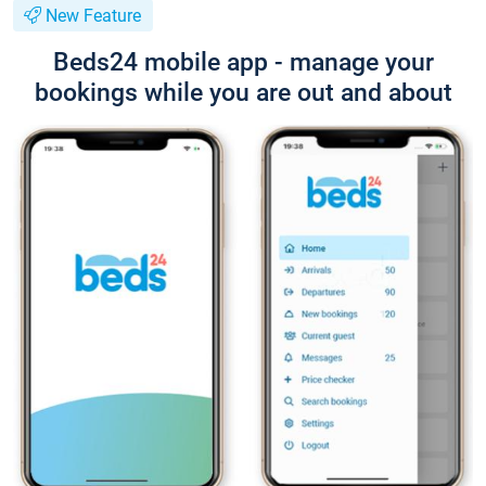
New Feature
Beds24 mobile app - manage your
bookings while you are out and about