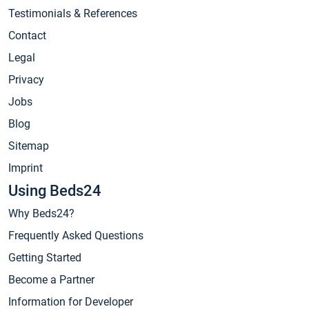
Testimonials & References
Contact
Legal
Privacy
Jobs
Blog
Sitemap
Imprint
Using Beds24
Why Beds24?
Frequently Asked Questions
Getting Started
Become a Partner
Information for Developer