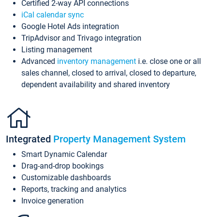
Certified 2-way API connections
iCal calendar sync
Google Hotel Ads integration
TripAdvisor and Trivago integration
Listing management
Advanced
inventory management
i.e. close one or all
sales channel, closed to arrival, closed to departure,
dependent availability and shared inventory
Integrated
Property Management System
Smart Dynamic Calendar
Drag-and-drop bookings
Customizable dashboards
Reports, tracking and analytics
Invoice generation