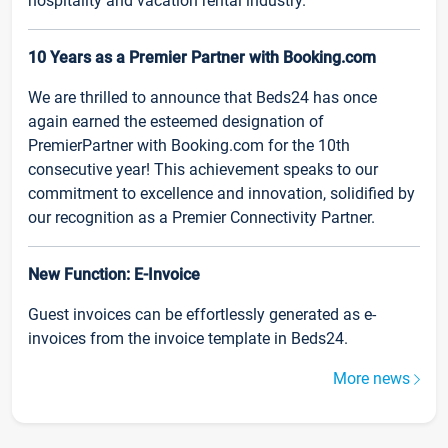
hospitality and vacation rental industry.
10 Years as a Premier Partner with Booking.com
We are thrilled to announce that Beds24 has once
again earned the esteemed designation of
PremierPartner with Booking.com for the 10th
consecutive year! This achievement speaks to our
commitment to excellence and innovation, solidified by
our recognition as a Premier Connectivity Partner.
New Function: E-Invoice
Guest invoices can be effortlessly generated as e-
invoices from the invoice template in Beds24.
More news