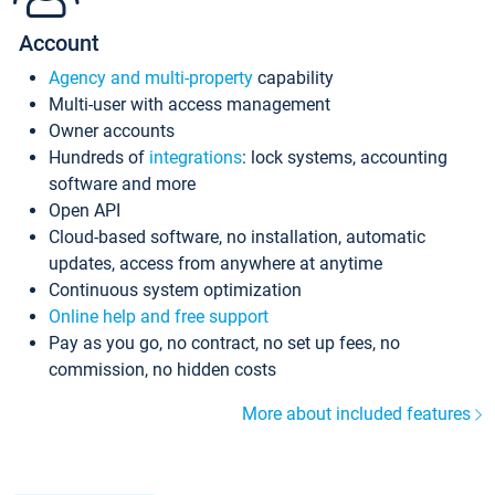
Account
Agency and multi-property
capability
Multi-user with access management
Owner accounts
Hundreds of
integrations
: lock systems, accounting
software and more
Open API
Cloud-based software, no installation, automatic
updates, access from anywhere at anytime
Continuous system optimization
Online help and free support
Pay as you go, no contract, no set up fees, no
commission, no hidden costs
More about included features