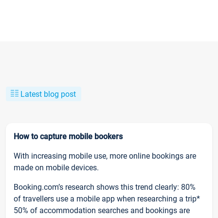
Latest blog post
How to capture mobile bookers
With increasing mobile use, more online bookings are
made on mobile devices.
Booking.com’s research shows this trend clearly: 80%
of travellers use a mobile app when researching a trip*
50% of accommodation searches and bookings are