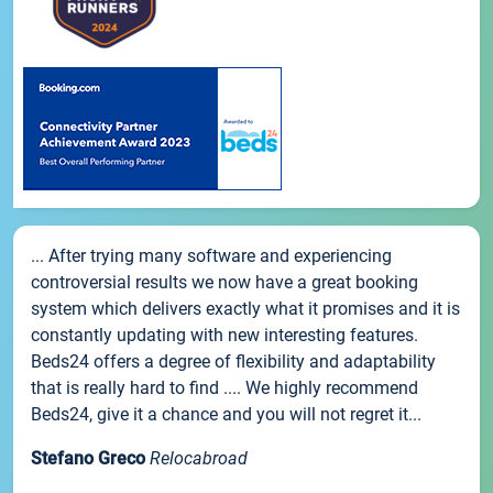
... After trying many software and experiencing
controversial results we now have a great booking
system which delivers exactly what it promises and it is
constantly updating with new interesting features.
Beds24 offers a degree of flexibility and adaptability
that is really hard to find .... We highly recommend
Beds24, give it a chance and you will not regret it...
Stefano Greco
Relocabroad