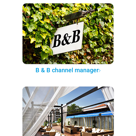
B & B channel manager