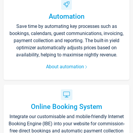
Automation
Save time by automating key processes such as
bookings, calendars, guest communications, invoicing,
payment collection and reporting. The built-in yield
optimizer automatically adjusts prices based on
availability, helping to maximise nightly revenue.
About automation
Online Booking System
Integrate our customisable and mobile-friendly Internet
Booking Engine (IBE) into your website for commission-
free direct bookings and automatic payment collection