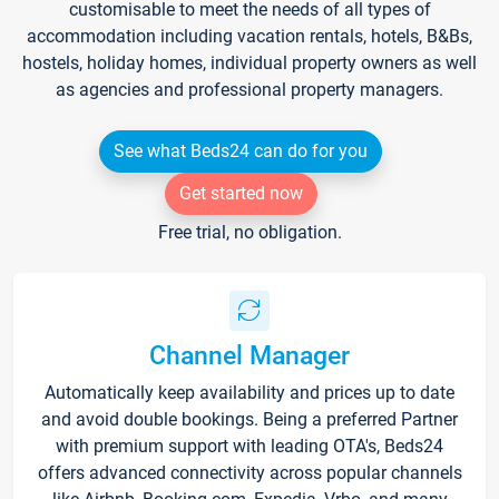
customisable to meet the needs of all types of
accommodation including vacation rentals, hotels, B&Bs,
hostels, holiday homes, individual property owners as well
as agencies and professional property managers.
See what Beds24 can do for you
Get started now
Free trial, no obligation.
Channel Manager
Automatically keep availability and prices up to date
and avoid double bookings. Being a preferred Partner
with premium support with leading OTA's, Beds24
offers advanced connectivity across popular channels