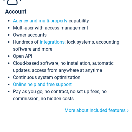
Account
Agency and multi-property
capability
Multi-user with access management
Owner accounts
Hundreds of
integrations
: lock systems, accounting
software and more
Open API
Cloud-based software, no installation, automatic
updates, access from anywhere at anytime
Continuous system optimization
Online help and free support
Pay as you go, no contract, no set up fees, no
commission, no hidden costs
More about included features