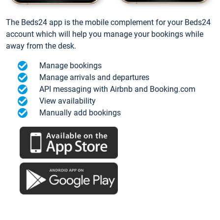
The Beds24 app is the mobile complement for your Beds24
account which will help you manage your bookings while
away from the desk.
Manage bookings
Manage arrivals and departures
API messaging with Airbnb and Booking.com
View availability
Manually add bookings