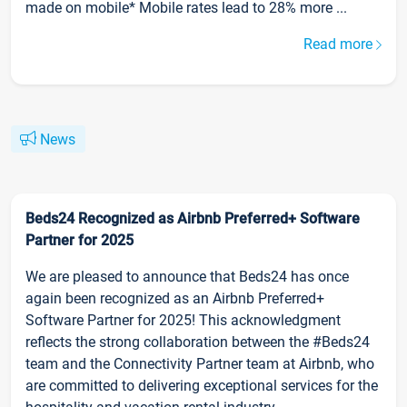
made on mobile* Mobile rates lead to 28% more ...
Read more
News
Beds24 Recognized as Airbnb Preferred+ Software
Partner for 2025
We are pleased to announce that Beds24 has once
again been recognized as an Airbnb Preferred+
Software Partner for 2025! This acknowledgment
reflects the strong collaboration between the #Beds24
team and the Connectivity Partner team at Airbnb, who
are committed to delivering exceptional services for the