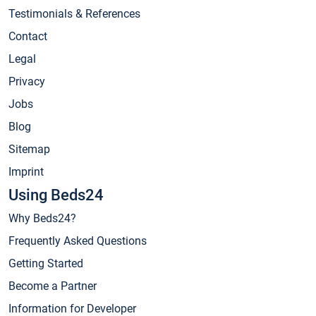
Testimonials & References
Contact
Legal
Privacy
Jobs
Blog
Sitemap
Imprint
Using Beds24
Why Beds24?
Frequently Asked Questions
Getting Started
Become a Partner
Information for Developer