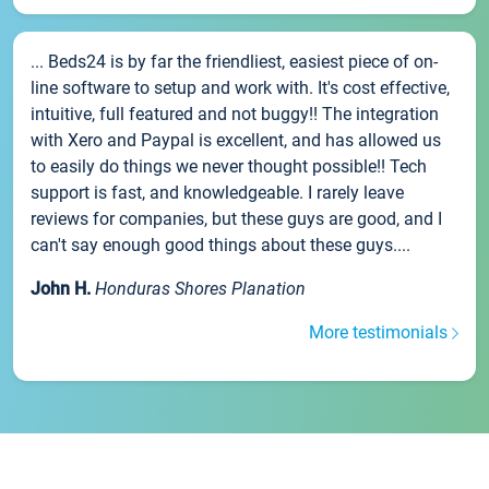
... Beds24 is by far the friendliest, easiest piece of on-
line software to setup and work with. It's cost effective,
intuitive, full featured and not buggy!! The integration
with Xero and Paypal is excellent, and has allowed us
to easily do things we never thought possible!! Tech
support is fast, and knowledgeable. I rarely leave
reviews for companies, but these guys are good, and I
can't say enough good things about these guys....
John H.
Honduras Shores Planation
More testimonials