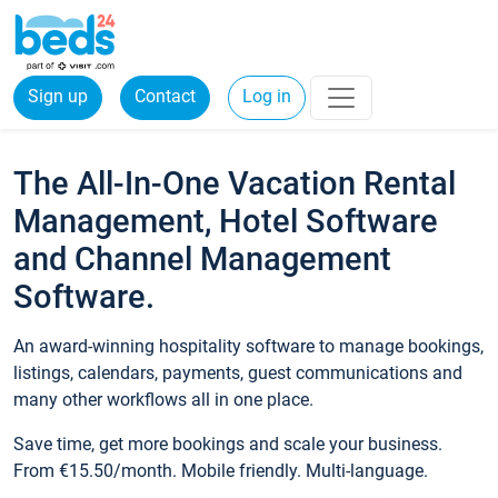
Sign up
Contact
Log in
The All-In-One Vacation Rental
Management, Hotel Software
and Channel Management
Software.
An award-winning hospitality software to manage bookings,
listings, calendars, payments, guest communications and
many other workflows all in one place.
Save time, get more bookings and scale your business.
From €15.50/month. Mobile friendly. Multi-language.