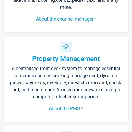
like Airbnb, Booking.com, Expedia, Vrbo, and many
more.
About the channel manager
Property Management
A centralised front-desk system to manage essential
functions such as booking management, dynamic
prices, payments, inventory, guest check-in and, check-
out, and much more. Access from anywhere using a
computer, tablet or smartphone.
About the PMS