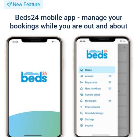
New Feature
Beds24 mobile app - manage your
bookings while you are out and about