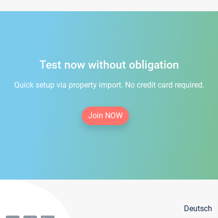
Test now without obligation
Quick setup via property import. No credit card required.
Join NOW
Deutsch