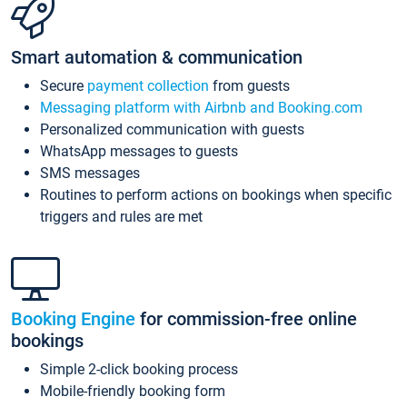
Smart automation & communication
Secure
payment collection
from guests
Messaging platform with Airbnb and Booking.com
Personalized communication with guests
WhatsApp messages to guests
SMS messages
Routines to perform actions on bookings when specific
triggers and rules are met
Booking Engine
for commission-free online
bookings
Simple 2-click booking process
Mobile-friendly booking form