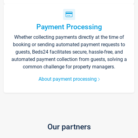
Payment Processing
Whether collecting payments directly at the time of
booking or sending automated payment requests to
guests, Beds24 facilitates secure, hassle-free, and
automated payment collection from guests, solving a
common challenge for property managers.
About payment processing
Our partners