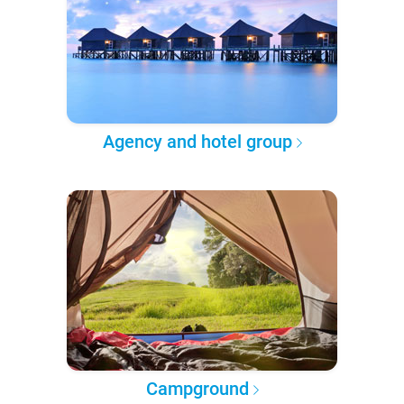
Agency and hotel group
Campground