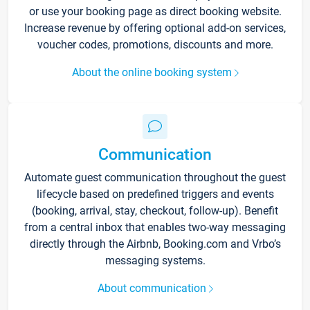
or use your booking page as direct booking website.
Increase revenue by offering optional add-on services,
voucher codes, promotions, discounts and more.
About the online booking system
Communication
Automate guest communication throughout the guest
lifecycle based on predefined triggers and events
(booking, arrival, stay, checkout, follow-up). Benefit
from a central inbox that enables two-way messaging
directly through the Airbnb, Booking.com and Vrbo’s
messaging systems.
About communication