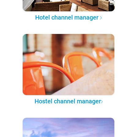
Hotel channel manager
Hostel channel manager