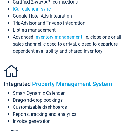
Certified 2-way API connections
iCal calendar sync
Google Hotel Ads integration
TripAdvisor and Trivago integration
Listing management
Advanced
inventory management
i.e. close one or all
sales channel, closed to arrival, closed to departure,
dependent availability and shared inventory
Integrated
Property Management System
Smart Dynamic Calendar
Drag-and-drop bookings
Customizable dashboards
Reports, tracking and analytics
Invoice generation