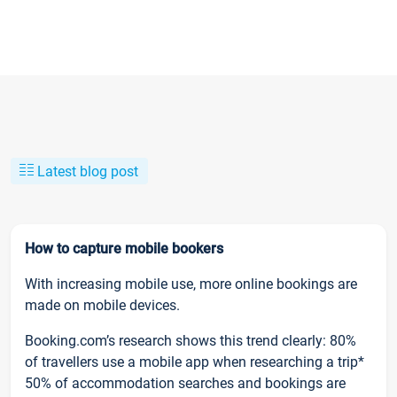
Latest blog post
How to capture mobile bookers
With increasing mobile use, more online bookings are
made on mobile devices.
Booking.com’s research shows this trend clearly: 80%
of travellers use a mobile app when researching a trip*
50% of accommodation searches and bookings are