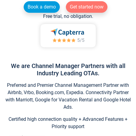
Book a demo
Get started now
Free trial, no obligation.
We are Channel Manager Partners with all
Industry Leading OTAs.
Preferred and Premier Channel Management Partner with
Airbnb, Vrbo, Booking.com, Expedia. Connectivity Partner
with Marriott, Google for Vacation Rental and Google Hotel
Ads.
Certified high connection quality + Advanced Features +
Priority support