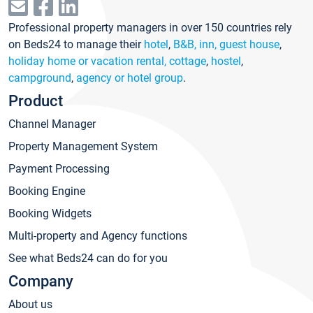
Professional property managers in over 150 countries rely
on Beds24 to manage their
hotel
,
B&B, inn, guest house
,
holiday home or vacation rental, cottage
,
hostel
,
campground
,
agency or hotel group
.
Product
Channel Manager
Property Management System
Payment Processing
Booking Engine
Booking Widgets
Multi-property and Agency functions
See what Beds24 can do for you
Company
About us