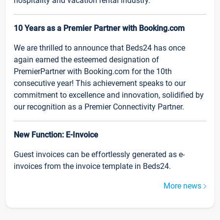
hospitality and vacation rental industry.
10 Years as a Premier Partner with Booking.com
We are thrilled to announce that Beds24 has once
again earned the esteemed designation of
PremierPartner with Booking.com for the 10th
consecutive year! This achievement speaks to our
commitment to excellence and innovation, solidified by
our recognition as a Premier Connectivity Partner.
New Function: E-Invoice
Guest invoices can be effortlessly generated as e-
invoices from the invoice template in Beds24.
More news