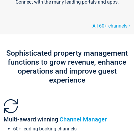
Connect with the many leading portals and apps.
All 60+ channels
Sophisticated property management
functions to grow revenue, enhance
operations and improve guest
experience
Multi-award winning
Channel Manager
60+ leading booking channels