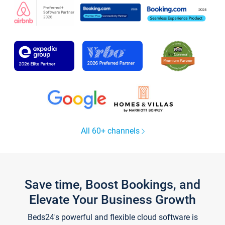
All 60+ channels
Save time, Boost Bookings, and
Elevate Your Business Growth
Beds24's powerful and flexible cloud software is