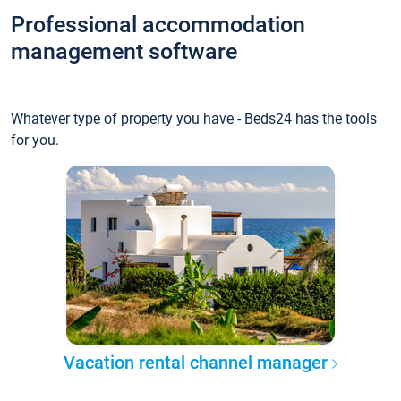
Professional accommodation
management software
Whatever type of property you have - Beds24 has the tools
for you.
Vacation rental channel manager