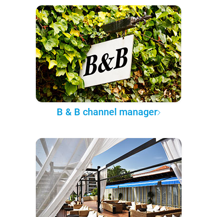
B & B channel manager