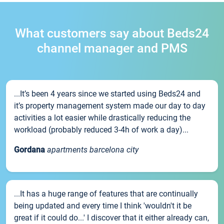
What customers say about Beds24
channel manager and PMS
...It’s been 4 years since we started using Beds24 and
it’s property management system made our day to day
activities a lot easier while drastically reducing the
workload (probably reduced 3-4h of work a day)...
Gordana
apartments barcelona city
...It has a huge range of features that are continually
being updated and every time I think 'wouldn't it be
great if it could do...' I discover that it either already can,