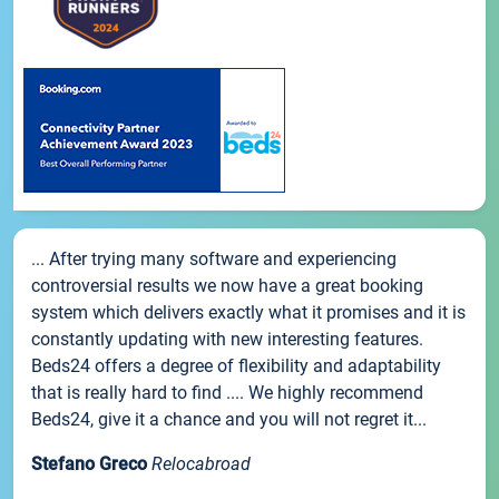
... After trying many software and experiencing
controversial results we now have a great booking
system which delivers exactly what it promises and it is
constantly updating with new interesting features.
Beds24 offers a degree of flexibility and adaptability
that is really hard to find .... We highly recommend
Beds24, give it a chance and you will not regret it...
Stefano Greco
Relocabroad