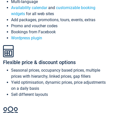
Multi-language
Availability calendar
and
customizable booking
widgets
for all web sites
Add packages, promotions, tours, events, extras
Promo and voucher codes
Bookings from Facebook
Wordpress plugin
Flexible price & discount options
Seasonal prices, occupancy based prices, multiple
prices with hierarchy, linked prices, gap fillers
Yield optimisation, dynamic prices, price adjustments
on a daily basis
Sell different layouts