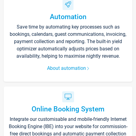
Automation
Save time by automating key processes such as
bookings, calendars, guest communications, invoicing,
payment collection and reporting. The built-in yield
optimizer automatically adjusts prices based on
availability, helping to maximise nightly revenue.
About automation
Online Booking System
Integrate our customisable and mobile-friendly Internet
Booking Engine (IBE) into your website for commission-
free direct bookings and automatic payment collection