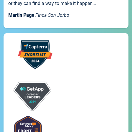
or they can find a way to make it happen...
Martin Page
Finca Son Jorbo