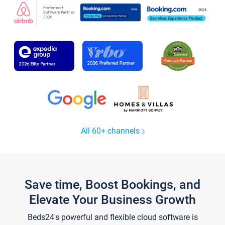
All 60+ channels
Save time, Boost Bookings, and
Elevate Your Business Growth
Beds24's powerful and flexible cloud software is