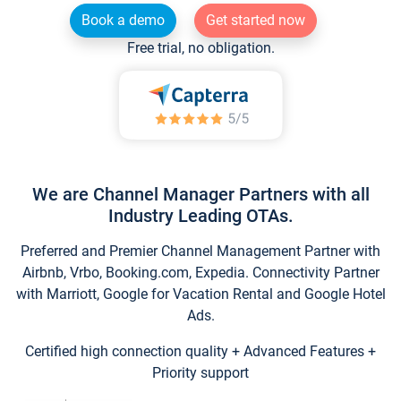
Book a demo
Get started now
Free trial, no obligation.
We are Channel Manager Partners with all
Industry Leading OTAs.
Preferred and Premier Channel Management Partner with
Airbnb, Vrbo, Booking.com, Expedia. Connectivity Partner
with Marriott, Google for Vacation Rental and Google Hotel
Ads.
Certified high connection quality + Advanced Features +
Priority support