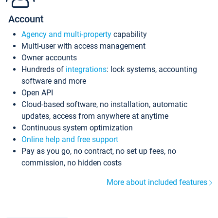
Account
Agency and multi-property
capability
Multi-user with access management
Owner accounts
Hundreds of
integrations
: lock systems, accounting
software and more
Open API
Cloud-based software, no installation, automatic
updates, access from anywhere at anytime
Continuous system optimization
Online help and free support
Pay as you go, no contract, no set up fees, no
commission, no hidden costs
More about included features