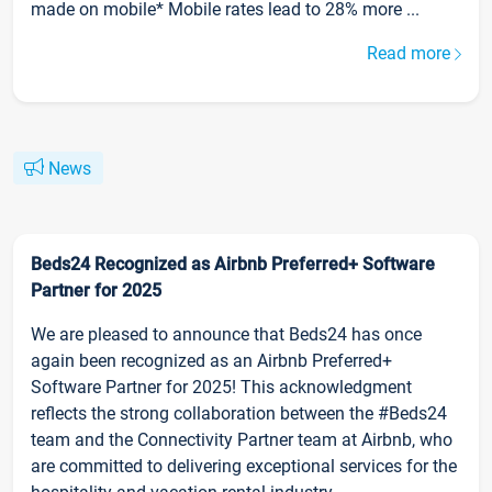
made on mobile* Mobile rates lead to 28% more ...
Read more
News
Beds24 Recognized as Airbnb Preferred+ Software
Partner for 2025
We are pleased to announce that Beds24 has once
again been recognized as an Airbnb Preferred+
Software Partner for 2025! This acknowledgment
reflects the strong collaboration between the #Beds24
team and the Connectivity Partner team at Airbnb, who
are committed to delivering exceptional services for the