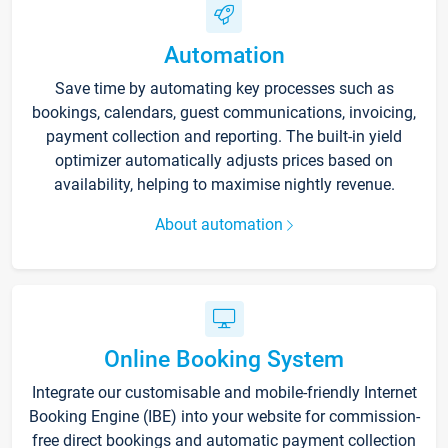
Automation
Save time by automating key processes such as
bookings, calendars, guest communications, invoicing,
payment collection and reporting. The built-in yield
optimizer automatically adjusts prices based on
availability, helping to maximise nightly revenue.
About automation
Online Booking System
Integrate our customisable and mobile-friendly Internet
Booking Engine (IBE) into your website for commission-
free direct bookings and automatic payment collection