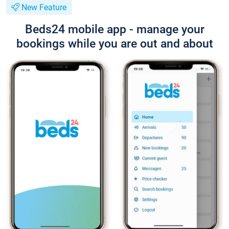
New Feature
Beds24 mobile app - manage your
bookings while you are out and about