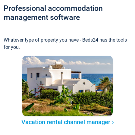
Professional accommodation
management software
Whatever type of property you have - Beds24 has the tools
for you.
Vacation rental channel manager