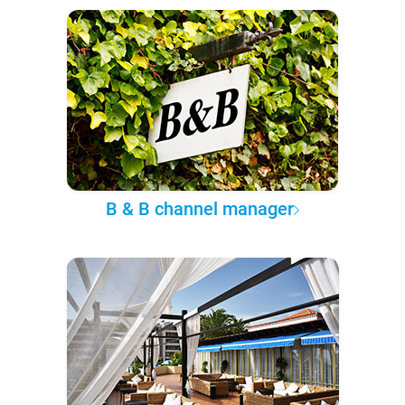
B & B channel manager