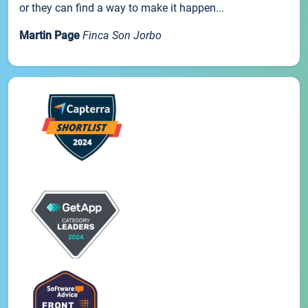
or they can find a way to make it happen...
Martin Page
Finca Son Jorbo