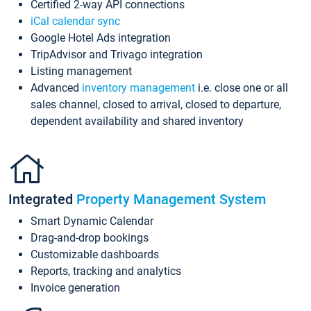
Certified 2-way API connections
iCal calendar sync
Google Hotel Ads integration
TripAdvisor and Trivago integration
Listing management
Advanced
inventory management
i.e. close one or all
sales channel, closed to arrival, closed to departure,
dependent availability and shared inventory
Integrated
Property Management System
Smart Dynamic Calendar
Drag-and-drop bookings
Customizable dashboards
Reports, tracking and analytics
Invoice generation