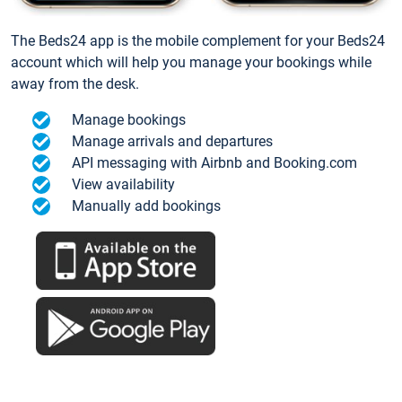
The Beds24 app is the mobile complement for your Beds24
account which will help you manage your bookings while
away from the desk.
Manage bookings
Manage arrivals and departures
API messaging with Airbnb and Booking.com
View availability
Manually add bookings