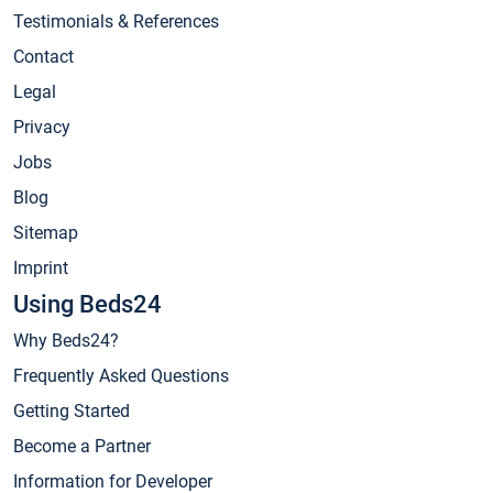
Testimonials & References
Contact
Legal
Privacy
Jobs
Blog
Sitemap
Imprint
Using Beds24
Why Beds24?
Frequently Asked Questions
Getting Started
Become a Partner
Information for Developer