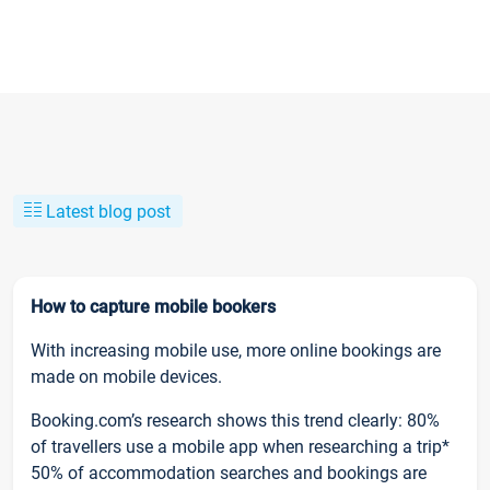
Latest blog post
How to capture mobile bookers
With increasing mobile use, more online bookings are
made on mobile devices.
Booking.com’s research shows this trend clearly: 80%
of travellers use a mobile app when researching a trip*
50% of accommodation searches and bookings are