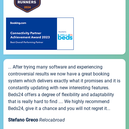
... After trying many software and experiencing
controversial results we now have a great booking
system which delivers exactly what it promises and it is
constantly updating with new interesting features.
Beds24 offers a degree of flexibility and adaptability
that is really hard to find .... We highly recommend
Beds24, give it a chance and you will not regret it...
Stefano Greco
Relocabroad