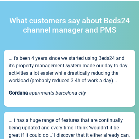
What customers say about Beds24
channel manager and PMS
...It’s been 4 years since we started using Beds24 and
it’s property management system made our day to day
activities a lot easier while drastically reducing the
workload (probably reduced 3-4h of work a day)...
Gordana
apartments barcelona city
...It has a huge range of features that are continually
being updated and every time I think 'wouldn't it be
great if it could do...' I discover that it either already can,