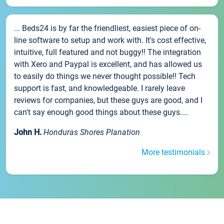
... Beds24 is by far the friendliest, easiest piece of on-
line software to setup and work with. It's cost effective,
intuitive, full featured and not buggy!! The integration
with Xero and Paypal is excellent, and has allowed us
to easily do things we never thought possible!! Tech
support is fast, and knowledgeable. I rarely leave
reviews for companies, but these guys are good, and I
can't say enough good things about these guys....
John H.
Honduras Shores Planation
More testimonials