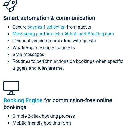
Smart automation & communication
Secure
payment collection
from guests
Messaging platform with Airbnb and Booking.com
Personalized communication with guests
WhatsApp messages to guests
SMS messages
Routines to perform actions on bookings when specific
triggers and rules are met
Booking Engine
for commission-free online
bookings
Simple 2-click booking process
Mobile-friendly booking form