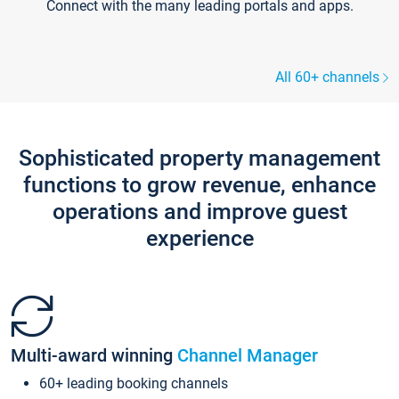
Connect with the many leading portals and apps.
All 60+ channels
Sophisticated property management
functions to grow revenue, enhance
operations and improve guest
experience
Multi-award winning
Channel Manager
60+ leading booking channels