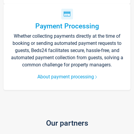
Payment Processing
Whether collecting payments directly at the time of
booking or sending automated payment requests to
guests, Beds24 facilitates secure, hassle-free, and
automated payment collection from guests, solving a
common challenge for property managers.
About payment processing
Our partners