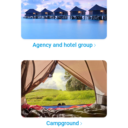
Agency and hotel group
Campground