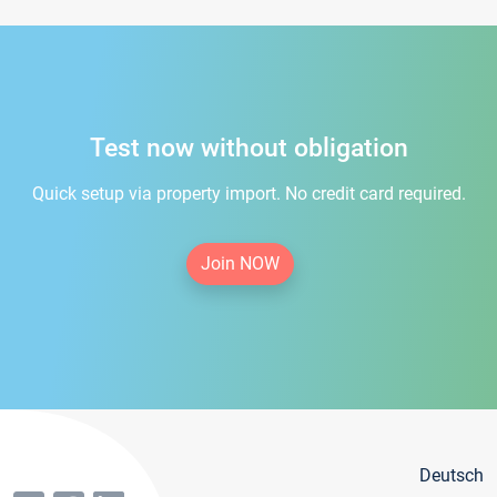
Test now without obligation
Quick setup via property import. No credit card required.
Join NOW
Deutsch