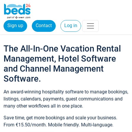
Sign up
Contact
Log in
The All-In-One Vacation Rental
Management, Hotel Software
and Channel Management
Software.
An award-winning hospitality software to manage bookings,
listings, calendars, payments, guest communications and
many other workflows all in one place.
Save time, get more bookings and scale your business.
From €15.50/month. Mobile friendly. Multi-language.