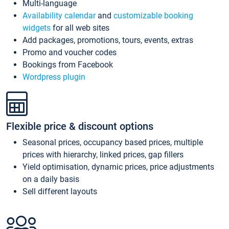
Multi-language
Availability calendar
and
customizable booking
widgets
for all web sites
Add packages, promotions, tours, events, extras
Promo and voucher codes
Bookings from Facebook
Wordpress plugin
Flexible price & discount options
Seasonal prices, occupancy based prices, multiple
prices with hierarchy, linked prices, gap fillers
Yield optimisation, dynamic prices, price adjustments
on a daily basis
Sell different layouts