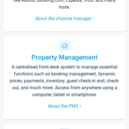
like Airbnb, Booking.com, Expedia, Vrbo, and many
more.
About the channel manager
Property Management
A centralised front-desk system to manage essential
functions such as booking management, dynamic
prices, payments, inventory, guest check-in and, check-
out, and much more. Access from anywhere using a
computer, tablet or smartphone.
About the PMS