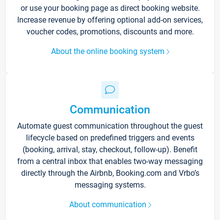
or use your booking page as direct booking website.
Increase revenue by offering optional add-on services,
voucher codes, promotions, discounts and more.
About the online booking system
Communication
Automate guest communication throughout the guest
lifecycle based on predefined triggers and events
(booking, arrival, stay, checkout, follow-up). Benefit
from a central inbox that enables two-way messaging
directly through the Airbnb, Booking.com and Vrbo’s
messaging systems.
About communication