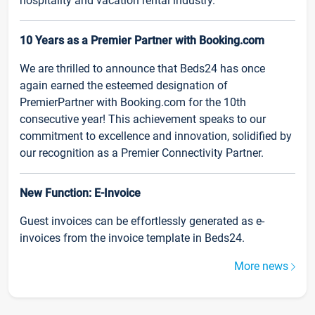
hospitality and vacation rental industry.
10 Years as a Premier Partner with Booking.com
We are thrilled to announce that Beds24 has once
again earned the esteemed designation of
PremierPartner with Booking.com for the 10th
consecutive year! This achievement speaks to our
commitment to excellence and innovation, solidified by
our recognition as a Premier Connectivity Partner.
New Function: E-Invoice
Guest invoices can be effortlessly generated as e-
invoices from the invoice template in Beds24.
More news