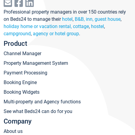
Professional property managers in over 150 countries rely
on Beds24 to manage their
hotel
,
B&B, inn, guest house
,
holiday home or vacation rental, cottage
,
hostel
,
campground
,
agency or hotel group
.
Product
Channel Manager
Property Management System
Payment Processing
Booking Engine
Booking Widgets
Multi-property and Agency functions
See what Beds24 can do for you
Company
About us