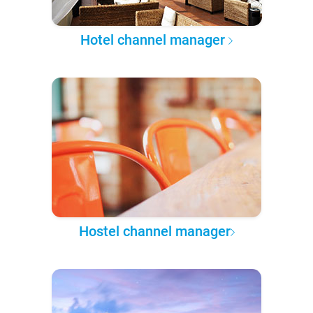
Hotel channel manager
Hostel channel manager