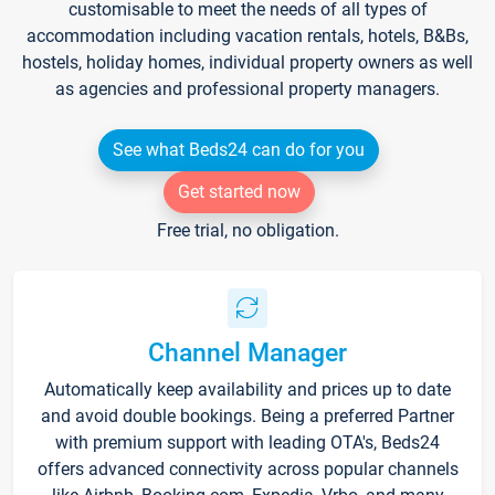
customisable to meet the needs of all types of
accommodation including vacation rentals, hotels, B&Bs,
hostels, holiday homes, individual property owners as well
as agencies and professional property managers.
See what Beds24 can do for you
Get started now
Free trial, no obligation.
Channel Manager
Automatically keep availability and prices up to date
and avoid double bookings. Being a preferred Partner
with premium support with leading OTA's, Beds24
offers advanced connectivity across popular channels