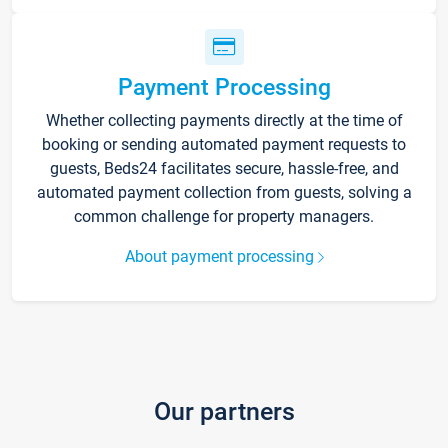
Payment Processing
Whether collecting payments directly at the time of
booking or sending automated payment requests to
guests, Beds24 facilitates secure, hassle-free, and
automated payment collection from guests, solving a
common challenge for property managers.
About payment processing
Our partners