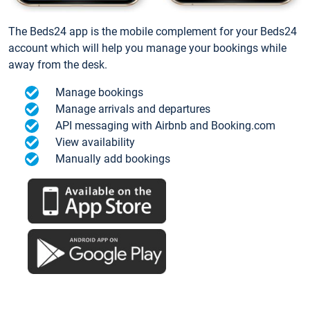
The Beds24 app is the mobile complement for your Beds24
account which will help you manage your bookings while
away from the desk.
Manage bookings
Manage arrivals and departures
API messaging with Airbnb and Booking.com
View availability
Manually add bookings