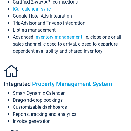
Certified 2-way API connections
iCal calendar sync
Google Hotel Ads integration
TripAdvisor and Trivago integration
Listing management
Advanced
inventory management
i.e. close one or all
sales channel, closed to arrival, closed to departure,
dependent availability and shared inventory
Integrated
Property Management System
Smart Dynamic Calendar
Drag-and-drop bookings
Customizable dashboards
Reports, tracking and analytics
Invoice generation