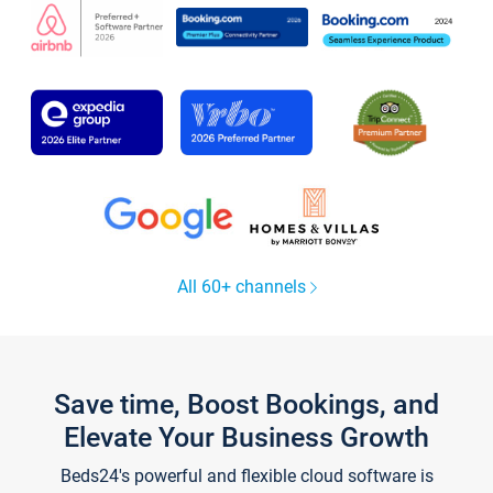
All 60+ channels
Save time, Boost Bookings, and
Elevate Your Business Growth
Beds24's powerful and flexible cloud software is