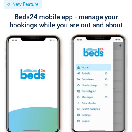
New Feature
Beds24 mobile app - manage your
bookings while you are out and about