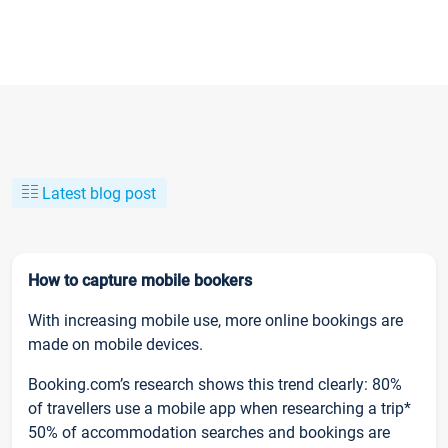
Latest blog post
How to capture mobile bookers
With increasing mobile use, more online bookings are
made on mobile devices.
Booking.com’s research shows this trend clearly: 80%
of travellers use a mobile app when researching a trip*
50% of accommodation searches and bookings are