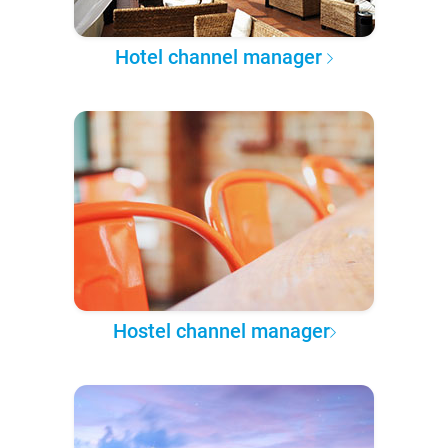
Hotel channel manager
Hostel channel manager