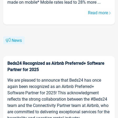
made on mobile* Mobile rates lead to 28% more ...
Read more
News
Beds24 Recognized as Airbnb Preferred+ Software
Partner for 2025
We are pleased to announce that Beds24 has once
again been recognized as an Airbnb Preferred+
Software Partner for 2025! This acknowledgment
reflects the strong collaboration between the #Beds24
team and the Connectivity Partner team at Airbnb, who
are committed to delivering exceptional services for the