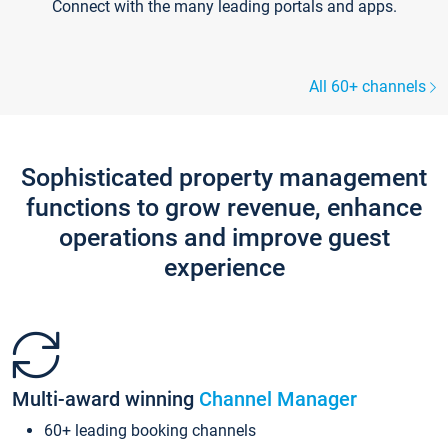
Connect with the many leading portals and apps.
All 60+ channels
Sophisticated property management
functions to grow revenue, enhance
operations and improve guest
experience
Multi-award winning
Channel Manager
60+ leading booking channels