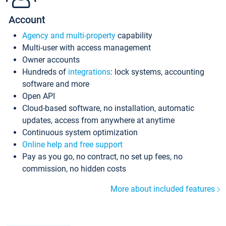
Account
Agency and multi-property
capability
Multi-user with access management
Owner accounts
Hundreds of
integrations
: lock systems, accounting
software and more
Open API
Cloud-based software, no installation, automatic
updates, access from anywhere at anytime
Continuous system optimization
Online help and free support
Pay as you go, no contract, no set up fees, no
commission, no hidden costs
More about included features