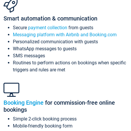
Smart automation & communication
Secure
payment collection
from guests
Messaging platform with Airbnb and Booking.com
Personalized communication with guests
WhatsApp messages to guests
SMS messages
Routines to perform actions on bookings when specific
triggers and rules are met
Booking Engine
for commission-free online
bookings
Simple 2-click booking process
Mobile-friendly booking form