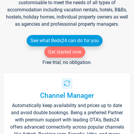
customisable to meet the needs of all types of
accommodation including vacation rentals, hotels, B&Bs,
hostels, holiday homes, individual property owners as well
as agencies and professional property managers.
See what Beds24 can do for you
Get started now
Free trial, no obligation.
Channel Manager
Automatically keep availability and prices up to date
and avoid double bookings. Being a preferred Partner
with premium support with leading OTA's, Beds24
offers advanced connectivity across popular channels