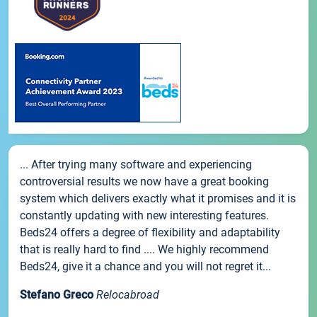
... After trying many software and experiencing
controversial results we now have a great booking
system which delivers exactly what it promises and it is
constantly updating with new interesting features.
Beds24 offers a degree of flexibility and adaptability
that is really hard to find .... We highly recommend
Beds24, give it a chance and you will not regret it...
Stefano Greco
Relocabroad