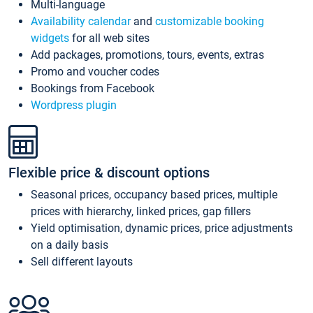
Multi-language
Availability calendar
and
customizable booking
widgets
for all web sites
Add packages, promotions, tours, events, extras
Promo and voucher codes
Bookings from Facebook
Wordpress plugin
Flexible price & discount options
Seasonal prices, occupancy based prices, multiple
prices with hierarchy, linked prices, gap fillers
Yield optimisation, dynamic prices, price adjustments
on a daily basis
Sell different layouts