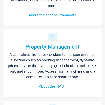
like Airbnb, Booking.com, Expedia, Vrbo, and many
more.
About the channel manager
Property Management
A centralised front-desk system to manage essential
functions such as booking management, dynamic
prices, payments, inventory, guest check-in and, check-
out, and much more. Access from anywhere using a
computer, tablet or smartphone.
About the PMS