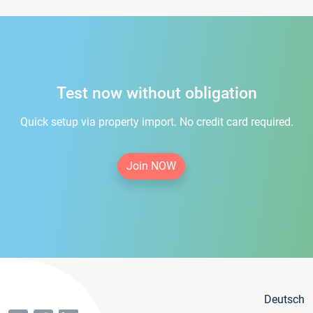
Test now without obligation
Quick setup via property import. No credit card required.
Join NOW
Deutsch