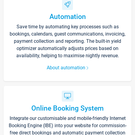
Automation
Save time by automating key processes such as
bookings, calendars, guest communications, invoicing,
payment collection and reporting. The built-in yield
optimizer automatically adjusts prices based on
availability, helping to maximise nightly revenue.
About automation
Online Booking System
Integrate our customisable and mobile-friendly Internet
Booking Engine (IBE) into your website for commission-
free direct bookings and automatic payment collection