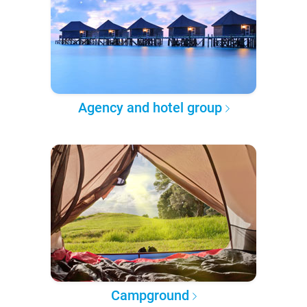
Agency and hotel group
Campground