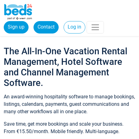
Sign up
Contact
Log in
The All-In-One Vacation Rental
Management, Hotel Software
and Channel Management
Software.
An award-winning hospitality software to manage bookings,
listings, calendars, payments, guest communications and
many other workflows all in one place.
Save time, get more bookings and scale your business.
From €15.50/month. Mobile friendly. Multi-language.