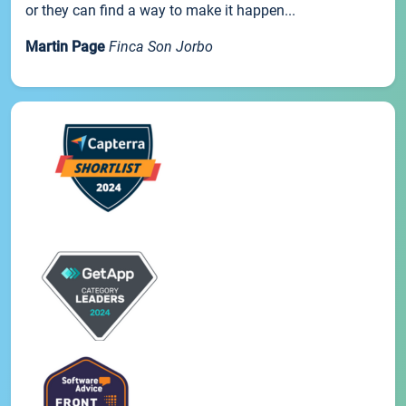
or they can find a way to make it happen...
Martin Page
Finca Son Jorbo