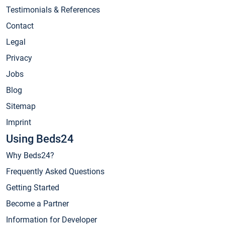
Testimonials & References
Contact
Legal
Privacy
Jobs
Blog
Sitemap
Imprint
Using Beds24
Why Beds24?
Frequently Asked Questions
Getting Started
Become a Partner
Information for Developer