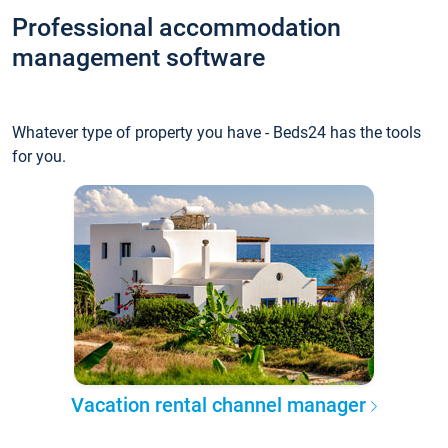
Professional accommodation
management software
Whatever type of property you have - Beds24 has the tools
for you.
Vacation rental channel manager