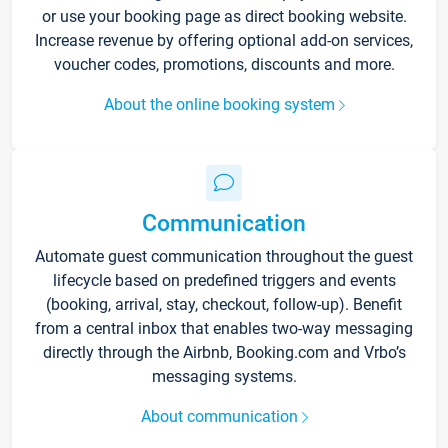
or use your booking page as direct booking website.
Increase revenue by offering optional add-on services,
voucher codes, promotions, discounts and more.
About the online booking system
Communication
Automate guest communication throughout the guest
lifecycle based on predefined triggers and events
(booking, arrival, stay, checkout, follow-up). Benefit
from a central inbox that enables two-way messaging
directly through the Airbnb, Booking.com and Vrbo’s
messaging systems.
About communication