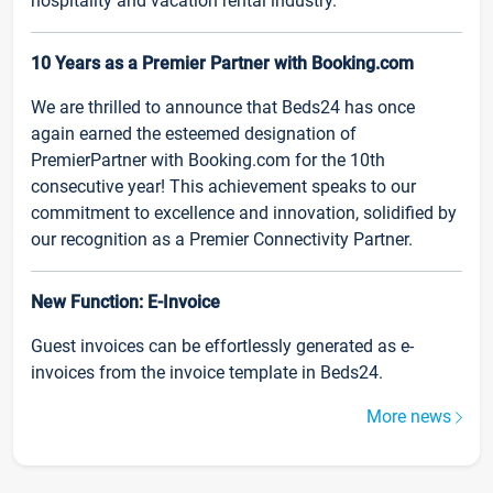
hospitality and vacation rental industry.
10 Years as a Premier Partner with Booking.com
We are thrilled to announce that Beds24 has once
again earned the esteemed designation of
PremierPartner with Booking.com for the 10th
consecutive year! This achievement speaks to our
commitment to excellence and innovation, solidified by
our recognition as a Premier Connectivity Partner.
New Function: E-Invoice
Guest invoices can be effortlessly generated as e-
invoices from the invoice template in Beds24.
More news