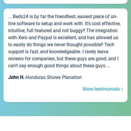
... Beds24 is by far the friendliest, easiest piece of on-
line software to setup and work with. It's cost effective,
intuitive, full featured and not buggy!! The integration
with Xero and Paypal is excellent, and has allowed us
to easily do things we never thought possible!! Tech
support is fast, and knowledgeable. I rarely leave
reviews for companies, but these guys are good, and I
can't say enough good things about these guys....
John H.
Honduras Shores Planation
More testimonials