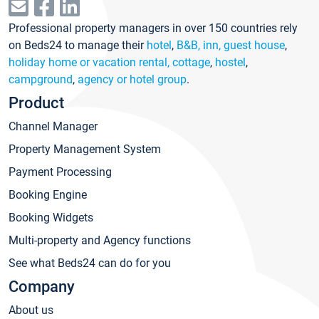
Professional property managers in over 150 countries rely
on Beds24 to manage their
hotel
,
B&B, inn, guest house
,
holiday home or vacation rental, cottage
,
hostel
,
campground
,
agency or hotel group
.
Product
Channel Manager
Property Management System
Payment Processing
Booking Engine
Booking Widgets
Multi-property and Agency functions
See what Beds24 can do for you
Company
About us