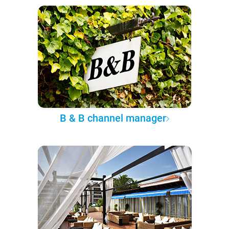
B & B channel manager