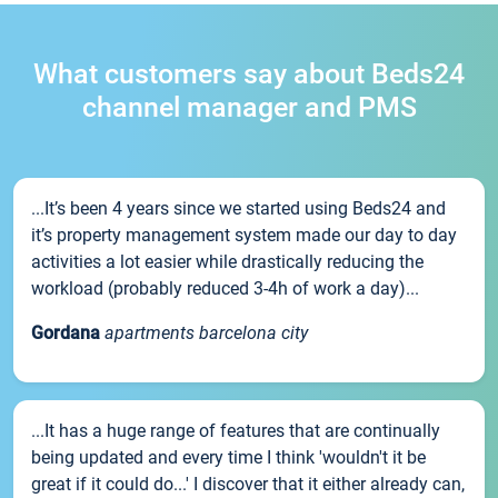
What customers say about Beds24
channel manager and PMS
...It’s been 4 years since we started using Beds24 and
it’s property management system made our day to day
activities a lot easier while drastically reducing the
workload (probably reduced 3-4h of work a day)...
Gordana
apartments barcelona city
...It has a huge range of features that are continually
being updated and every time I think 'wouldn't it be
great if it could do...' I discover that it either already can,