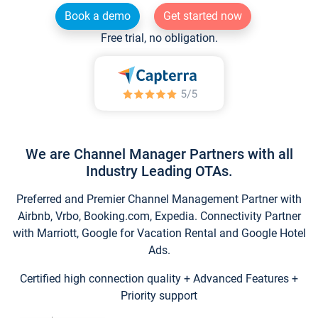
Book a demo
Get started now
Free trial, no obligation.
We are Channel Manager Partners with all
Industry Leading OTAs.
Preferred and Premier Channel Management Partner with
Airbnb, Vrbo, Booking.com, Expedia. Connectivity Partner
with Marriott, Google for Vacation Rental and Google Hotel
Ads.
Certified high connection quality + Advanced Features +
Priority support