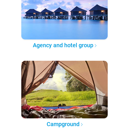
Agency and hotel group
Campground