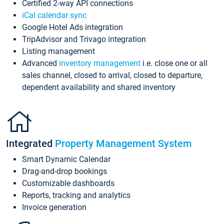
Certified 2-way API connections
iCal calendar sync
Google Hotel Ads integration
TripAdvisor and Trivago integration
Listing management
Advanced
inventory management
i.e. close one or all
sales channel, closed to arrival, closed to departure,
dependent availability and shared inventory
Integrated
Property Management System
Smart Dynamic Calendar
Drag-and-drop bookings
Customizable dashboards
Reports, tracking and analytics
Invoice generation