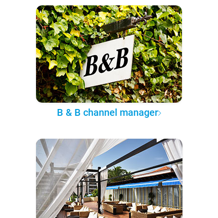
B & B channel manager