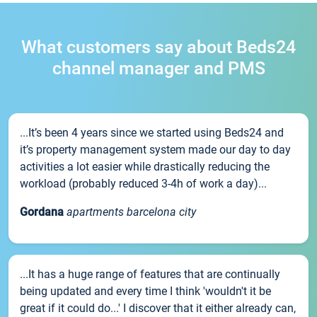
What customers say about Beds24
channel manager and PMS
...It’s been 4 years since we started using Beds24 and
it’s property management system made our day to day
activities a lot easier while drastically reducing the
workload (probably reduced 3-4h of work a day)...
Gordana
apartments barcelona city
...It has a huge range of features that are continually
being updated and every time I think 'wouldn't it be
great if it could do...' I discover that it either already can,