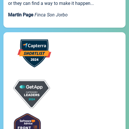
or they can find a way to make it happen...
Martin Page
Finca Son Jorbo