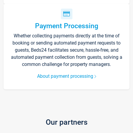
Payment Processing
Whether collecting payments directly at the time of
booking or sending automated payment requests to
guests, Beds24 facilitates secure, hassle-free, and
automated payment collection from guests, solving a
common challenge for property managers.
About payment processing
Our partners