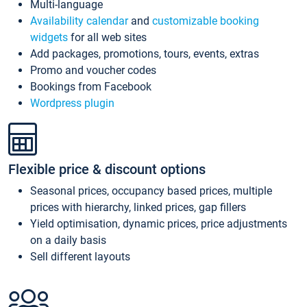
Multi-language
Availability calendar
and
customizable booking
widgets
for all web sites
Add packages, promotions, tours, events, extras
Promo and voucher codes
Bookings from Facebook
Wordpress plugin
Flexible price & discount options
Seasonal prices, occupancy based prices, multiple
prices with hierarchy, linked prices, gap fillers
Yield optimisation, dynamic prices, price adjustments
on a daily basis
Sell different layouts