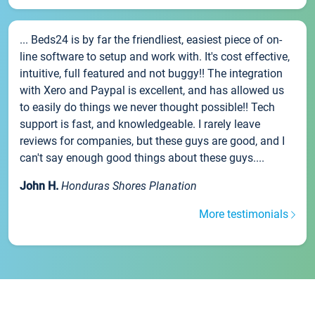
... Beds24 is by far the friendliest, easiest piece of on-
line software to setup and work with. It's cost effective,
intuitive, full featured and not buggy!! The integration
with Xero and Paypal is excellent, and has allowed us
to easily do things we never thought possible!! Tech
support is fast, and knowledgeable. I rarely leave
reviews for companies, but these guys are good, and I
can't say enough good things about these guys....
John H.
Honduras Shores Planation
More testimonials