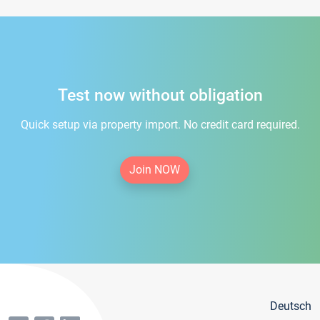
Test now without obligation
Quick setup via property import. No credit card required.
Join NOW
Deutsch