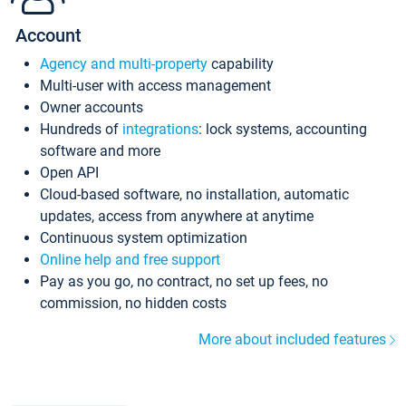
Account
Agency and multi-property
capability
Multi-user with access management
Owner accounts
Hundreds of
integrations
: lock systems, accounting
software and more
Open API
Cloud-based software, no installation, automatic
updates, access from anywhere at anytime
Continuous system optimization
Online help and free support
Pay as you go, no contract, no set up fees, no
commission, no hidden costs
More about included features