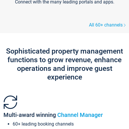
Connect with the many leading portals and apps.
All 60+ channels
Sophisticated property management
functions to grow revenue, enhance
operations and improve guest
experience
Multi-award winning
Channel Manager
60+ leading booking channels