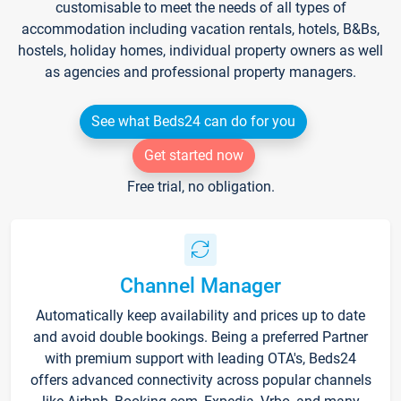
customisable to meet the needs of all types of
accommodation including vacation rentals, hotels, B&Bs,
hostels, holiday homes, individual property owners as well
as agencies and professional property managers.
See what Beds24 can do for you
Get started now
Free trial, no obligation.
Channel Manager
Automatically keep availability and prices up to date
and avoid double bookings. Being a preferred Partner
with premium support with leading OTA's, Beds24
offers advanced connectivity across popular channels