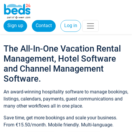
Sign up
Contact
Log in
The All-In-One Vacation Rental
Management, Hotel Software
and Channel Management
Software.
An award-winning hospitality software to manage bookings,
listings, calendars, payments, guest communications and
many other workflows all in one place.
Save time, get more bookings and scale your business.
From €15.50/month. Mobile friendly. Multi-language.