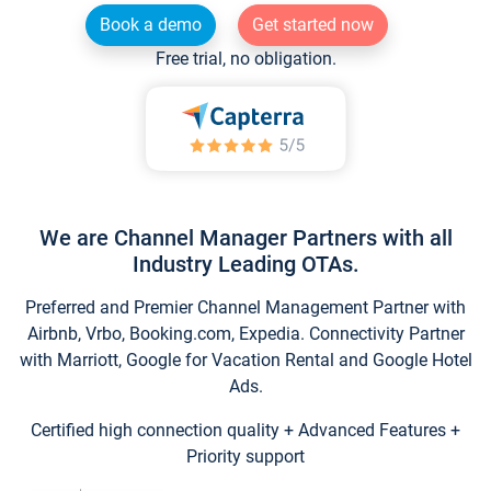
Book a demo
Get started now
Free trial, no obligation.
We are Channel Manager Partners with all
Industry Leading OTAs.
Preferred and Premier Channel Management Partner with
Airbnb, Vrbo, Booking.com, Expedia. Connectivity Partner
with Marriott, Google for Vacation Rental and Google Hotel
Ads.
Certified high connection quality + Advanced Features +
Priority support