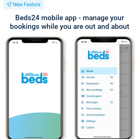
New Feature
Beds24 mobile app - manage your
bookings while you are out and about