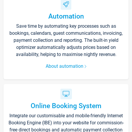
Automation
Save time by automating key processes such as
bookings, calendars, guest communications, invoicing,
payment collection and reporting. The built-in yield
optimizer automatically adjusts prices based on
availability, helping to maximise nightly revenue.
About automation
Online Booking System
Integrate our customisable and mobile-friendly Internet
Booking Engine (IBE) into your website for commission-
free direct bookings and automatic payment collection