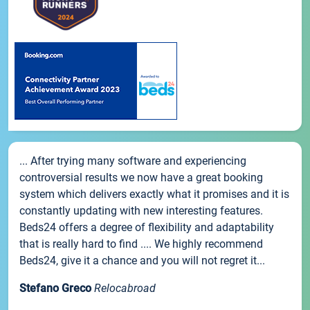
... After trying many software and experiencing
controversial results we now have a great booking
system which delivers exactly what it promises and it is
constantly updating with new interesting features.
Beds24 offers a degree of flexibility and adaptability
that is really hard to find .... We highly recommend
Beds24, give it a chance and you will not regret it...
Stefano Greco
Relocabroad