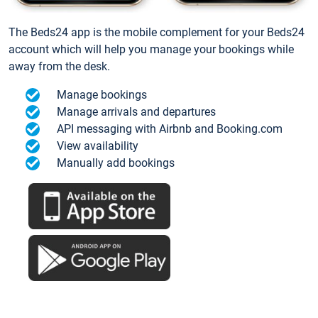
The Beds24 app is the mobile complement for your Beds24
account which will help you manage your bookings while
away from the desk.
Manage bookings
Manage arrivals and departures
API messaging with Airbnb and Booking.com
View availability
Manually add bookings