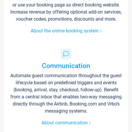
or use your booking page as direct booking website.
Increase revenue by offering optional add-on services,
voucher codes, promotions, discounts and more.
About the online booking system
Communication
Automate guest communication throughout the guest
lifecycle based on predefined triggers and events
(booking, arrival, stay, checkout, follow-up). Benefit
from a central inbox that enables two-way messaging
directly through the Airbnb, Booking.com and Vrbo’s
messaging systems.
About communication