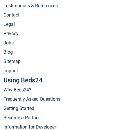
Testimonials & References
Contact
Legal
Privacy
Jobs
Blog
Sitemap
Imprint
Using Beds24
Why Beds24?
Frequently Asked Questions
Getting Started
Become a Partner
Information for Developer