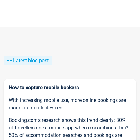
Latest blog post
How to capture mobile bookers
With increasing mobile use, more online bookings are
made on mobile devices.
Booking.com’s research shows this trend clearly: 80%
of travellers use a mobile app when researching a trip*
50% of accommodation searches and bookings are