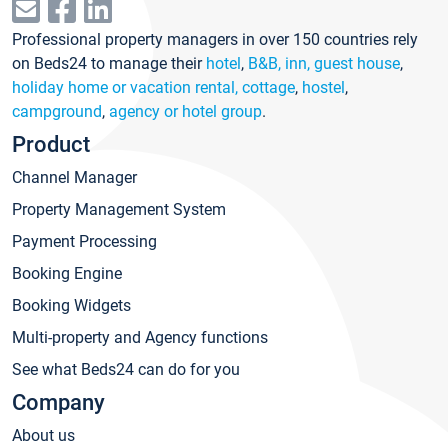
Professional property managers in over 150 countries rely
on Beds24 to manage their
hotel
,
B&B, inn, guest house
,
holiday home or vacation rental, cottage
,
hostel
,
campground
,
agency or hotel group
.
Product
Channel Manager
Property Management System
Payment Processing
Booking Engine
Booking Widgets
Multi-property and Agency functions
See what Beds24 can do for you
Company
About us