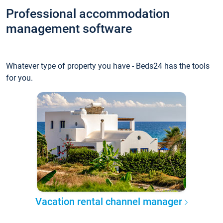
Professional accommodation
management software
Whatever type of property you have - Beds24 has the tools
for you.
Vacation rental channel manager