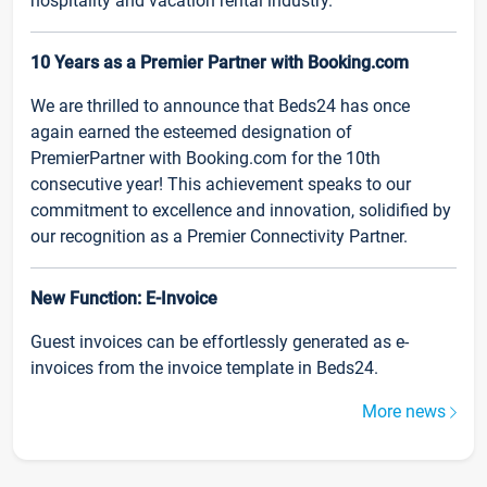
hospitality and vacation rental industry.
10 Years as a Premier Partner with Booking.com
We are thrilled to announce that Beds24 has once
again earned the esteemed designation of
PremierPartner with Booking.com for the 10th
consecutive year! This achievement speaks to our
commitment to excellence and innovation, solidified by
our recognition as a Premier Connectivity Partner.
New Function: E-Invoice
Guest invoices can be effortlessly generated as e-
invoices from the invoice template in Beds24.
More news