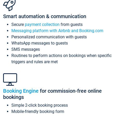
Smart automation & communication
Secure
payment collection
from guests
Messaging platform with Airbnb and Booking.com
Personalized communication with guests
WhatsApp messages to guests
SMS messages
Routines to perform actions on bookings when specific
triggers and rules are met
Booking Engine
for commission-free online
bookings
Simple 2-click booking process
Mobile-friendly booking form