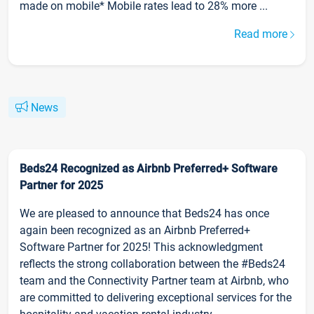
made on mobile* Mobile rates lead to 28% more ...
Read more
News
Beds24 Recognized as Airbnb Preferred+ Software
Partner for 2025
We are pleased to announce that Beds24 has once
again been recognized as an Airbnb Preferred+
Software Partner for 2025! This acknowledgment
reflects the strong collaboration between the #Beds24
team and the Connectivity Partner team at Airbnb, who
are committed to delivering exceptional services for the