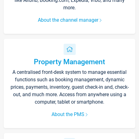
like Airbnb, Booking.com, Expedia, Vrbo, and many
more.
About the channel manager
Property Management
A centralised front-desk system to manage essential
functions such as booking management, dynamic
prices, payments, inventory, guest check-in and, check-
out, and much more. Access from anywhere using a
computer, tablet or smartphone.
About the PMS