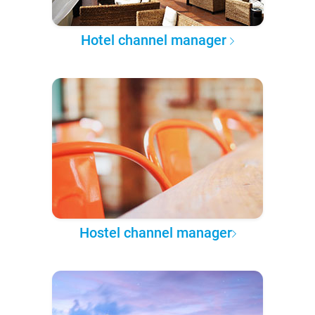
Hotel channel manager
Hostel channel manager