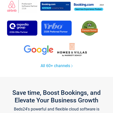
All 60+ channels
Save time, Boost Bookings, and
Elevate Your Business Growth
Beds24's powerful and flexible cloud software is