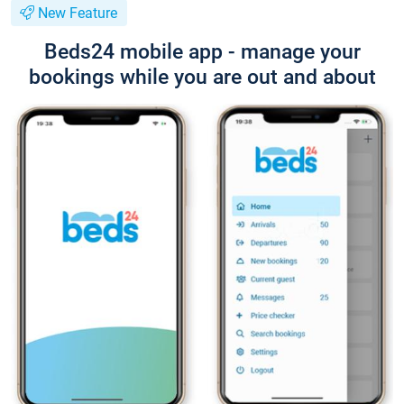
New Feature
Beds24 mobile app - manage your
bookings while you are out and about