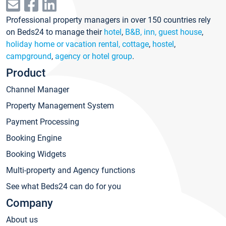
Professional property managers in over 150 countries rely
on Beds24 to manage their
hotel
,
B&B, inn, guest house
,
holiday home or vacation rental, cottage
,
hostel
,
campground
,
agency or hotel group
.
Product
Channel Manager
Property Management System
Payment Processing
Booking Engine
Booking Widgets
Multi-property and Agency functions
See what Beds24 can do for you
Company
About us