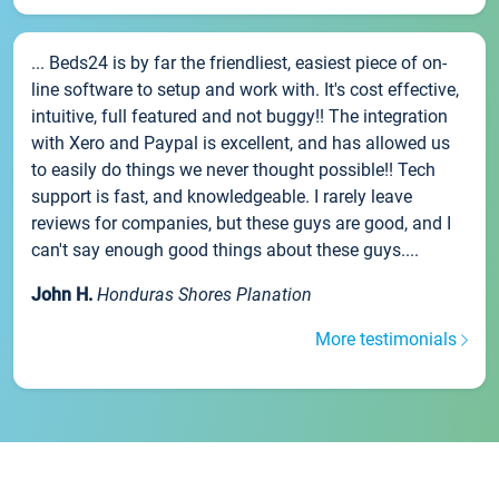
... Beds24 is by far the friendliest, easiest piece of on-
line software to setup and work with. It's cost effective,
intuitive, full featured and not buggy!! The integration
with Xero and Paypal is excellent, and has allowed us
to easily do things we never thought possible!! Tech
support is fast, and knowledgeable. I rarely leave
reviews for companies, but these guys are good, and I
can't say enough good things about these guys....
John H.
Honduras Shores Planation
More testimonials