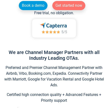
Book a demo
Get started now
Free trial, no obligation.
We are Channel Manager Partners with all
Industry Leading OTAs.
Preferred and Premier Channel Management Partner with
Airbnb, Vrbo, Booking.com, Expedia. Connectivity Partner
with Marriott, Google for Vacation Rental and Google Hotel
Ads.
Certified high connection quality + Advanced Features +
Priority support