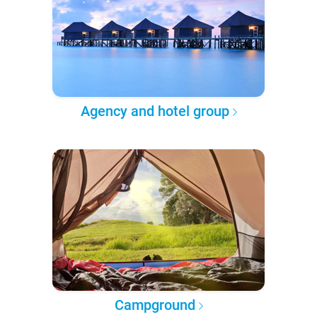
Agency and hotel group
Campground