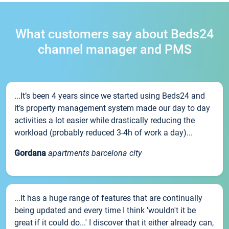
What customers say about Beds24
channel manager and PMS
...It’s been 4 years since we started using Beds24 and
it’s property management system made our day to day
activities a lot easier while drastically reducing the
workload (probably reduced 3-4h of work a day)...
Gordana
apartments barcelona city
...It has a huge range of features that are continually
being updated and every time I think 'wouldn't it be
great if it could do...' I discover that it either already can,