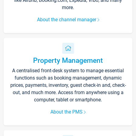
like Airbnb, Booking.com, Expedia, Vrbo, and many
more.
About the channel manager
Property Management
A centralised front-desk system to manage essential
functions such as booking management, dynamic
prices, payments, inventory, guest check-in and, check-
out, and much more. Access from anywhere using a
computer, tablet or smartphone.
About the PMS