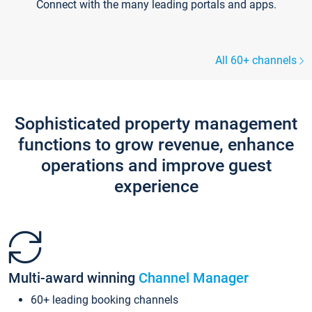
Connect with the many leading portals and apps.
All 60+ channels
Sophisticated property management
functions to grow revenue, enhance
operations and improve guest
experience
Multi-award winning
Channel Manager
60+ leading booking channels