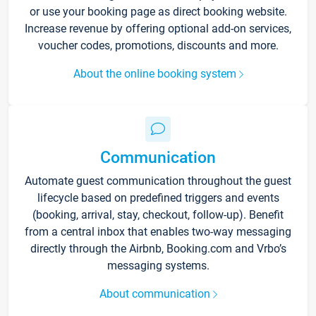
or use your booking page as direct booking website.
Increase revenue by offering optional add-on services,
voucher codes, promotions, discounts and more.
About the online booking system
Communication
Automate guest communication throughout the guest
lifecycle based on predefined triggers and events
(booking, arrival, stay, checkout, follow-up). Benefit
from a central inbox that enables two-way messaging
directly through the Airbnb, Booking.com and Vrbo’s
messaging systems.
About communication