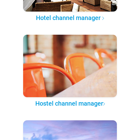
Hotel channel manager
Hostel channel manager