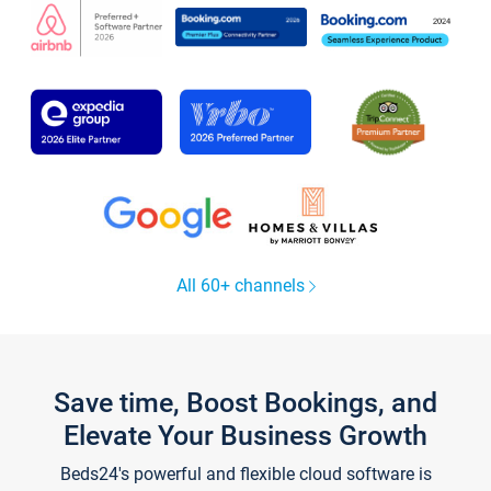
All 60+ channels
Save time, Boost Bookings, and
Elevate Your Business Growth
Beds24's powerful and flexible cloud software is