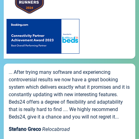
... After trying many software and experiencing
controversial results we now have a great booking
system which delivers exactly what it promises and it is
constantly updating with new interesting features.
Beds24 offers a degree of flexibility and adaptability
that is really hard to find .... We highly recommend
Beds24, give it a chance and you will not regret it...
Stefano Greco
Relocabroad