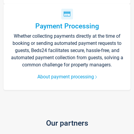
Payment Processing
Whether collecting payments directly at the time of
booking or sending automated payment requests to
guests, Beds24 facilitates secure, hassle-free, and
automated payment collection from guests, solving a
common challenge for property managers.
About payment processing
Our partners