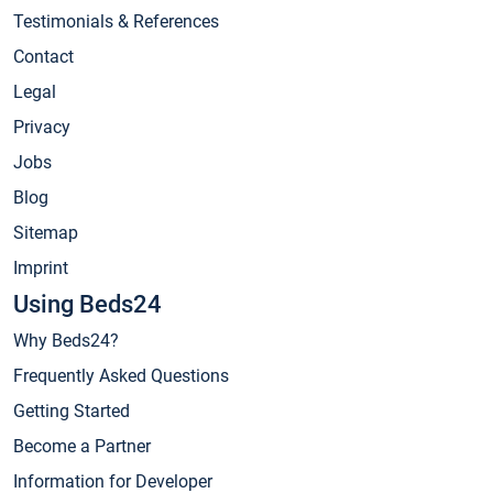
Testimonials & References
Contact
Legal
Privacy
Jobs
Blog
Sitemap
Imprint
Using Beds24
Why Beds24?
Frequently Asked Questions
Getting Started
Become a Partner
Information for Developer