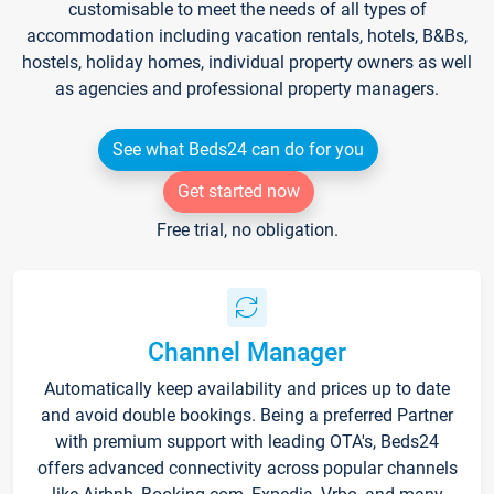
customisable to meet the needs of all types of
accommodation including vacation rentals, hotels, B&Bs,
hostels, holiday homes, individual property owners as well
as agencies and professional property managers.
See what Beds24 can do for you
Get started now
Free trial, no obligation.
Channel Manager
Automatically keep availability and prices up to date
and avoid double bookings. Being a preferred Partner
with premium support with leading OTA's, Beds24
offers advanced connectivity across popular channels