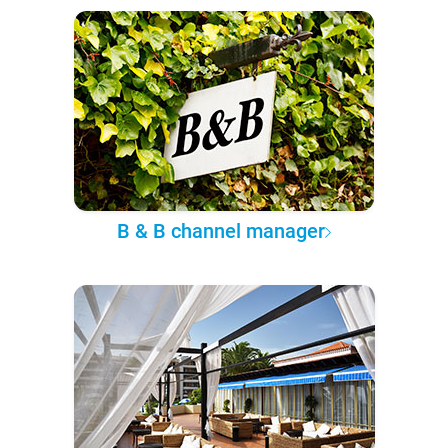
B & B channel manager