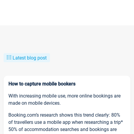
Latest blog post
How to capture mobile bookers
With increasing mobile use, more online bookings are
made on mobile devices.
Booking.com’s research shows this trend clearly: 80%
of travellers use a mobile app when researching a trip*
50% of accommodation searches and bookings are