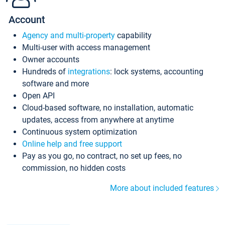
Account
Agency and multi-property
capability
Multi-user with access management
Owner accounts
Hundreds of
integrations
: lock systems, accounting
software and more
Open API
Cloud-based software, no installation, automatic
updates, access from anywhere at anytime
Continuous system optimization
Online help and free support
Pay as you go, no contract, no set up fees, no
commission, no hidden costs
More about included features