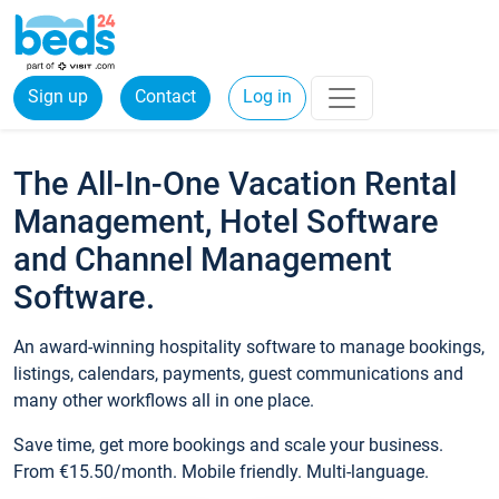
Sign up
Contact
Log in
The All-In-One Vacation Rental
Management, Hotel Software
and Channel Management
Software.
An award-winning hospitality software to manage bookings,
listings, calendars, payments, guest communications and
many other workflows all in one place.
Save time, get more bookings and scale your business.
From €15.50/month. Mobile friendly. Multi-language.