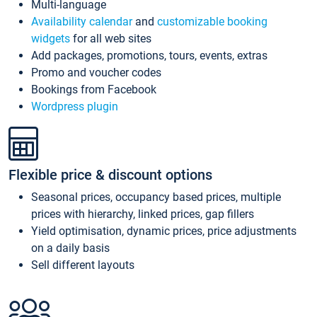
Multi-language
Availability calendar
and
customizable booking
widgets
for all web sites
Add packages, promotions, tours, events, extras
Promo and voucher codes
Bookings from Facebook
Wordpress plugin
Flexible price & discount options
Seasonal prices, occupancy based prices, multiple
prices with hierarchy, linked prices, gap fillers
Yield optimisation, dynamic prices, price adjustments
on a daily basis
Sell different layouts