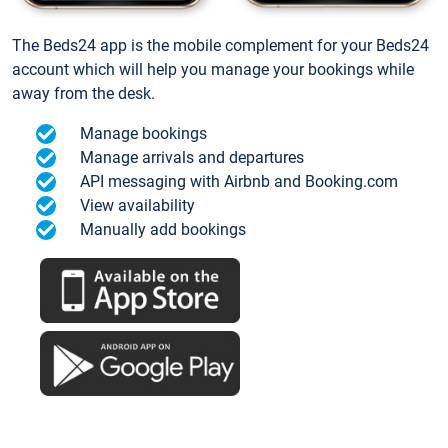
The Beds24 app is the mobile complement for your Beds24
account which will help you manage your bookings while
away from the desk.
Manage bookings
Manage arrivals and departures
API messaging with Airbnb and Booking.com
View availability
Manually add bookings