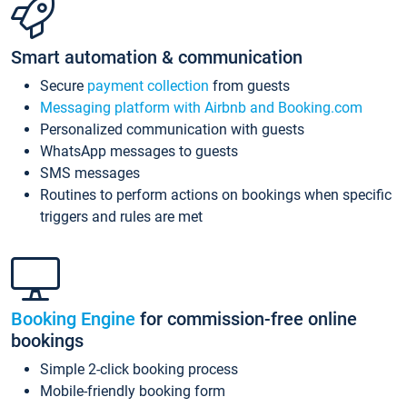
Smart automation & communication
Secure
payment collection
from guests
Messaging platform with Airbnb and Booking.com
Personalized communication with guests
WhatsApp messages to guests
SMS messages
Routines to perform actions on bookings when specific
triggers and rules are met
Booking Engine
for commission-free online
bookings
Simple 2-click booking process
Mobile-friendly booking form