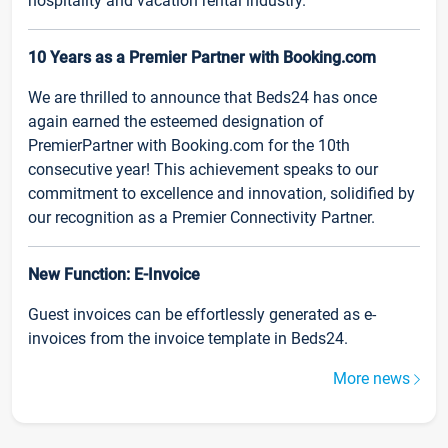
hospitality and vacation rental industry.
10 Years as a Premier Partner with Booking.com
We are thrilled to announce that Beds24 has once
again earned the esteemed designation of
PremierPartner with Booking.com for the 10th
consecutive year! This achievement speaks to our
commitment to excellence and innovation, solidified by
our recognition as a Premier Connectivity Partner.
New Function: E-Invoice
Guest invoices can be effortlessly generated as e-
invoices from the invoice template in Beds24.
More news