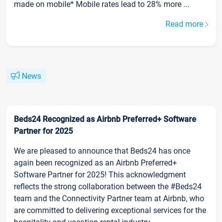
made on mobile* Mobile rates lead to 28% more ...
Read more
News
Beds24 Recognized as Airbnb Preferred+ Software
Partner for 2025
We are pleased to announce that Beds24 has once
again been recognized as an Airbnb Preferred+
Software Partner for 2025! This acknowledgment
reflects the strong collaboration between the #Beds24
team and the Connectivity Partner team at Airbnb, who
are committed to delivering exceptional services for the