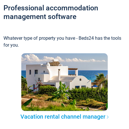
Professional accommodation
management software
Whatever type of property you have - Beds24 has the tools
for you.
Vacation rental channel manager