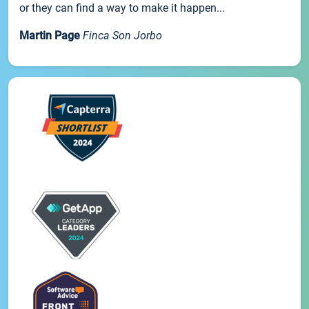
or they can find a way to make it happen...
Martin Page
Finca Son Jorbo