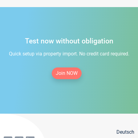
Test now without obligation
Quick setup via property import. No credit card required.
Join NOW
Deutsch