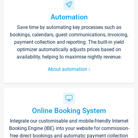
Automation
Save time by automating key processes such as
bookings, calendars, guest communications, invoicing,
payment collection and reporting. The built-in yield
optimizer automatically adjusts prices based on
availability, helping to maximise nightly revenue.
About automation
Online Booking System
Integrate our customisable and mobile-friendly Internet
Booking Engine (IBE) into your website for commission-
free direct bookings and automatic payment collection