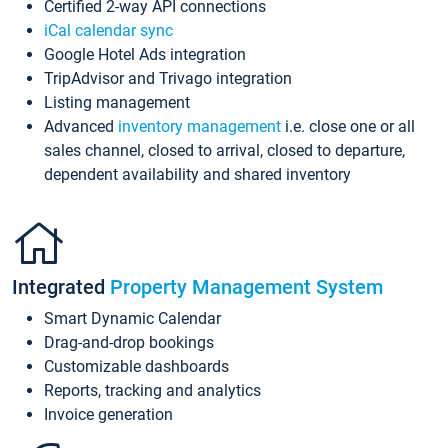
Certified 2-way API connections
iCal calendar sync
Google Hotel Ads integration
TripAdvisor and Trivago integration
Listing management
Advanced
inventory management
i.e. close one or all
sales channel, closed to arrival, closed to departure,
dependent availability and shared inventory
Integrated
Property Management System
Smart Dynamic Calendar
Drag-and-drop bookings
Customizable dashboards
Reports, tracking and analytics
Invoice generation