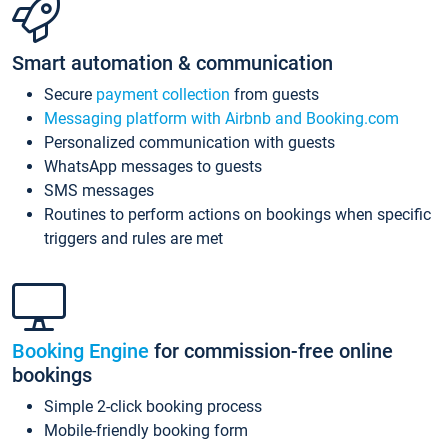
Smart automation & communication
Secure
payment collection
from guests
Messaging platform with Airbnb and Booking.com
Personalized communication with guests
WhatsApp messages to guests
SMS messages
Routines to perform actions on bookings when specific
triggers and rules are met
Booking Engine
for commission-free online
bookings
Simple 2-click booking process
Mobile-friendly booking form