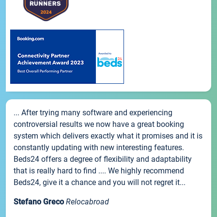
... After trying many software and experiencing
controversial results we now have a great booking
system which delivers exactly what it promises and it is
constantly updating with new interesting features.
Beds24 offers a degree of flexibility and adaptability
that is really hard to find .... We highly recommend
Beds24, give it a chance and you will not regret it...
Stefano Greco
Relocabroad