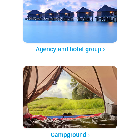
Agency and hotel group
Campground