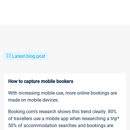
Latest blog post
How to capture mobile bookers
With increasing mobile use, more online bookings are
made on mobile devices.
Booking.com’s research shows this trend clearly: 80%
of travellers use a mobile app when researching a trip*
50% of accommodation searches and bookings are