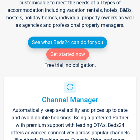
customisable to meet the needs of all types of
accommodation including vacation rentals, hotels, B&Bs,
hostels, holiday homes, individual property owners as well
as agencies and professional property managers.
See what Beds24 can do for you
Get started now
Free trial, no obligation.
Channel Manager
Automatically keep availability and prices up to date
and avoid double bookings. Being a preferred Partner
with premium support with leading OTA's, Beds24
offers advanced connectivity across popular channels