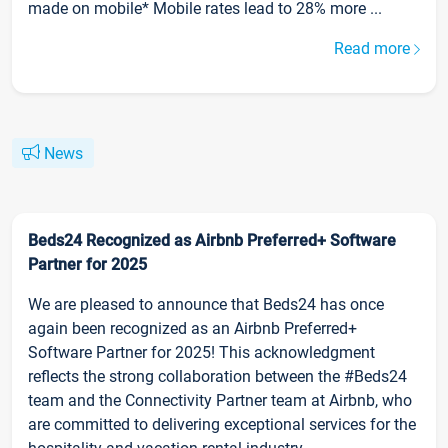
made on mobile* Mobile rates lead to 28% more ...
Read more
News
Beds24 Recognized as Airbnb Preferred+ Software
Partner for 2025
We are pleased to announce that Beds24 has once
again been recognized as an Airbnb Preferred+
Software Partner for 2025! This acknowledgment
reflects the strong collaboration between the #Beds24
team and the Connectivity Partner team at Airbnb, who
are committed to delivering exceptional services for the