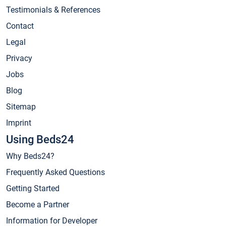
Testimonials & References
Contact
Legal
Privacy
Jobs
Blog
Sitemap
Imprint
Using Beds24
Why Beds24?
Frequently Asked Questions
Getting Started
Become a Partner
Information for Developer