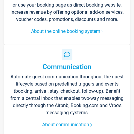
or use your booking page as direct booking website.
Increase revenue by offering optional add-on services,
voucher codes, promotions, discounts and more.
About the online booking system
Communication
Automate guest communication throughout the guest
lifecycle based on predefined triggers and events
(booking, arrival, stay, checkout, follow-up). Benefit
from a central inbox that enables two-way messaging
directly through the Airbnb, Booking.com and Vrbo’s
messaging systems.
About communication