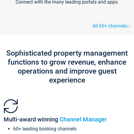
Connect with the many leading portals and apps.
All 60+ channels
Sophisticated property management
functions to grow revenue, enhance
operations and improve guest
experience
Multi-award winning
Channel Manager
60+ leading booking channels