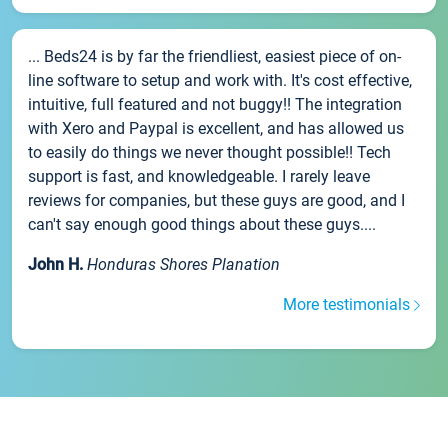
... Beds24 is by far the friendliest, easiest piece of on-
line software to setup and work with. It's cost effective,
intuitive, full featured and not buggy!! The integration
with Xero and Paypal is excellent, and has allowed us
to easily do things we never thought possible!! Tech
support is fast, and knowledgeable. I rarely leave
reviews for companies, but these guys are good, and I
can't say enough good things about these guys....
John H.
Honduras Shores Planation
More testimonials