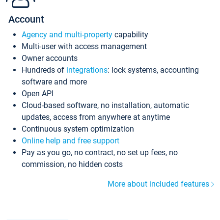
Account
Agency and multi-property
capability
Multi-user with access management
Owner accounts
Hundreds of
integrations
: lock systems, accounting
software and more
Open API
Cloud-based software, no installation, automatic
updates, access from anywhere at anytime
Continuous system optimization
Online help and free support
Pay as you go, no contract, no set up fees, no
commission, no hidden costs
More about included features