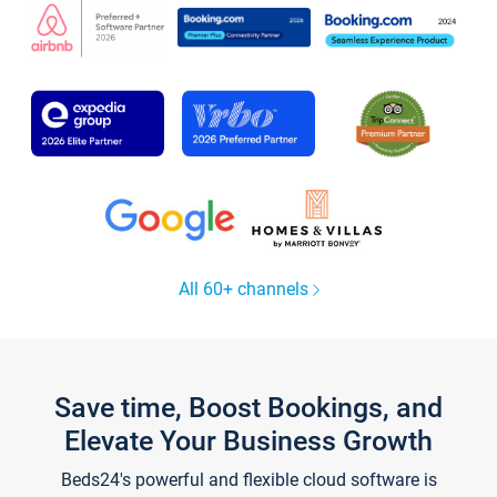
All 60+ channels
Save time, Boost Bookings, and
Elevate Your Business Growth
Beds24's powerful and flexible cloud software is