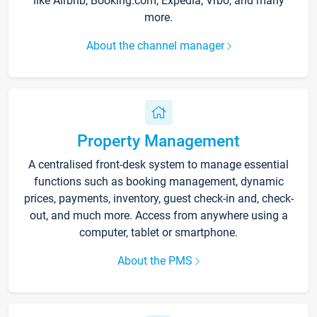
like Airbnb, Booking.com, Expedia, Vrbo, and many
more.
About the channel manager
Property Management
A centralised front-desk system to manage essential
functions such as booking management, dynamic
prices, payments, inventory, guest check-in and, check-
out, and much more. Access from anywhere using a
computer, tablet or smartphone.
About the PMS