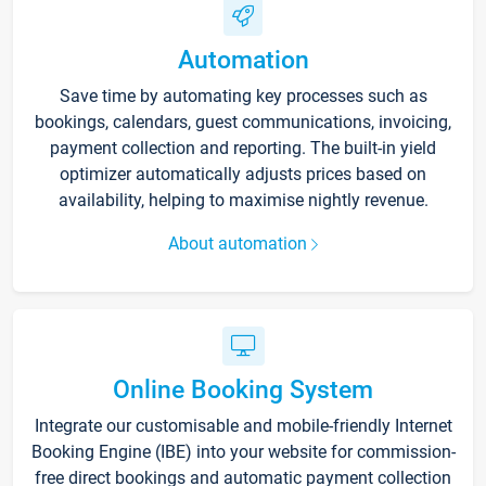
Automation
Save time by automating key processes such as
bookings, calendars, guest communications, invoicing,
payment collection and reporting. The built-in yield
optimizer automatically adjusts prices based on
availability, helping to maximise nightly revenue.
About automation
Online Booking System
Integrate our customisable and mobile-friendly Internet
Booking Engine (IBE) into your website for commission-
free direct bookings and automatic payment collection