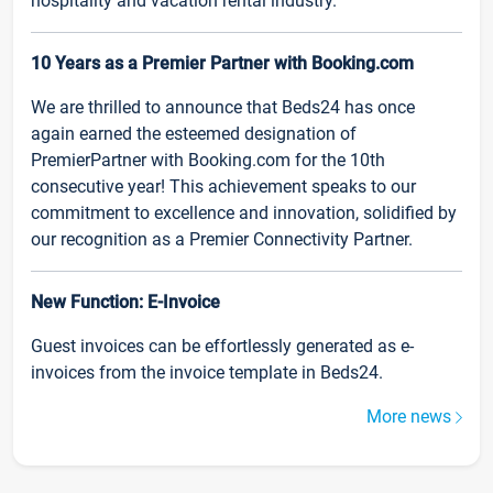
hospitality and vacation rental industry.
10 Years as a Premier Partner with Booking.com
We are thrilled to announce that Beds24 has once
again earned the esteemed designation of
PremierPartner with Booking.com for the 10th
consecutive year! This achievement speaks to our
commitment to excellence and innovation, solidified by
our recognition as a Premier Connectivity Partner.
New Function: E-Invoice
Guest invoices can be effortlessly generated as e-
invoices from the invoice template in Beds24.
More news