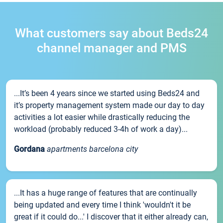
What customers say about Beds24
channel manager and PMS
...It’s been 4 years since we started using Beds24 and
it’s property management system made our day to day
activities a lot easier while drastically reducing the
workload (probably reduced 3-4h of work a day)...
Gordana
apartments barcelona city
...It has a huge range of features that are continually
being updated and every time I think 'wouldn't it be
great if it could do...' I discover that it either already can,