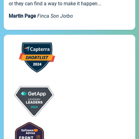
or they can find a way to make it happen...
Martin Page
Finca Son Jorbo