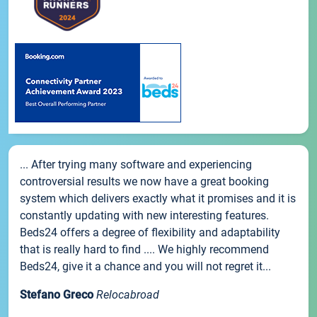
... After trying many software and experiencing
controversial results we now have a great booking
system which delivers exactly what it promises and it is
constantly updating with new interesting features.
Beds24 offers a degree of flexibility and adaptability
that is really hard to find .... We highly recommend
Beds24, give it a chance and you will not regret it...
Stefano Greco
Relocabroad