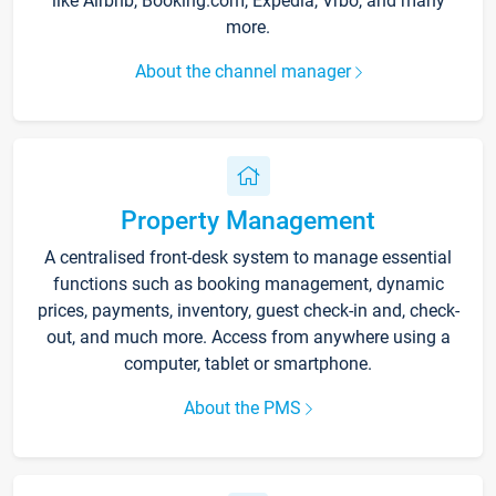
like Airbnb, Booking.com, Expedia, Vrbo, and many
more.
About the channel manager
Property Management
A centralised front-desk system to manage essential
functions such as booking management, dynamic
prices, payments, inventory, guest check-in and, check-
out, and much more. Access from anywhere using a
computer, tablet or smartphone.
About the PMS