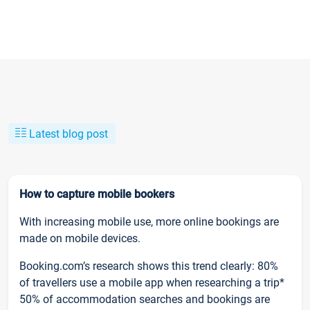
Latest blog post
How to capture mobile bookers
With increasing mobile use, more online bookings are
made on mobile devices.
Booking.com’s research shows this trend clearly: 80%
of travellers use a mobile app when researching a trip*
50% of accommodation searches and bookings are