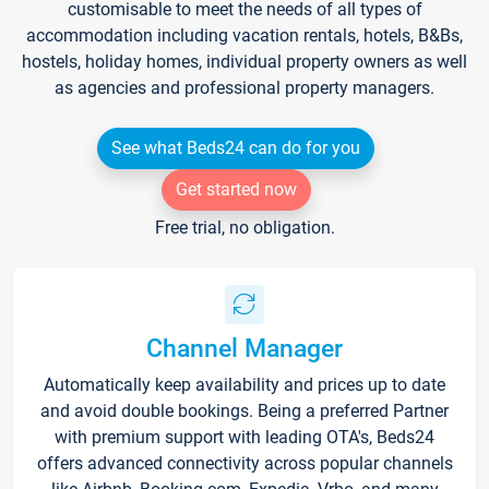
customisable to meet the needs of all types of
accommodation including vacation rentals, hotels, B&Bs,
hostels, holiday homes, individual property owners as well
as agencies and professional property managers.
See what Beds24 can do for you
Get started now
Free trial, no obligation.
Channel Manager
Automatically keep availability and prices up to date
and avoid double bookings. Being a preferred Partner
with premium support with leading OTA's, Beds24
offers advanced connectivity across popular channels