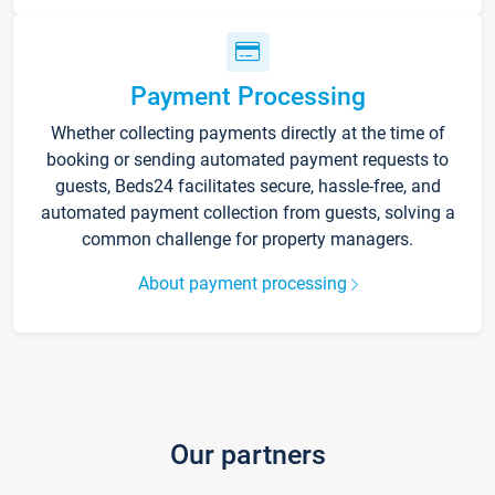
Payment Processing
Whether collecting payments directly at the time of
booking or sending automated payment requests to
guests, Beds24 facilitates secure, hassle-free, and
automated payment collection from guests, solving a
common challenge for property managers.
About payment processing
Our partners