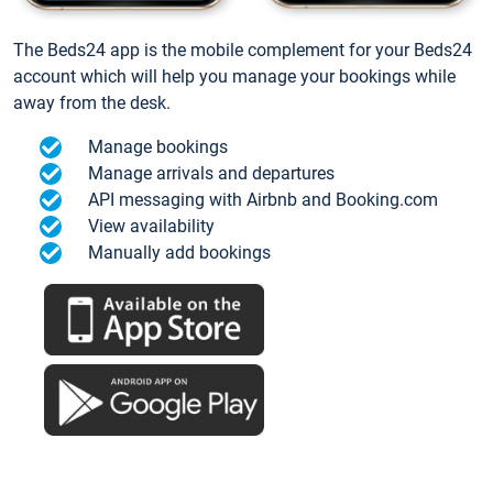
The Beds24 app is the mobile complement for your Beds24
account which will help you manage your bookings while
away from the desk.
Manage bookings
Manage arrivals and departures
API messaging with Airbnb and Booking.com
View availability
Manually add bookings