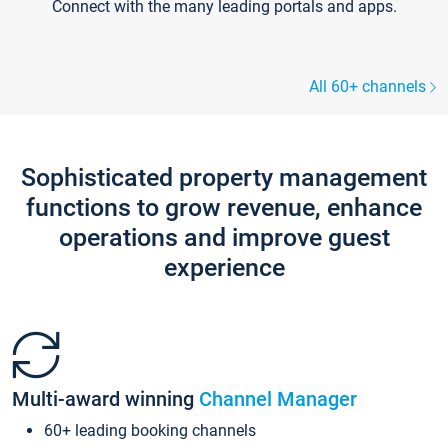
Connect with the many leading portals and apps.
All 60+ channels
Sophisticated property management
functions to grow revenue, enhance
operations and improve guest
experience
Multi-award winning
Channel Manager
60+ leading booking channels