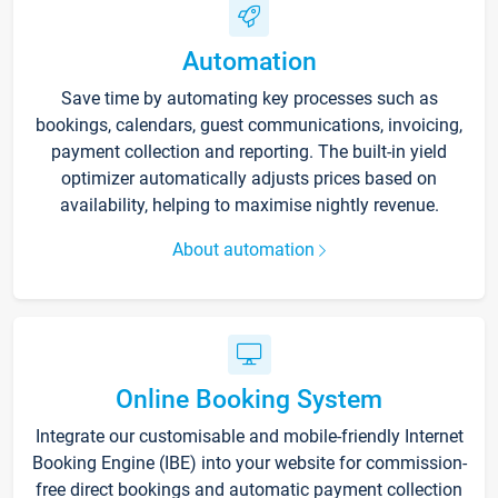
Automation
Save time by automating key processes such as
bookings, calendars, guest communications, invoicing,
payment collection and reporting. The built-in yield
optimizer automatically adjusts prices based on
availability, helping to maximise nightly revenue.
About automation
Online Booking System
Integrate our customisable and mobile-friendly Internet
Booking Engine (IBE) into your website for commission-
free direct bookings and automatic payment collection