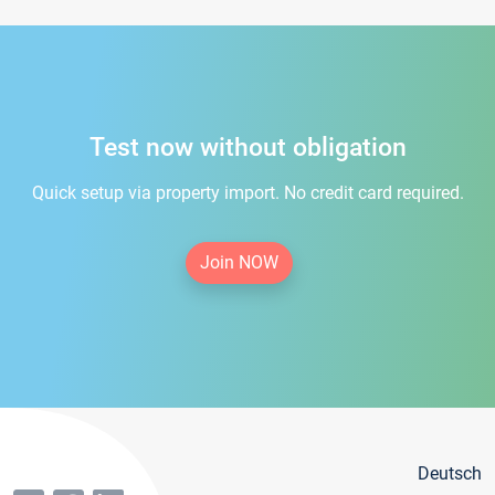
Test now without obligation
Quick setup via property import. No credit card required.
Join NOW
Deutsch