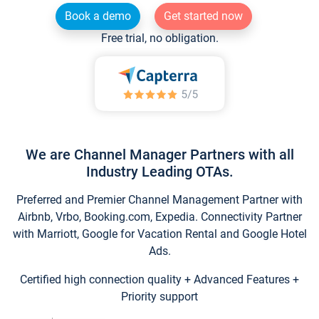
Book a demo
Get started now
Free trial, no obligation.
We are Channel Manager Partners with all
Industry Leading OTAs.
Preferred and Premier Channel Management Partner with
Airbnb, Vrbo, Booking.com, Expedia. Connectivity Partner
with Marriott, Google for Vacation Rental and Google Hotel
Ads.
Certified high connection quality + Advanced Features +
Priority support