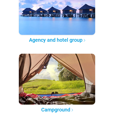
Agency and hotel group
Campground