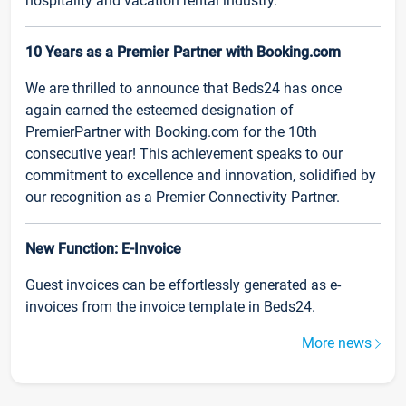
hospitality and vacation rental industry.
10 Years as a Premier Partner with Booking.com
We are thrilled to announce that Beds24 has once
again earned the esteemed designation of
PremierPartner with Booking.com for the 10th
consecutive year! This achievement speaks to our
commitment to excellence and innovation, solidified by
our recognition as a Premier Connectivity Partner.
New Function: E-Invoice
Guest invoices can be effortlessly generated as e-
invoices from the invoice template in Beds24.
More news