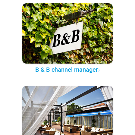
B & B channel manager