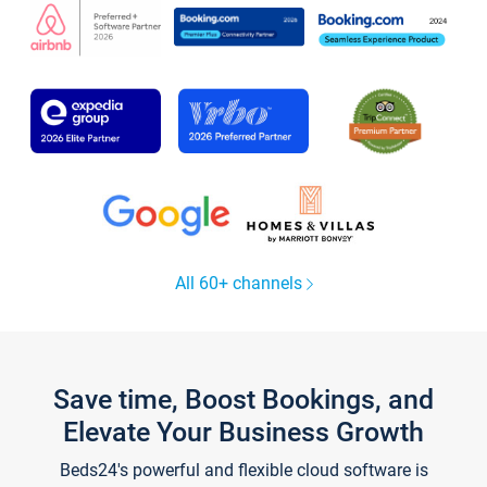
All 60+ channels
Save time, Boost Bookings, and
Elevate Your Business Growth
Beds24's powerful and flexible cloud software is