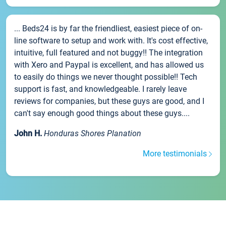
... Beds24 is by far the friendliest, easiest piece of on-
line software to setup and work with. It's cost effective,
intuitive, full featured and not buggy!! The integration
with Xero and Paypal is excellent, and has allowed us
to easily do things we never thought possible!! Tech
support is fast, and knowledgeable. I rarely leave
reviews for companies, but these guys are good, and I
can't say enough good things about these guys....
John H.
Honduras Shores Planation
More testimonials