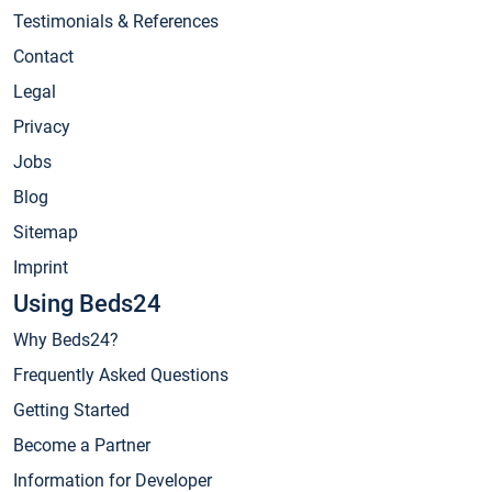
Testimonials & References
Contact
Legal
Privacy
Jobs
Blog
Sitemap
Imprint
Using Beds24
Why Beds24?
Frequently Asked Questions
Getting Started
Become a Partner
Information for Developer