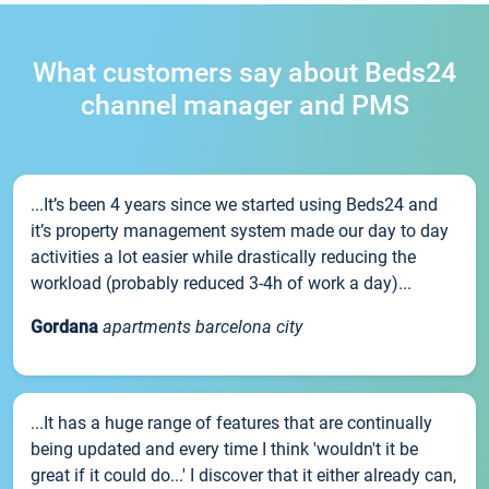
What customers say about Beds24
channel manager and PMS
...It’s been 4 years since we started using Beds24 and
it’s property management system made our day to day
activities a lot easier while drastically reducing the
workload (probably reduced 3-4h of work a day)...
Gordana
apartments barcelona city
...It has a huge range of features that are continually
being updated and every time I think 'wouldn't it be
great if it could do...' I discover that it either already can,