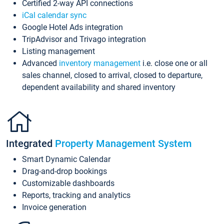
Certified 2-way API connections
iCal calendar sync
Google Hotel Ads integration
TripAdvisor and Trivago integration
Listing management
Advanced
inventory management
i.e. close one or all
sales channel, closed to arrival, closed to departure,
dependent availability and shared inventory
Integrated
Property Management System
Smart Dynamic Calendar
Drag-and-drop bookings
Customizable dashboards
Reports, tracking and analytics
Invoice generation