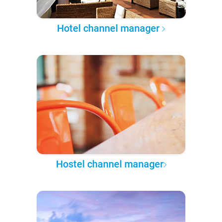
Hotel channel manager
Hostel channel manager