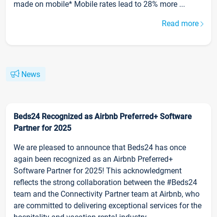
made on mobile* Mobile rates lead to 28% more ...
Read more
News
Beds24 Recognized as Airbnb Preferred+ Software
Partner for 2025
We are pleased to announce that Beds24 has once
again been recognized as an Airbnb Preferred+
Software Partner for 2025! This acknowledgment
reflects the strong collaboration between the #Beds24
team and the Connectivity Partner team at Airbnb, who
are committed to delivering exceptional services for the