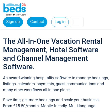
Sign up
Contact
Log in
The All-In-One Vacation Rental
Management, Hotel Software
and Channel Management
Software.
An award-winning hospitality software to manage bookings,
listings, calendars, payments, guest communications and
many other workflows all in one place.
Save time, get more bookings and scale your business.
From €15.50/month. Mobile friendly. Multi-language.