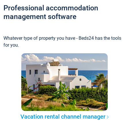
Professional accommodation
management software
Whatever type of property you have - Beds24 has the tools
for you.
Vacation rental channel manager