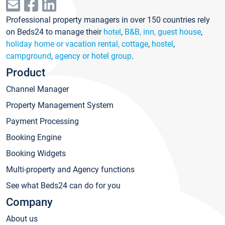
Professional property managers in over 150 countries rely
on Beds24 to manage their
hotel
,
B&B, inn, guest house
,
holiday home or vacation rental, cottage
,
hostel
,
campground
,
agency or hotel group
.
Product
Channel Manager
Property Management System
Payment Processing
Booking Engine
Booking Widgets
Multi-property and Agency functions
See what Beds24 can do for you
Company
About us