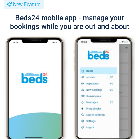
New Feature
Beds24 mobile app - manage your
bookings while you are out and about