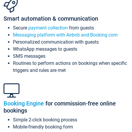
Smart automation & communication
Secure
payment collection
from guests
Messaging platform with Airbnb and Booking.com
Personalized communication with guests
WhatsApp messages to guests
SMS messages
Routines to perform actions on bookings when specific
triggers and rules are met
Booking Engine
for commission-free online
bookings
Simple 2-click booking process
Mobile-friendly booking form