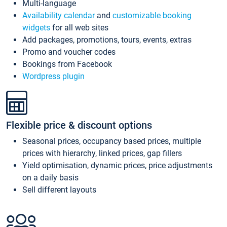
Multi-language
Availability calendar
and
customizable booking
widgets
for all web sites
Add packages, promotions, tours, events, extras
Promo and voucher codes
Bookings from Facebook
Wordpress plugin
Flexible price & discount options
Seasonal prices, occupancy based prices, multiple
prices with hierarchy, linked prices, gap fillers
Yield optimisation, dynamic prices, price adjustments
on a daily basis
Sell different layouts