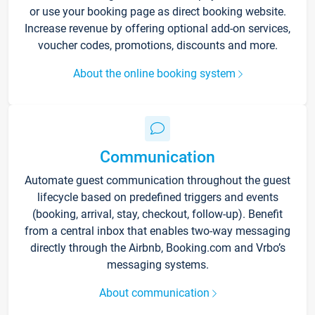
or use your booking page as direct booking website.
Increase revenue by offering optional add-on services,
voucher codes, promotions, discounts and more.
About the online booking system
Communication
Automate guest communication throughout the guest
lifecycle based on predefined triggers and events
(booking, arrival, stay, checkout, follow-up). Benefit
from a central inbox that enables two-way messaging
directly through the Airbnb, Booking.com and Vrbo’s
messaging systems.
About communication