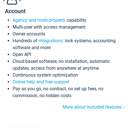
Account
Agency and multi-property
capability
Multi-user with access management
Owner accounts
Hundreds of
integrations
: lock systems, accounting
software and more
Open API
Cloud-based software, no installation, automatic
updates, access from anywhere at anytime
Continuous system optimization
Online help and free support
Pay as you go, no contract, no set up fees, no
commission, no hidden costs
More about included features