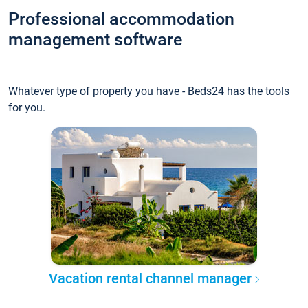
Professional accommodation
management software
Whatever type of property you have - Beds24 has the tools
for you.
Vacation rental channel manager