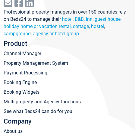
Professional property managers in over 150 countries rely
on Beds24 to manage their
hotel
,
B&B, inn, guest house
,
holiday home or vacation rental, cottage
,
hostel
,
campground
,
agency or hotel group
.
Product
Channel Manager
Property Management System
Payment Processing
Booking Engine
Booking Widgets
Multi-property and Agency functions
See what Beds24 can do for you
Company
About us