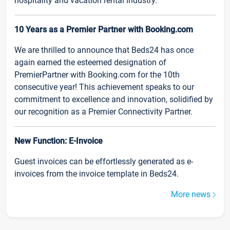
hospitality and vacation rental industry.
10 Years as a Premier Partner with Booking.com
We are thrilled to announce that Beds24 has once
again earned the esteemed designation of
PremierPartner with Booking.com for the 10th
consecutive year! This achievement speaks to our
commitment to excellence and innovation, solidified by
our recognition as a Premier Connectivity Partner.
New Function: E-Invoice
Guest invoices can be effortlessly generated as e-
invoices from the invoice template in Beds24.
More news