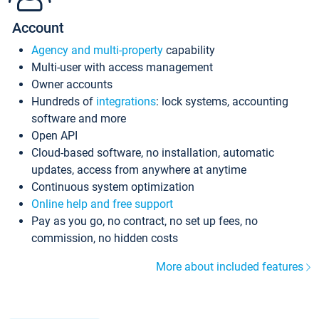
Account
Agency and multi-property
capability
Multi-user with access management
Owner accounts
Hundreds of
integrations
: lock systems, accounting
software and more
Open API
Cloud-based software, no installation, automatic
updates, access from anywhere at anytime
Continuous system optimization
Online help and free support
Pay as you go, no contract, no set up fees, no
commission, no hidden costs
More about included features