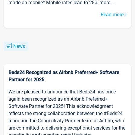
made on mobile* Mobile rates lead to 28% more ...
Read more
News
Beds24 Recognized as Airbnb Preferred+ Software
Partner for 2025
We are pleased to announce that Beds24 has once
again been recognized as an Airbnb Preferred+
Software Partner for 2025! This acknowledgment
reflects the strong collaboration between the #Beds24
team and the Connectivity Partner team at Airbnb, who
are committed to delivering exceptional services for the