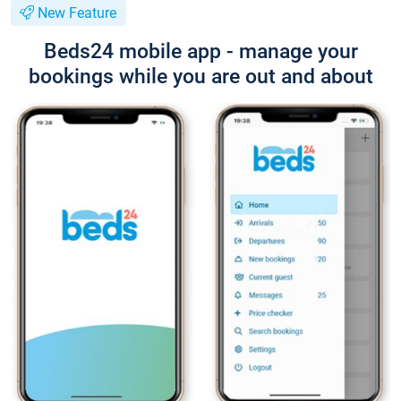
New Feature
Beds24 mobile app - manage your
bookings while you are out and about