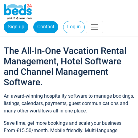
Sign up
Contact
Log in
The All-In-One Vacation Rental
Management, Hotel Software
and Channel Management
Software.
An award-winning hospitality software to manage bookings,
listings, calendars, payments, guest communications and
many other workflows all in one place.
Save time, get more bookings and scale your business.
From €15.50/month. Mobile friendly. Multi-language.