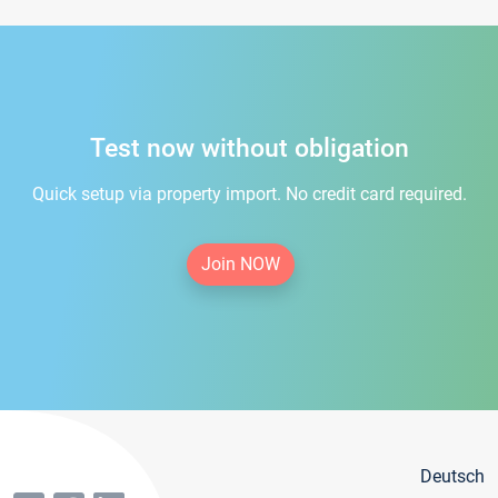
Test now without obligation
Quick setup via property import. No credit card required.
Join NOW
Deutsch