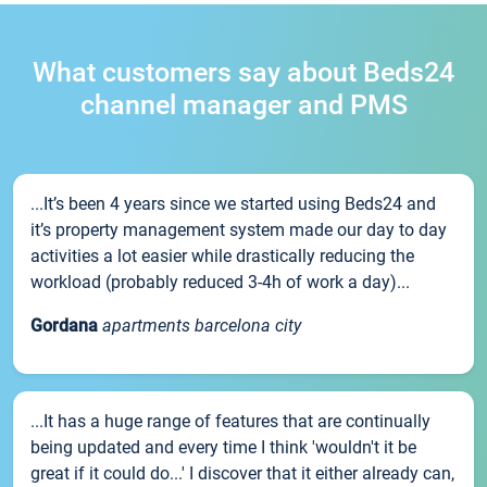
What customers say about Beds24
channel manager and PMS
...It’s been 4 years since we started using Beds24 and
it’s property management system made our day to day
activities a lot easier while drastically reducing the
workload (probably reduced 3-4h of work a day)...
Gordana
apartments barcelona city
...It has a huge range of features that are continually
being updated and every time I think 'wouldn't it be
great if it could do...' I discover that it either already can,