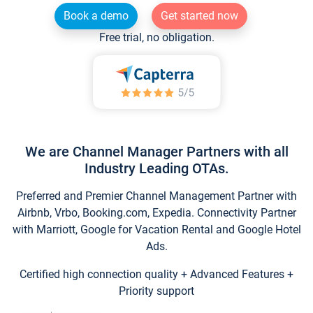
Book a demo
Get started now
Free trial, no obligation.
We are Channel Manager Partners with all
Industry Leading OTAs.
Preferred and Premier Channel Management Partner with
Airbnb, Vrbo, Booking.com, Expedia. Connectivity Partner
with Marriott, Google for Vacation Rental and Google Hotel
Ads.
Certified high connection quality + Advanced Features +
Priority support