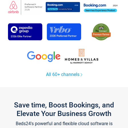
All 60+ channels
Save time, Boost Bookings, and
Elevate Your Business Growth
Beds24's powerful and flexible cloud software is