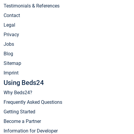
Testimonials & References
Contact
Legal
Privacy
Jobs
Blog
Sitemap
Imprint
Using Beds24
Why Beds24?
Frequently Asked Questions
Getting Started
Become a Partner
Information for Developer