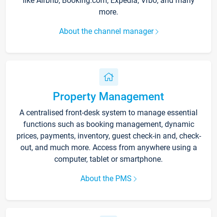
like Airbnb, Booking.com, Expedia, Vrbo, and many
more.
About the channel manager
Property Management
A centralised front-desk system to manage essential
functions such as booking management, dynamic
prices, payments, inventory, guest check-in and, check-
out, and much more. Access from anywhere using a
computer, tablet or smartphone.
About the PMS