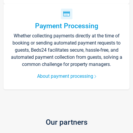
Payment Processing
Whether collecting payments directly at the time of
booking or sending automated payment requests to
guests, Beds24 facilitates secure, hassle-free, and
automated payment collection from guests, solving a
common challenge for property managers.
About payment processing
Our partners