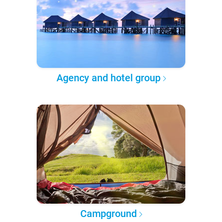
Agency and hotel group
Campground