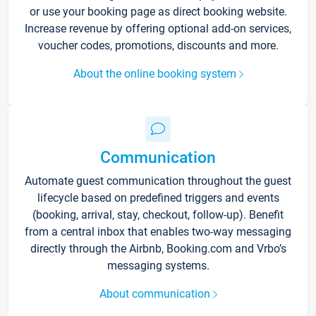
or use your booking page as direct booking website.
Increase revenue by offering optional add-on services,
voucher codes, promotions, discounts and more.
About the online booking system
Communication
Automate guest communication throughout the guest
lifecycle based on predefined triggers and events
(booking, arrival, stay, checkout, follow-up). Benefit
from a central inbox that enables two-way messaging
directly through the Airbnb, Booking.com and Vrbo’s
messaging systems.
About communication