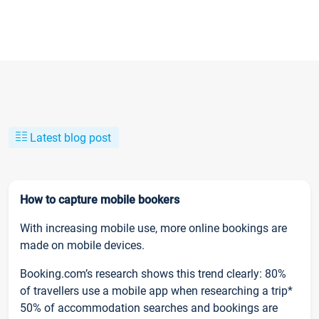
Latest blog post
How to capture mobile bookers
With increasing mobile use, more online bookings are
made on mobile devices.
Booking.com’s research shows this trend clearly: 80%
of travellers use a mobile app when researching a trip*
50% of accommodation searches and bookings are