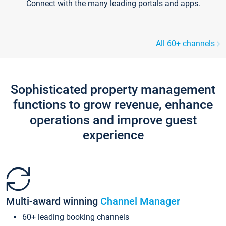
Connect with the many leading portals and apps.
All 60+ channels
Sophisticated property management
functions to grow revenue, enhance
operations and improve guest
experience
Multi-award winning
Channel Manager
60+ leading booking channels