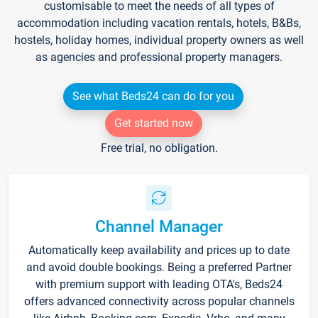
customisable to meet the needs of all types of
accommodation including vacation rentals, hotels, B&Bs,
hostels, holiday homes, individual property owners as well
as agencies and professional property managers.
See what Beds24 can do for you
Get started now
Free trial, no obligation.
Channel Manager
Automatically keep availability and prices up to date
and avoid double bookings. Being a preferred Partner
with premium support with leading OTA's, Beds24
offers advanced connectivity across popular channels