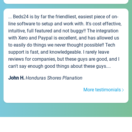
... Beds24 is by far the friendliest, easiest piece of on-
line software to setup and work with. It's cost effective,
intuitive, full featured and not buggy!! The integration
with Xero and Paypal is excellent, and has allowed us
to easily do things we never thought possible!! Tech
support is fast, and knowledgeable. I rarely leave
reviews for companies, but these guys are good, and I
can't say enough good things about these guys....
John H.
Honduras Shores Planation
More testimonials