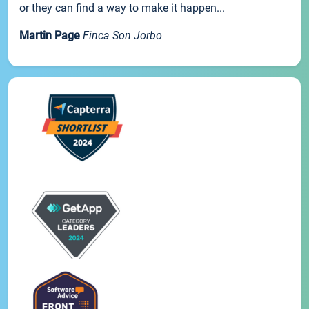
or they can find a way to make it happen...
Martin Page
Finca Son Jorbo