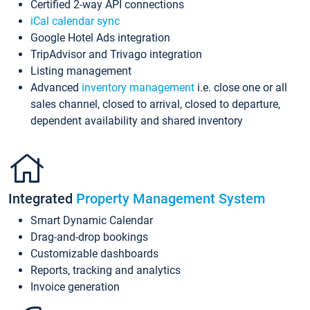
Certified 2-way API connections
iCal calendar sync
Google Hotel Ads integration
TripAdvisor and Trivago integration
Listing management
Advanced
inventory management
i.e. close one or all
sales channel, closed to arrival, closed to departure,
dependent availability and shared inventory
Integrated
Property Management System
Smart Dynamic Calendar
Drag-and-drop bookings
Customizable dashboards
Reports, tracking and analytics
Invoice generation