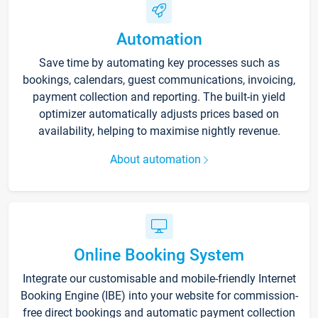
Automation
Save time by automating key processes such as
bookings, calendars, guest communications, invoicing,
payment collection and reporting. The built-in yield
optimizer automatically adjusts prices based on
availability, helping to maximise nightly revenue.
About automation
Online Booking System
Integrate our customisable and mobile-friendly Internet
Booking Engine (IBE) into your website for commission-
free direct bookings and automatic payment collection