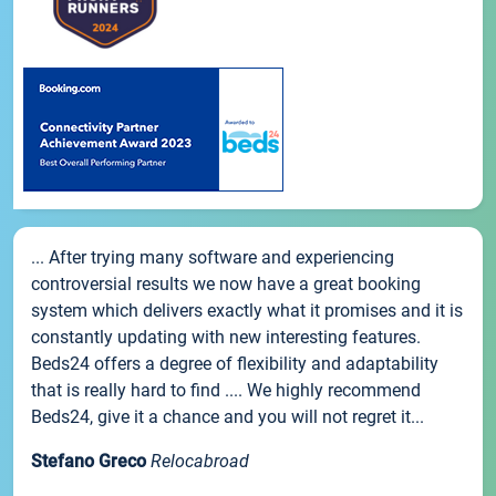
... After trying many software and experiencing
controversial results we now have a great booking
system which delivers exactly what it promises and it is
constantly updating with new interesting features.
Beds24 offers a degree of flexibility and adaptability
that is really hard to find .... We highly recommend
Beds24, give it a chance and you will not regret it...
Stefano Greco
Relocabroad