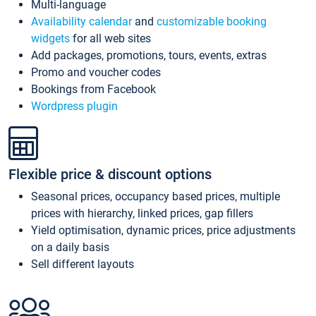
Multi-language
Availability calendar
and
customizable booking
widgets
for all web sites
Add packages, promotions, tours, events, extras
Promo and voucher codes
Bookings from Facebook
Wordpress plugin
Flexible price & discount options
Seasonal prices, occupancy based prices, multiple
prices with hierarchy, linked prices, gap fillers
Yield optimisation, dynamic prices, price adjustments
on a daily basis
Sell different layouts