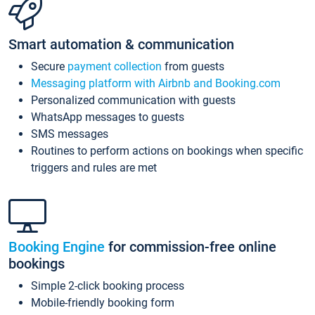
Smart automation & communication
Secure
payment collection
from guests
Messaging platform with Airbnb and Booking.com
Personalized communication with guests
WhatsApp messages to guests
SMS messages
Routines to perform actions on bookings when specific
triggers and rules are met
Booking Engine
for commission-free online
bookings
Simple 2-click booking process
Mobile-friendly booking form