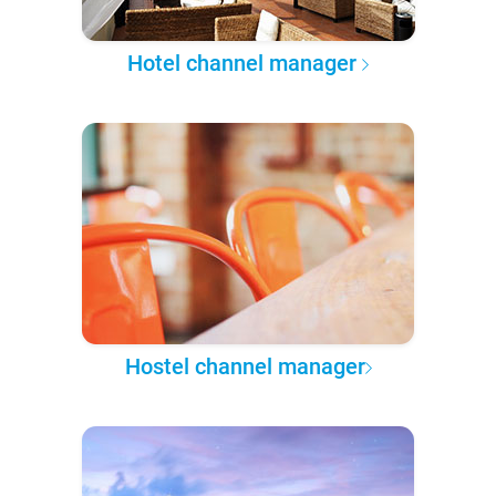
Hotel channel manager
Hostel channel manager