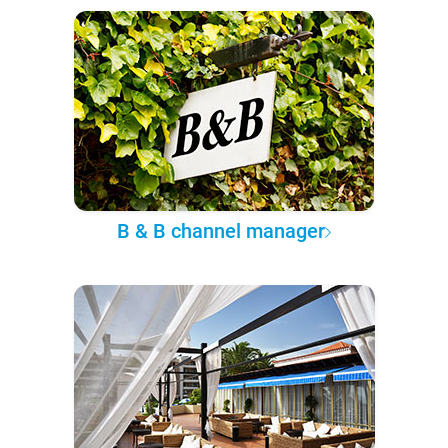
B & B channel manager