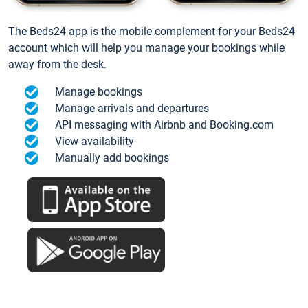
The Beds24 app is the mobile complement for your Beds24
account which will help you manage your bookings while
away from the desk.
Manage bookings
Manage arrivals and departures
API messaging with Airbnb and Booking.com
View availability
Manually add bookings