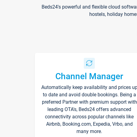
Beds24's powerful and flexible cloud softwa
hostels, holiday home
Channel Manager
Automatically keep availability and prices u
to date and avoid double bookings. Being a
preferred Partner with premium support with
leading OTA's, Beds24 offers advanced
connectivity across popular channels like
Airbnb, Booking.com, Expedia, Vrbo, and
many more.