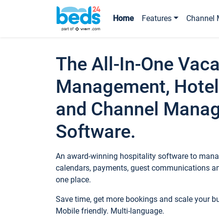
Home
Features
Channel 
The All-In-One Vaca
Management, Hotel
and Channel Mana
Software.
An award-winning hospitality software to manag
calendars, payments, guest communications an
one place.
Save time, get more bookings and scale your 
Mobile friendly. Multi-language.