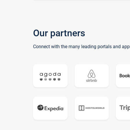
Our partners
Connect with the many leading portals and app