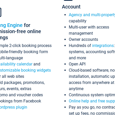
Account
Agency and multi-propert
capability
ing Engine
for
Multi-user with access
ssion-free online
management
ings
Owner accounts
mple 2-click booking process
Hundreds of
integrations
bile-friendly booking form
systems, accounting sof
lti-language
and more
ailability calendar
and
Open API
stomizable booking widgets
Cloud-based software, no
r all web sites
installation, automatic u
d packages, promotions,
access from anywhere at
urs, events, extras
anytime
omo and voucher codes
Continuous system optim
okings from Facebook
Online help and free supp
rdpress plugin
Pay as you go, no contrac
set up fees, no commissi