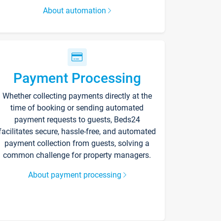
About automation
Payment Processing
Whether collecting payments directly at the
time of booking or sending automated
payment requests to guests, Beds24
facilitates secure, hassle-free, and automated
payment collection from guests, solving a
common challenge for property managers.
About payment processing