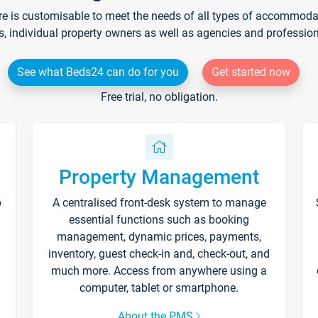
re is customisable to meet the needs of all types of accommodati
s, individual property owners as well as agencies and professio
See what Beds24 can do for you
Get started now
Free trial, no obligation.
Property Management
p
A centralised front-desk system to manage
essential functions such as booking
management, dynamic prices, payments,
inventory, guest check-in and, check-out, and
much more. Access from anywhere using a
computer, tablet or smartphone.
About the PMS