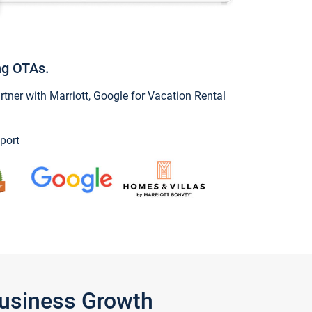
ng OTAs.
ner with Marriott, Google for Vacation Rental
port
Business Growth