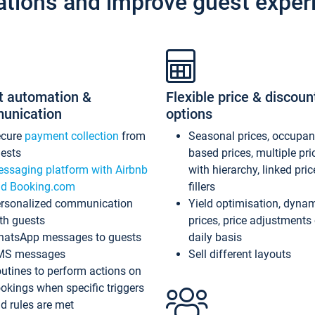
ations and improve guest exper
t automation &
Flexible price & discoun
unication
options
ecure
payment collection
from
Seasonal prices, occupa
ests
based prices, multiple pri
ssaging platform with Airbnb
with hierarchy, linked pri
d Booking.com
fillers
rsonalized communication
Yield optimisation, dyna
th guests
prices, price adjustments
atsApp messages to guests
daily basis
MS messages
Sell different layouts
utines to perform actions on
okings when specific triggers
d rules are met