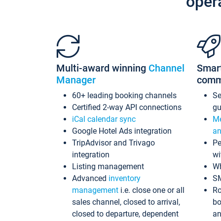
oper
Multi-award winning
Channel
Smar
Manager
comm
60+ leading booking channels
S
Certified 2-way API connections
gu
iCal calendar sync
Me
Google Hotel Ads integration
an
TripAdvisor and Trivago
Pe
integration
wi
Listing management
Wh
Advanced
inventory
S
management
i.e. close one or all
Ro
sales channel, closed to arrival,
bo
closed to departure, dependent
an