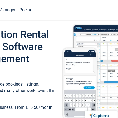
Manager
Pricing
tion Rental
 Software
gement
e bookings, listings,
d many other workflows all in
business. From €15.50/month.