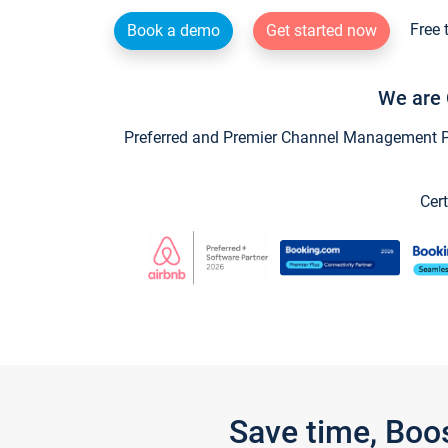
Free 
Book a demo
Get started now
We are 
Preferred and Premier Channel Management Par
Cert
Save time, Boo