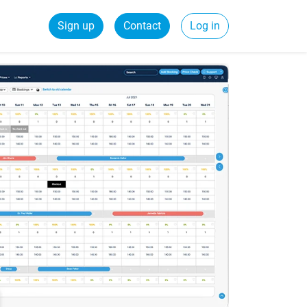
Sign up
Contact
Log in