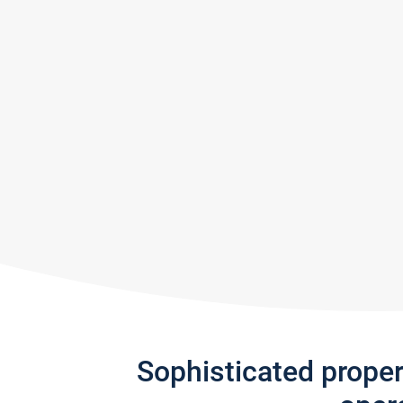
Sophisticated prope