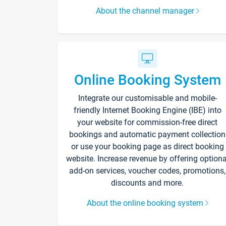
About the channel manager
Online Booking System
Integrate our customisable and mobile-
friendly Internet Booking Engine (IBE) into
your website for commission-free direct
bookings and automatic payment collection
or use your booking page as direct booking
website. Increase revenue by offering optiona
add-on services, voucher codes, promotions,
discounts and more.
About the online booking system