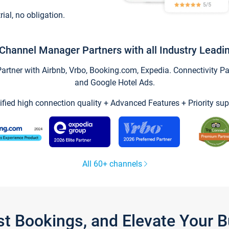
trial, no obligation.
Channel Manager Partners with all Industry Leadi
tner with Airbnb, Vrbo, Booking.com, Expedia. Connectivity Part
and Google Hotel Ads.
ified high connection quality + Advanced Features + Priority sup
All 60+ channels
st Bookings, and Elevate Your 