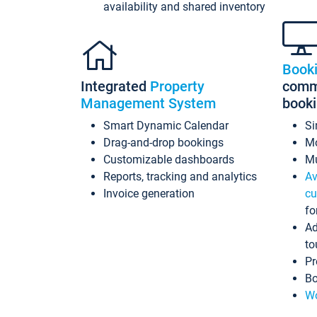
availability and shared inventory
Book
Integrated
Property
commi
Management System
book
Smart Dynamic Calendar
Si
Drag-and-drop bookings
Mo
Customizable dashboards
Mu
Reports, tracking and analytics
Av
Invoice generation
cu
fo
Ad
to
Pr
Bo
Wo