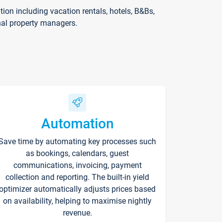
on including vacation rentals, hotels, B&Bs,
nal property managers.
Automation
Save time by automating key processes such
as bookings, calendars, guest
communications, invoicing, payment
collection and reporting. The built-in yield
optimizer automatically adjusts prices based
on availability, helping to maximise nightly
revenue.