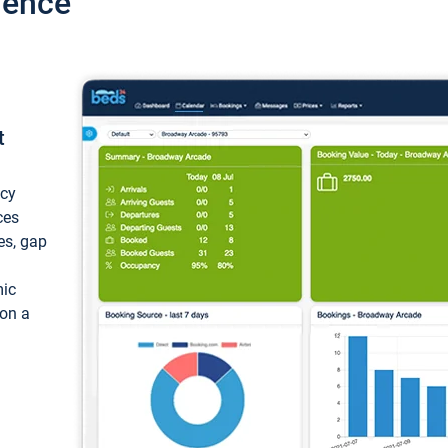
ience
t
ncy
ces
ces, gap
mic
 on a