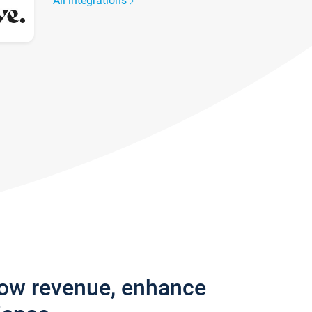
All integrations
row revenue, enhance