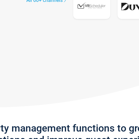
All 60+ channels
rty management functions to g