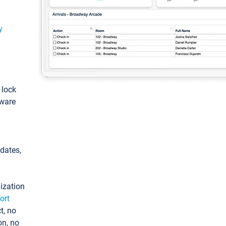
y
: lock
tware
pdates,
ization
ort
t, no
on, no