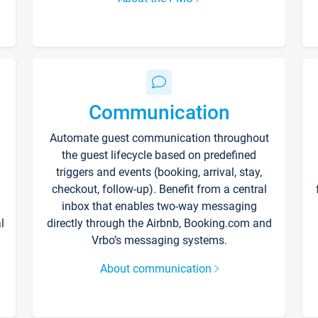
Communication
Automate guest communication throughout
the guest lifecycle based on predefined
triggers and events (booking, arrival, stay,
checkout, follow-up). Benefit from a central
inbox that enables two-way messaging
l
directly through the Airbnb, Booking.com and
Vrbo’s messaging systems.
About communication