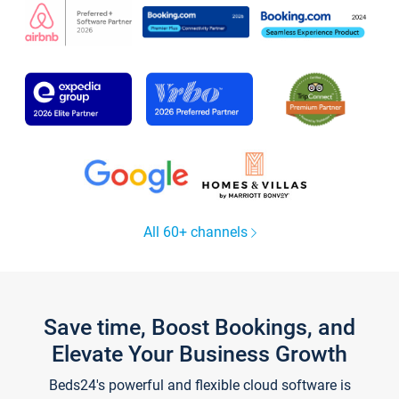
All 60+ channels
Save time, Boost Bookings, and
Elevate Your Business Growth
Beds24's powerful and flexible cloud software is