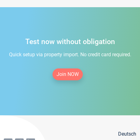
Test now without obligation
Quick setup via property import. No credit card required.
Join NOW
Deutsch