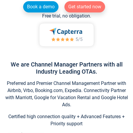
Book a demo
Get started now
Free trial, no obligation.
We are Channel Manager Partners with all
Industry Leading OTAs.
Preferred and Premier Channel Management Partner with
Airbnb, Vrbo, Booking.com, Expedia. Connectivity Partner
with Marriott, Google for Vacation Rental and Google Hotel
Ads.
Certified high connection quality + Advanced Features +
Priority support