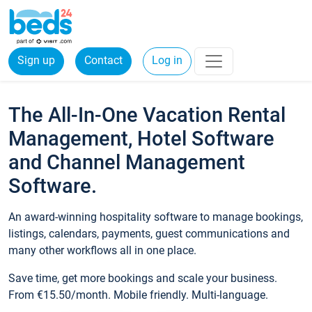
Sign up
Contact
Log in
The All-In-One Vacation Rental
Management, Hotel Software
and Channel Management
Software.
An award-winning hospitality software to manage bookings,
listings, calendars, payments, guest communications and
many other workflows all in one place.
Save time, get more bookings and scale your business.
From €15.50/month. Mobile friendly. Multi-language.