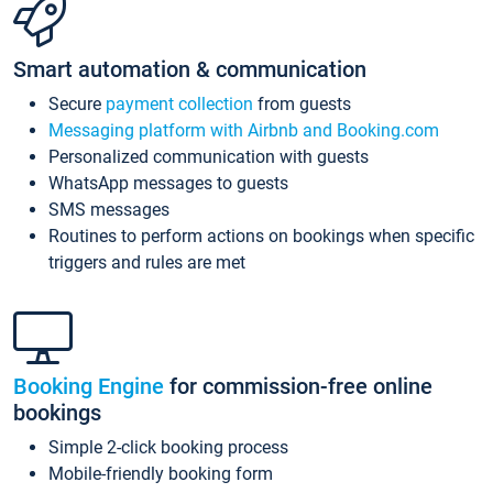
Smart automation & communication
Secure
payment collection
from guests
Messaging platform with Airbnb and Booking.com
Personalized communication with guests
WhatsApp messages to guests
SMS messages
Routines to perform actions on bookings when specific
triggers and rules are met
Booking Engine
for commission-free online
bookings
Simple 2-click booking process
Mobile-friendly booking form