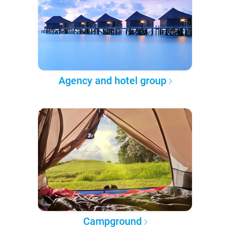
Agency and hotel group
Campground