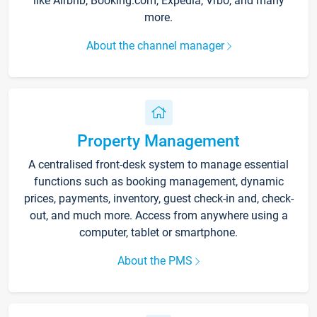
like Airbnb, Booking.com, Expedia, Vrbo, and many
more.
About the channel manager
Property Management
A centralised front-desk system to manage essential
functions such as booking management, dynamic
prices, payments, inventory, guest check-in and, check-
out, and much more. Access from anywhere using a
computer, tablet or smartphone.
About the PMS