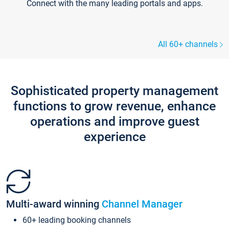
Connect with the many leading portals and apps.
All 60+ channels
Sophisticated property management
functions to grow revenue, enhance
operations and improve guest
experience
Multi-award winning
Channel Manager
60+ leading booking channels