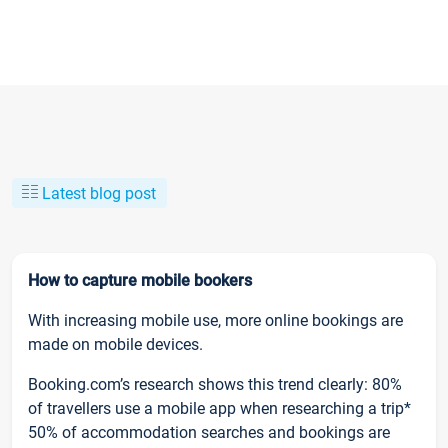
Latest blog post
How to capture mobile bookers
With increasing mobile use, more online bookings are
made on mobile devices.
Booking.com’s research shows this trend clearly: 80%
of travellers use a mobile app when researching a trip*
50% of accommodation searches and bookings are