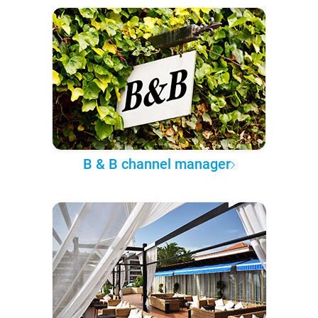
B & B channel manager