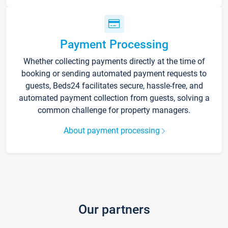
Payment Processing
Whether collecting payments directly at the time of
booking or sending automated payment requests to
guests, Beds24 facilitates secure, hassle-free, and
automated payment collection from guests, solving a
common challenge for property managers.
About payment processing
Our partners