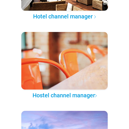
Hotel channel manager
Hostel channel manager