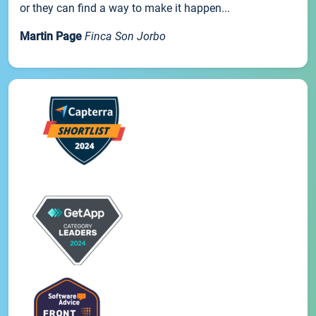
or they can find a way to make it happen...
Martin Page
Finca Son Jorbo