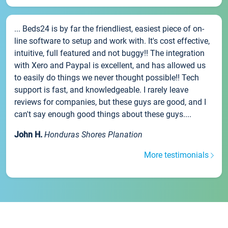
... Beds24 is by far the friendliest, easiest piece of on-
line software to setup and work with. It's cost effective,
intuitive, full featured and not buggy!! The integration
with Xero and Paypal is excellent, and has allowed us
to easily do things we never thought possible!! Tech
support is fast, and knowledgeable. I rarely leave
reviews for companies, but these guys are good, and I
can't say enough good things about these guys....
John H.
Honduras Shores Planation
More testimonials