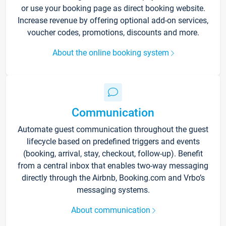
or use your booking page as direct booking website.
Increase revenue by offering optional add-on services,
voucher codes, promotions, discounts and more.
About the online booking system
Communication
Automate guest communication throughout the guest
lifecycle based on predefined triggers and events
(booking, arrival, stay, checkout, follow-up). Benefit
from a central inbox that enables two-way messaging
directly through the Airbnb, Booking.com and Vrbo’s
messaging systems.
About communication