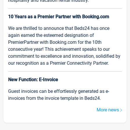
hospitality and vacation rental industry.
10 Years as a Premier Partner with Booking.com
We are thrilled to announce that Beds24 has once
again earned the esteemed designation of
PremierPartner with Booking.com for the 10th
consecutive year! This achievement speaks to our
commitment to excellence and innovation, solidified by
our recognition as a Premier Connectivity Partner.
New Function: E-Invoice
Guest invoices can be effortlessly generated as e-
invoices from the invoice template in Beds24.
More news