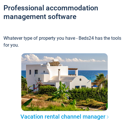
Professional accommodation
management software
Whatever type of property you have - Beds24 has the tools
for you.
Vacation rental channel manager