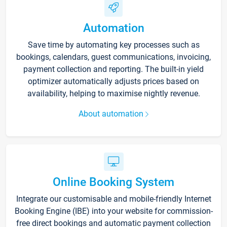
Automation
Save time by automating key processes such as
bookings, calendars, guest communications, invoicing,
payment collection and reporting. The built-in yield
optimizer automatically adjusts prices based on
availability, helping to maximise nightly revenue.
About automation
Online Booking System
Integrate our customisable and mobile-friendly Internet
Booking Engine (IBE) into your website for commission-
free direct bookings and automatic payment collection