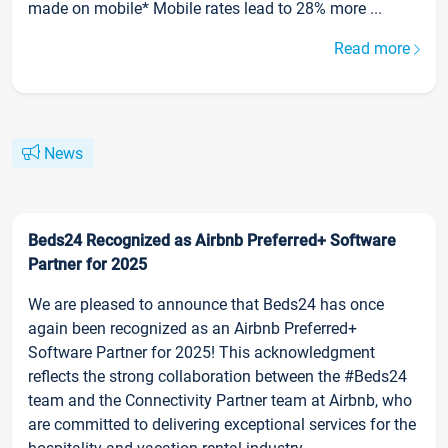
made on mobile* Mobile rates lead to 28% more ...
Read more
News
Beds24 Recognized as Airbnb Preferred+ Software
Partner for 2025
We are pleased to announce that Beds24 has once
again been recognized as an Airbnb Preferred+
Software Partner for 2025! This acknowledgment
reflects the strong collaboration between the #Beds24
team and the Connectivity Partner team at Airbnb, who
are committed to delivering exceptional services for the