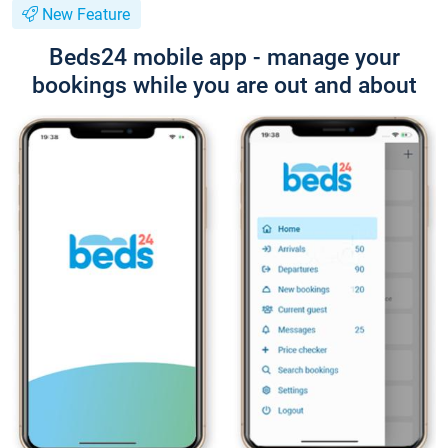
New Feature
Beds24 mobile app - manage your
bookings while you are out and about