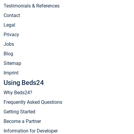
Testimonials & References
Contact
Legal
Privacy
Jobs
Blog
Sitemap
Imprint
Using Beds24
Why Beds24?
Frequently Asked Questions
Getting Started
Become a Partner
Information for Developer