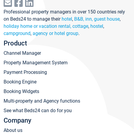
Professional property managers in over 150 countries rely
on Beds24 to manage their
hotel
,
B&B, inn, guest house
,
holiday home or vacation rental, cottage
,
hostel
,
campground
,
agency or hotel group
.
Product
Channel Manager
Property Management System
Payment Processing
Booking Engine
Booking Widgets
Multi-property and Agency functions
See what Beds24 can do for you
Company
About us