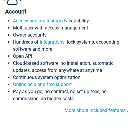
Account
Agency and multi-property
capability
Multi-user with access management
Owner accounts
Hundreds of
integrations
: lock systems, accounting
software and more
Open API
Cloud-based software, no installation, automatic
updates, access from anywhere at anytime
Continuous system optimization
Online help and free support
Pay as you go, no contract, no set up fees, no
commission, no hidden costs
More about included features