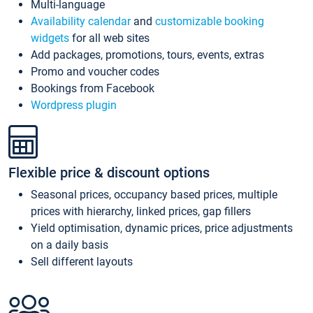
Multi-language
Availability calendar
and
customizable booking
widgets
for all web sites
Add packages, promotions, tours, events, extras
Promo and voucher codes
Bookings from Facebook
Wordpress plugin
Flexible price & discount options
Seasonal prices, occupancy based prices, multiple
prices with hierarchy, linked prices, gap fillers
Yield optimisation, dynamic prices, price adjustments
on a daily basis
Sell different layouts