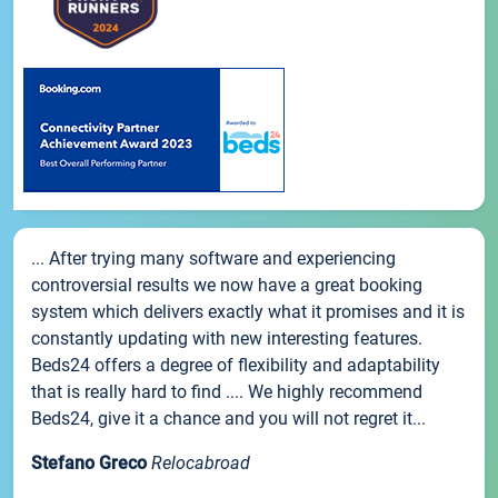
... After trying many software and experiencing
controversial results we now have a great booking
system which delivers exactly what it promises and it is
constantly updating with new interesting features.
Beds24 offers a degree of flexibility and adaptability
that is really hard to find .... We highly recommend
Beds24, give it a chance and you will not regret it...
Stefano Greco
Relocabroad