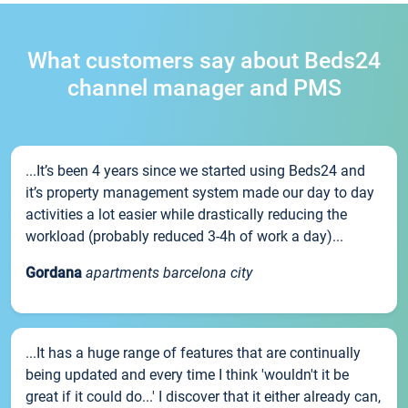
What customers say about Beds24
channel manager and PMS
...It’s been 4 years since we started using Beds24 and
it’s property management system made our day to day
activities a lot easier while drastically reducing the
workload (probably reduced 3-4h of work a day)...
Gordana
apartments barcelona city
...It has a huge range of features that are continually
being updated and every time I think 'wouldn't it be
great if it could do...' I discover that it either already can,