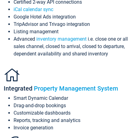
Certified 2-way API connections
iCal calendar sync
Google Hotel Ads integration
TripAdvisor and Trivago integration
Listing management
Advanced
inventory management
i.e. close one or all
sales channel, closed to arrival, closed to departure,
dependent availability and shared inventory
Integrated
Property Management System
Smart Dynamic Calendar
Drag-and-drop bookings
Customizable dashboards
Reports, tracking and analytics
Invoice generation