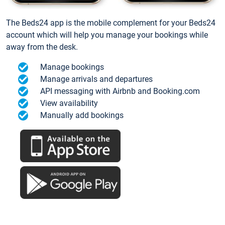
The Beds24 app is the mobile complement for your Beds24
account which will help you manage your bookings while
away from the desk.
Manage bookings
Manage arrivals and departures
API messaging with Airbnb and Booking.com
View availability
Manually add bookings