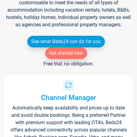
customisable to meet the needs of all types of
accommodation including vacation rentals, hotels, B&Bs,
hostels, holiday homes, individual property owners as well
as agencies and professional property managers.
See what Beds24 can do for you
Get started now
Free trial, no obligation.
Channel Manager
Automatically keep availability and prices up to date
and avoid double bookings. Being a preferred Partner
with premium support with leading OTA's, Beds24
offers advanced connectivity across popular channels