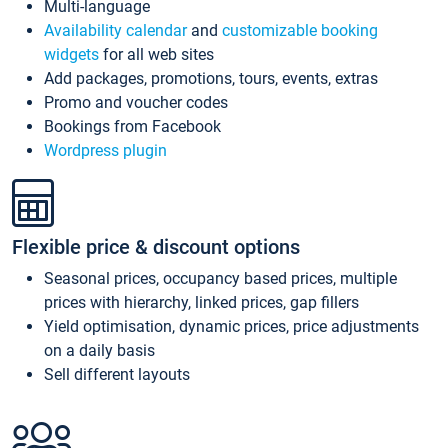
Multi-language
Availability calendar
and
customizable booking
widgets
for all web sites
Add packages, promotions, tours, events, extras
Promo and voucher codes
Bookings from Facebook
Wordpress plugin
Flexible price & discount options
Seasonal prices, occupancy based prices, multiple
prices with hierarchy, linked prices, gap fillers
Yield optimisation, dynamic prices, price adjustments
on a daily basis
Sell different layouts