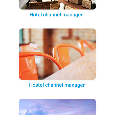
Hotel channel manager
Hostel channel manager