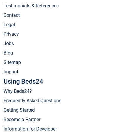
Testimonials & References
Contact
Legal
Privacy
Jobs
Blog
Sitemap
Imprint
Using Beds24
Why Beds24?
Frequently Asked Questions
Getting Started
Become a Partner
Information for Developer