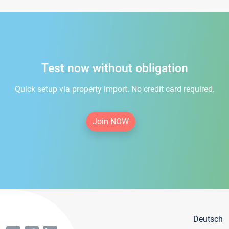
Test now without obligation
Quick setup via property import. No credit card required.
Join NOW
Deutsch