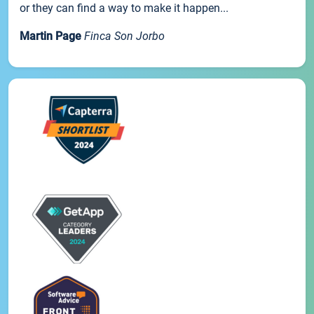
or they can find a way to make it happen...
Martin Page
Finca Son Jorbo