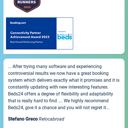
... After trying many software and experiencing
controversial results we now have a great booking
system which delivers exactly what it promises and it is
constantly updating with new interesting features.
Beds24 offers a degree of flexibility and adaptability
that is really hard to find .... We highly recommend
Beds24, give it a chance and you will not regret it...
Stefano Greco
Relocabroad