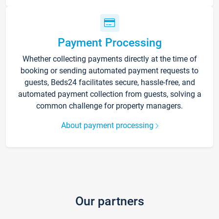
Payment Processing
Whether collecting payments directly at the time of
booking or sending automated payment requests to
guests, Beds24 facilitates secure, hassle-free, and
automated payment collection from guests, solving a
common challenge for property managers.
About payment processing
Our partners