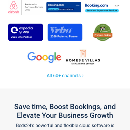
All 60+ channels
Save time, Boost Bookings, and
Elevate Your Business Growth
Beds24's powerful and flexible cloud software is