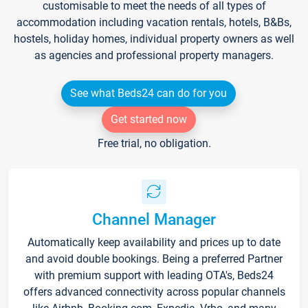
customisable to meet the needs of all types of
accommodation including vacation rentals, hotels, B&Bs,
hostels, holiday homes, individual property owners as well
as agencies and professional property managers.
See what Beds24 can do for you
Get started now
Free trial, no obligation.
Channel Manager
Automatically keep availability and prices up to date
and avoid double bookings. Being a preferred Partner
with premium support with leading OTA's, Beds24
offers advanced connectivity across popular channels