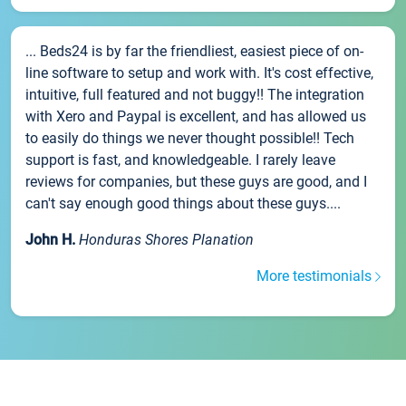
... Beds24 is by far the friendliest, easiest piece of on-
line software to setup and work with. It's cost effective,
intuitive, full featured and not buggy!! The integration
with Xero and Paypal is excellent, and has allowed us
to easily do things we never thought possible!! Tech
support is fast, and knowledgeable. I rarely leave
reviews for companies, but these guys are good, and I
can't say enough good things about these guys....
John H.
Honduras Shores Planation
More testimonials