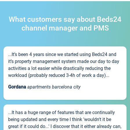
What customers say about Beds24
channel manager and PMS
...It’s been 4 years since we started using Beds24 and
it’s property management system made our day to day
activities a lot easier while drastically reducing the
workload (probably reduced 3-4h of work a day)...
Gordana
apartments barcelona city
...It has a huge range of features that are continually
being updated and every time I think 'wouldn't it be
great if it could do...' I discover that it either already can,