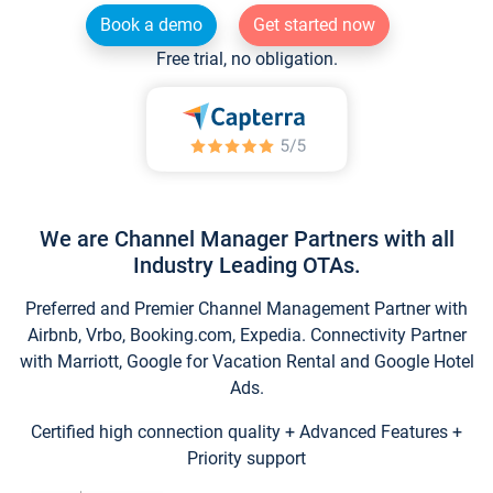
Book a demo
Get started now
Free trial, no obligation.
We are Channel Manager Partners with all
Industry Leading OTAs.
Preferred and Premier Channel Management Partner with
Airbnb, Vrbo, Booking.com, Expedia. Connectivity Partner
with Marriott, Google for Vacation Rental and Google Hotel
Ads.
Certified high connection quality + Advanced Features +
Priority support