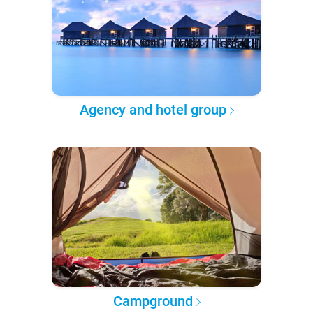
Agency and hotel group
Campground