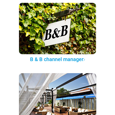
B & B channel manager