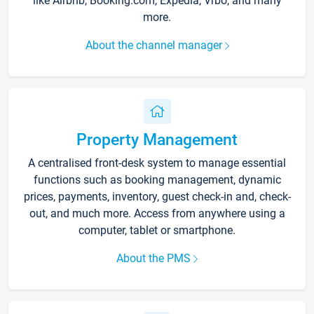
like Airbnb, Booking.com, Expedia, Vrbo, and many
more.
About the channel manager
Property Management
A centralised front-desk system to manage essential
functions such as booking management, dynamic
prices, payments, inventory, guest check-in and, check-
out, and much more. Access from anywhere using a
computer, tablet or smartphone.
About the PMS