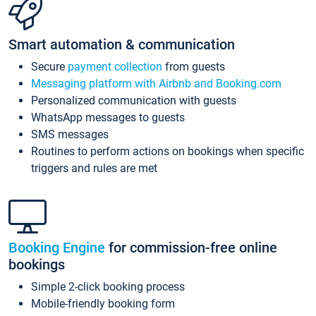
Smart automation & communication
Secure
payment collection
from guests
Messaging platform with Airbnb and Booking.com
Personalized communication with guests
WhatsApp messages to guests
SMS messages
Routines to perform actions on bookings when specific
triggers and rules are met
Booking Engine
for commission-free online
bookings
Simple 2-click booking process
Mobile-friendly booking form