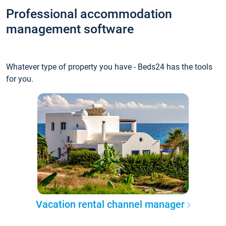
Professional accommodation
management software
Whatever type of property you have - Beds24 has the tools
for you.
Vacation rental channel manager