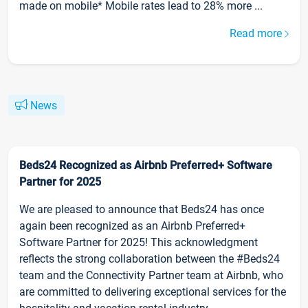
made on mobile* Mobile rates lead to 28% more ...
Read more
News
Beds24 Recognized as Airbnb Preferred+ Software
Partner for 2025
We are pleased to announce that Beds24 has once
again been recognized as an Airbnb Preferred+
Software Partner for 2025! This acknowledgment
reflects the strong collaboration between the #Beds24
team and the Connectivity Partner team at Airbnb, who
are committed to delivering exceptional services for the