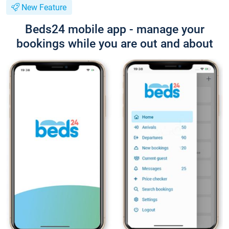
New Feature
Beds24 mobile app - manage your
bookings while you are out and about