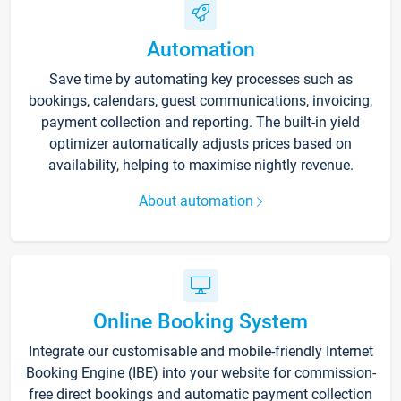
Automation
Save time by automating key processes such as
bookings, calendars, guest communications, invoicing,
payment collection and reporting. The built-in yield
optimizer automatically adjusts prices based on
availability, helping to maximise nightly revenue.
About automation
Online Booking System
Integrate our customisable and mobile-friendly Internet
Booking Engine (IBE) into your website for commission-
free direct bookings and automatic payment collection