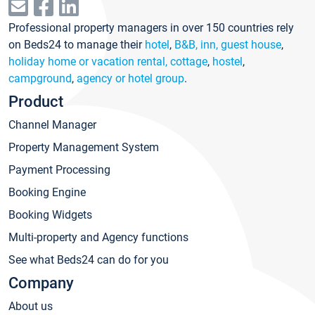
Professional property managers in over 150 countries rely
on Beds24 to manage their
hotel
,
B&B, inn, guest house
,
holiday home or vacation rental, cottage
,
hostel
,
campground
,
agency or hotel group
.
Product
Channel Manager
Property Management System
Payment Processing
Booking Engine
Booking Widgets
Multi-property and Agency functions
See what Beds24 can do for you
Company
About us