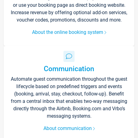
or use your booking page as direct booking website.
Increase revenue by offering optional add-on services,
voucher codes, promotions, discounts and more.
About the online booking system
Communication
Automate guest communication throughout the guest
lifecycle based on predefined triggers and events
(booking, arrival, stay, checkout, follow-up). Benefit
from a central inbox that enables two-way messaging
directly through the Airbnb, Booking.com and Vrbo’s
messaging systems.
About communication