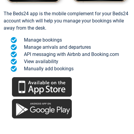
The Beds24 app is the mobile complement for your Beds24
account which will help you manage your bookings while
away from the desk.
Manage bookings
Manage arrivals and departures
API messaging with Airbnb and Booking.com
View availability
Manually add bookings