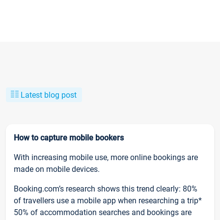
Latest blog post
How to capture mobile bookers
With increasing mobile use, more online bookings are
made on mobile devices.
Booking.com’s research shows this trend clearly: 80%
of travellers use a mobile app when researching a trip*
50% of accommodation searches and bookings are