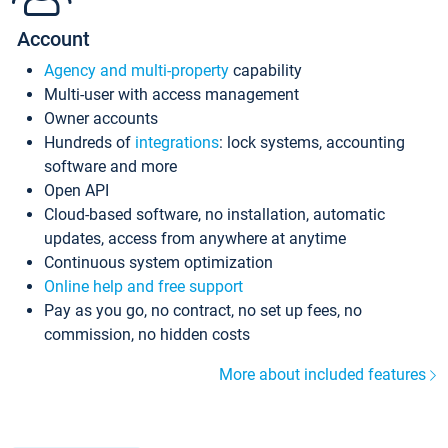
Account
Agency and multi-property
capability
Multi-user with access management
Owner accounts
Hundreds of
integrations
: lock systems, accounting
software and more
Open API
Cloud-based software, no installation, automatic
updates, access from anywhere at anytime
Continuous system optimization
Online help and free support
Pay as you go, no contract, no set up fees, no
commission, no hidden costs
More about included features