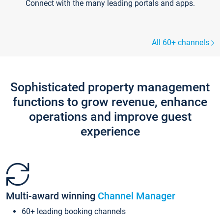
Connect with the many leading portals and apps.
All 60+ channels
Sophisticated property management
functions to grow revenue, enhance
operations and improve guest
experience
Multi-award winning
Channel Manager
60+ leading booking channels