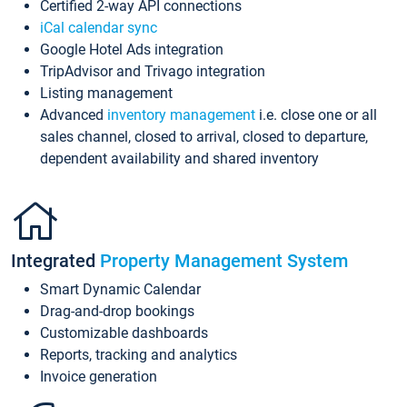
Certified 2-way API connections
iCal calendar sync
Google Hotel Ads integration
TripAdvisor and Trivago integration
Listing management
Advanced
inventory management
i.e. close one or all
sales channel, closed to arrival, closed to departure,
dependent availability and shared inventory
Integrated
Property Management System
Smart Dynamic Calendar
Drag-and-drop bookings
Customizable dashboards
Reports, tracking and analytics
Invoice generation