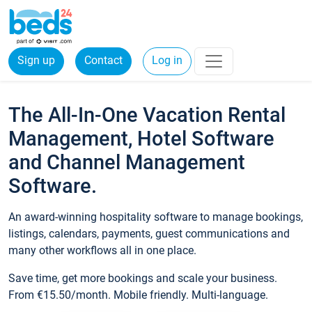
Sign up
Contact
Log in
The All-In-One Vacation Rental
Management, Hotel Software
and Channel Management
Software.
An award-winning hospitality software to manage bookings,
listings, calendars, payments, guest communications and
many other workflows all in one place.
Save time, get more bookings and scale your business.
From €15.50/month. Mobile friendly. Multi-language.