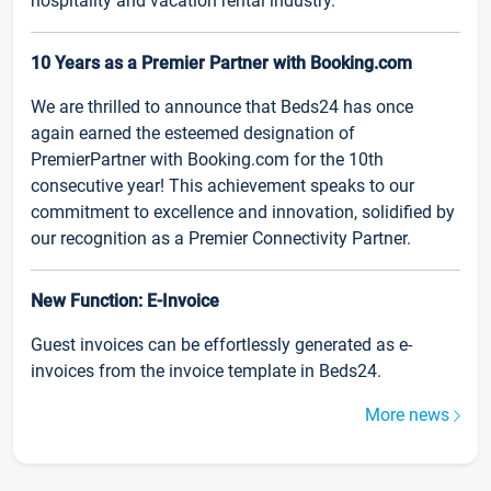
hospitality and vacation rental industry.
10 Years as a Premier Partner with Booking.com
We are thrilled to announce that Beds24 has once
again earned the esteemed designation of
PremierPartner with Booking.com for the 10th
consecutive year! This achievement speaks to our
commitment to excellence and innovation, solidified by
our recognition as a Premier Connectivity Partner.
New Function: E-Invoice
Guest invoices can be effortlessly generated as e-
invoices from the invoice template in Beds24.
More news