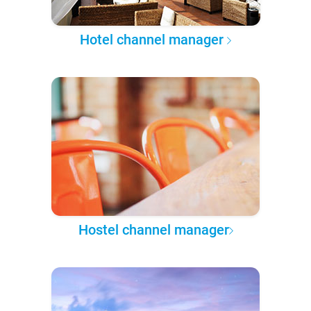
Hotel channel manager
Hostel channel manager