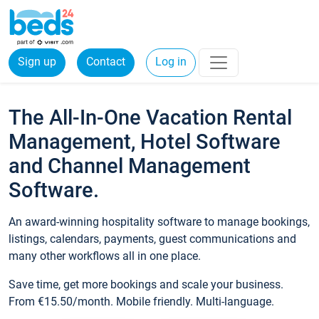
Sign up
Contact
Log in
The All-In-One Vacation Rental
Management, Hotel Software
and Channel Management
Software.
An award-winning hospitality software to manage bookings,
listings, calendars, payments, guest communications and
many other workflows all in one place.
Save time, get more bookings and scale your business.
From €15.50/month. Mobile friendly. Multi-language.