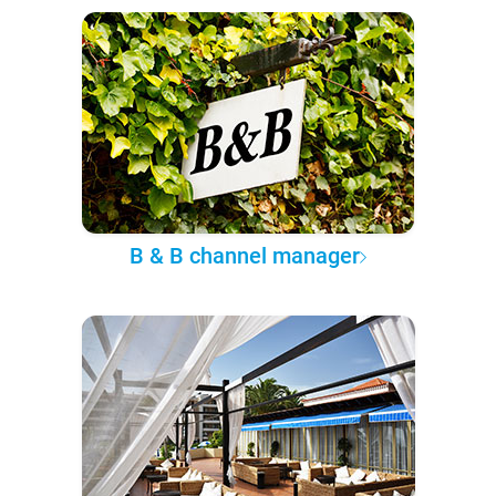
B & B channel manager