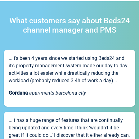
What customers say about Beds24
channel manager and PMS
...It’s been 4 years since we started using Beds24 and
it’s property management system made our day to day
activities a lot easier while drastically reducing the
workload (probably reduced 3-4h of work a day)...
Gordana
apartments barcelona city
...It has a huge range of features that are continually
being updated and every time I think 'wouldn't it be
great if it could do...' I discover that it either already can,