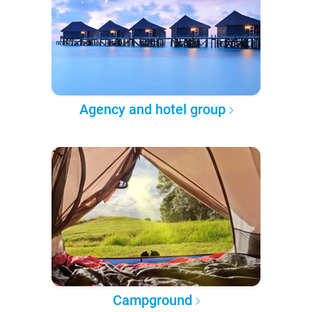
Agency and hotel group
Campground