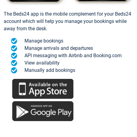
The Beds24 app is the mobile complement for your Beds24
account which will help you manage your bookings while
away from the desk.
Manage bookings
Manage arrivals and departures
API messaging with Airbnb and Booking.com
View availability
Manually add bookings