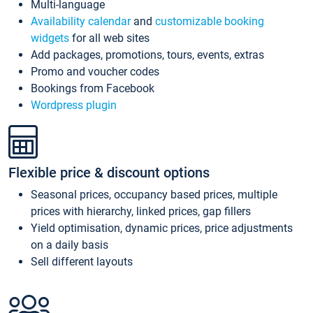
Multi-language
Availability calendar
and
customizable booking
widgets
for all web sites
Add packages, promotions, tours, events, extras
Promo and voucher codes
Bookings from Facebook
Wordpress plugin
Flexible price & discount options
Seasonal prices, occupancy based prices, multiple
prices with hierarchy, linked prices, gap fillers
Yield optimisation, dynamic prices, price adjustments
on a daily basis
Sell different layouts