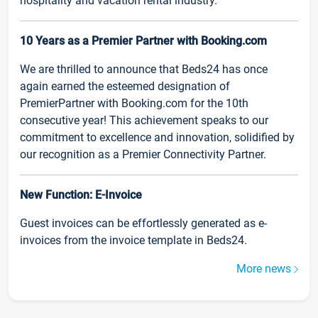
hospitality and vacation rental industry.
10 Years as a Premier Partner with Booking.com
We are thrilled to announce that Beds24 has once
again earned the esteemed designation of
PremierPartner with Booking.com for the 10th
consecutive year! This achievement speaks to our
commitment to excellence and innovation, solidified by
our recognition as a Premier Connectivity Partner.
New Function: E-Invoice
Guest invoices can be effortlessly generated as e-
invoices from the invoice template in Beds24.
More news