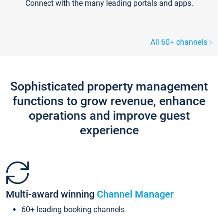
Connect with the many leading portals and apps.
All 60+ channels
Sophisticated property management
functions to grow revenue, enhance
operations and improve guest
experience
Multi-award winning
Channel Manager
60+ leading booking channels