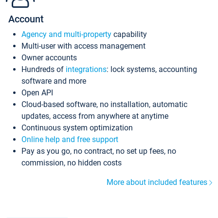
Account
Agency and multi-property
capability
Multi-user with access management
Owner accounts
Hundreds of
integrations
: lock systems, accounting
software and more
Open API
Cloud-based software, no installation, automatic
updates, access from anywhere at anytime
Continuous system optimization
Online help and free support
Pay as you go, no contract, no set up fees, no
commission, no hidden costs
More about included features