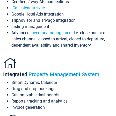
Certified 2-way API connections
iCal calendar sync
Google Hotel Ads integration
TripAdvisor and Trivago integration
Listing management
Advanced
inventory management
i.e. close one or all
sales channel, closed to arrival, closed to departure,
dependent availability and shared inventory
Integrated
Property Management System
Smart Dynamic Calendar
Drag-and-drop bookings
Customizable dashboards
Reports, tracking and analytics
Invoice generation