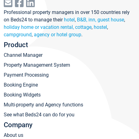
Professional property managers in over 150 countries rely
on Beds24 to manage their
hotel
,
B&B, inn, guest house
,
holiday home or vacation rental, cottage
,
hostel
,
campground
,
agency or hotel group
.
Product
Channel Manager
Property Management System
Payment Processing
Booking Engine
Booking Widgets
Multi-property and Agency functions
See what Beds24 can do for you
Company
About us