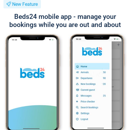
New Feature
Beds24 mobile app - manage your
bookings while you are out and about