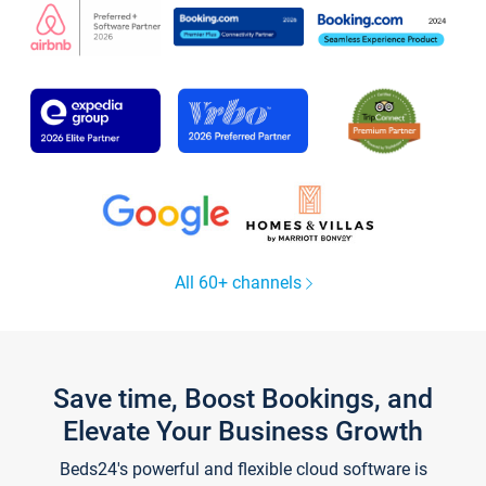
All 60+ channels
Save time, Boost Bookings, and
Elevate Your Business Growth
Beds24's powerful and flexible cloud software is