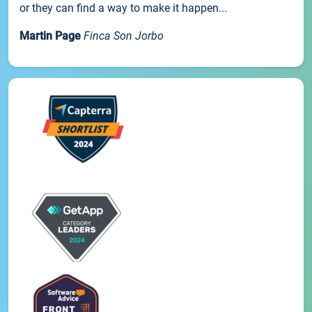
or they can find a way to make it happen...
Martin Page
Finca Son Jorbo