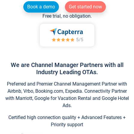
Book a demo
Get started now
Free trial, no obligation.
We are Channel Manager Partners with all
Industry Leading OTAs.
Preferred and Premier Channel Management Partner with
Airbnb, Vrbo, Booking.com, Expedia. Connectivity Partner
with Marriott, Google for Vacation Rental and Google Hotel
Ads.
Certified high connection quality + Advanced Features +
Priority support