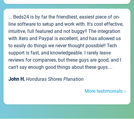
... Beds24 is by far the friendliest, easiest piece of on-
line software to setup and work with. It's cost effective,
intuitive, full featured and not buggy!! The integration
with Xero and Paypal is excellent, and has allowed us
to easily do things we never thought possible!! Tech
support is fast, and knowledgeable. I rarely leave
reviews for companies, but these guys are good, and I
can't say enough good things about these guys....
John H.
Honduras Shores Planation
More testimonials