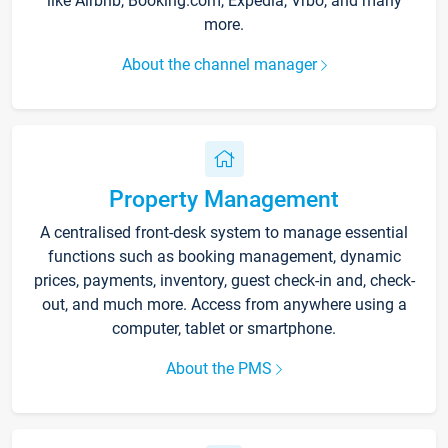
like Airbnb, Booking.com, Expedia, Vrbo, and many
more.
About the channel manager
Property Management
A centralised front-desk system to manage essential
functions such as booking management, dynamic
prices, payments, inventory, guest check-in and, check-
out, and much more. Access from anywhere using a
computer, tablet or smartphone.
About the PMS