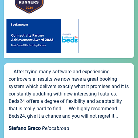
... After trying many software and experiencing
controversial results we now have a great booking
system which delivers exactly what it promises and it is
constantly updating with new interesting features.
Beds24 offers a degree of flexibility and adaptability
that is really hard to find .... We highly recommend
Beds24, give it a chance and you will not regret it...
Stefano Greco
Relocabroad