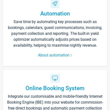
Automation
Save time by automating key processes such as
bookings, calendars, guest communications, invoicing,
payment collection and reporting. The built-in yield
optimizer automatically adjusts prices based on
availability, helping to maximise nightly revenue.
About automation
Online Booking System
Integrate our customisable and mobile-friendly Internet
Booking Engine (IBE) into your website for commission-
free direct bookings and automatic payment collection