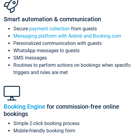
Smart automation & communication
Secure
payment collection
from guests
Messaging platform with Airbnb and Booking.com
Personalized communication with guests
WhatsApp messages to guests
SMS messages
Routines to perform actions on bookings when specific
triggers and rules are met
Booking Engine
for commission-free online
bookings
Simple 2-click booking process
Mobile-friendly booking form