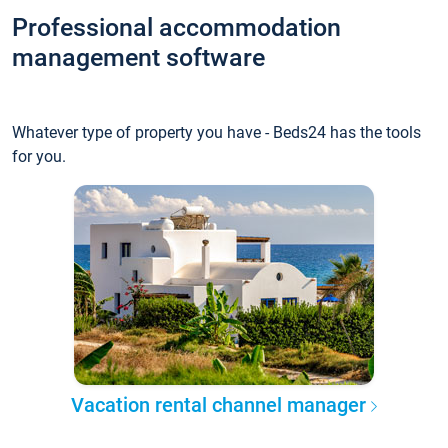
Professional accommodation
management software
Whatever type of property you have - Beds24 has the tools
for you.
Vacation rental channel manager