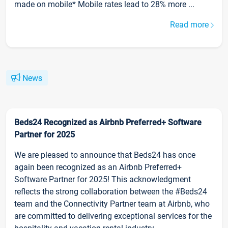
made on mobile* Mobile rates lead to 28% more ...
Read more
News
Beds24 Recognized as Airbnb Preferred+ Software
Partner for 2025
We are pleased to announce that Beds24 has once
again been recognized as an Airbnb Preferred+
Software Partner for 2025! This acknowledgment
reflects the strong collaboration between the #Beds24
team and the Connectivity Partner team at Airbnb, who
are committed to delivering exceptional services for the