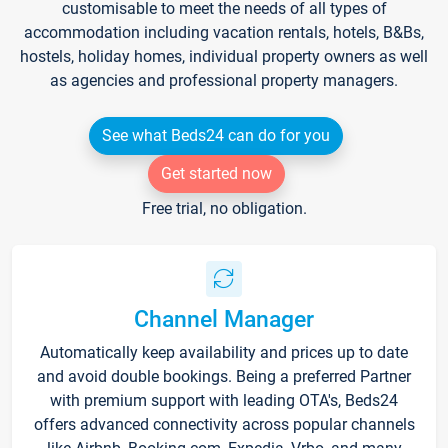
customisable to meet the needs of all types of
accommodation including vacation rentals, hotels, B&Bs,
hostels, holiday homes, individual property owners as well
as agencies and professional property managers.
See what Beds24 can do for you
Get started now
Free trial, no obligation.
Channel Manager
Automatically keep availability and prices up to date
and avoid double bookings. Being a preferred Partner
with premium support with leading OTA's, Beds24
offers advanced connectivity across popular channels