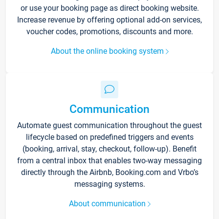
or use your booking page as direct booking website.
Increase revenue by offering optional add-on services,
voucher codes, promotions, discounts and more.
About the online booking system
Communication
Automate guest communication throughout the guest
lifecycle based on predefined triggers and events
(booking, arrival, stay, checkout, follow-up). Benefit
from a central inbox that enables two-way messaging
directly through the Airbnb, Booking.com and Vrbo’s
messaging systems.
About communication