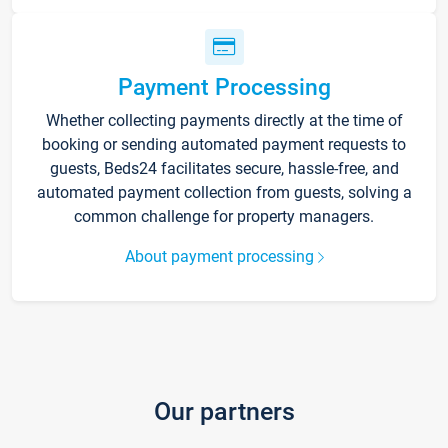
Payment Processing
Whether collecting payments directly at the time of
booking or sending automated payment requests to
guests, Beds24 facilitates secure, hassle-free, and
automated payment collection from guests, solving a
common challenge for property managers.
About payment processing
Our partners