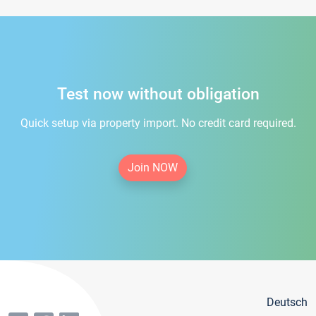
Test now without obligation
Quick setup via property import. No credit card required.
Join NOW
Deutsch