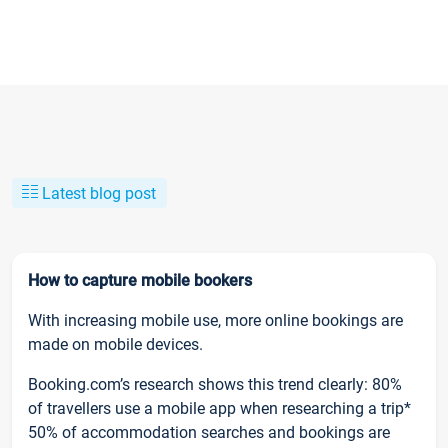
Latest blog post
How to capture mobile bookers
With increasing mobile use, more online bookings are
made on mobile devices.
Booking.com’s research shows this trend clearly: 80%
of travellers use a mobile app when researching a trip*
50% of accommodation searches and bookings are