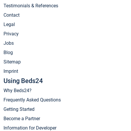
Testimonials & References
Contact
Legal
Privacy
Jobs
Blog
Sitemap
Imprint
Using Beds24
Why Beds24?
Frequently Asked Questions
Getting Started
Become a Partner
Information for Developer