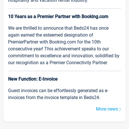
hospitality and vacation rental industry.
10 Years as a Premier Partner with Booking.com
We are thrilled to announce that Beds24 has once
again earned the esteemed designation of
PremierPartner with Booking.com for the 10th
consecutive year! This achievement speaks to our
commitment to excellence and innovation, solidified by
our recognition as a Premier Connectivity Partner.
New Function: E-Invoice
Guest invoices can be effortlessly generated as e-
invoices from the invoice template in Beds24.
More news