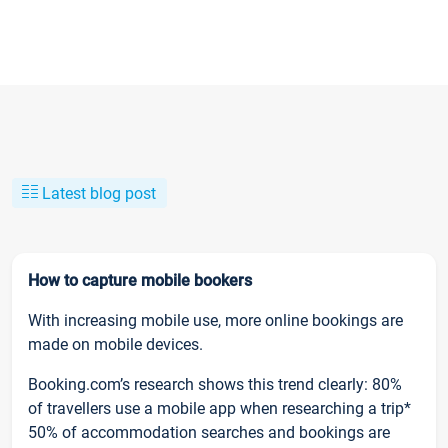
Latest blog post
How to capture mobile bookers
With increasing mobile use, more online bookings are
made on mobile devices.
Booking.com’s research shows this trend clearly: 80%
of travellers use a mobile app when researching a trip*
50% of accommodation searches and bookings are