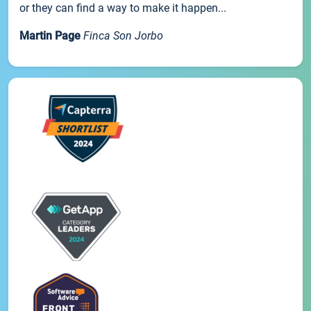
or they can find a way to make it happen...
Martin Page
Finca Son Jorbo