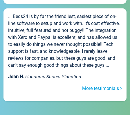
... Beds24 is by far the friendliest, easiest piece of on-
line software to setup and work with. It's cost effective,
intuitive, full featured and not buggy!! The integration
with Xero and Paypal is excellent, and has allowed us
to easily do things we never thought possible!! Tech
support is fast, and knowledgeable. I rarely leave
reviews for companies, but these guys are good, and I
can't say enough good things about these guys....
John H.
Honduras Shores Planation
More testimonials