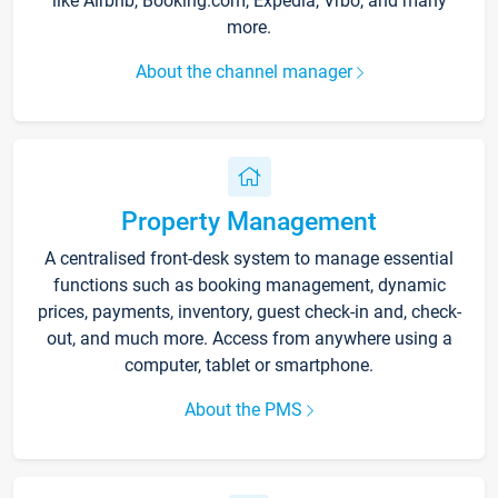
like Airbnb, Booking.com, Expedia, Vrbo, and many
more.
About the channel manager
Property Management
A centralised front-desk system to manage essential
functions such as booking management, dynamic
prices, payments, inventory, guest check-in and, check-
out, and much more. Access from anywhere using a
computer, tablet or smartphone.
About the PMS