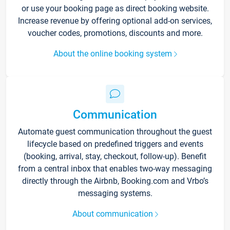
or use your booking page as direct booking website.
Increase revenue by offering optional add-on services,
voucher codes, promotions, discounts and more.
About the online booking system
Communication
Automate guest communication throughout the guest
lifecycle based on predefined triggers and events
(booking, arrival, stay, checkout, follow-up). Benefit
from a central inbox that enables two-way messaging
directly through the Airbnb, Booking.com and Vrbo’s
messaging systems.
About communication