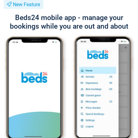
New Feature
Beds24 mobile app - manage your
bookings while you are out and about