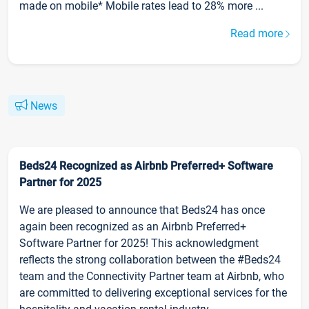
made on mobile* Mobile rates lead to 28% more ...
Read more
News
Beds24 Recognized as Airbnb Preferred+ Software
Partner for 2025
We are pleased to announce that Beds24 has once
again been recognized as an Airbnb Preferred+
Software Partner for 2025! This acknowledgment
reflects the strong collaboration between the #Beds24
team and the Connectivity Partner team at Airbnb, who
are committed to delivering exceptional services for the