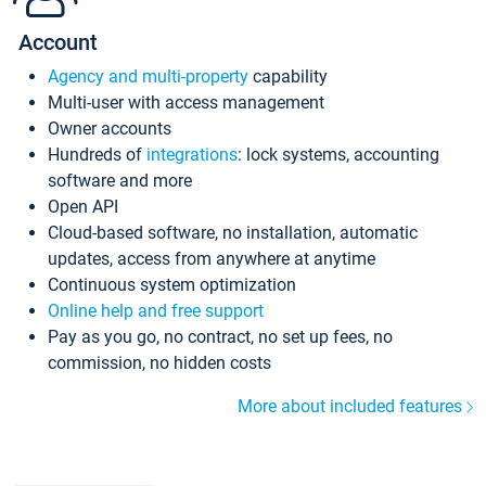
Account
Agency and multi-property
capability
Multi-user with access management
Owner accounts
Hundreds of
integrations
: lock systems, accounting
software and more
Open API
Cloud-based software, no installation, automatic
updates, access from anywhere at anytime
Continuous system optimization
Online help and free support
Pay as you go, no contract, no set up fees, no
commission, no hidden costs
More about included features