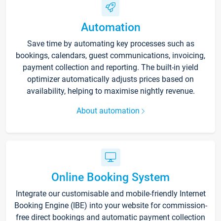
Automation
Save time by automating key processes such as
bookings, calendars, guest communications, invoicing,
payment collection and reporting. The built-in yield
optimizer automatically adjusts prices based on
availability, helping to maximise nightly revenue.
About automation
Online Booking System
Integrate our customisable and mobile-friendly Internet
Booking Engine (IBE) into your website for commission-
free direct bookings and automatic payment collection