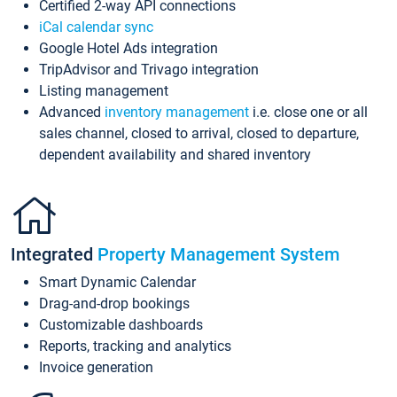
Certified 2-way API connections
iCal calendar sync
Google Hotel Ads integration
TripAdvisor and Trivago integration
Listing management
Advanced
inventory management
i.e. close one or all
sales channel, closed to arrival, closed to departure,
dependent availability and shared inventory
Integrated
Property Management System
Smart Dynamic Calendar
Drag-and-drop bookings
Customizable dashboards
Reports, tracking and analytics
Invoice generation