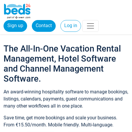
Sign up
Contact
Log in
The All-In-One Vacation Rental
Management, Hotel Software
and Channel Management
Software.
An award-winning hospitality software to manage bookings,
listings, calendars, payments, guest communications and
many other workflows all in one place.
Save time, get more bookings and scale your business.
From €15.50/month. Mobile friendly. Multi-language.