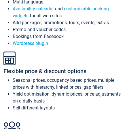
Multi-language
Availability calendar
and
customizable booking
widgets
for all web sites
Add packages, promotions, tours, events, extras
Promo and voucher codes
Bookings from Facebook
Wordpress plugin
Flexible price & discount options
Seasonal prices, occupancy based prices, multiple
prices with hierarchy, linked prices, gap fillers
Yield optimisation, dynamic prices, price adjustments
on a daily basis
Sell different layouts