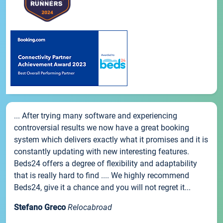
... After trying many software and experiencing
controversial results we now have a great booking
system which delivers exactly what it promises and it is
constantly updating with new interesting features.
Beds24 offers a degree of flexibility and adaptability
that is really hard to find .... We highly recommend
Beds24, give it a chance and you will not regret it...
Stefano Greco
Relocabroad