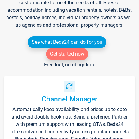
customisable to meet the needs of all types of
accommodation including vacation rentals, hotels, B&Bs,
hostels, holiday homes, individual property owners as well
as agencies and professional property managers.
See what Beds24 can do for you
Get started now
Free trial, no obligation.
Channel Manager
Automatically keep availability and prices up to date
and avoid double bookings. Being a preferred Partner
with premium support with leading OTA's, Beds24
offers advanced connectivity across popular channels