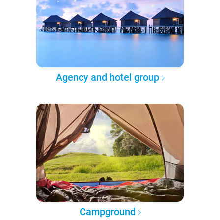
Agency and hotel group
Campground