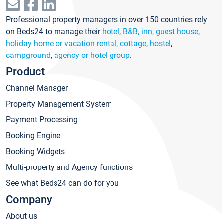
Professional property managers in over 150 countries rely
on Beds24 to manage their
hotel
,
B&B, inn, guest house
,
holiday home or vacation rental, cottage
,
hostel
,
campground
,
agency or hotel group
.
Product
Channel Manager
Property Management System
Payment Processing
Booking Engine
Booking Widgets
Multi-property and Agency functions
See what Beds24 can do for you
Company
About us