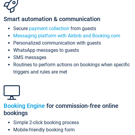
Smart automation & communication
Secure
payment collection
from guests
Messaging platform with Airbnb and Booking.com
Personalized communication with guests
WhatsApp messages to guests
SMS messages
Routines to perform actions on bookings when specific
triggers and rules are met
Booking Engine
for commission-free online
bookings
Simple 2-click booking process
Mobile-friendly booking form