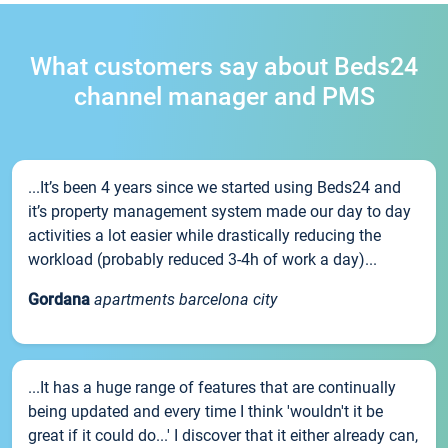
What customers say about Beds24
channel manager and PMS
...It’s been 4 years since we started using Beds24 and
it’s property management system made our day to day
activities a lot easier while drastically reducing the
workload (probably reduced 3-4h of work a day)...
Gordana
apartments barcelona city
...It has a huge range of features that are continually
being updated and every time I think 'wouldn't it be
great if it could do...' I discover that it either already can,