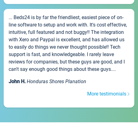
... Beds24 is by far the friendliest, easiest piece of on-
line software to setup and work with. It's cost effective,
intuitive, full featured and not buggy!! The integration
with Xero and Paypal is excellent, and has allowed us
to easily do things we never thought possible!! Tech
support is fast, and knowledgeable. I rarely leave
reviews for companies, but these guys are good, and I
can't say enough good things about these guys....
John H.
Honduras Shores Planation
More testimonials