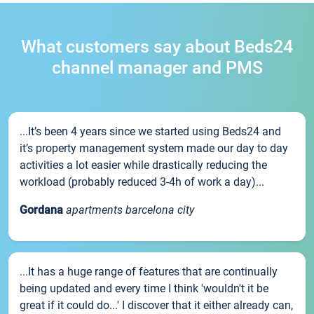
What customers say about Beds24
channel manager and PMS
...It’s been 4 years since we started using Beds24 and
it’s property management system made our day to day
activities a lot easier while drastically reducing the
workload (probably reduced 3-4h of work a day)...
Gordana
apartments barcelona city
...It has a huge range of features that are continually
being updated and every time I think 'wouldn't it be
great if it could do...' I discover that it either already can,