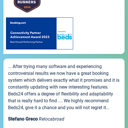
... After trying many software and experiencing
controversial results we now have a great booking
system which delivers exactly what it promises and it is
constantly updating with new interesting features.
Beds24 offers a degree of flexibility and adaptability
that is really hard to find .... We highly recommend
Beds24, give it a chance and you will not regret it...
Stefano Greco
Relocabroad