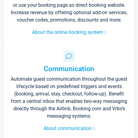
or use your booking page as direct booking website.
Increase revenue by offering optional add-on services,
voucher codes, promotions, discounts and more.
About the online booking system
Communication
Automate guest communication throughout the guest
lifecycle based on predefined triggers and events
(booking, arrival, stay, checkout, follow-up). Benefit
from a central inbox that enables two-way messaging
directly through the Airbnb, Booking.com and Vrbo’s
messaging systems.
About communication