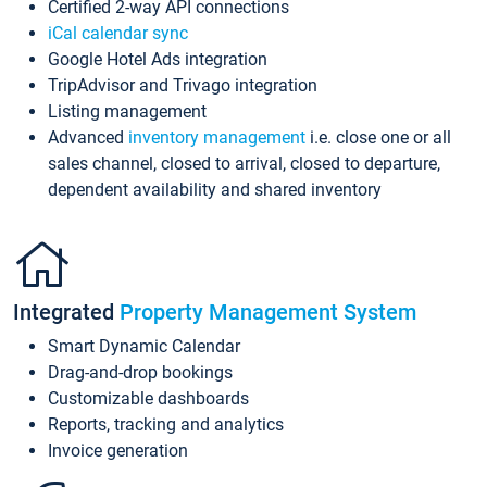
Certified 2-way API connections
iCal calendar sync
Google Hotel Ads integration
TripAdvisor and Trivago integration
Listing management
Advanced
inventory management
i.e. close one or all
sales channel, closed to arrival, closed to departure,
dependent availability and shared inventory
Integrated
Property Management System
Smart Dynamic Calendar
Drag-and-drop bookings
Customizable dashboards
Reports, tracking and analytics
Invoice generation