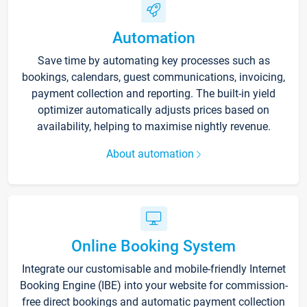
Automation
Save time by automating key processes such as
bookings, calendars, guest communications, invoicing,
payment collection and reporting. The built-in yield
optimizer automatically adjusts prices based on
availability, helping to maximise nightly revenue.
About automation
Online Booking System
Integrate our customisable and mobile-friendly Internet
Booking Engine (IBE) into your website for commission-
free direct bookings and automatic payment collection