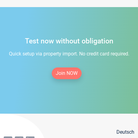
Test now without obligation
Quick setup via property import. No credit card required.
Join NOW
Deutsch