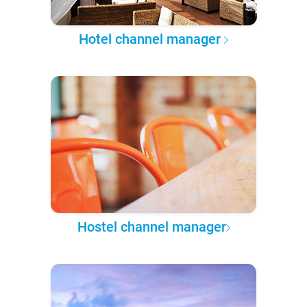
Hotel channel manager
Hostel channel manager