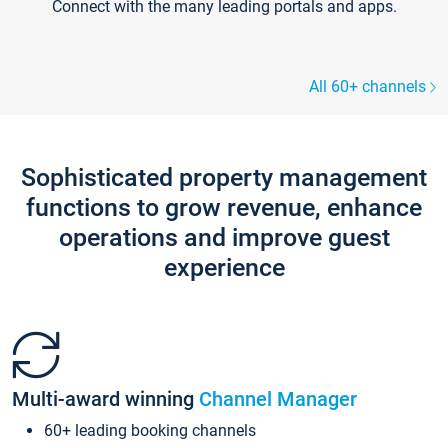
Connect with the many leading portals and apps.
All 60+ channels
Sophisticated property management
functions to grow revenue, enhance
operations and improve guest
experience
Multi-award winning
Channel Manager
60+ leading booking channels