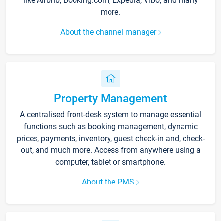
like Airbnb, Booking.com, Expedia, Vrbo, and many
more.
About the channel manager
Property Management
A centralised front-desk system to manage essential
functions such as booking management, dynamic
prices, payments, inventory, guest check-in and, check-
out, and much more. Access from anywhere using a
computer, tablet or smartphone.
About the PMS