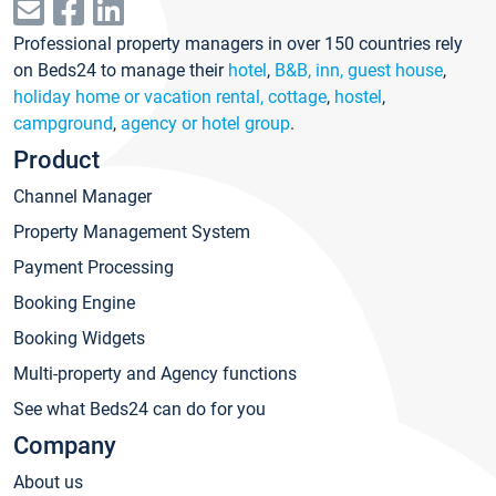
Professional property managers in over 150 countries rely
on Beds24 to manage their
hotel
,
B&B, inn, guest house
,
holiday home or vacation rental, cottage
,
hostel
,
campground
,
agency or hotel group
.
Product
Channel Manager
Property Management System
Payment Processing
Booking Engine
Booking Widgets
Multi-property and Agency functions
See what Beds24 can do for you
Company
About us