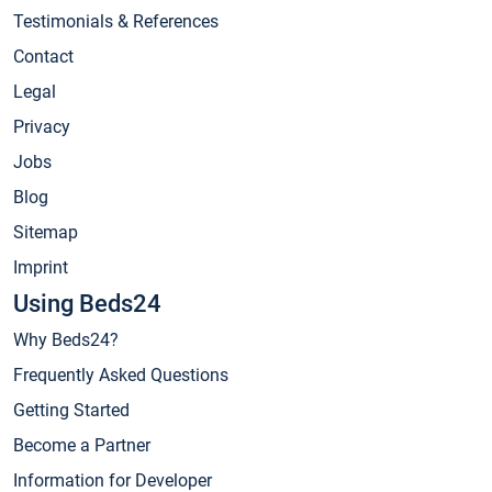
Testimonials & References
Contact
Legal
Privacy
Jobs
Blog
Sitemap
Imprint
Using Beds24
Why Beds24?
Frequently Asked Questions
Getting Started
Become a Partner
Information for Developer