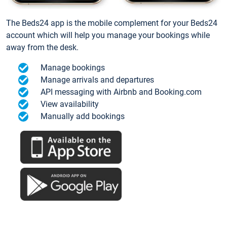
The Beds24 app is the mobile complement for your Beds24
account which will help you manage your bookings while
away from the desk.
Manage bookings
Manage arrivals and departures
API messaging with Airbnb and Booking.com
View availability
Manually add bookings