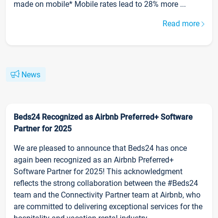
made on mobile* Mobile rates lead to 28% more ...
Read more
News
Beds24 Recognized as Airbnb Preferred+ Software
Partner for 2025
We are pleased to announce that Beds24 has once
again been recognized as an Airbnb Preferred+
Software Partner for 2025! This acknowledgment
reflects the strong collaboration between the #Beds24
team and the Connectivity Partner team at Airbnb, who
are committed to delivering exceptional services for the