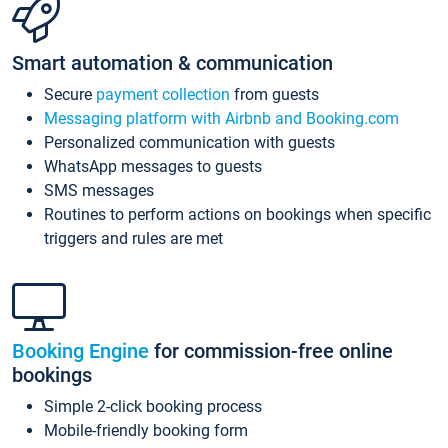
Smart automation & communication
Secure
payment collection
from guests
Messaging platform with Airbnb and Booking.com
Personalized communication with guests
WhatsApp messages to guests
SMS messages
Routines to perform actions on bookings when specific
triggers and rules are met
Booking Engine
for commission-free online
bookings
Simple 2-click booking process
Mobile-friendly booking form