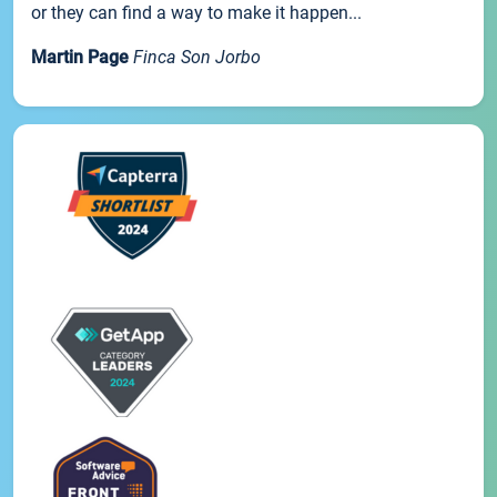
or they can find a way to make it happen...
Martin Page
Finca Son Jorbo