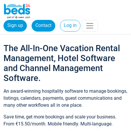
Sign up
Contact
Log in
The All-In-One Vacation Rental
Management, Hotel Software
and Channel Management
Software.
An award-winning hospitality software to manage bookings,
listings, calendars, payments, guest communications and
many other workflows all in one place.
Save time, get more bookings and scale your business.
From €15.50/month. Mobile friendly. Multi-language.