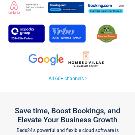
All 60+ channels
Save time, Boost Bookings, and
Elevate Your Business Growth
Beds24's powerful and flexible cloud software is