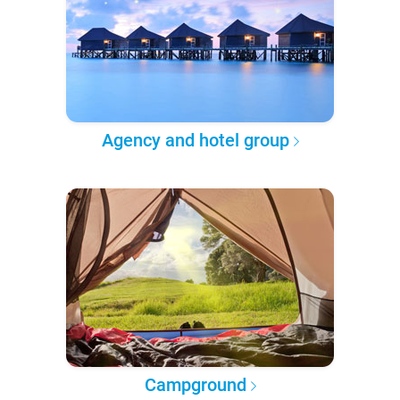
Agency and hotel group
Campground