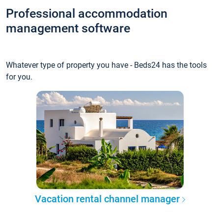
Professional accommodation
management software
Whatever type of property you have - Beds24 has the tools
for you.
Vacation rental channel manager