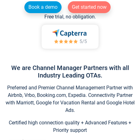
Book a demo
Get started now
Free trial, no obligation.
We are Channel Manager Partners with all
Industry Leading OTAs.
Preferred and Premier Channel Management Partner with
Airbnb, Vrbo, Booking.com, Expedia. Connectivity Partner
with Marriott, Google for Vacation Rental and Google Hotel
Ads.
Certified high connection quality + Advanced Features +
Priority support