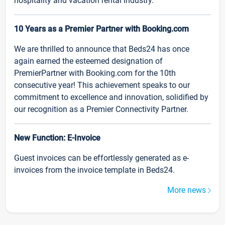
hospitality and vacation rental industry.
10 Years as a Premier Partner with Booking.com
We are thrilled to announce that Beds24 has once
again earned the esteemed designation of
PremierPartner with Booking.com for the 10th
consecutive year! This achievement speaks to our
commitment to excellence and innovation, solidified by
our recognition as a Premier Connectivity Partner.
New Function: E-Invoice
Guest invoices can be effortlessly generated as e-
invoices from the invoice template in Beds24.
More news