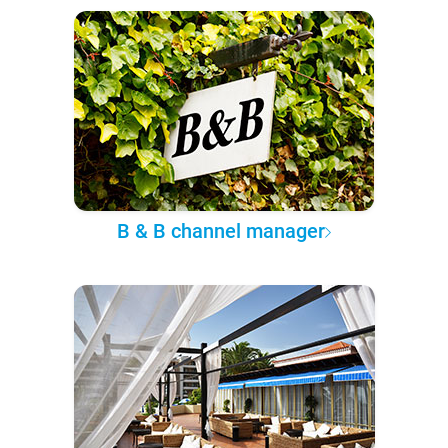
B & B channel manager