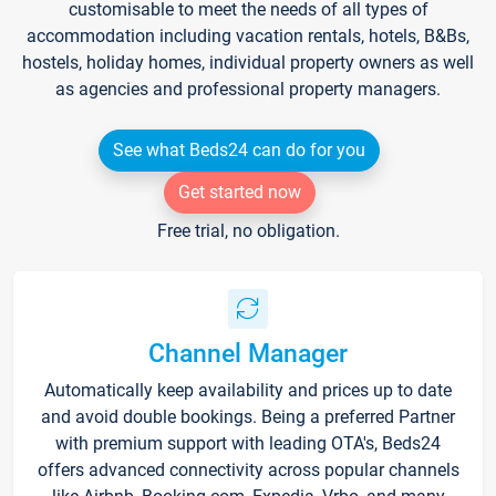
customisable to meet the needs of all types of
accommodation including vacation rentals, hotels, B&Bs,
hostels, holiday homes, individual property owners as well
as agencies and professional property managers.
See what Beds24 can do for you
Get started now
Free trial, no obligation.
Channel Manager
Automatically keep availability and prices up to date
and avoid double bookings. Being a preferred Partner
with premium support with leading OTA's, Beds24
offers advanced connectivity across popular channels