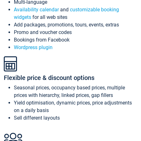
Multi-language
Availability calendar
and
customizable booking
widgets
for all web sites
Add packages, promotions, tours, events, extras
Promo and voucher codes
Bookings from Facebook
Wordpress plugin
Flexible price & discount options
Seasonal prices, occupancy based prices, multiple
prices with hierarchy, linked prices, gap fillers
Yield optimisation, dynamic prices, price adjustments
on a daily basis
Sell different layouts