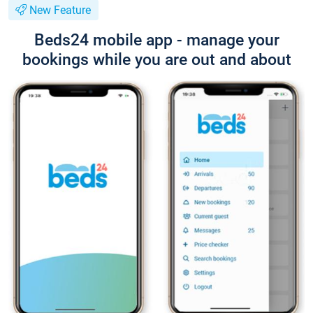
New Feature
Beds24 mobile app - manage your
bookings while you are out and about