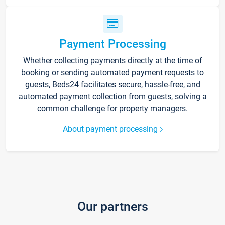
Payment Processing
Whether collecting payments directly at the time of
booking or sending automated payment requests to
guests, Beds24 facilitates secure, hassle-free, and
automated payment collection from guests, solving a
common challenge for property managers.
About payment processing
Our partners