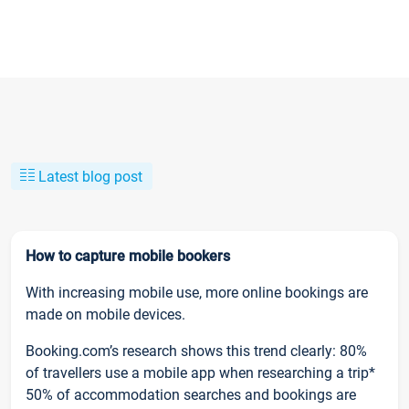
Latest blog post
How to capture mobile bookers
With increasing mobile use, more online bookings are
made on mobile devices.
Booking.com’s research shows this trend clearly: 80%
of travellers use a mobile app when researching a trip*
50% of accommodation searches and bookings are