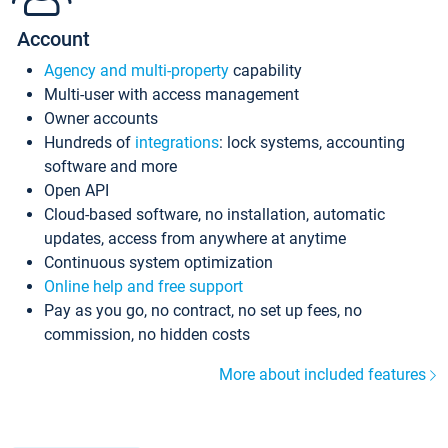
Account
Agency and multi-property
capability
Multi-user with access management
Owner accounts
Hundreds of
integrations
: lock systems, accounting
software and more
Open API
Cloud-based software, no installation, automatic
updates, access from anywhere at anytime
Continuous system optimization
Online help and free support
Pay as you go, no contract, no set up fees, no
commission, no hidden costs
More about included features