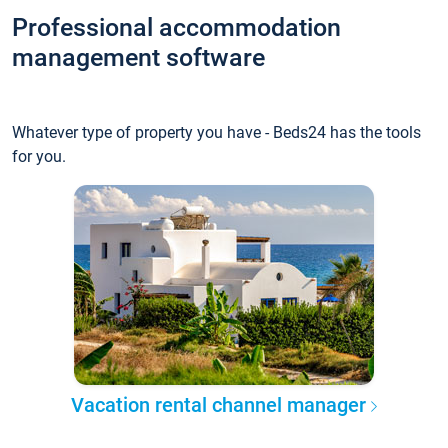
Professional accommodation
management software
Whatever type of property you have - Beds24 has the tools
for you.
Vacation rental channel manager