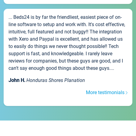
... Beds24 is by far the friendliest, easiest piece of on-
line software to setup and work with. It's cost effective,
intuitive, full featured and not buggy!! The integration
with Xero and Paypal is excellent, and has allowed us
to easily do things we never thought possible!! Tech
support is fast, and knowledgeable. I rarely leave
reviews for companies, but these guys are good, and I
can't say enough good things about these guys....
John H.
Honduras Shores Planation
More testimonials