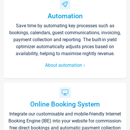
Automation
Save time by automating key processes such as
bookings, calendars, guest communications, invoicing,
payment collection and reporting. The built-in yield
optimizer automatically adjusts prices based on
availability, helping to maximise nightly revenue.
About automation
Online Booking System
Integrate our customisable and mobile-friendly Internet
Booking Engine (IBE) into your website for commission-
free direct bookings and automatic payment collection