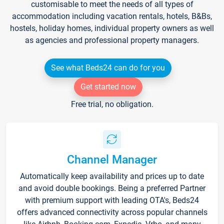
customisable to meet the needs of all types of
accommodation including vacation rentals, hotels, B&Bs,
hostels, holiday homes, individual property owners as well
as agencies and professional property managers.
See what Beds24 can do for you
Get started now
Free trial, no obligation.
Channel Manager
Automatically keep availability and prices up to date
and avoid double bookings. Being a preferred Partner
with premium support with leading OTA's, Beds24
offers advanced connectivity across popular channels