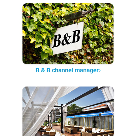
B & B channel manager