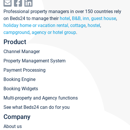
Professional property managers in over 150 countries rely
on Beds24 to manage their
hotel
,
B&B, inn, guest house
,
holiday home or vacation rental, cottage
,
hostel
,
campground
,
agency or hotel group
.
Product
Channel Manager
Property Management System
Payment Processing
Booking Engine
Booking Widgets
Multi-property and Agency functions
See what Beds24 can do for you
Company
About us