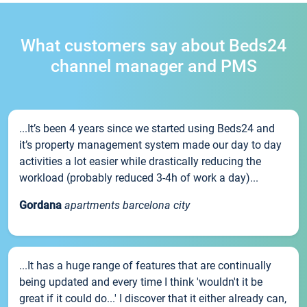
What customers say about Beds24
channel manager and PMS
...It’s been 4 years since we started using Beds24 and
it’s property management system made our day to day
activities a lot easier while drastically reducing the
workload (probably reduced 3-4h of work a day)...
Gordana
apartments barcelona city
...It has a huge range of features that are continually
being updated and every time I think 'wouldn't it be
great if it could do...' I discover that it either already can,