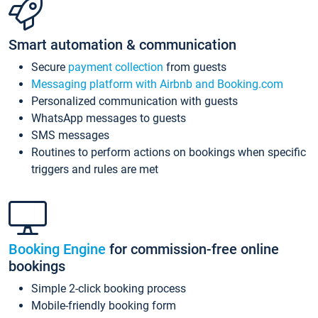
Smart automation & communication
Secure
payment collection
from guests
Messaging platform with Airbnb and Booking.com
Personalized communication with guests
WhatsApp messages to guests
SMS messages
Routines to perform actions on bookings when specific
triggers and rules are met
Booking Engine
for commission-free online
bookings
Simple 2-click booking process
Mobile-friendly booking form