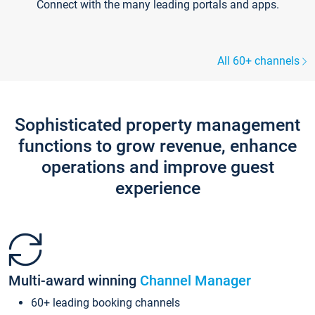
Connect with the many leading portals and apps.
All 60+ channels
Sophisticated property management
functions to grow revenue, enhance
operations and improve guest
experience
Multi-award winning
Channel Manager
60+ leading booking channels