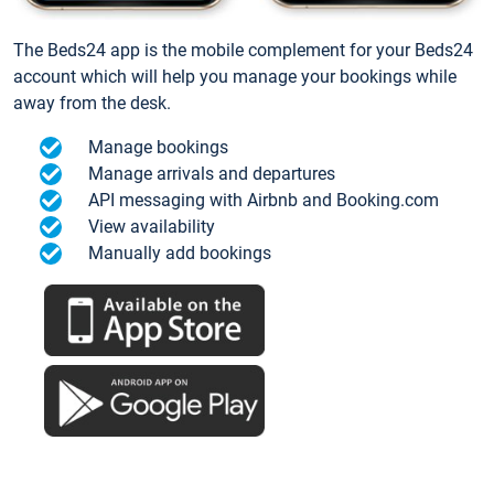
The Beds24 app is the mobile complement for your Beds24
account which will help you manage your bookings while
away from the desk.
Manage bookings
Manage arrivals and departures
API messaging with Airbnb and Booking.com
View availability
Manually add bookings