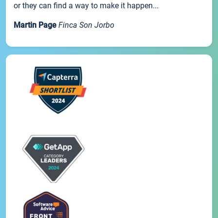
or they can find a way to make it happen...
Martin Page
Finca Son Jorbo