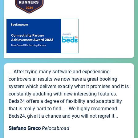
... After trying many software and experiencing
controversial results we now have a great booking
system which delivers exactly what it promises and it is
constantly updating with new interesting features.
Beds24 offers a degree of flexibility and adaptability
that is really hard to find .... We highly recommend
Beds24, give it a chance and you will not regret it...
Stefano Greco
Relocabroad