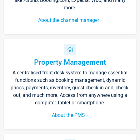
like Airbnb, Booking.com, Expedia, Vrbo, and many
more.
About the channel manager
Property Management
A centralised front-desk system to manage essential
functions such as booking management, dynamic
prices, payments, inventory, guest check-in and, check-
out, and much more. Access from anywhere using a
computer, tablet or smartphone.
About the PMS