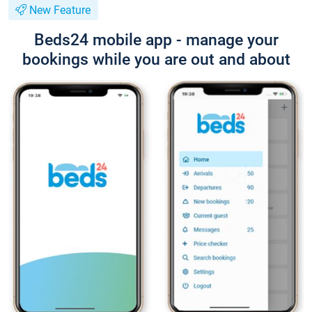
New Feature
Beds24 mobile app - manage your
bookings while you are out and about