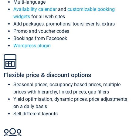
Multi-language
Availability calendar
and
customizable booking
widgets
for all web sites
Add packages, promotions, tours, events, extras
Promo and voucher codes
Bookings from Facebook
Wordpress plugin
Flexible price & discount options
Seasonal prices, occupancy based prices, multiple
prices with hierarchy, linked prices, gap fillers
Yield optimisation, dynamic prices, price adjustments
on a daily basis
Sell different layouts