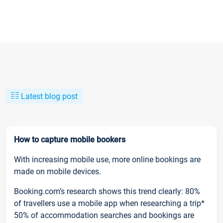
Latest blog post
How to capture mobile bookers
With increasing mobile use, more online bookings are
made on mobile devices.
Booking.com’s research shows this trend clearly: 80%
of travellers use a mobile app when researching a trip*
50% of accommodation searches and bookings are