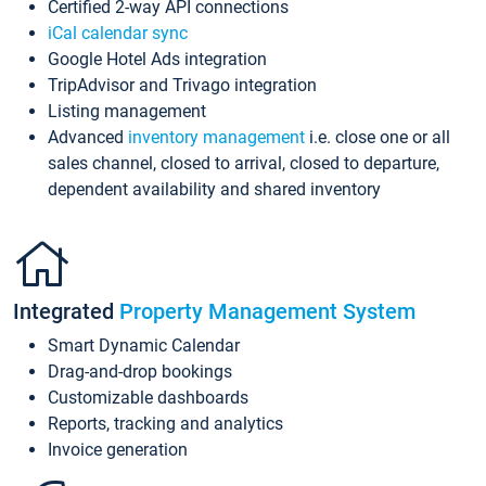
Certified 2-way API connections
iCal calendar sync
Google Hotel Ads integration
TripAdvisor and Trivago integration
Listing management
Advanced
inventory management
i.e. close one or all
sales channel, closed to arrival, closed to departure,
dependent availability and shared inventory
Integrated
Property Management System
Smart Dynamic Calendar
Drag-and-drop bookings
Customizable dashboards
Reports, tracking and analytics
Invoice generation