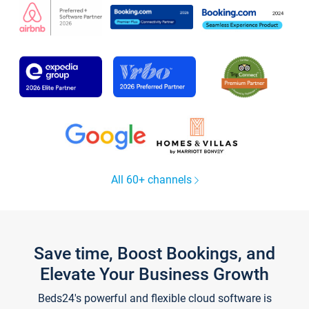
All 60+ channels
Save time, Boost Bookings, and
Elevate Your Business Growth
Beds24's powerful and flexible cloud software is