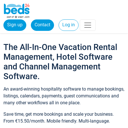
Sign up
Contact
Log in
The All-In-One Vacation Rental
Management, Hotel Software
and Channel Management
Software.
An award-winning hospitality software to manage bookings,
listings, calendars, payments, guest communications and
many other workflows all in one place.
Save time, get more bookings and scale your business.
From €15.50/month. Mobile friendly. Multi-language.