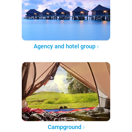
Agency and hotel group
Campground