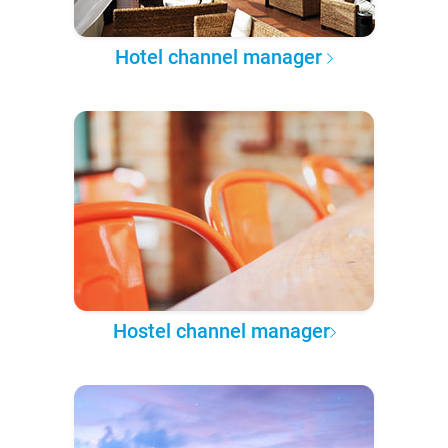
Hotel channel manager
Hostel channel manager