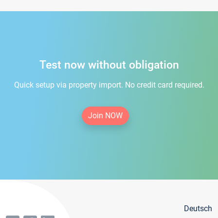
Test now without obligation
Quick setup via property import. No credit card required.
Join NOW
Deutsch