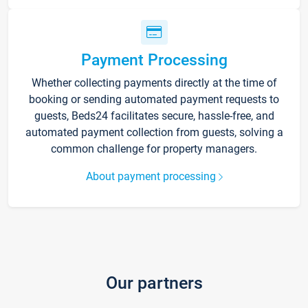
Payment Processing
Whether collecting payments directly at the time of
booking or sending automated payment requests to
guests, Beds24 facilitates secure, hassle-free, and
automated payment collection from guests, solving a
common challenge for property managers.
About payment processing
Our partners