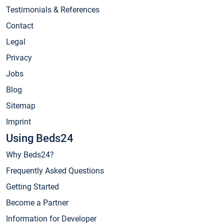
Testimonials & References
Contact
Legal
Privacy
Jobs
Blog
Sitemap
Imprint
Using Beds24
Why Beds24?
Frequently Asked Questions
Getting Started
Become a Partner
Information for Developer