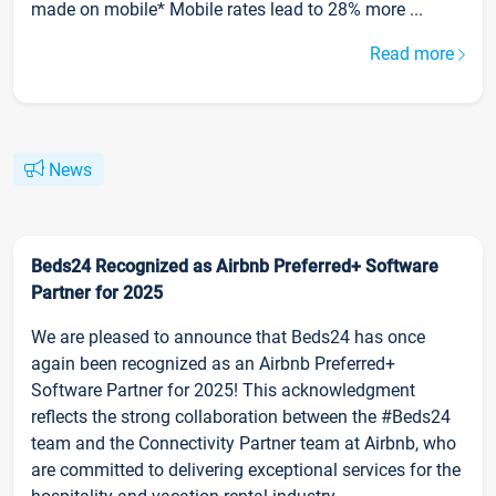
made on mobile* Mobile rates lead to 28% more ...
Read more
News
Beds24 Recognized as Airbnb Preferred+ Software
Partner for 2025
We are pleased to announce that Beds24 has once
again been recognized as an Airbnb Preferred+
Software Partner for 2025! This acknowledgment
reflects the strong collaboration between the #Beds24
team and the Connectivity Partner team at Airbnb, who
are committed to delivering exceptional services for the