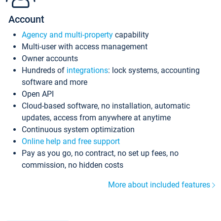
Account
Agency and multi-property
capability
Multi-user with access management
Owner accounts
Hundreds of
integrations
: lock systems, accounting
software and more
Open API
Cloud-based software, no installation, automatic
updates, access from anywhere at anytime
Continuous system optimization
Online help and free support
Pay as you go, no contract, no set up fees, no
commission, no hidden costs
More about included features