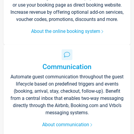
or use your booking page as direct booking website.
Increase revenue by offering optional add-on services,
voucher codes, promotions, discounts and more.
About the online booking system
Communication
Automate guest communication throughout the guest
lifecycle based on predefined triggers and events
(booking, arrival, stay, checkout, follow-up). Benefit
from a central inbox that enables two-way messaging
directly through the Airbnb, Booking.com and Vrbo’s
messaging systems.
About communication