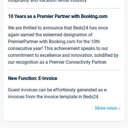
hospitality and vacation rental industry.
10 Years as a Premier Partner with Booking.com
We are thrilled to announce that Beds24 has once
again earned the esteemed designation of
PremierPartner with Booking.com for the 10th
consecutive year! This achievement speaks to our
commitment to excellence and innovation, solidified by
our recognition as a Premier Connectivity Partner.
New Function: E-Invoice
Guest invoices can be effortlessly generated as e-
invoices from the invoice template in Beds24.
More news