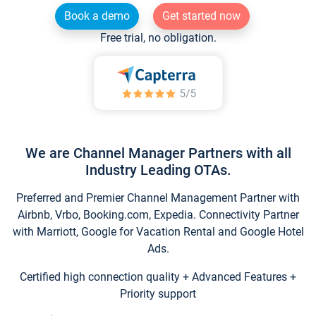
Book a demo
Get started now
Free trial, no obligation.
We are Channel Manager Partners with all
Industry Leading OTAs.
Preferred and Premier Channel Management Partner with
Airbnb, Vrbo, Booking.com, Expedia. Connectivity Partner
with Marriott, Google for Vacation Rental and Google Hotel
Ads.
Certified high connection quality + Advanced Features +
Priority support