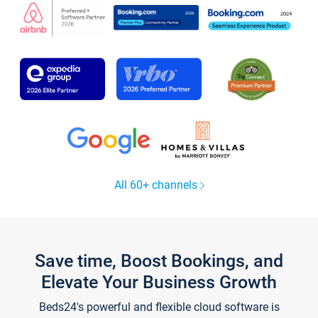
All 60+ channels
Save time, Boost Bookings, and
Elevate Your Business Growth
Beds24's powerful and flexible cloud software is