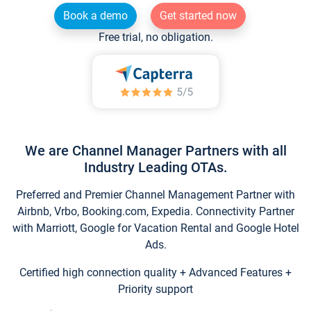
Book a demo
Get started now
Free trial, no obligation.
We are Channel Manager Partners with all
Industry Leading OTAs.
Preferred and Premier Channel Management Partner with
Airbnb, Vrbo, Booking.com, Expedia. Connectivity Partner
with Marriott, Google for Vacation Rental and Google Hotel
Ads.
Certified high connection quality + Advanced Features +
Priority support