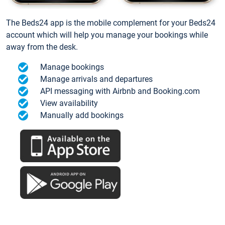
The Beds24 app is the mobile complement for your Beds24
account which will help you manage your bookings while
away from the desk.
Manage bookings
Manage arrivals and departures
API messaging with Airbnb and Booking.com
View availability
Manually add bookings