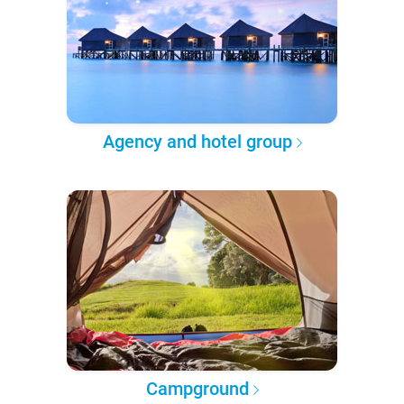
Agency and hotel group
Campground