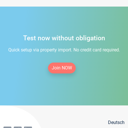
Test now without obligation
Quick setup via property import. No credit card required.
Join NOW
Deutsch