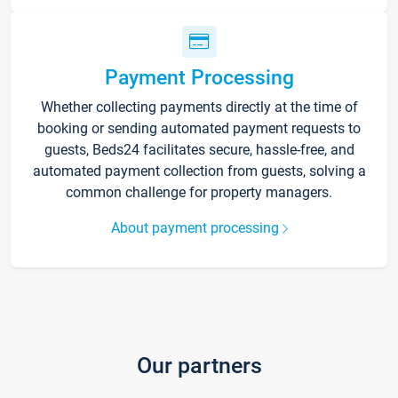
Payment Processing
Whether collecting payments directly at the time of
booking or sending automated payment requests to
guests, Beds24 facilitates secure, hassle-free, and
automated payment collection from guests, solving a
common challenge for property managers.
About payment processing
Our partners