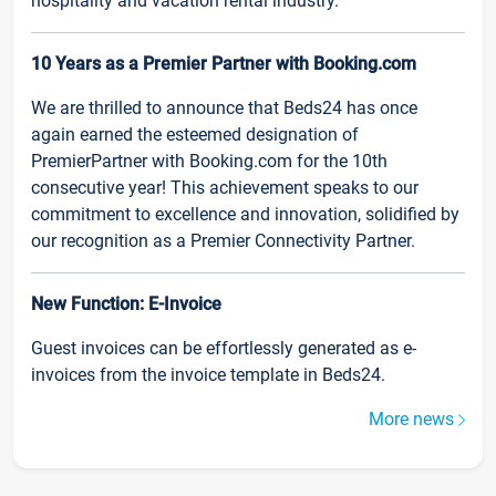
hospitality and vacation rental industry.
10 Years as a Premier Partner with Booking.com
We are thrilled to announce that Beds24 has once
again earned the esteemed designation of
PremierPartner with Booking.com for the 10th
consecutive year! This achievement speaks to our
commitment to excellence and innovation, solidified by
our recognition as a Premier Connectivity Partner.
New Function: E-Invoice
Guest invoices can be effortlessly generated as e-
invoices from the invoice template in Beds24.
More news