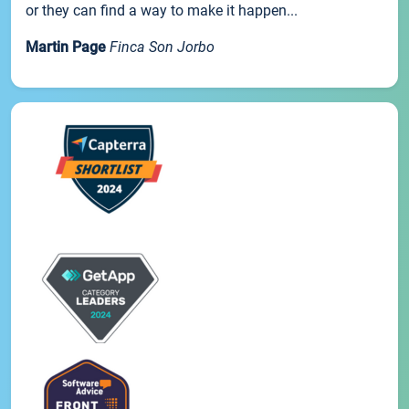
or they can find a way to make it happen...
Martin Page
Finca Son Jorbo