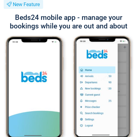
New Feature
Beds24 mobile app - manage your
bookings while you are out and about