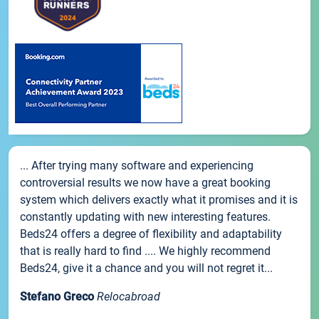
... After trying many software and experiencing
controversial results we now have a great booking
system which delivers exactly what it promises and it is
constantly updating with new interesting features.
Beds24 offers a degree of flexibility and adaptability
that is really hard to find .... We highly recommend
Beds24, give it a chance and you will not regret it...
Stefano Greco
Relocabroad