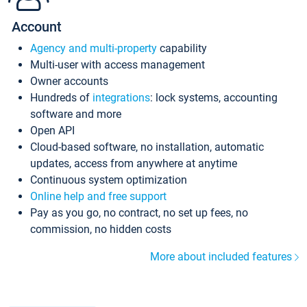
Account
Agency and multi-property
capability
Multi-user with access management
Owner accounts
Hundreds of
integrations
: lock systems, accounting
software and more
Open API
Cloud-based software, no installation, automatic
updates, access from anywhere at anytime
Continuous system optimization
Online help and free support
Pay as you go, no contract, no set up fees, no
commission, no hidden costs
More about included features