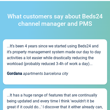
What customers say about Beds24
channel manager and PMS
...It’s been 4 years since we started using Beds24 and
it’s property management system made our day to day
activities a lot easier while drastically reducing the
workload (probably reduced 3-4h of work a day)...
Gordana
apartments barcelona city
...It has a huge range of features that are continually
being updated and every time I think 'wouldn't it be
great if it could do...' I discover that it either already can,