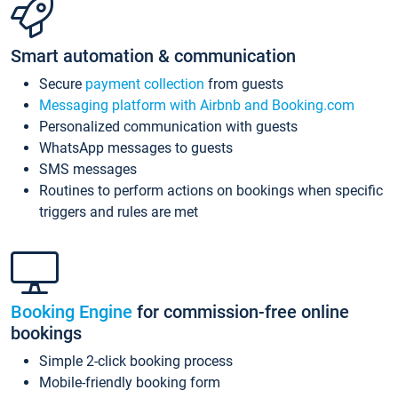
Smart automation & communication
Secure
payment collection
from guests
Messaging platform with Airbnb and Booking.com
Personalized communication with guests
WhatsApp messages to guests
SMS messages
Routines to perform actions on bookings when specific
triggers and rules are met
Booking Engine
for commission-free online
bookings
Simple 2-click booking process
Mobile-friendly booking form