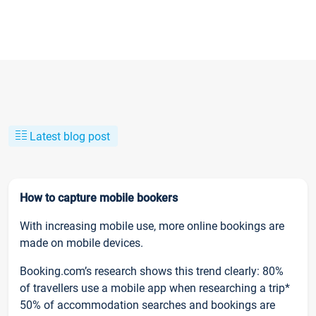
Latest blog post
How to capture mobile bookers
With increasing mobile use, more online bookings are
made on mobile devices.
Booking.com’s research shows this trend clearly: 80%
of travellers use a mobile app when researching a trip*
50% of accommodation searches and bookings are