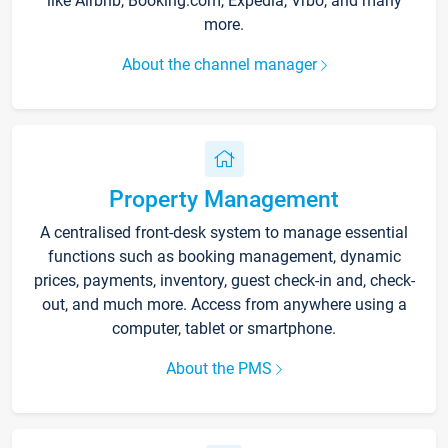
like Airbnb, Booking.com, Expedia, Vrbo, and many
more.
About the channel manager
Property Management
A centralised front-desk system to manage essential
functions such as booking management, dynamic
prices, payments, inventory, guest check-in and, check-
out, and much more. Access from anywhere using a
computer, tablet or smartphone.
About the PMS