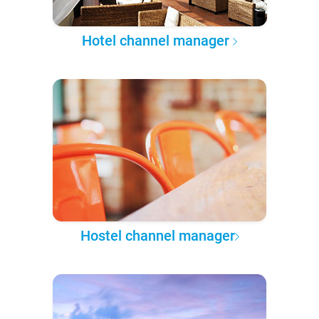
Hotel channel manager
Hostel channel manager