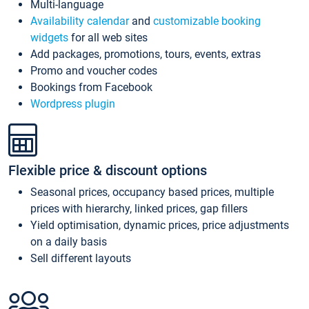
Multi-language
Availability calendar
and
customizable booking
widgets
for all web sites
Add packages, promotions, tours, events, extras
Promo and voucher codes
Bookings from Facebook
Wordpress plugin
Flexible price & discount options
Seasonal prices, occupancy based prices, multiple
prices with hierarchy, linked prices, gap fillers
Yield optimisation, dynamic prices, price adjustments
on a daily basis
Sell different layouts