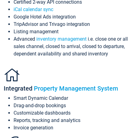
Certified 2-way API connections
iCal calendar sync
Google Hotel Ads integration
TripAdvisor and Trivago integration
Listing management
Advanced
inventory management
i.e. close one or all
sales channel, closed to arrival, closed to departure,
dependent availability and shared inventory
Integrated
Property Management System
Smart Dynamic Calendar
Drag-and-drop bookings
Customizable dashboards
Reports, tracking and analytics
Invoice generation