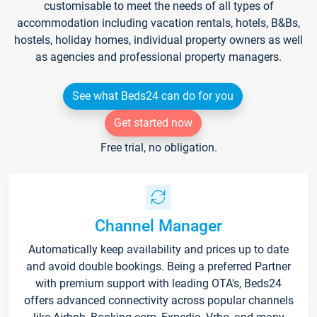
customisable to meet the needs of all types of
accommodation including vacation rentals, hotels, B&Bs,
hostels, holiday homes, individual property owners as well
as agencies and professional property managers.
See what Beds24 can do for you
Get started now
Free trial, no obligation.
Channel Manager
Automatically keep availability and prices up to date
and avoid double bookings. Being a preferred Partner
with premium support with leading OTA's, Beds24
offers advanced connectivity across popular channels