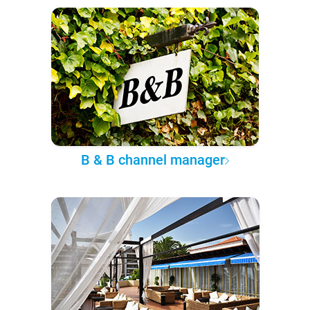
B & B channel manager