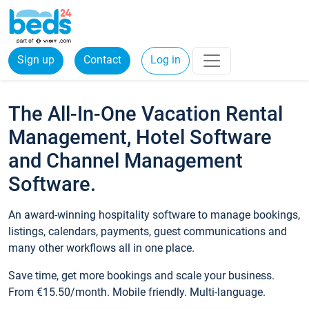
Sign up
Contact
Log in
The All-In-One Vacation Rental
Management, Hotel Software
and Channel Management
Software.
An award-winning hospitality software to manage bookings,
listings, calendars, payments, guest communications and
many other workflows all in one place.
Save time, get more bookings and scale your business.
From €15.50/month. Mobile friendly. Multi-language.