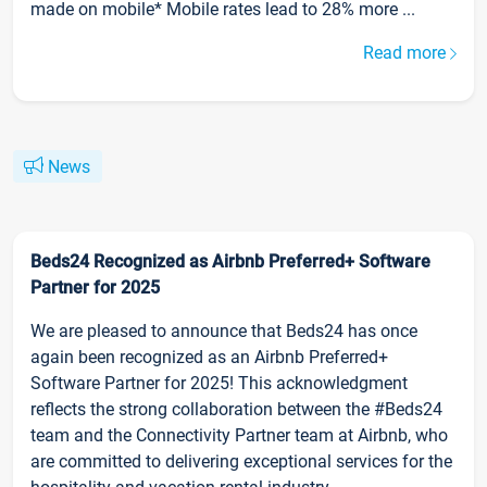
made on mobile* Mobile rates lead to 28% more ...
Read more
News
Beds24 Recognized as Airbnb Preferred+ Software
Partner for 2025
We are pleased to announce that Beds24 has once
again been recognized as an Airbnb Preferred+
Software Partner for 2025! This acknowledgment
reflects the strong collaboration between the #Beds24
team and the Connectivity Partner team at Airbnb, who
are committed to delivering exceptional services for the