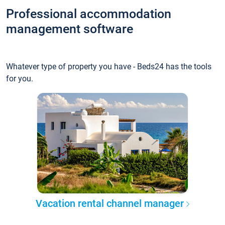
Professional accommodation
management software
Whatever type of property you have - Beds24 has the tools
for you.
Vacation rental channel manager