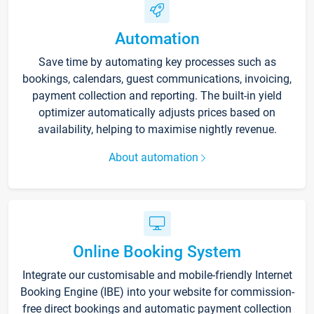
Automation
Save time by automating key processes such as
bookings, calendars, guest communications, invoicing,
payment collection and reporting. The built-in yield
optimizer automatically adjusts prices based on
availability, helping to maximise nightly revenue.
About automation
Online Booking System
Integrate our customisable and mobile-friendly Internet
Booking Engine (IBE) into your website for commission-
free direct bookings and automatic payment collection