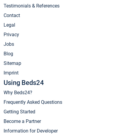
Testimonials & References
Contact
Legal
Privacy
Jobs
Blog
Sitemap
Imprint
Using Beds24
Why Beds24?
Frequently Asked Questions
Getting Started
Become a Partner
Information for Developer