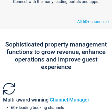
Connect with the many leading portals and apps.
All 60+ channels
Sophisticated property management
functions to grow revenue, enhance
operations and improve guest
experience
Multi-award winning
Channel Manager
60+ leading booking channels