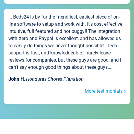
... Beds24 is by far the friendliest, easiest piece of on-
line software to setup and work with. It's cost effective,
intuitive, full featured and not buggy!! The integration
with Xero and Paypal is excellent, and has allowed us
to easily do things we never thought possible!! Tech
support is fast, and knowledgeable. I rarely leave
reviews for companies, but these guys are good, and I
can't say enough good things about these guys....
John H.
Honduras Shores Planation
More testimonials