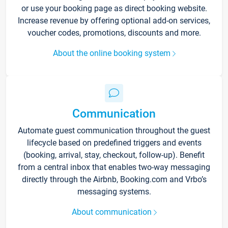
or use your booking page as direct booking website.
Increase revenue by offering optional add-on services,
voucher codes, promotions, discounts and more.
About the online booking system
Communication
Automate guest communication throughout the guest
lifecycle based on predefined triggers and events
(booking, arrival, stay, checkout, follow-up). Benefit
from a central inbox that enables two-way messaging
directly through the Airbnb, Booking.com and Vrbo’s
messaging systems.
About communication