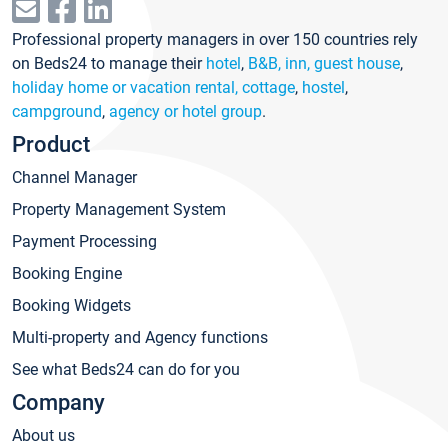
Professional property managers in over 150 countries rely
on Beds24 to manage their
hotel
,
B&B, inn, guest house
,
holiday home or vacation rental, cottage
,
hostel
,
campground
,
agency or hotel group
.
Product
Channel Manager
Property Management System
Payment Processing
Booking Engine
Booking Widgets
Multi-property and Agency functions
See what Beds24 can do for you
Company
About us