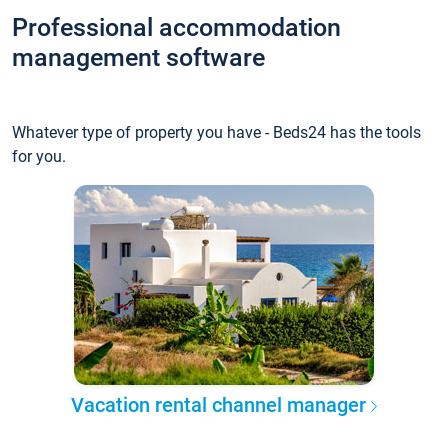
Professional accommodation
management software
Whatever type of property you have - Beds24 has the tools
for you.
Vacation rental channel manager