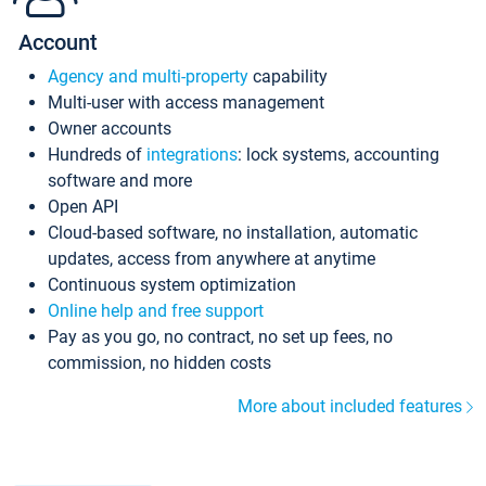
Account
Agency and multi-property
capability
Multi-user with access management
Owner accounts
Hundreds of
integrations
: lock systems, accounting
software and more
Open API
Cloud-based software, no installation, automatic
updates, access from anywhere at anytime
Continuous system optimization
Online help and free support
Pay as you go, no contract, no set up fees, no
commission, no hidden costs
More about included features