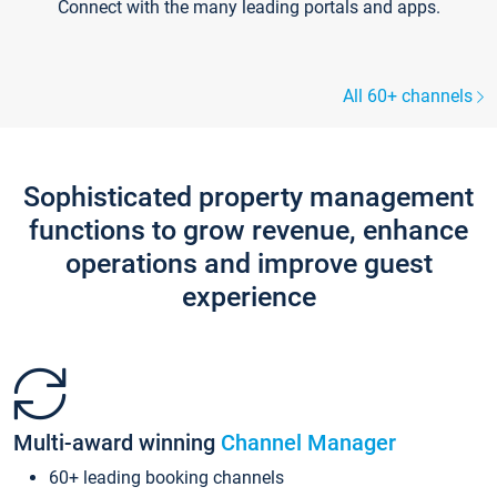
Connect with the many leading portals and apps.
All 60+ channels
Sophisticated property management
functions to grow revenue, enhance
operations and improve guest
experience
Multi-award winning
Channel Manager
60+ leading booking channels