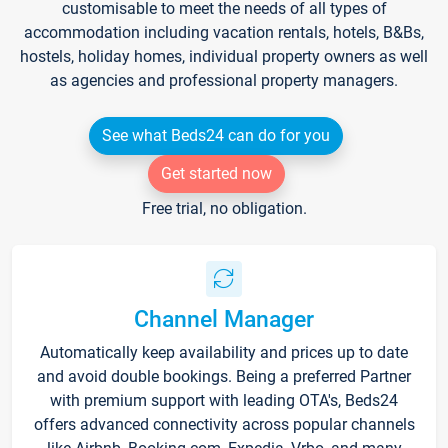
customisable to meet the needs of all types of
accommodation including vacation rentals, hotels, B&Bs,
hostels, holiday homes, individual property owners as well
as agencies and professional property managers.
See what Beds24 can do for you
Get started now
Free trial, no obligation.
Channel Manager
Automatically keep availability and prices up to date
and avoid double bookings. Being a preferred Partner
with premium support with leading OTA's, Beds24
offers advanced connectivity across popular channels