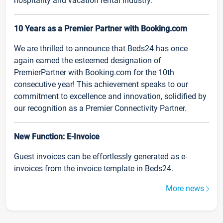
hospitality and vacation rental industry.
10 Years as a Premier Partner with Booking.com
We are thrilled to announce that Beds24 has once
again earned the esteemed designation of
PremierPartner with Booking.com for the 10th
consecutive year! This achievement speaks to our
commitment to excellence and innovation, solidified by
our recognition as a Premier Connectivity Partner.
New Function: E-Invoice
Guest invoices can be effortlessly generated as e-
invoices from the invoice template in Beds24.
More news