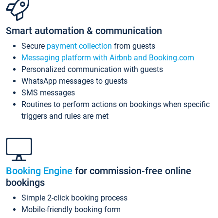
Smart automation & communication
Secure
payment collection
from guests
Messaging platform with Airbnb and Booking.com
Personalized communication with guests
WhatsApp messages to guests
SMS messages
Routines to perform actions on bookings when specific
triggers and rules are met
Booking Engine
for commission-free online
bookings
Simple 2-click booking process
Mobile-friendly booking form