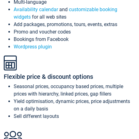
Multi-language
Availability calendar
and
customizable booking
widgets
for all web sites
Add packages, promotions, tours, events, extras
Promo and voucher codes
Bookings from Facebook
Wordpress plugin
Flexible price & discount options
Seasonal prices, occupancy based prices, multiple
prices with hierarchy, linked prices, gap fillers
Yield optimisation, dynamic prices, price adjustments
on a daily basis
Sell different layouts