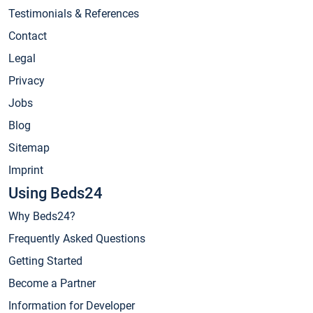
Testimonials & References
Contact
Legal
Privacy
Jobs
Blog
Sitemap
Imprint
Using Beds24
Why Beds24?
Frequently Asked Questions
Getting Started
Become a Partner
Information for Developer