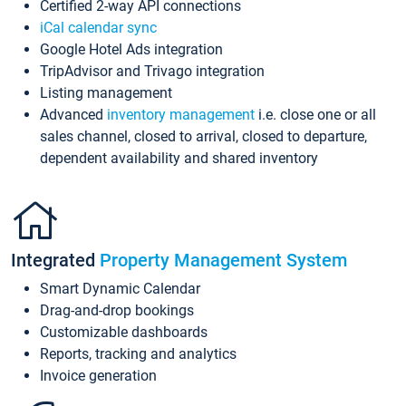
Certified 2-way API connections
iCal calendar sync
Google Hotel Ads integration
TripAdvisor and Trivago integration
Listing management
Advanced
inventory management
i.e. close one or all
sales channel, closed to arrival, closed to departure,
dependent availability and shared inventory
Integrated
Property Management System
Smart Dynamic Calendar
Drag-and-drop bookings
Customizable dashboards
Reports, tracking and analytics
Invoice generation