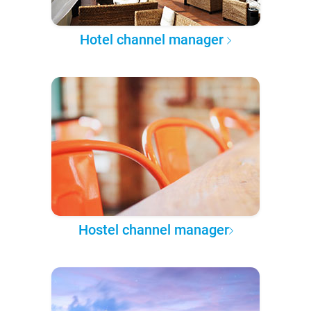
Hotel channel manager
Hostel channel manager