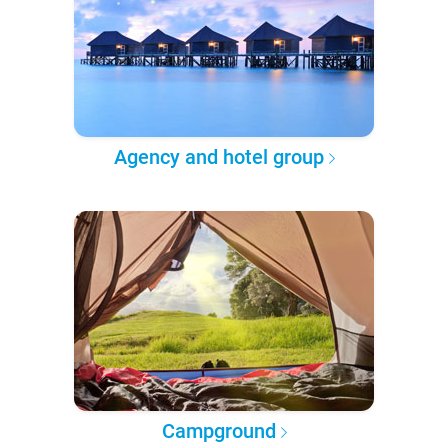
Agency and hotel group
Campground