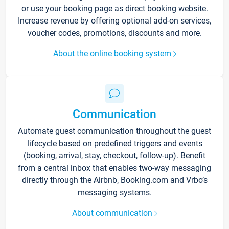
or use your booking page as direct booking website.
Increase revenue by offering optional add-on services,
voucher codes, promotions, discounts and more.
About the online booking system
Communication
Automate guest communication throughout the guest
lifecycle based on predefined triggers and events
(booking, arrival, stay, checkout, follow-up). Benefit
from a central inbox that enables two-way messaging
directly through the Airbnb, Booking.com and Vrbo’s
messaging systems.
About communication