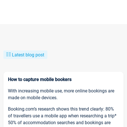
Latest blog post
How to capture mobile bookers
With increasing mobile use, more online bookings are
made on mobile devices.
Booking.com’s research shows this trend clearly: 80%
of travellers use a mobile app when researching a trip*
50% of accommodation searches and bookings are