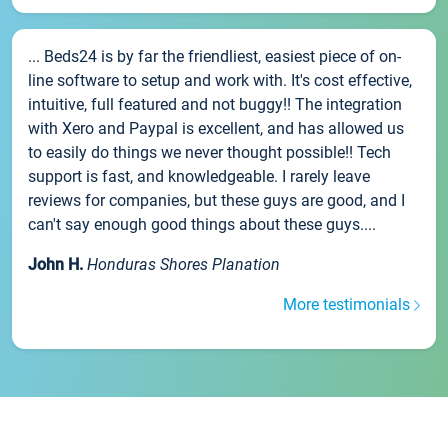
... Beds24 is by far the friendliest, easiest piece of on-
line software to setup and work with. It's cost effective,
intuitive, full featured and not buggy!! The integration
with Xero and Paypal is excellent, and has allowed us
to easily do things we never thought possible!! Tech
support is fast, and knowledgeable. I rarely leave
reviews for companies, but these guys are good, and I
can't say enough good things about these guys....
John H.
Honduras Shores Planation
More testimonials