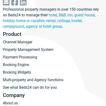
Professional property managers in over 150 countries rely
on Beds24 to manage their
hotel
,
B&B, inn, guest house
,
holiday home or vacation rental, cottage
,
hostel
,
campground
,
agency or hotel group
.
Product
Channel Manager
Property Management System
Payment Processing
Booking Engine
Booking Widgets
Multi-property and Agency functions
See what Beds24 can do for you
Company
About us