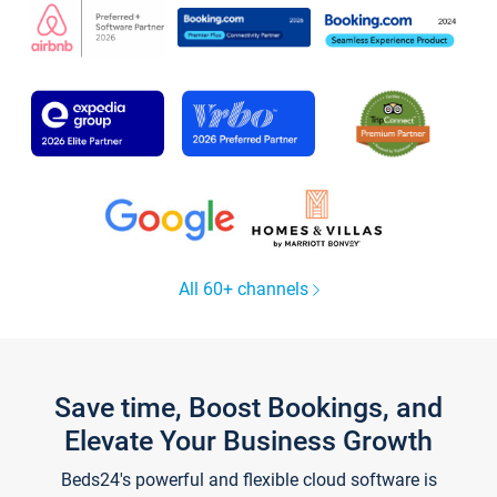
All 60+ channels
Save time, Boost Bookings, and
Elevate Your Business Growth
Beds24's powerful and flexible cloud software is