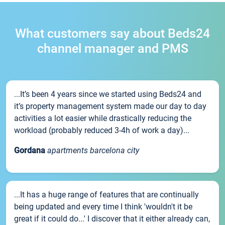
What customers say about Beds24
channel manager and PMS
...It’s been 4 years since we started using Beds24 and
it’s property management system made our day to day
activities a lot easier while drastically reducing the
workload (probably reduced 3-4h of work a day)...
Gordana
apartments barcelona city
...It has a huge range of features that are continually
being updated and every time I think 'wouldn't it be
great if it could do...' I discover that it either already can,