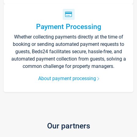
Payment Processing
Whether collecting payments directly at the time of
booking or sending automated payment requests to
guests, Beds24 facilitates secure, hassle-free, and
automated payment collection from guests, solving a
common challenge for property managers.
About payment processing
Our partners