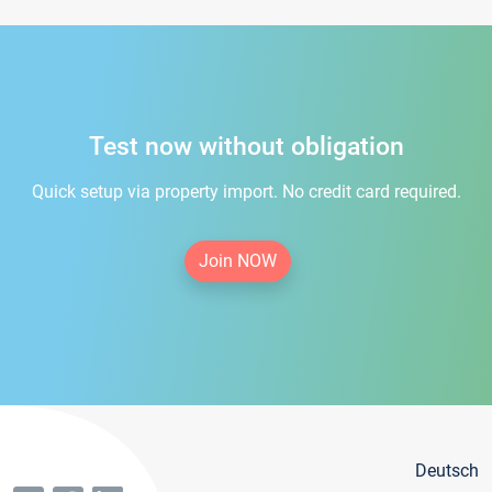
Test now without obligation
Quick setup via property import. No credit card required.
Join NOW
Deutsch