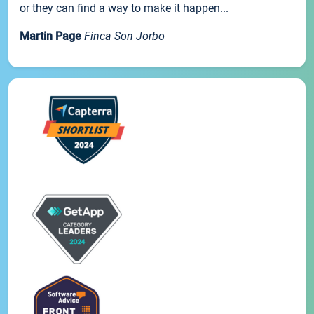
or they can find a way to make it happen...
Martin Page
Finca Son Jorbo