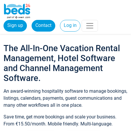
Sign up
Contact
Log in
The All-In-One Vacation Rental
Management, Hotel Software
and Channel Management
Software.
An award-winning hospitality software to manage bookings,
listings, calendars, payments, guest communications and
many other workflows all in one place.
Save time, get more bookings and scale your business.
From €15.50/month. Mobile friendly. Multi-language.