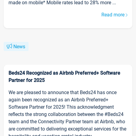
made on mobile* Mobile rates lead to 28% more ...
Read more
News
Beds24 Recognized as Airbnb Preferred+ Software
Partner for 2025
We are pleased to announce that Beds24 has once
again been recognized as an Airbnb Preferred+
Software Partner for 2025! This acknowledgment
reflects the strong collaboration between the #Beds24
team and the Connectivity Partner team at Airbnb, who
are committed to delivering exceptional services for the