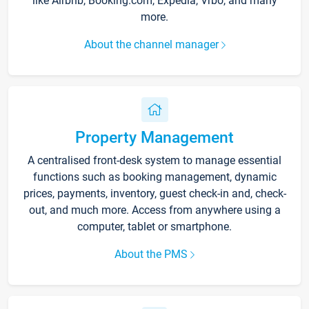
like Airbnb, Booking.com, Expedia, Vrbo, and many
more.
About the channel manager
Property Management
A centralised front-desk system to manage essential
functions such as booking management, dynamic
prices, payments, inventory, guest check-in and, check-
out, and much more. Access from anywhere using a
computer, tablet or smartphone.
About the PMS