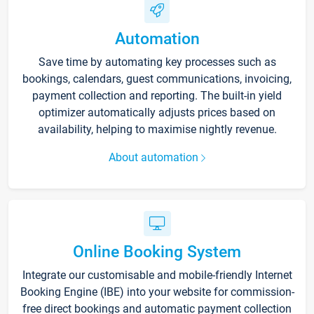
Automation
Save time by automating key processes such as
bookings, calendars, guest communications, invoicing,
payment collection and reporting. The built-in yield
optimizer automatically adjusts prices based on
availability, helping to maximise nightly revenue.
About automation
Online Booking System
Integrate our customisable and mobile-friendly Internet
Booking Engine (IBE) into your website for commission-
free direct bookings and automatic payment collection