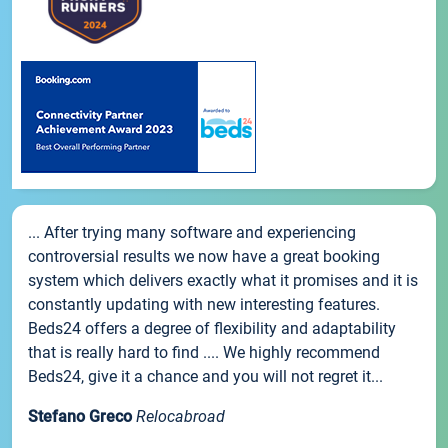
... After trying many software and experiencing
controversial results we now have a great booking
system which delivers exactly what it promises and it is
constantly updating with new interesting features.
Beds24 offers a degree of flexibility and adaptability
that is really hard to find .... We highly recommend
Beds24, give it a chance and you will not regret it...
Stefano Greco
Relocabroad