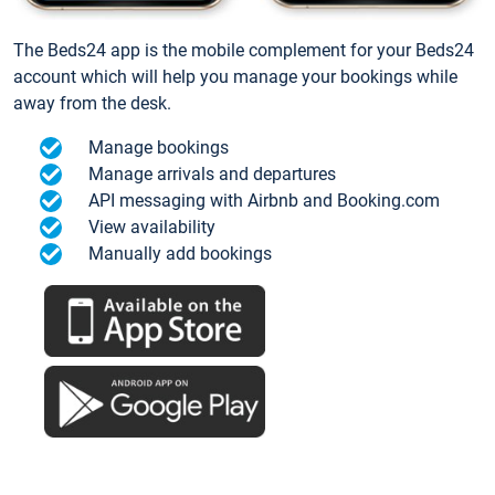
The Beds24 app is the mobile complement for your Beds24
account which will help you manage your bookings while
away from the desk.
Manage bookings
Manage arrivals and departures
API messaging with Airbnb and Booking.com
View availability
Manually add bookings