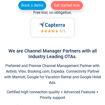
Book a demo
Get started now
Free trial, no obligation.
We are Channel Manager Partners with all
Industry Leading OTAs.
Preferred and Premier Channel Management Partner with
Airbnb, Vrbo, Booking.com, Expedia. Connectivity Partner
with Marriott, Google for Vacation Rental and Google Hotel
Ads.
Certified high connection quality + Advanced Features +
Priority support