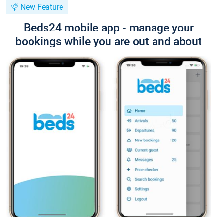
New Feature
Beds24 mobile app - manage your
bookings while you are out and about