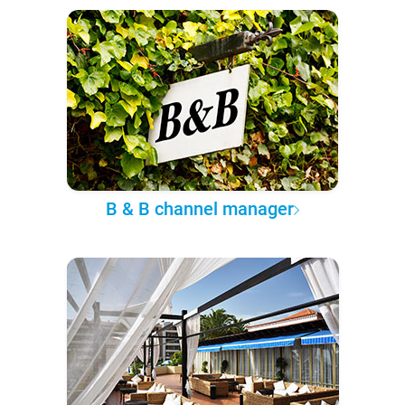
B & B channel manager