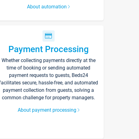
About automation
Payment Processing
Whether collecting payments directly at the
time of booking or sending automated
payment requests to guests, Beds24
facilitates secure, hassle-free, and automated
payment collection from guests, solving a
common challenge for property managers.
About payment processing