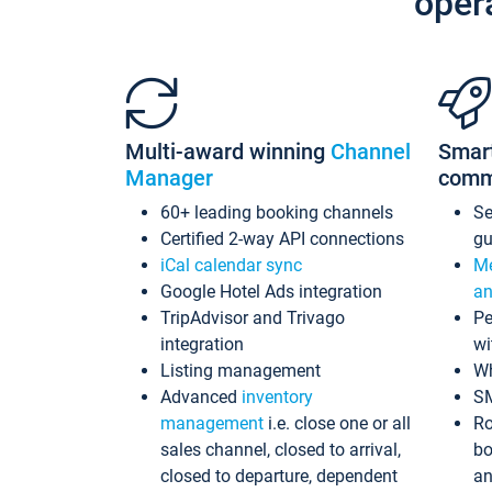
oper
Multi-award winning
Channel
Smar
Manager
comm
60+ leading booking channels
S
Certified 2-way API connections
gu
iCal calendar sync
Me
Google Hotel Ads integration
an
TripAdvisor and Trivago
Pe
integration
wi
Listing management
Wh
Advanced
inventory
S
management
i.e. close one or all
Ro
sales channel, closed to arrival,
bo
closed to departure, dependent
an