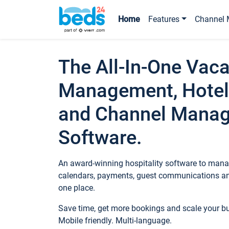
Home
Features
Channel 
The All-In-One Vaca
Management, Hotel
and Channel Mana
Software.
An award-winning hospitality software to manag
calendars, payments, guest communications an
one place.
Save time, get more bookings and scale your 
Mobile friendly. Multi-language.