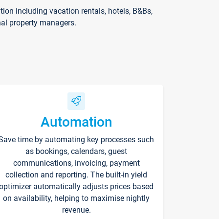
on including vacation rentals, hotels, B&Bs,
nal property managers.
Automation
Save time by automating key processes such
as bookings, calendars, guest
communications, invoicing, payment
collection and reporting. The built-in yield
optimizer automatically adjusts prices based
on availability, helping to maximise nightly
revenue.