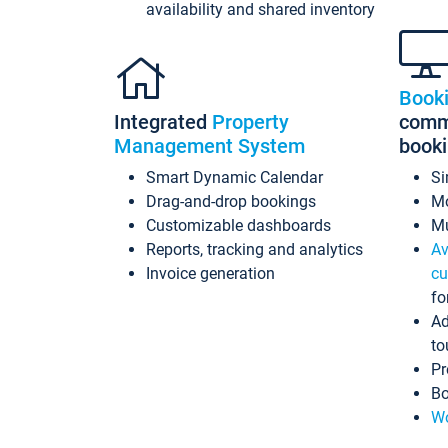
availability and shared inventory
Book
Integrated
Property
commi
Management System
book
Smart Dynamic Calendar
Si
Drag-and-drop bookings
Mo
Customizable dashboards
Mu
Reports, tracking and analytics
Av
Invoice generation
cu
fo
Ad
to
Pr
Bo
Wo