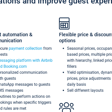
ations and improve guest exper
t automation &
Flexible price & discoun
unication
options
ecure
payment collection
from
Seasonal prices, occupa
ests
based prices, multiple pri
ssaging platform with Airbnb
with hierarchy, linked pri
d Booking.com
fillers
rsonalized communication
Yield optimisation, dyna
th guests
prices, price adjustments
atsApp messages to guests
daily basis
MS messages
Sell different layouts
utines to perform actions on
okings when specific triggers
d rules are met