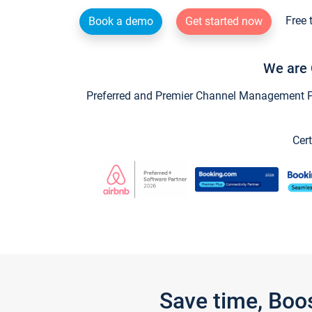
Free 
Book a demo
Get started now
We are 
Preferred and Premier Channel Management Par
Cert
Save time, Boo