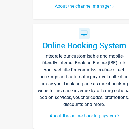
About the channel manager
Online Booking System
Integrate our customisable and mobile-
friendly Internet Booking Engine (IBE) into
your website for commission-free direct
bookings and automatic payment collection
or use your booking page as direct booking
website. Increase revenue by offering optiona
add-on services, voucher codes, promotions,
discounts and more.
About the online booking system