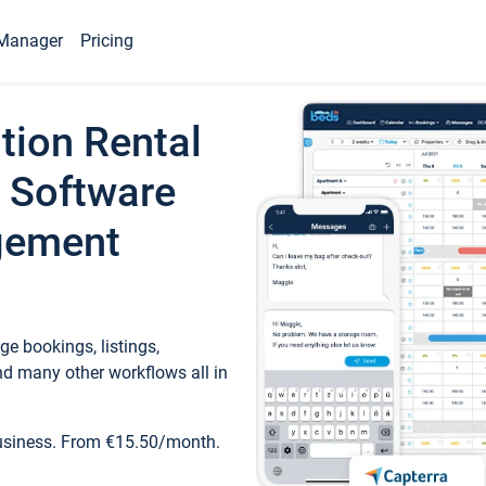
Manager
Pricing
tion Rental
 Software
gement
e bookings, listings,
d many other workflows all in
business. From €15.50/month.