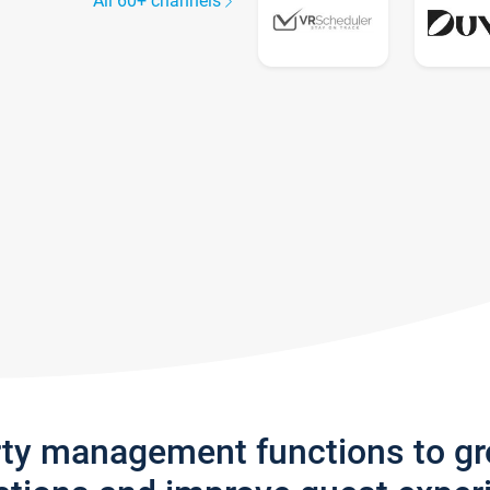
All 60+ channels
rty management functions to g