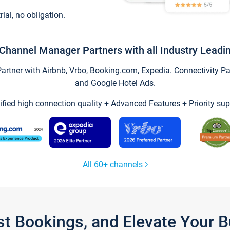
trial, no obligation.
Channel Manager Partners with all Industry Leadi
tner with Airbnb, Vrbo, Booking.com, Expedia. Connectivity Part
and Google Hotel Ads.
ified high connection quality + Advanced Features + Priority sup
All 60+ channels
st Bookings, and Elevate Your 