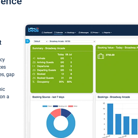
ience
t
ncy
ces
ces, gap
mic
 on a