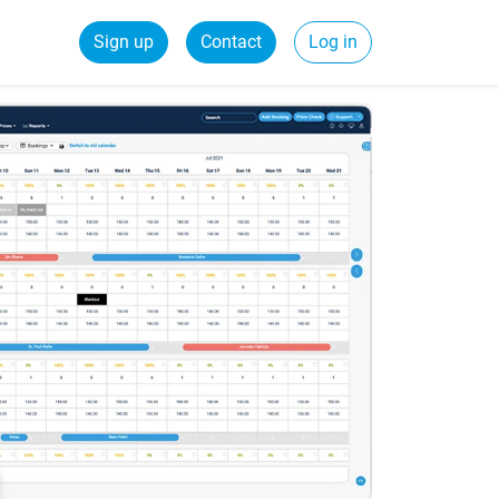
Sign up
Contact
Log in