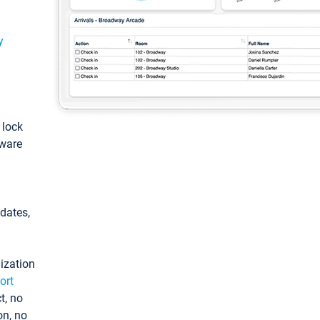
y
: lock
tware
pdates,
ization
ort
t, no
on, no