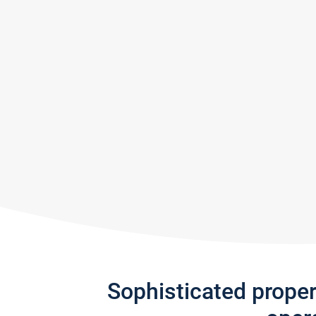
Sophisticated prope