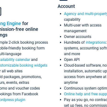
Account
Agency and multi-propert
capability
ing Engine
for
Multi-user with access
ssion-free online
management
ings
Owner accounts
mple 2-click booking process
Hundreds of
integrations
bile-friendly booking form
systems, accounting sof
lti-language
and more
ailability calendar
and
Open API
stomizable booking widgets
Cloud-based software, no
r all web sites
installation, automatic u
d packages, promotions,
access from anywhere at
urs, events, extras
anytime
omo and voucher codes
Continuous system optim
okings from Facebook
Online help and free supp
rdpress plugin
Pay as you go, no contrac
set up fees, no commissi