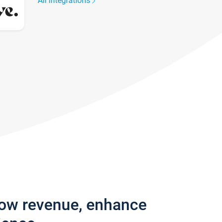
All integrations
row revenue, enhance