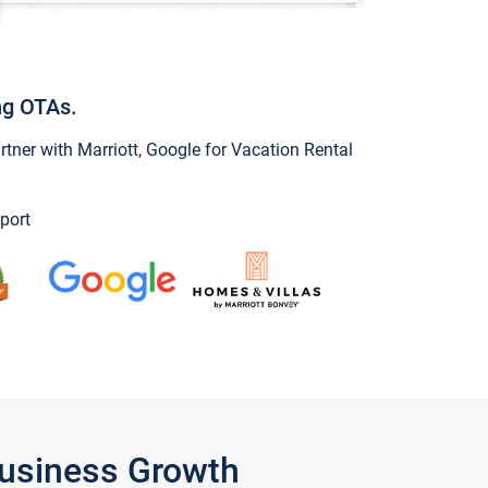
ng OTAs.
ner with Marriott, Google for Vacation Rental
port
Business Growth