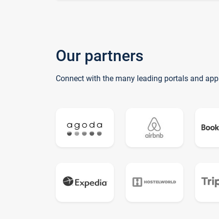
Our partners
Connect with the many leading portals and app