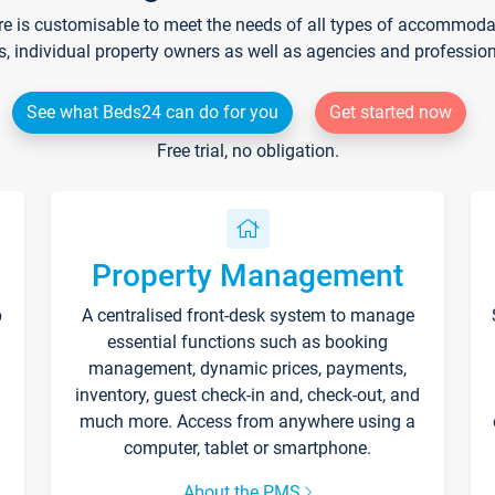
re is customisable to meet the needs of all types of accommodati
s, individual property owners as well as agencies and professio
See what Beds24 can do for you
Get started now
Free trial, no obligation.
Property Management
p
A centralised front-desk system to manage
essential functions such as booking
management, dynamic prices, payments,
inventory, guest check-in and, check-out, and
much more. Access from anywhere using a
computer, tablet or smartphone.
About the PMS