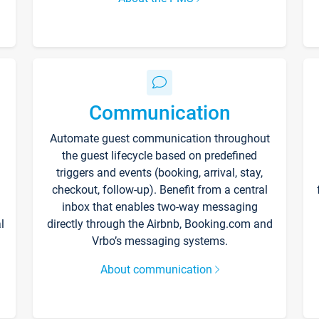
Communication
Automate guest communication throughout
the guest lifecycle based on predefined
triggers and events (booking, arrival, stay,
checkout, follow-up). Benefit from a central
inbox that enables two-way messaging
l
directly through the Airbnb, Booking.com and
Vrbo’s messaging systems.
About communication