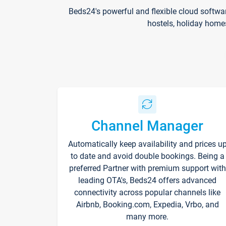
Beds24's powerful and flexible cloud softwa
hostels, holiday home
Channel Manager
Automatically keep availability and prices u
to date and avoid double bookings. Being a
preferred Partner with premium support with
leading OTA's, Beds24 offers advanced
connectivity across popular channels like
Airbnb, Booking.com, Expedia, Vrbo, and
many more.