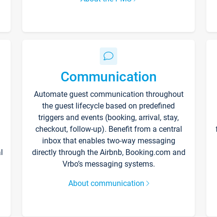
Communication
Automate guest communication throughout
the guest lifecycle based on predefined
triggers and events (booking, arrival, stay,
checkout, follow-up). Benefit from a central
inbox that enables two-way messaging
l
directly through the Airbnb, Booking.com and
Vrbo’s messaging systems.
About communication