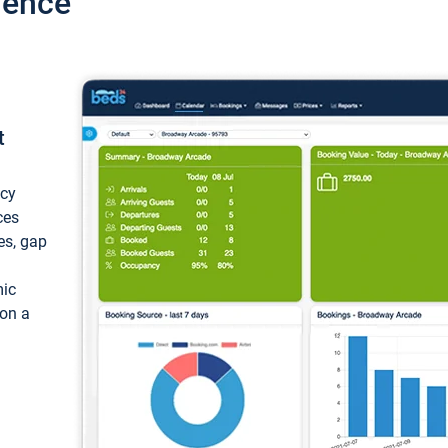
ience
t
ncy
ces
ces, gap
mic
 on a