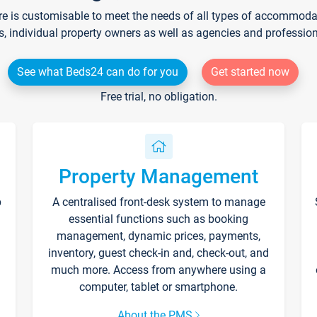
re is customisable to meet the needs of all types of accommodati
s, individual property owners as well as agencies and professio
See what Beds24 can do for you
Get started now
Free trial, no obligation.
Property Management
p
A centralised front-desk system to manage
essential functions such as booking
management, dynamic prices, payments,
inventory, guest check-in and, check-out, and
much more. Access from anywhere using a
computer, tablet or smartphone.
About the PMS