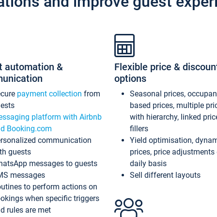
ations and improve guest exper
t automation &
Flexible price & discoun
unication
options
ecure
payment collection
from
Seasonal prices, occupa
ests
based prices, multiple pri
ssaging platform with Airbnb
with hierarchy, linked pri
d Booking.com
fillers
rsonalized communication
Yield optimisation, dyna
th guests
prices, price adjustments
atsApp messages to guests
daily basis
MS messages
Sell different layouts
utines to perform actions on
okings when specific triggers
d rules are met