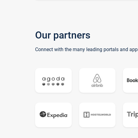
Our partners
Connect with the many leading portals and app