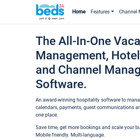
Home
Features
Channel 
The All-In-One Vaca
Management, Hotel
and Channel Mana
Software.
An award-winning hospitality software to manag
calendars, payments, guest communications an
one place.
Save time, get more bookings and scale your 
Mobile friendly. Multi-language.