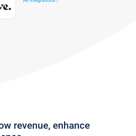
All integrations
row revenue, enhance