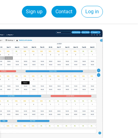
Sign up
Contact
Log in