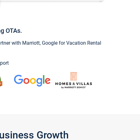
ng OTAs.
ner with Marriott, Google for Vacation Rental
port
Business Growth