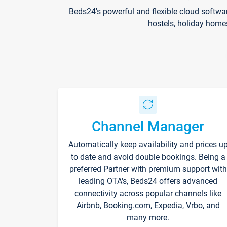
Beds24's powerful and flexible cloud softwa
hostels, holiday home
Channel Manager
Automatically keep availability and prices u
to date and avoid double bookings. Being a
preferred Partner with premium support with
leading OTA's, Beds24 offers advanced
connectivity across popular channels like
Airbnb, Booking.com, Expedia, Vrbo, and
many more.