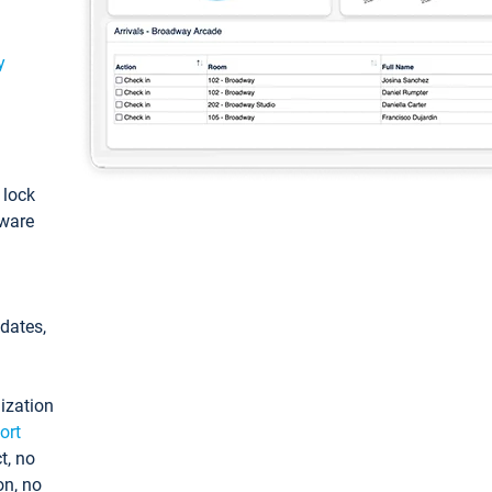
y
: lock
tware
pdates,
ization
ort
t, no
on, no