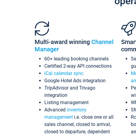
oper
Multi-award winning
Channel
Smar
Manager
comm
60+ leading booking channels
S
Certified 2-way API connections
gu
iCal calendar sync
Me
Google Hotel Ads integration
an
TripAdvisor and Trivago
Pe
integration
wi
Listing management
Wh
Advanced
inventory
S
management
i.e. close one or all
Ro
sales channel, closed to arrival,
bo
closed to departure, dependent
an