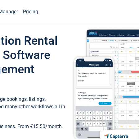
Manager
Pricing
tion Rental
 Software
gement
e bookings, listings,
d many other workflows all in
business. From €15.50/month.