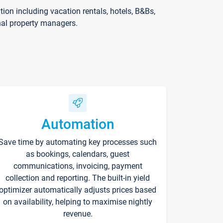
on including vacation rentals, hotels, B&Bs,
nal property managers.
Automation
Save time by automating key processes such
as bookings, calendars, guest
communications, invoicing, payment
collection and reporting. The built-in yield
optimizer automatically adjusts prices based
on availability, helping to maximise nightly
revenue.