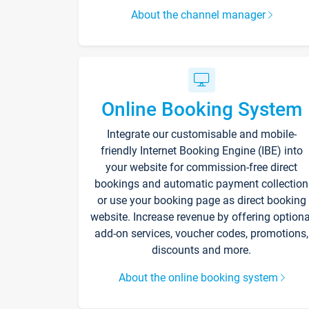
About the channel manager
Online Booking System
Integrate our customisable and mobile-
friendly Internet Booking Engine (IBE) into
your website for commission-free direct
bookings and automatic payment collection
or use your booking page as direct booking
website. Increase revenue by offering optiona
add-on services, voucher codes, promotions,
discounts and more.
About the online booking system