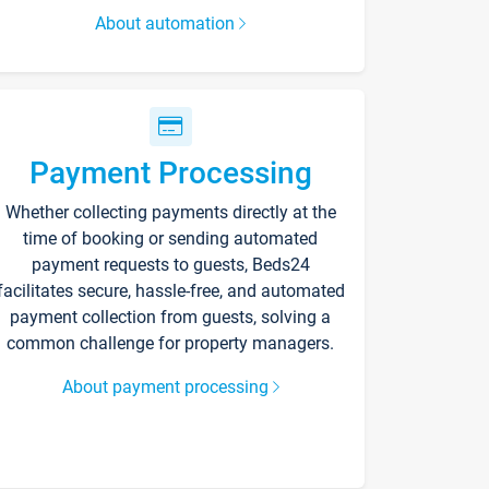
About automation
Payment Processing
Whether collecting payments directly at the
time of booking or sending automated
payment requests to guests, Beds24
facilitates secure, hassle-free, and automated
payment collection from guests, solving a
common challenge for property managers.
About payment processing