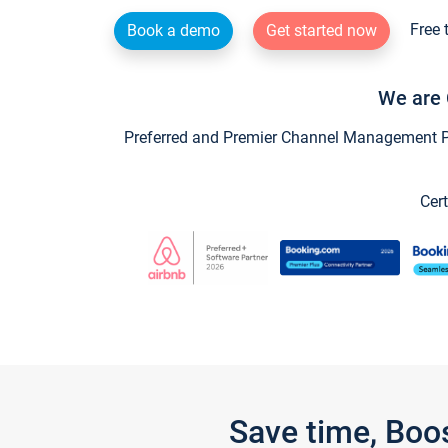
Free 
Book a demo
Get started now
We are 
Preferred and Premier Channel Management Par
Cert
Save time, Boo