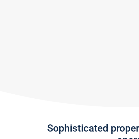
Sophisticated prope