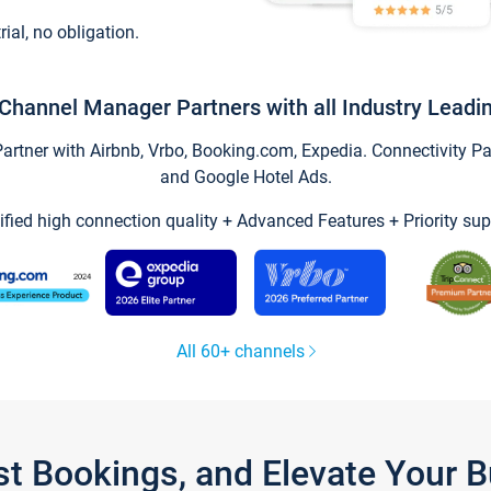
trial, no obligation.
Channel Manager Partners with all Industry Leadi
tner with Airbnb, Vrbo, Booking.com, Expedia. Connectivity Part
and Google Hotel Ads.
ified high connection quality + Advanced Features + Priority sup
All 60+ channels
st Bookings, and Elevate Your 