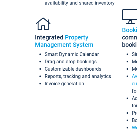
availability and shared inventory
Book
Integrated
Property
commi
Management System
book
Smart Dynamic Calendar
Si
Drag-and-drop bookings
Mo
Customizable dashboards
Mu
Reports, tracking and analytics
Av
Invoice generation
cu
fo
Ad
to
Pr
Bo
Wo