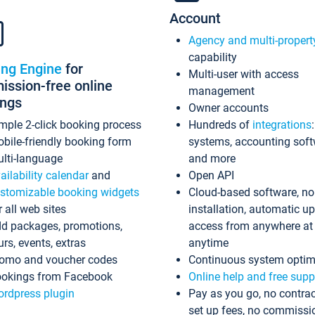
Account
Agency and multi-propert
capability
ing Engine
for
Multi-user with access
ssion-free online
management
ings
Owner accounts
mple 2-click booking process
Hundreds of
integrations
bile-friendly booking form
systems, accounting sof
lti-language
and more
ailability calendar
and
Open API
stomizable booking widgets
Cloud-based software, no
r all web sites
installation, automatic u
d packages, promotions,
access from anywhere at
urs, events, extras
anytime
omo and voucher codes
Continuous system optim
okings from Facebook
Online help and free supp
rdpress plugin
Pay as you go, no contrac
set up fees, no commissi