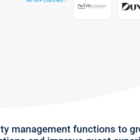
All 60+ channels
rty management functions to g