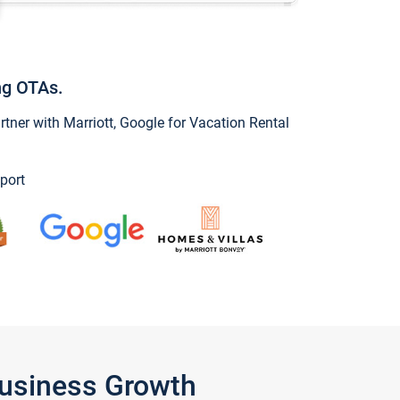
ng OTAs.
ner with Marriott, Google for Vacation Rental
port
Business Growth