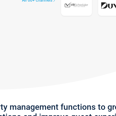
All 60+ channels
rty management functions to g