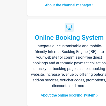
About the channel manager
Online Booking System
Integrate our customisable and mobile-
friendly Internet Booking Engine (IBE) into
your website for commission-free direct
bookings and automatic payment collection
or use your booking page as direct booking
website. Increase revenue by offering optiona
add-on services, voucher codes, promotions,
discounts and more.
About the online booking system