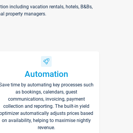
on including vacation rentals, hotels, B&Bs,
nal property managers.
Automation
Save time by automating key processes such
as bookings, calendars, guest
communications, invoicing, payment
collection and reporting. The built-in yield
optimizer automatically adjusts prices based
on availability, helping to maximise nightly
revenue.