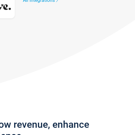
All integrations
row revenue, enhance