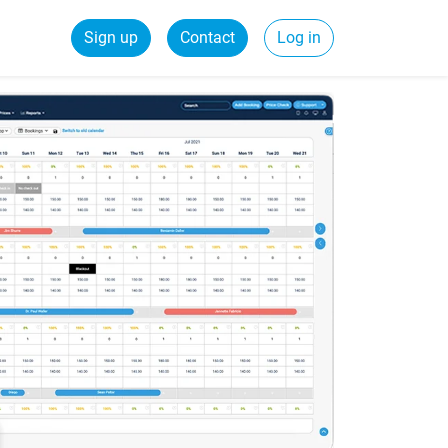
Sign up
Contact
Log in