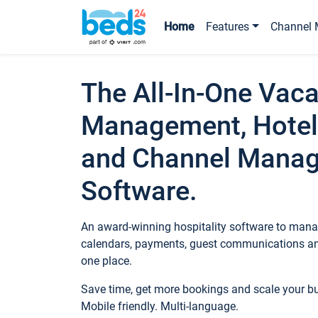
Home
Features
Channel 
The All-In-One Vaca
Management, Hotel
and Channel Mana
Software.
An award-winning hospitality software to manag
calendars, payments, guest communications an
one place.
Save time, get more bookings and scale your 
Mobile friendly. Multi-language.