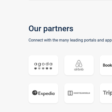
Our partners
Connect with the many leading portals and app