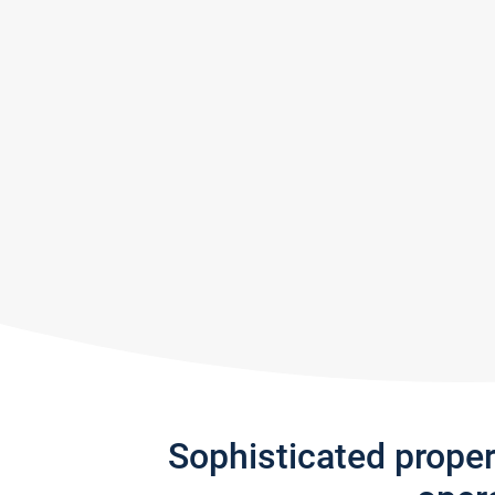
Sophisticated prope