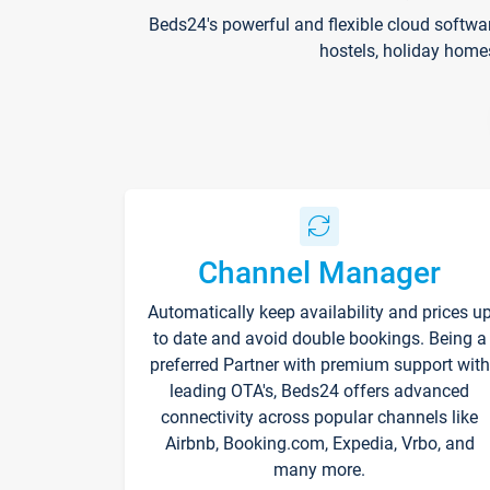
Beds24's powerful and flexible cloud softwa
hostels, holiday home
Channel Manager
Automatically keep availability and prices u
to date and avoid double bookings. Being a
preferred Partner with premium support with
leading OTA's, Beds24 offers advanced
connectivity across popular channels like
Airbnb, Booking.com, Expedia, Vrbo, and
many more.