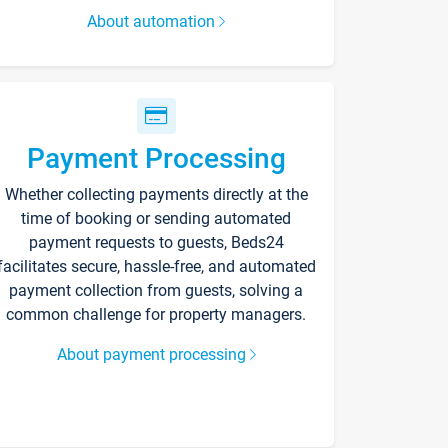
About automation
Payment Processing
Whether collecting payments directly at the
time of booking or sending automated
payment requests to guests, Beds24
facilitates secure, hassle-free, and automated
payment collection from guests, solving a
common challenge for property managers.
About payment processing