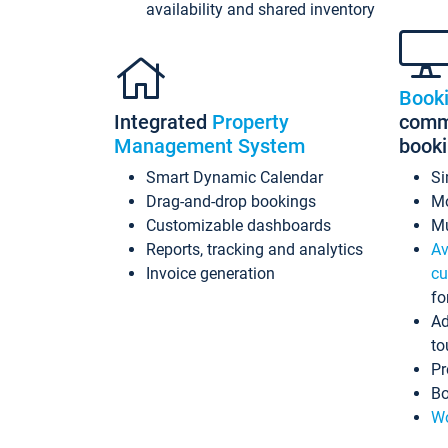
availability and shared inventory
Book
Integrated
Property
commi
Management System
book
Smart Dynamic Calendar
Si
Drag-and-drop bookings
Mo
Customizable dashboards
Mu
Reports, tracking and analytics
Av
Invoice generation
cu
fo
Ad
to
Pr
Bo
Wo