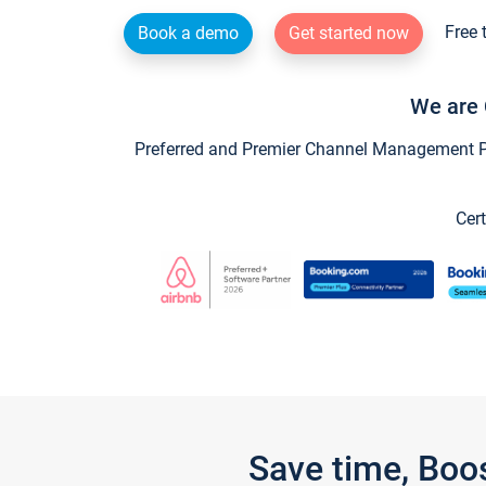
Free 
Book a demo
Get started now
We are 
Preferred and Premier Channel Management Par
Cert
Save time, Boo