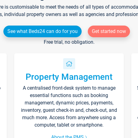
re is customisable to meet the needs of all types of accommodati
s, individual property owners as well as agencies and professio
See what Beds24 can do for you
Get started now
Free trial, no obligation.
Property Management
p
A centralised front-desk system to manage
essential functions such as booking
management, dynamic prices, payments,
inventory, guest check-in and, check-out, and
much more. Access from anywhere using a
computer, tablet or smartphone.
About the PMS