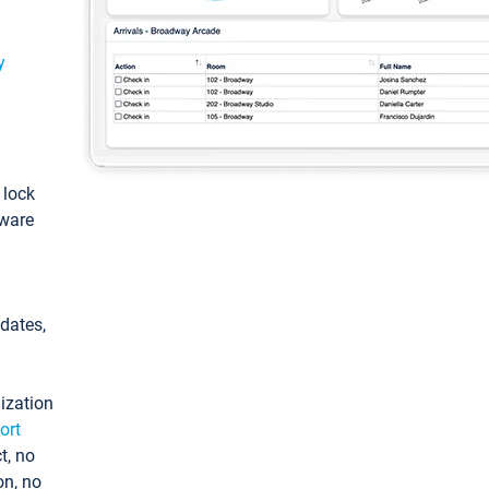
y
: lock
tware
pdates,
ization
ort
t, no
on, no