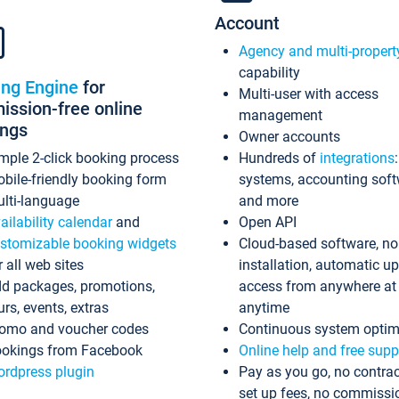
Account
Agency and multi-propert
capability
ing Engine
for
Multi-user with access
ssion-free online
management
ings
Owner accounts
mple 2-click booking process
Hundreds of
integrations
bile-friendly booking form
systems, accounting sof
lti-language
and more
ailability calendar
and
Open API
stomizable booking widgets
Cloud-based software, no
r all web sites
installation, automatic u
d packages, promotions,
access from anywhere at
urs, events, extras
anytime
omo and voucher codes
Continuous system optim
okings from Facebook
Online help and free supp
rdpress plugin
Pay as you go, no contrac
set up fees, no commissi