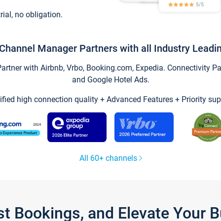
trial, no obligation.
Channel Manager Partners with all Industry Leadi
tner with Airbnb, Vrbo, Booking.com, Expedia. Connectivity Part
and Google Hotel Ads.
ified high connection quality + Advanced Features + Priority sup
All 60+ channels
st Bookings, and Elevate Your 