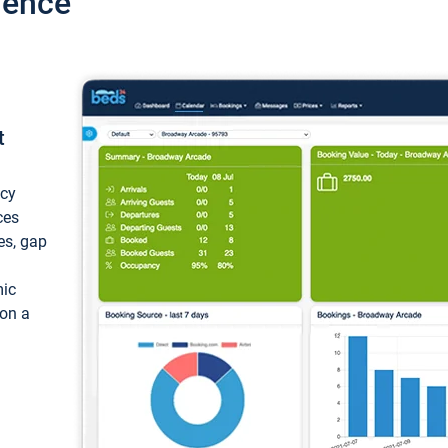
ience
t
ncy
ces
ces, gap
mic
 on a