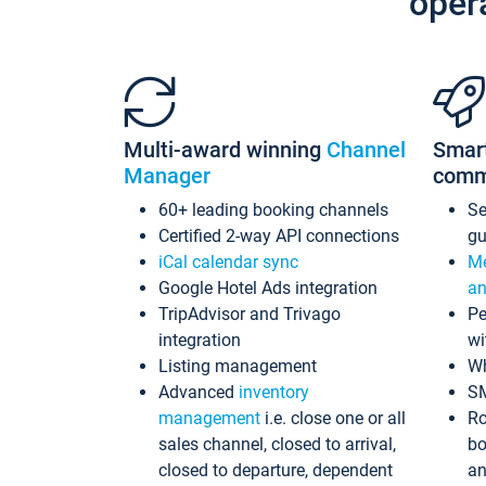
oper
Multi-award winning
Channel
Smar
Manager
comm
60+ leading booking channels
S
Certified 2-way API connections
gu
iCal calendar sync
Me
Google Hotel Ads integration
an
TripAdvisor and Trivago
Pe
integration
wi
Listing management
Wh
Advanced
inventory
S
management
i.e. close one or all
Ro
sales channel, closed to arrival,
bo
closed to departure, dependent
an