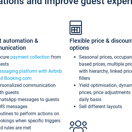
ations and improve guest exper
t automation &
Flexible price & discoun
unication
options
ecure
payment collection
from
Seasonal prices, occupa
ests
based prices, multiple pri
ssaging platform with Airbnb
with hierarchy, linked pri
d Booking.com
fillers
rsonalized communication
Yield optimisation, dyna
th guests
prices, price adjustments
atsApp messages to guests
daily basis
MS messages
Sell different layouts
utines to perform actions on
okings when specific triggers
d rules are met