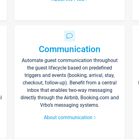
Communication
Automate guest communication throughout
the guest lifecycle based on predefined
triggers and events (booking, arrival, stay,
checkout, follow-up). Benefit from a central
inbox that enables two-way messaging
l
directly through the Airbnb, Booking.com and
Vrbo’s messaging systems.
About communication