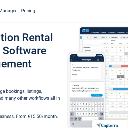
Manager
Pricing
tion Rental
 Software
gement
e bookings, listings,
d many other workflows all in
business. From €15.50/month.