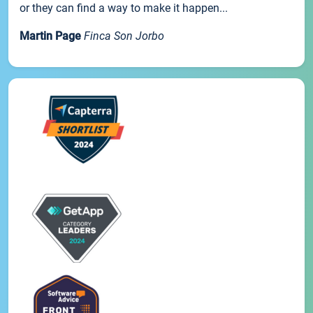
or they can find a way to make it happen...
Martin Page
Finca Son Jorbo