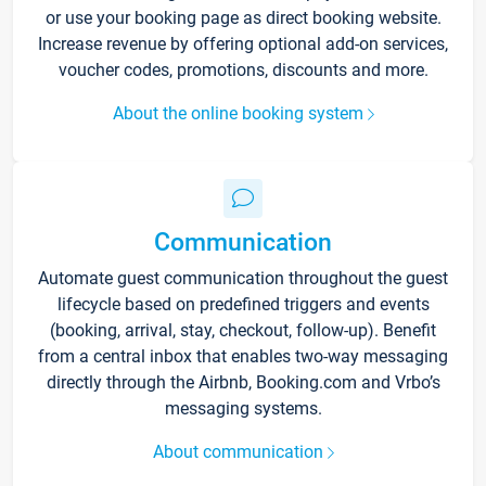
or use your booking page as direct booking website.
Increase revenue by offering optional add-on services,
voucher codes, promotions, discounts and more.
About the online booking system
Communication
Automate guest communication throughout the guest
lifecycle based on predefined triggers and events
(booking, arrival, stay, checkout, follow-up). Benefit
from a central inbox that enables two-way messaging
directly through the Airbnb, Booking.com and Vrbo’s
messaging systems.
About communication