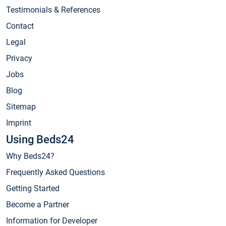
Testimonials & References
Contact
Legal
Privacy
Jobs
Blog
Sitemap
Imprint
Using Beds24
Why Beds24?
Frequently Asked Questions
Getting Started
Become a Partner
Information for Developer