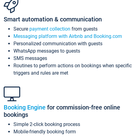
Smart automation & communication
Secure
payment collection
from guests
Messaging platform with Airbnb and Booking.com
Personalized communication with guests
WhatsApp messages to guests
SMS messages
Routines to perform actions on bookings when specific
triggers and rules are met
Booking Engine
for commission-free online
bookings
Simple 2-click booking process
Mobile-friendly booking form