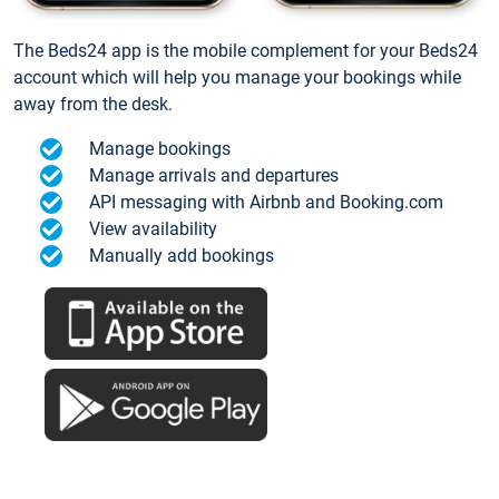
The Beds24 app is the mobile complement for your Beds24
account which will help you manage your bookings while
away from the desk.
Manage bookings
Manage arrivals and departures
API messaging with Airbnb and Booking.com
View availability
Manually add bookings