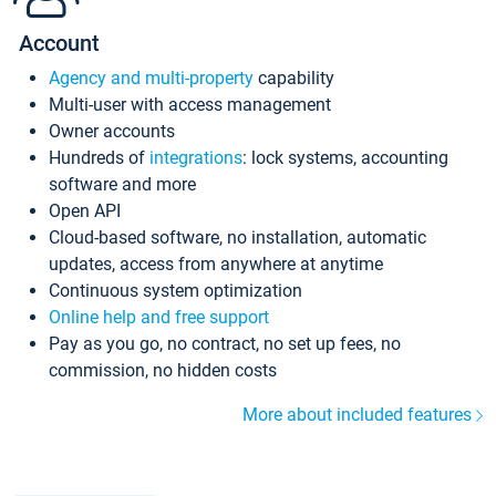
Account
Agency and multi-property
capability
Multi-user with access management
Owner accounts
Hundreds of
integrations
: lock systems, accounting
software and more
Open API
Cloud-based software, no installation, automatic
updates, access from anywhere at anytime
Continuous system optimization
Online help and free support
Pay as you go, no contract, no set up fees, no
commission, no hidden costs
More about included features