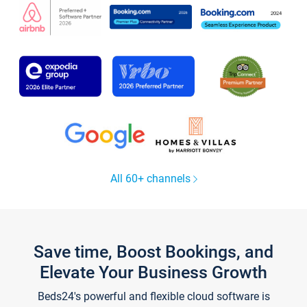
All 60+ channels
Save time, Boost Bookings, and
Elevate Your Business Growth
Beds24's powerful and flexible cloud software is