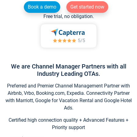
Book a demo
Get started now
Free trial, no obligation.
We are Channel Manager Partners with all
Industry Leading OTAs.
Preferred and Premier Channel Management Partner with
Airbnb, Vrbo, Booking.com, Expedia. Connectivity Partner
with Marriott, Google for Vacation Rental and Google Hotel
Ads.
Certified high connection quality + Advanced Features +
Priority support