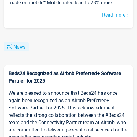
made on mobile* Mobile rates lead to 28% more ...
Read more
News
Beds24 Recognized as Airbnb Preferred+ Software
Partner for 2025
We are pleased to announce that Beds24 has once
again been recognized as an Airbnb Preferred+
Software Partner for 2025! This acknowledgment
reflects the strong collaboration between the #Beds24
team and the Connectivity Partner team at Airbnb, who
are committed to delivering exceptional services for the