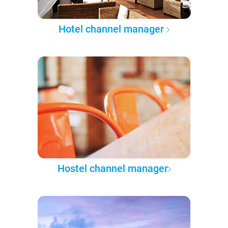
Hotel channel manager
Hostel channel manager