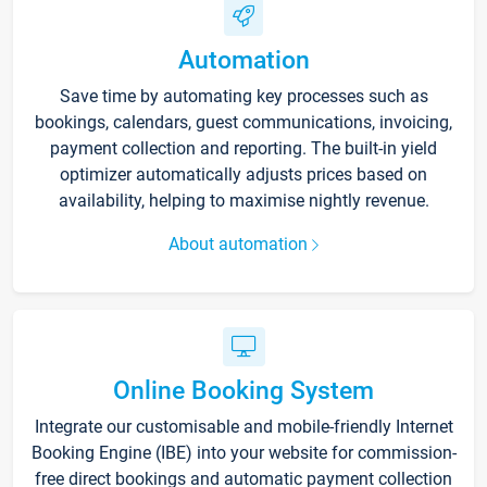
Automation
Save time by automating key processes such as
bookings, calendars, guest communications, invoicing,
payment collection and reporting. The built-in yield
optimizer automatically adjusts prices based on
availability, helping to maximise nightly revenue.
About automation
Online Booking System
Integrate our customisable and mobile-friendly Internet
Booking Engine (IBE) into your website for commission-
free direct bookings and automatic payment collection