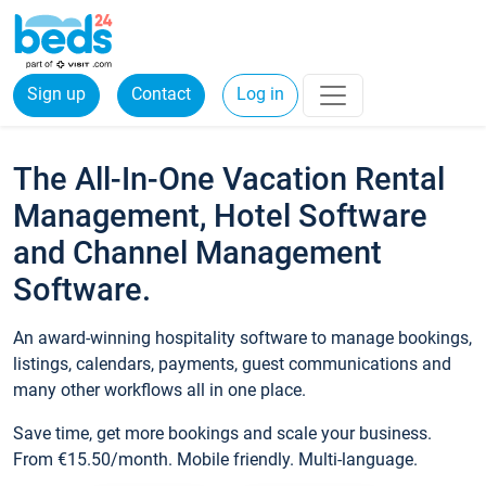
Sign up
Contact
Log in
The All-In-One Vacation Rental
Management, Hotel Software
and Channel Management
Software.
An award-winning hospitality software to manage bookings,
listings, calendars, payments, guest communications and
many other workflows all in one place.
Save time, get more bookings and scale your business.
From €15.50/month. Mobile friendly. Multi-language.