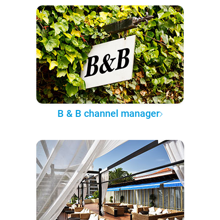
B & B channel manager