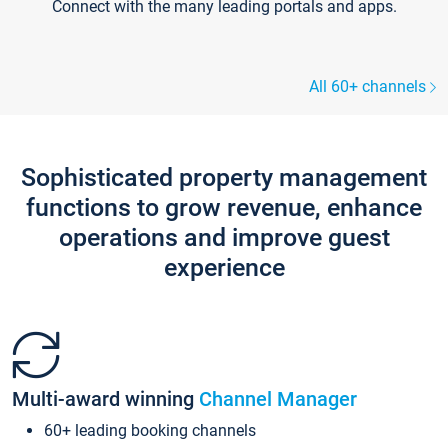
Connect with the many leading portals and apps.
All 60+ channels
Sophisticated property management
functions to grow revenue, enhance
operations and improve guest
experience
Multi-award winning
Channel Manager
60+ leading booking channels