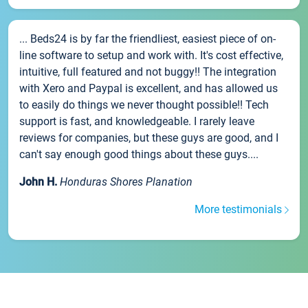
... Beds24 is by far the friendliest, easiest piece of on-
line software to setup and work with. It's cost effective,
intuitive, full featured and not buggy!! The integration
with Xero and Paypal is excellent, and has allowed us
to easily do things we never thought possible!! Tech
support is fast, and knowledgeable. I rarely leave
reviews for companies, but these guys are good, and I
can't say enough good things about these guys....
John H.
Honduras Shores Planation
More testimonials