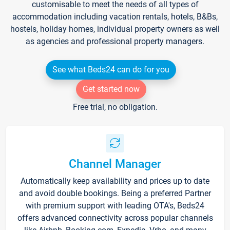
customisable to meet the needs of all types of
accommodation including vacation rentals, hotels, B&Bs,
hostels, holiday homes, individual property owners as well
as agencies and professional property managers.
See what Beds24 can do for you
Get started now
Free trial, no obligation.
Channel Manager
Automatically keep availability and prices up to date
and avoid double bookings. Being a preferred Partner
with premium support with leading OTA's, Beds24
offers advanced connectivity across popular channels