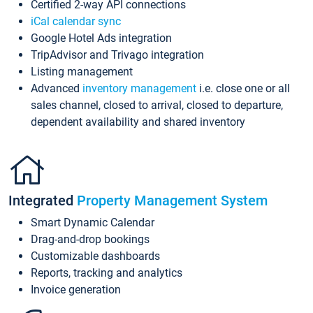
Certified 2-way API connections
iCal calendar sync
Google Hotel Ads integration
TripAdvisor and Trivago integration
Listing management
Advanced
inventory management
i.e. close one or all
sales channel, closed to arrival, closed to departure,
dependent availability and shared inventory
Integrated
Property Management System
Smart Dynamic Calendar
Drag-and-drop bookings
Customizable dashboards
Reports, tracking and analytics
Invoice generation