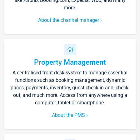
like Airbnb, Booking.com, Expedia, Vrbo, and many
more.
About the channel manager
Property Management
A centralised front-desk system to manage essential
functions such as booking management, dynamic
prices, payments, inventory, guest check-in and, check-
out, and much more. Access from anywhere using a
computer, tablet or smartphone.
About the PMS