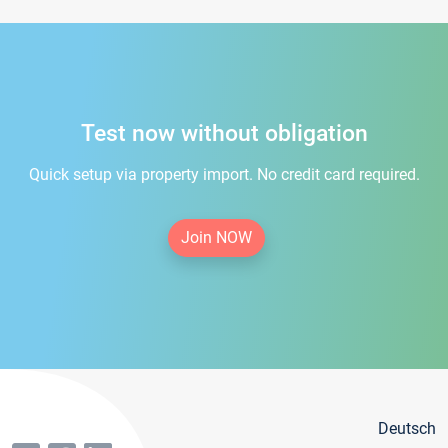
Test now without obligation
Quick setup via property import. No credit card required.
Join NOW
Deutsch