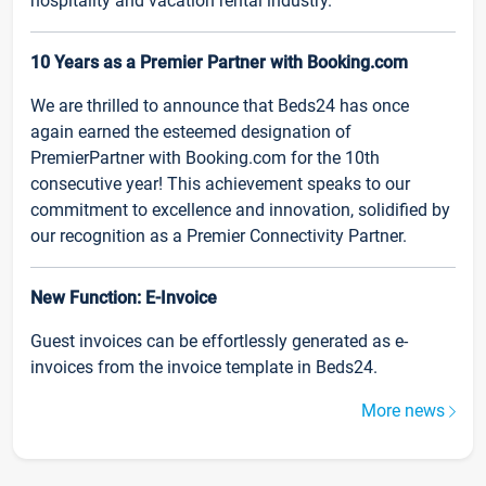
hospitality and vacation rental industry.
10 Years as a Premier Partner with Booking.com
We are thrilled to announce that Beds24 has once
again earned the esteemed designation of
PremierPartner with Booking.com for the 10th
consecutive year! This achievement speaks to our
commitment to excellence and innovation, solidified by
our recognition as a Premier Connectivity Partner.
New Function: E-Invoice
Guest invoices can be effortlessly generated as e-
invoices from the invoice template in Beds24.
More news