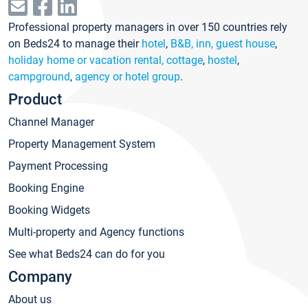
Professional property managers in over 150 countries rely
on Beds24 to manage their
hotel
,
B&B, inn, guest house
,
holiday home or vacation rental, cottage
,
hostel
,
campground
,
agency or hotel group
.
Product
Channel Manager
Property Management System
Payment Processing
Booking Engine
Booking Widgets
Multi-property and Agency functions
See what Beds24 can do for you
Company
About us