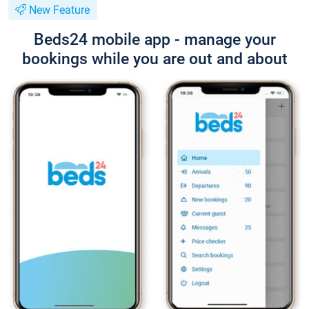
New Feature
Beds24 mobile app - manage your
bookings while you are out and about