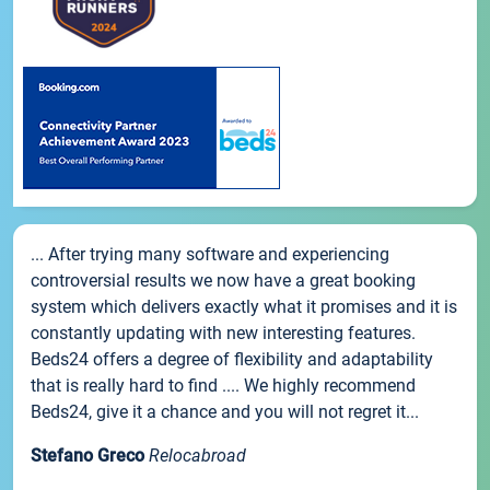
... After trying many software and experiencing
controversial results we now have a great booking
system which delivers exactly what it promises and it is
constantly updating with new interesting features.
Beds24 offers a degree of flexibility and adaptability
that is really hard to find .... We highly recommend
Beds24, give it a chance and you will not regret it...
Stefano Greco
Relocabroad