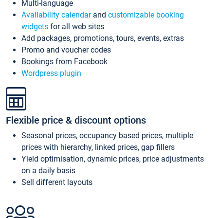
Multi-language
Availability calendar
and
customizable booking
widgets
for all web sites
Add packages, promotions, tours, events, extras
Promo and voucher codes
Bookings from Facebook
Wordpress plugin
Flexible price & discount options
Seasonal prices, occupancy based prices, multiple
prices with hierarchy, linked prices, gap fillers
Yield optimisation, dynamic prices, price adjustments
on a daily basis
Sell different layouts