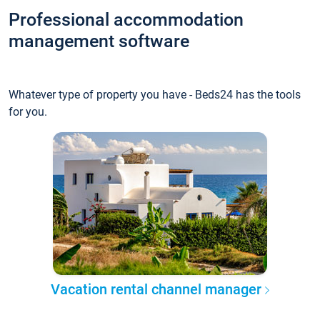
Professional accommodation
management software
Whatever type of property you have - Beds24 has the tools
for you.
Vacation rental channel manager