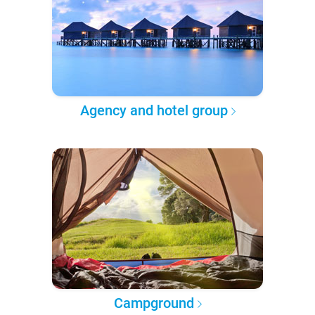
Agency and hotel group
Campground