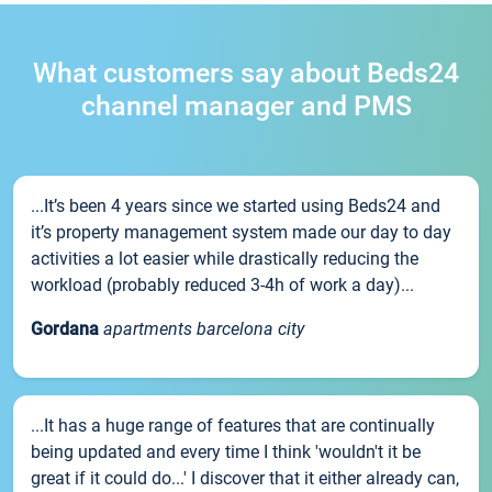
What customers say about Beds24
channel manager and PMS
...It’s been 4 years since we started using Beds24 and
it’s property management system made our day to day
activities a lot easier while drastically reducing the
workload (probably reduced 3-4h of work a day)...
Gordana
apartments barcelona city
...It has a huge range of features that are continually
being updated and every time I think 'wouldn't it be
great if it could do...' I discover that it either already can,