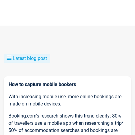
Latest blog post
How to capture mobile bookers
With increasing mobile use, more online bookings are
made on mobile devices.
Booking.com’s research shows this trend clearly: 80%
of travellers use a mobile app when researching a trip*
50% of accommodation searches and bookings are