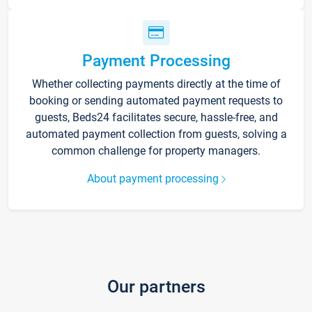
Payment Processing
Whether collecting payments directly at the time of
booking or sending automated payment requests to
guests, Beds24 facilitates secure, hassle-free, and
automated payment collection from guests, solving a
common challenge for property managers.
About payment processing
Our partners