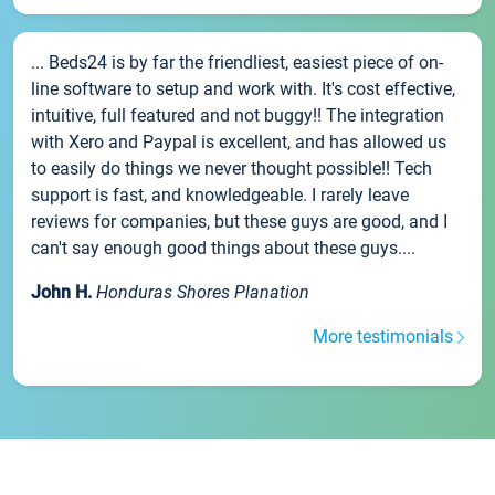
... Beds24 is by far the friendliest, easiest piece of on-
line software to setup and work with. It's cost effective,
intuitive, full featured and not buggy!! The integration
with Xero and Paypal is excellent, and has allowed us
to easily do things we never thought possible!! Tech
support is fast, and knowledgeable. I rarely leave
reviews for companies, but these guys are good, and I
can't say enough good things about these guys....
John H.
Honduras Shores Planation
More testimonials