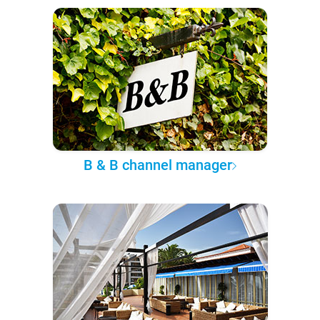
B & B channel manager