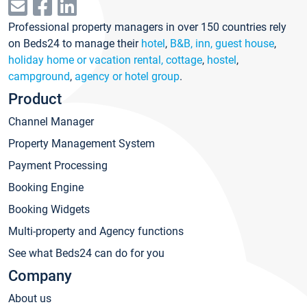
Professional property managers in over 150 countries rely
on Beds24 to manage their
hotel
,
B&B, inn, guest house
,
holiday home or vacation rental, cottage
,
hostel
,
campground
,
agency or hotel group
.
Product
Channel Manager
Property Management System
Payment Processing
Booking Engine
Booking Widgets
Multi-property and Agency functions
See what Beds24 can do for you
Company
About us