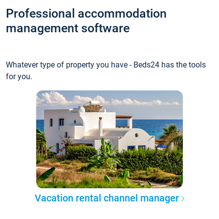
Professional accommodation
management software
Whatever type of property you have - Beds24 has the tools
for you.
Vacation rental channel manager