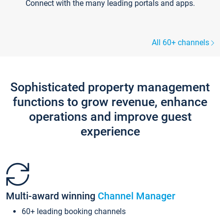
Connect with the many leading portals and apps.
All 60+ channels
Sophisticated property management
functions to grow revenue, enhance
operations and improve guest
experience
Multi-award winning
Channel Manager
60+ leading booking channels