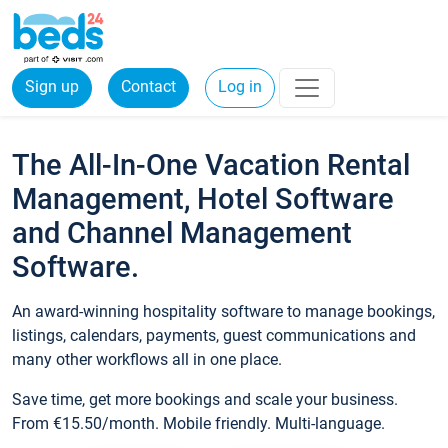
Sign up
Contact
Log in
The All-In-One Vacation Rental
Management, Hotel Software
and Channel Management
Software.
An award-winning hospitality software to manage bookings,
listings, calendars, payments, guest communications and
many other workflows all in one place.
Save time, get more bookings and scale your business.
From €15.50/month. Mobile friendly. Multi-language.