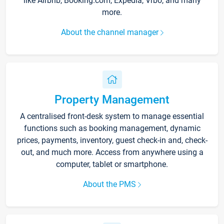
like Airbnb, Booking.com, Expedia, Vrbo, and many
more.
About the channel manager
Property Management
A centralised front-desk system to manage essential
functions such as booking management, dynamic
prices, payments, inventory, guest check-in and, check-
out, and much more. Access from anywhere using a
computer, tablet or smartphone.
About the PMS