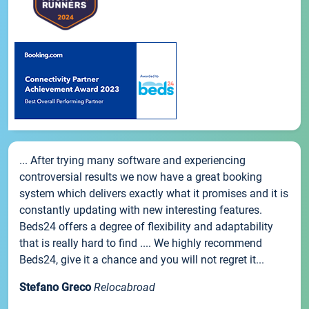
... After trying many software and experiencing
controversial results we now have a great booking
system which delivers exactly what it promises and it is
constantly updating with new interesting features.
Beds24 offers a degree of flexibility and adaptability
that is really hard to find .... We highly recommend
Beds24, give it a chance and you will not regret it...
Stefano Greco
Relocabroad