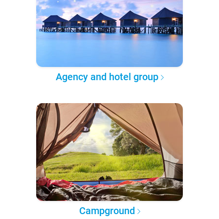
Agency and hotel group
Campground