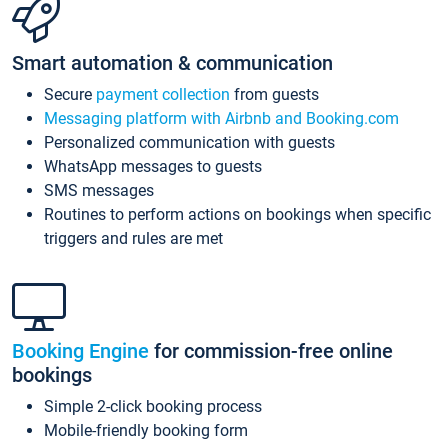
Smart automation & communication
Secure
payment collection
from guests
Messaging platform with Airbnb and Booking.com
Personalized communication with guests
WhatsApp messages to guests
SMS messages
Routines to perform actions on bookings when specific
triggers and rules are met
Booking Engine
for commission-free online
bookings
Simple 2-click booking process
Mobile-friendly booking form