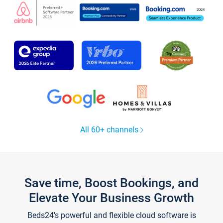
All 60+ channels
Save time, Boost Bookings, and
Elevate Your Business Growth
Beds24's powerful and flexible cloud software is