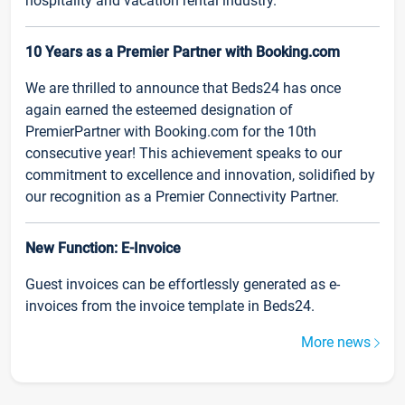
hospitality and vacation rental industry.
10 Years as a Premier Partner with Booking.com
We are thrilled to announce that Beds24 has once
again earned the esteemed designation of
PremierPartner with Booking.com for the 10th
consecutive year! This achievement speaks to our
commitment to excellence and innovation, solidified by
our recognition as a Premier Connectivity Partner.
New Function: E-Invoice
Guest invoices can be effortlessly generated as e-
invoices from the invoice template in Beds24.
More news