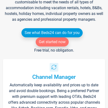
customisable to meet the needs of all types of
accommodation including vacation rentals, hotels, B&Bs,
hostels, holiday homes, individual property owners as well
as agencies and professional property managers.
See what Beds24 can do for you
Get started now
Free trial, no obligation.
Channel Manager
Automatically keep availability and prices up to date
and avoid double bookings. Being a preferred Partner
with premium support with leading OTA's, Beds24
offers advanced connectivity across popular channels