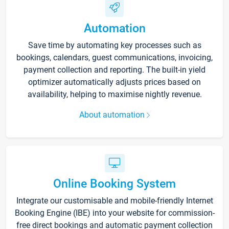
Automation
Save time by automating key processes such as
bookings, calendars, guest communications, invoicing,
payment collection and reporting. The built-in yield
optimizer automatically adjusts prices based on
availability, helping to maximise nightly revenue.
About automation
Online Booking System
Integrate our customisable and mobile-friendly Internet
Booking Engine (IBE) into your website for commission-
free direct bookings and automatic payment collection