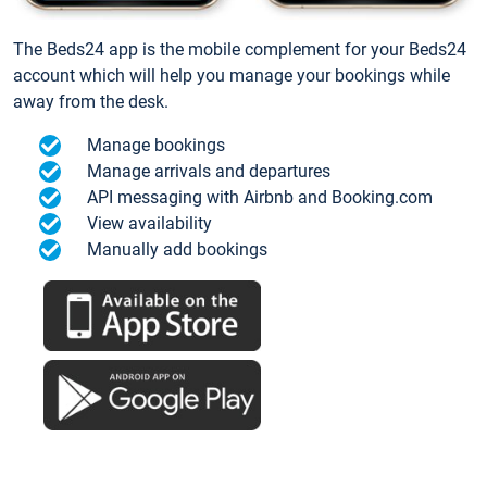
The Beds24 app is the mobile complement for your Beds24
account which will help you manage your bookings while
away from the desk.
Manage bookings
Manage arrivals and departures
API messaging with Airbnb and Booking.com
View availability
Manually add bookings