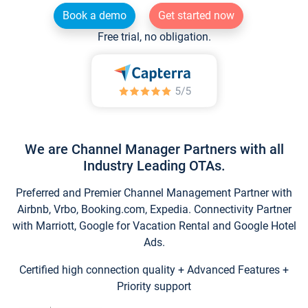
Book a demo
Get started now
Free trial, no obligation.
We are Channel Manager Partners with all
Industry Leading OTAs.
Preferred and Premier Channel Management Partner with
Airbnb, Vrbo, Booking.com, Expedia. Connectivity Partner
with Marriott, Google for Vacation Rental and Google Hotel
Ads.
Certified high connection quality + Advanced Features +
Priority support