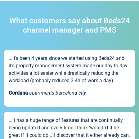
What customers say about Beds24
channel manager and PMS
...It’s been 4 years since we started using Beds24 and
it’s property management system made our day to day
activities a lot easier while drastically reducing the
workload (probably reduced 3-4h of work a day)...
Gordana
apartments barcelona city
...It has a huge range of features that are continually
being updated and every time I think 'wouldn't it be
great if it could do...' I discover that it either already can,