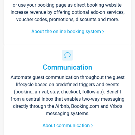
or use your booking page as direct booking website.
Increase revenue by offering optional add-on services,
voucher codes, promotions, discounts and more.
About the online booking system
Communication
Automate guest communication throughout the guest
lifecycle based on predefined triggers and events
(booking, arrival, stay, checkout, follow-up). Benefit
from a central inbox that enables two-way messaging
directly through the Airbnb, Booking.com and Vrbo’s
messaging systems.
About communication