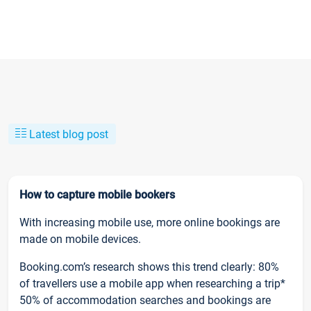
Latest blog post
How to capture mobile bookers
With increasing mobile use, more online bookings are
made on mobile devices.
Booking.com’s research shows this trend clearly: 80%
of travellers use a mobile app when researching a trip*
50% of accommodation searches and bookings are