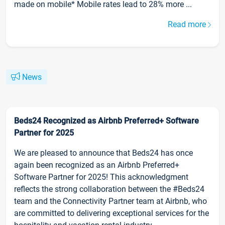
made on mobile* Mobile rates lead to 28% more ...
Read more
News
Beds24 Recognized as Airbnb Preferred+ Software
Partner for 2025
We are pleased to announce that Beds24 has once
again been recognized as an Airbnb Preferred+
Software Partner for 2025! This acknowledgment
reflects the strong collaboration between the #Beds24
team and the Connectivity Partner team at Airbnb, who
are committed to delivering exceptional services for the