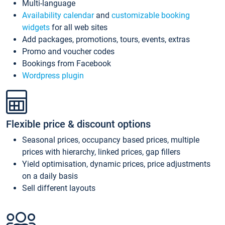
Multi-language
Availability calendar
and
customizable booking
widgets
for all web sites
Add packages, promotions, tours, events, extras
Promo and voucher codes
Bookings from Facebook
Wordpress plugin
Flexible price & discount options
Seasonal prices, occupancy based prices, multiple
prices with hierarchy, linked prices, gap fillers
Yield optimisation, dynamic prices, price adjustments
on a daily basis
Sell different layouts