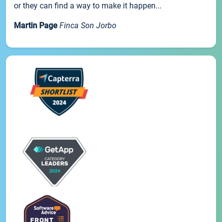
or they can find a way to make it happen...
Martin Page
Finca Son Jorbo