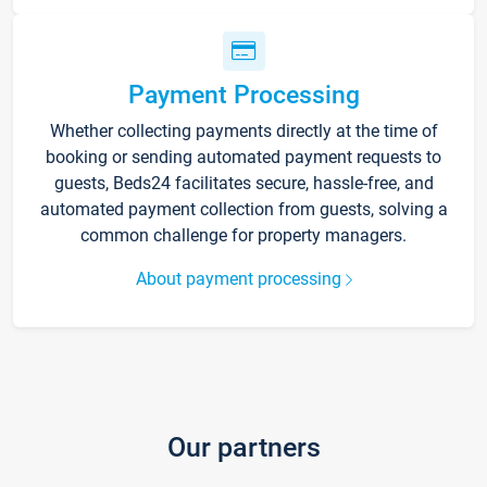
Payment Processing
Whether collecting payments directly at the time of
booking or sending automated payment requests to
guests, Beds24 facilitates secure, hassle-free, and
automated payment collection from guests, solving a
common challenge for property managers.
About payment processing
Our partners