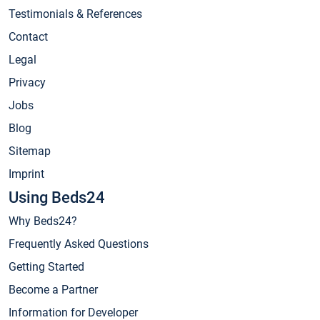
Testimonials & References
Contact
Legal
Privacy
Jobs
Blog
Sitemap
Imprint
Using Beds24
Why Beds24?
Frequently Asked Questions
Getting Started
Become a Partner
Information for Developer