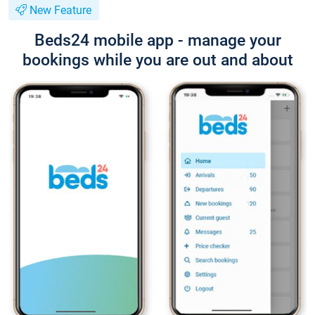
New Feature
Beds24 mobile app - manage your
bookings while you are out and about