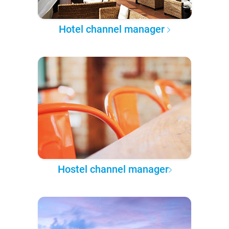
Hotel channel manager
Hostel channel manager