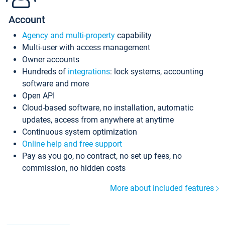
Account
Agency and multi-property
capability
Multi-user with access management
Owner accounts
Hundreds of
integrations
: lock systems, accounting
software and more
Open API
Cloud-based software, no installation, automatic
updates, access from anywhere at anytime
Continuous system optimization
Online help and free support
Pay as you go, no contract, no set up fees, no
commission, no hidden costs
More about included features