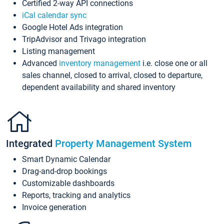
Certified 2-way API connections
iCal calendar sync
Google Hotel Ads integration
TripAdvisor and Trivago integration
Listing management
Advanced
inventory management
i.e. close one or all
sales channel, closed to arrival, closed to departure,
dependent availability and shared inventory
Integrated
Property Management System
Smart Dynamic Calendar
Drag-and-drop bookings
Customizable dashboards
Reports, tracking and analytics
Invoice generation