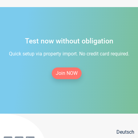
Test now without obligation
Quick setup via property import. No credit card required.
Join NOW
Deutsch