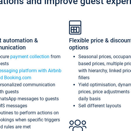
ations and improve guest exper
t automation &
Flexible price & discoun
unication
options
ecure
payment collection
from
Seasonal prices, occupa
ests
based prices, multiple pri
ssaging platform with Airbnb
with hierarchy, linked pri
d Booking.com
fillers
rsonalized communication
Yield optimisation, dyna
th guests
prices, price adjustments
atsApp messages to guests
daily basis
MS messages
Sell different layouts
utines to perform actions on
okings when specific triggers
d rules are met