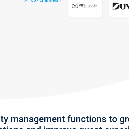
All 60+ channels
rty management functions to g