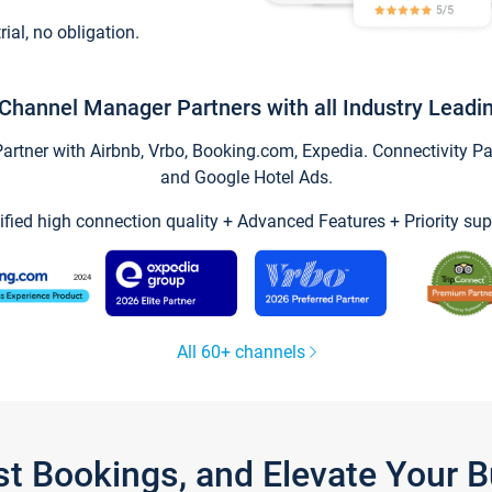
trial, no obligation.
Channel Manager Partners with all Industry Leadi
tner with Airbnb, Vrbo, Booking.com, Expedia. Connectivity Part
and Google Hotel Ads.
ified high connection quality + Advanced Features + Priority sup
All 60+ channels
st Bookings, and Elevate Your 