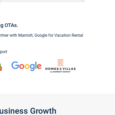
ng OTAs.
ner with Marriott, Google for Vacation Rental
port
Business Growth