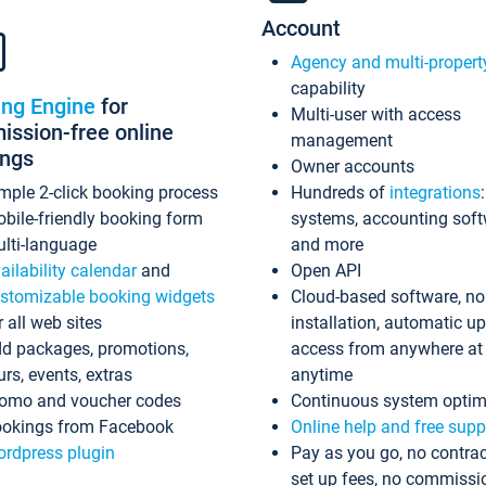
Account
Agency and multi-propert
capability
ing Engine
for
Multi-user with access
ssion-free online
management
ings
Owner accounts
mple 2-click booking process
Hundreds of
integrations
bile-friendly booking form
systems, accounting sof
lti-language
and more
ailability calendar
and
Open API
stomizable booking widgets
Cloud-based software, no
r all web sites
installation, automatic u
d packages, promotions,
access from anywhere at
urs, events, extras
anytime
omo and voucher codes
Continuous system optim
okings from Facebook
Online help and free supp
rdpress plugin
Pay as you go, no contrac
set up fees, no commissi