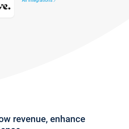
All integrations
row revenue, enhance