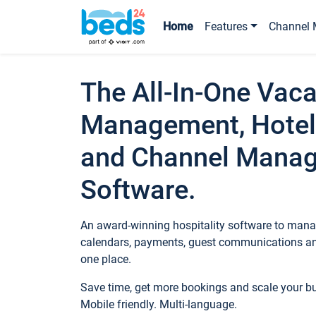
Home
Features
Channel 
The All-In-One Vaca
Management, Hotel
and Channel Mana
Software.
An award-winning hospitality software to manag
calendars, payments, guest communications an
one place.
Save time, get more bookings and scale your 
Mobile friendly. Multi-language.