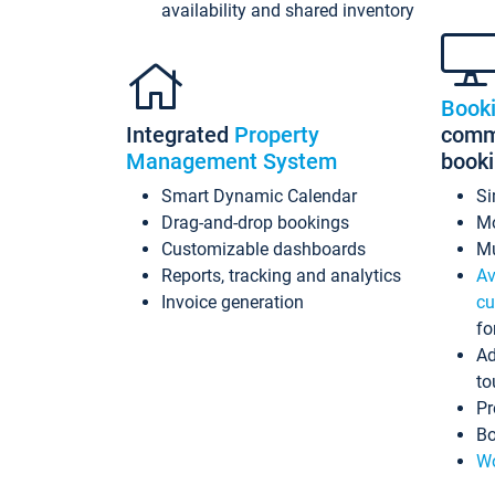
availability and shared inventory
Book
Integrated
Property
commi
Management System
book
Smart Dynamic Calendar
Si
Drag-and-drop bookings
Mo
Customizable dashboards
Mu
Reports, tracking and analytics
Av
Invoice generation
cu
fo
Ad
to
Pr
Bo
Wo