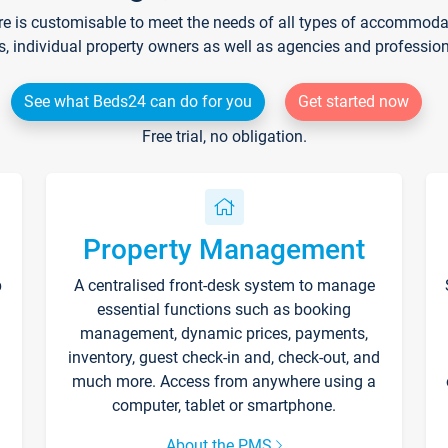
re is customisable to meet the needs of all types of accommodati
s, individual property owners as well as agencies and professio
See what Beds24 can do for you
Get started now
Free trial, no obligation.
Property Management
p
A centralised front-desk system to manage
essential functions such as booking
management, dynamic prices, payments,
inventory, guest check-in and, check-out, and
much more. Access from anywhere using a
computer, tablet or smartphone.
About the PMS