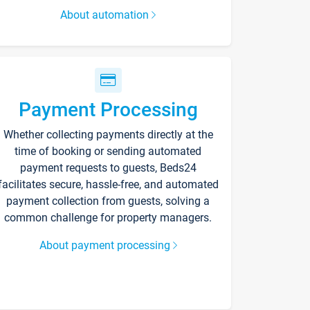
About automation
Payment Processing
Whether collecting payments directly at the
time of booking or sending automated
payment requests to guests, Beds24
facilitates secure, hassle-free, and automated
payment collection from guests, solving a
common challenge for property managers.
About payment processing