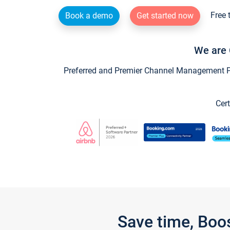
Free 
Book a demo
Get started now
We are 
Preferred and Premier Channel Management Par
Cert
Save time, Boo