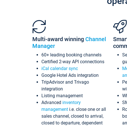
oper
Multi-award winning
Channel
Smar
Manager
comm
60+ leading booking channels
S
Certified 2-way API connections
gu
iCal calendar sync
Me
Google Hotel Ads integration
an
TripAdvisor and Trivago
Pe
integration
wi
Listing management
Wh
Advanced
inventory
S
management
i.e. close one or all
Ro
sales channel, closed to arrival,
bo
closed to departure, dependent
an