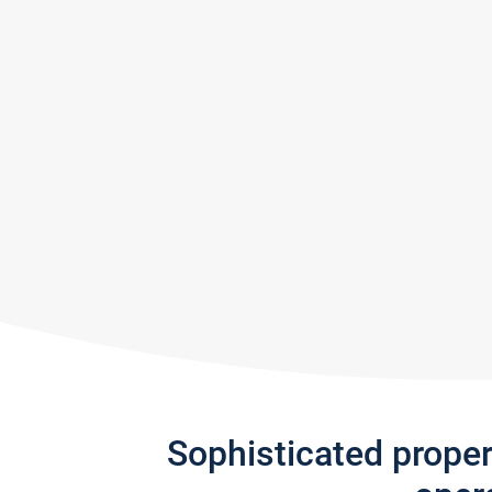
Sophisticated prope