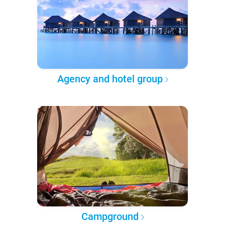
Agency and hotel group
Campground