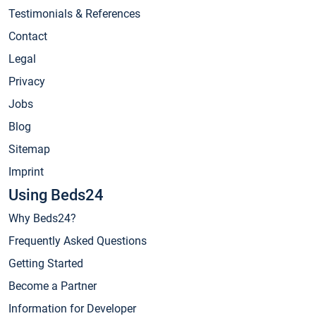
Testimonials & References
Contact
Legal
Privacy
Jobs
Blog
Sitemap
Imprint
Using Beds24
Why Beds24?
Frequently Asked Questions
Getting Started
Become a Partner
Information for Developer