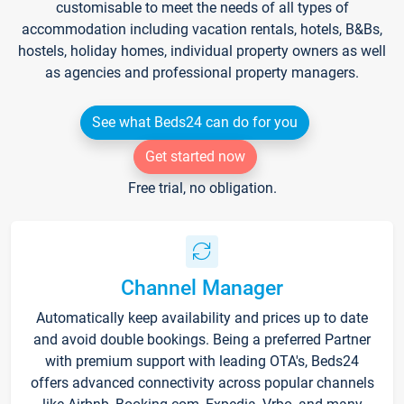
customisable to meet the needs of all types of
accommodation including vacation rentals, hotels, B&Bs,
hostels, holiday homes, individual property owners as well
as agencies and professional property managers.
See what Beds24 can do for you
Get started now
Free trial, no obligation.
Channel Manager
Automatically keep availability and prices up to date
and avoid double bookings. Being a preferred Partner
with premium support with leading OTA's, Beds24
offers advanced connectivity across popular channels