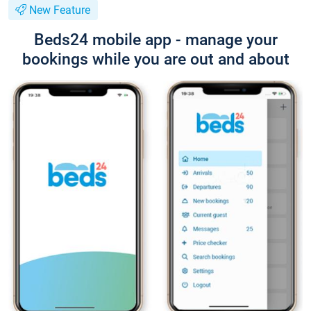
New Feature
Beds24 mobile app - manage your
bookings while you are out and about