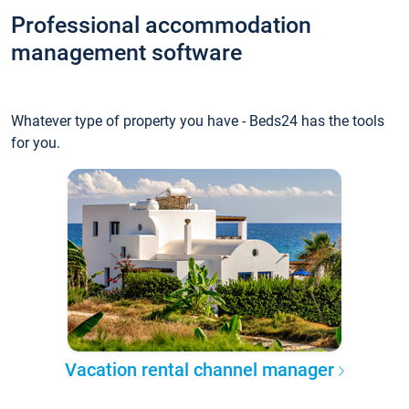
Professional accommodation
management software
Whatever type of property you have - Beds24 has the tools
for you.
Vacation rental channel manager