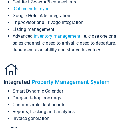
Certified 2-way API connections
iCal calendar sync
Google Hotel Ads integration
TripAdvisor and Trivago integration
Listing management
Advanced
inventory management
i.e. close one or all
sales channel, closed to arrival, closed to departure,
dependent availability and shared inventory
Integrated
Property Management System
Smart Dynamic Calendar
Drag-and-drop bookings
Customizable dashboards
Reports, tracking and analytics
Invoice generation