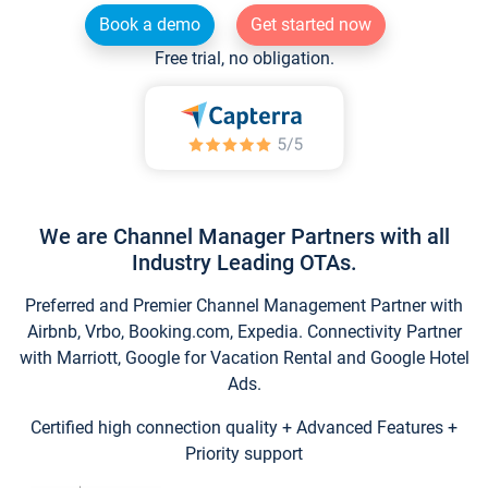
Book a demo
Get started now
Free trial, no obligation.
We are Channel Manager Partners with all
Industry Leading OTAs.
Preferred and Premier Channel Management Partner with
Airbnb, Vrbo, Booking.com, Expedia. Connectivity Partner
with Marriott, Google for Vacation Rental and Google Hotel
Ads.
Certified high connection quality + Advanced Features +
Priority support