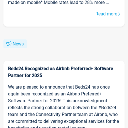
made on mobile* Mobile rates lead to 28% more ...
Read more
News
Beds24 Recognized as Airbnb Preferred+ Software
Partner for 2025
We are pleased to announce that Beds24 has once
again been recognized as an Airbnb Preferred+
Software Partner for 2025! This acknowledgment
reflects the strong collaboration between the #Beds24
team and the Connectivity Partner team at Airbnb, who
are committed to delivering exceptional services for the