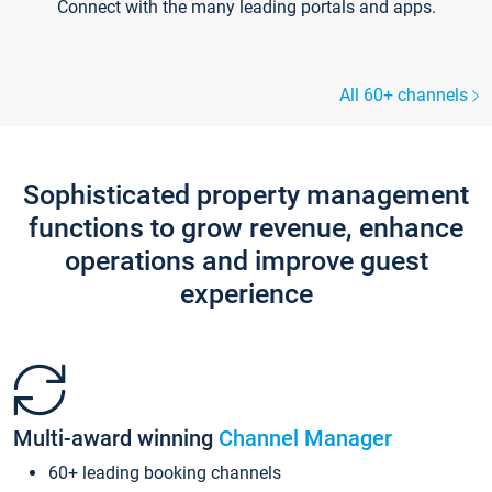
Connect with the many leading portals and apps.
All 60+ channels
Sophisticated property management
functions to grow revenue, enhance
operations and improve guest
experience
Multi-award winning
Channel Manager
60+ leading booking channels