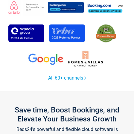
All 60+ channels
Save time, Boost Bookings, and
Elevate Your Business Growth
Beds24's powerful and flexible cloud software is