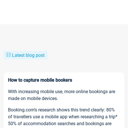
Latest blog post
How to capture mobile bookers
With increasing mobile use, more online bookings are
made on mobile devices.
Booking.com’s research shows this trend clearly: 80%
of travellers use a mobile app when researching a trip*
50% of accommodation searches and bookings are