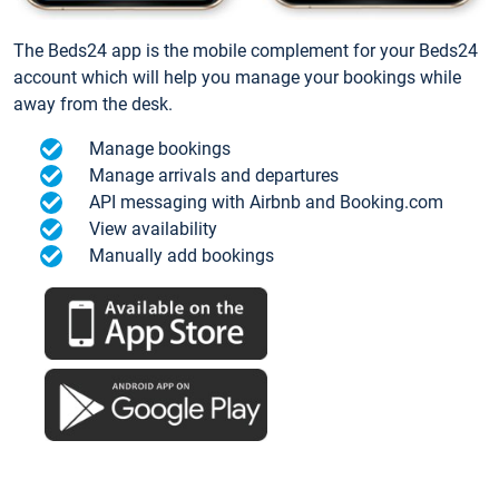
The Beds24 app is the mobile complement for your Beds24
account which will help you manage your bookings while
away from the desk.
Manage bookings
Manage arrivals and departures
API messaging with Airbnb and Booking.com
View availability
Manually add bookings