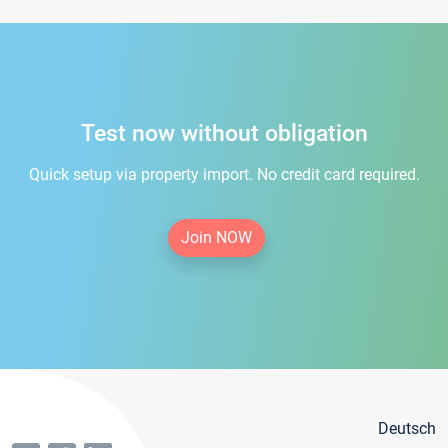
Test now without obligation
Quick setup via property import. No credit card required.
Join NOW
Deutsch