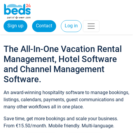
Sign up
Contact
Log in
The All-In-One Vacation Rental
Management, Hotel Software
and Channel Management
Software.
An award-winning hospitality software to manage bookings,
listings, calendars, payments, guest communications and
many other workflows all in one place.
Save time, get more bookings and scale your business.
From €15.50/month. Mobile friendly. Multi-language.