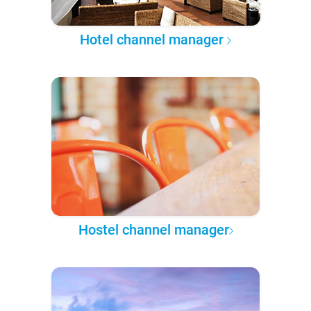
Hotel channel manager
Hostel channel manager