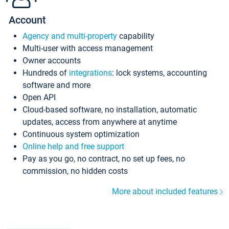
Account
Agency and multi-property
capability
Multi-user with access management
Owner accounts
Hundreds of
integrations
: lock systems, accounting
software and more
Open API
Cloud-based software, no installation, automatic
updates, access from anywhere at anytime
Continuous system optimization
Online help and free support
Pay as you go, no contract, no set up fees, no
commission, no hidden costs
More about included features