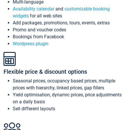
Multi-language
Availability calendar
and
customizable booking
widgets
for all web sites
Add packages, promotions, tours, events, extras
Promo and voucher codes
Bookings from Facebook
Wordpress plugin
Flexible price & discount options
Seasonal prices, occupancy based prices, multiple
prices with hierarchy, linked prices, gap fillers
Yield optimisation, dynamic prices, price adjustments
on a daily basis
Sell different layouts