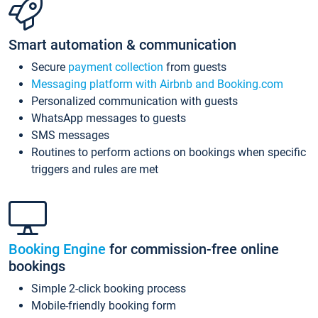
Smart automation & communication
Secure
payment collection
from guests
Messaging platform with Airbnb and Booking.com
Personalized communication with guests
WhatsApp messages to guests
SMS messages
Routines to perform actions on bookings when specific
triggers and rules are met
Booking Engine
for commission-free online
bookings
Simple 2-click booking process
Mobile-friendly booking form