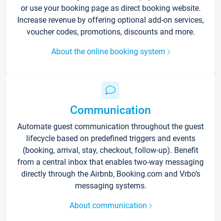
or use your booking page as direct booking website.
Increase revenue by offering optional add-on services,
voucher codes, promotions, discounts and more.
About the online booking system
Communication
Automate guest communication throughout the guest
lifecycle based on predefined triggers and events
(booking, arrival, stay, checkout, follow-up). Benefit
from a central inbox that enables two-way messaging
directly through the Airbnb, Booking.com and Vrbo’s
messaging systems.
About communication