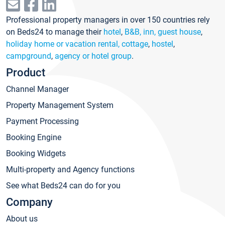
Professional property managers in over 150 countries rely
on Beds24 to manage their
hotel
,
B&B, inn, guest house
,
holiday home or vacation rental, cottage
,
hostel
,
campground
,
agency or hotel group
.
Product
Channel Manager
Property Management System
Payment Processing
Booking Engine
Booking Widgets
Multi-property and Agency functions
See what Beds24 can do for you
Company
About us