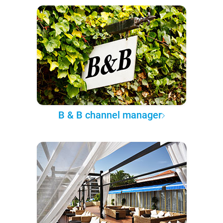
B & B channel manager