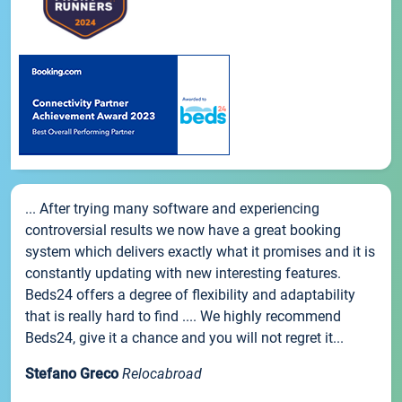
... After trying many software and experiencing
controversial results we now have a great booking
system which delivers exactly what it promises and it is
constantly updating with new interesting features.
Beds24 offers a degree of flexibility and adaptability
that is really hard to find .... We highly recommend
Beds24, give it a chance and you will not regret it...
Stefano Greco
Relocabroad