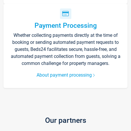
Payment Processing
Whether collecting payments directly at the time of
booking or sending automated payment requests to
guests, Beds24 facilitates secure, hassle-free, and
automated payment collection from guests, solving a
common challenge for property managers.
About payment processing
Our partners