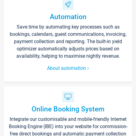
Automation
Save time by automating key processes such as
bookings, calendars, guest communications, invoicing,
payment collection and reporting. The built-in yield
optimizer automatically adjusts prices based on
availability, helping to maximise nightly revenue.
About automation
Online Booking System
Integrate our customisable and mobile-friendly Internet
Booking Engine (IBE) into your website for commission-
free direct bookings and automatic payment collection