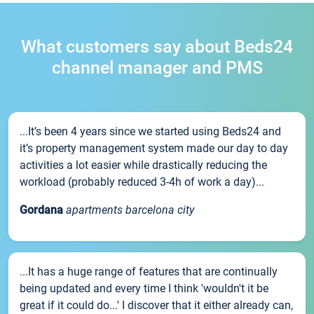
What customers say about Beds24
channel manager and PMS
...It’s been 4 years since we started using Beds24 and
it’s property management system made our day to day
activities a lot easier while drastically reducing the
workload (probably reduced 3-4h of work a day)...
Gordana
apartments barcelona city
...It has a huge range of features that are continually
being updated and every time I think 'wouldn't it be
great if it could do...' I discover that it either already can,