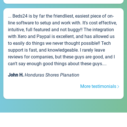
... Beds24 is by far the friendliest, easiest piece of on-
line software to setup and work with. It's cost effective,
intuitive, full featured and not buggy!! The integration
with Xero and Paypal is excellent, and has allowed us
to easily do things we never thought possible!! Tech
support is fast, and knowledgeable. I rarely leave
reviews for companies, but these guys are good, and I
can't say enough good things about these guys....
John H.
Honduras Shores Planation
More testimonials