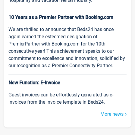
hospitality and vacation rental industry.
10 Years as a Premier Partner with Booking.com
We are thrilled to announce that Beds24 has once
again earned the esteemed designation of
PremierPartner with Booking.com for the 10th
consecutive year! This achievement speaks to our
commitment to excellence and innovation, solidified by
our recognition as a Premier Connectivity Partner.
New Function: E-Invoice
Guest invoices can be effortlessly generated as e-
invoices from the invoice template in Beds24.
More news