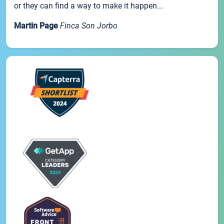
or they can find a way to make it happen...
Martin Page
Finca Son Jorbo