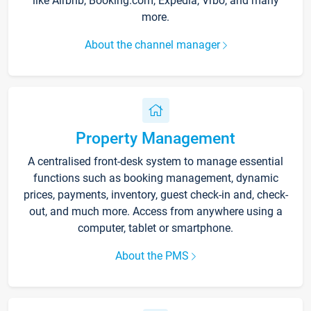
like Airbnb, Booking.com, Expedia, Vrbo, and many
more.
About the channel manager
Property Management
A centralised front-desk system to manage essential
functions such as booking management, dynamic
prices, payments, inventory, guest check-in and, check-
out, and much more. Access from anywhere using a
computer, tablet or smartphone.
About the PMS