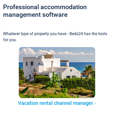
Professional accommodation
management software
Whatever type of property you have - Beds24 has the tools
for you.
Vacation rental channel manager