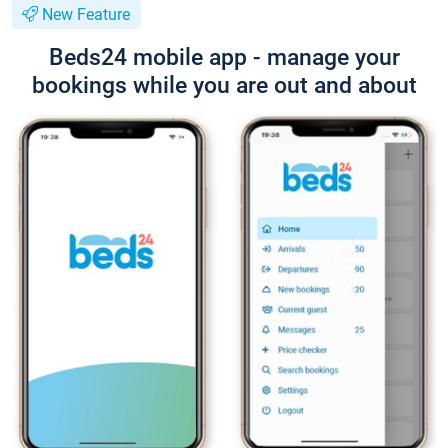
New Feature
Beds24 mobile app - manage your
bookings while you are out and about