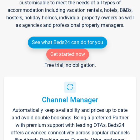
customisable to meet the needs of all types of
accommodation including vacation rentals, hotels, B&Bs,
hostels, holiday homes, individual property owners as well
as agencies and professional property managers.
See what Beds24 can do for you
Get started now
Free trial, no obligation.
Channel Manager
Automatically keep availability and prices up to date
and avoid double bookings. Being a preferred Partner
with premium support with leading OTA's, Beds24
offers advanced connectivity across popular channels