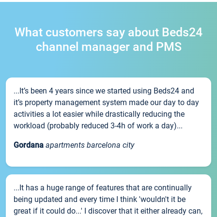
What customers say about Beds24
channel manager and PMS
...It’s been 4 years since we started using Beds24 and
it’s property management system made our day to day
activities a lot easier while drastically reducing the
workload (probably reduced 3-4h of work a day)...
Gordana
apartments barcelona city
...It has a huge range of features that are continually
being updated and every time I think 'wouldn't it be
great if it could do...' I discover that it either already can,