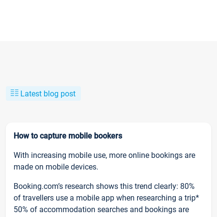
Latest blog post
How to capture mobile bookers
With increasing mobile use, more online bookings are
made on mobile devices.
Booking.com’s research shows this trend clearly: 80%
of travellers use a mobile app when researching a trip*
50% of accommodation searches and bookings are