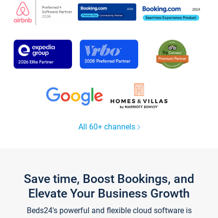
All 60+ channels
Save time, Boost Bookings, and
Elevate Your Business Growth
Beds24's powerful and flexible cloud software is