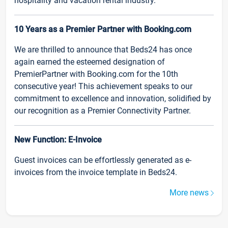
hospitality and vacation rental industry.
10 Years as a Premier Partner with Booking.com
We are thrilled to announce that Beds24 has once
again earned the esteemed designation of
PremierPartner with Booking.com for the 10th
consecutive year! This achievement speaks to our
commitment to excellence and innovation, solidified by
our recognition as a Premier Connectivity Partner.
New Function: E-Invoice
Guest invoices can be effortlessly generated as e-
invoices from the invoice template in Beds24.
More news