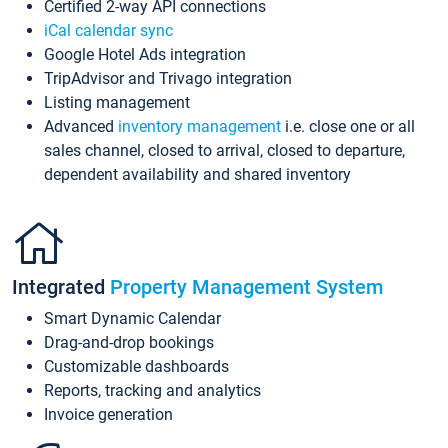
Certified 2-way API connections
iCal calendar sync
Google Hotel Ads integration
TripAdvisor and Trivago integration
Listing management
Advanced
inventory management
i.e. close one or all
sales channel, closed to arrival, closed to departure,
dependent availability and shared inventory
Integrated
Property Management System
Smart Dynamic Calendar
Drag-and-drop bookings
Customizable dashboards
Reports, tracking and analytics
Invoice generation