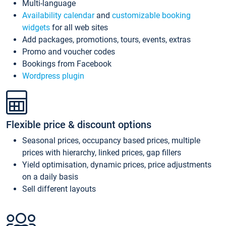
Multi-language
Availability calendar
and
customizable booking
widgets
for all web sites
Add packages, promotions, tours, events, extras
Promo and voucher codes
Bookings from Facebook
Wordpress plugin
Flexible price & discount options
Seasonal prices, occupancy based prices, multiple
prices with hierarchy, linked prices, gap fillers
Yield optimisation, dynamic prices, price adjustments
on a daily basis
Sell different layouts