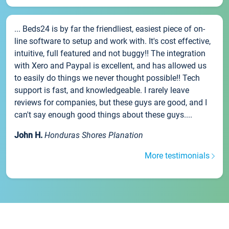
... Beds24 is by far the friendliest, easiest piece of on-
line software to setup and work with. It's cost effective,
intuitive, full featured and not buggy!! The integration
with Xero and Paypal is excellent, and has allowed us
to easily do things we never thought possible!! Tech
support is fast, and knowledgeable. I rarely leave
reviews for companies, but these guys are good, and I
can't say enough good things about these guys....
John H.
Honduras Shores Planation
More testimonials