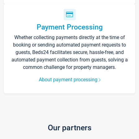
Payment Processing
Whether collecting payments directly at the time of
booking or sending automated payment requests to
guests, Beds24 facilitates secure, hassle-free, and
automated payment collection from guests, solving a
common challenge for property managers.
About payment processing
Our partners