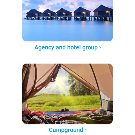
Agency and hotel group
Campground