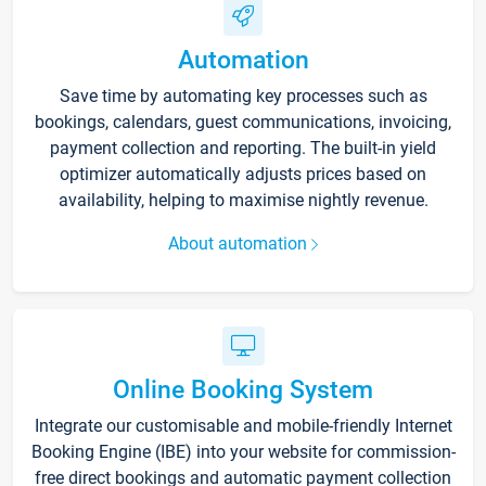
Automation
Save time by automating key processes such as
bookings, calendars, guest communications, invoicing,
payment collection and reporting. The built-in yield
optimizer automatically adjusts prices based on
availability, helping to maximise nightly revenue.
About automation
Online Booking System
Integrate our customisable and mobile-friendly Internet
Booking Engine (IBE) into your website for commission-
free direct bookings and automatic payment collection