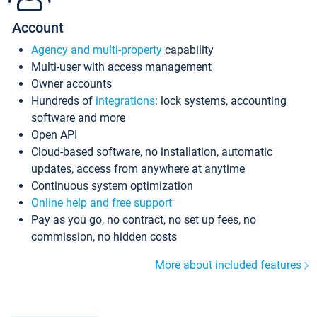
Account
Agency and multi-property
capability
Multi-user with access management
Owner accounts
Hundreds of
integrations
: lock systems, accounting
software and more
Open API
Cloud-based software, no installation, automatic
updates, access from anywhere at anytime
Continuous system optimization
Online help and free support
Pay as you go, no contract, no set up fees, no
commission, no hidden costs
More about included features