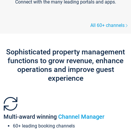
Connect with the many leading portals and apps.
All 60+ channels
Sophisticated property management
functions to grow revenue, enhance
operations and improve guest
experience
Multi-award winning
Channel Manager
60+ leading booking channels