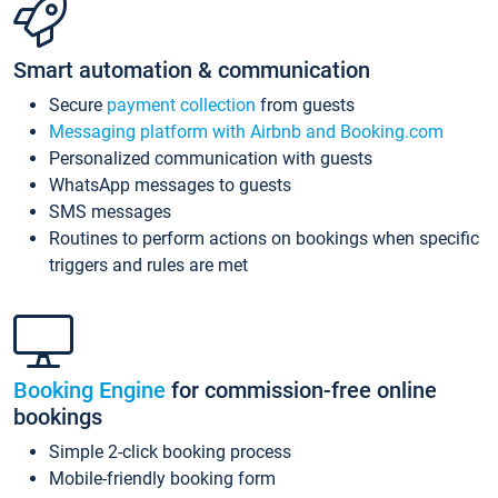
Smart automation & communication
Secure
payment collection
from guests
Messaging platform with Airbnb and Booking.com
Personalized communication with guests
WhatsApp messages to guests
SMS messages
Routines to perform actions on bookings when specific
triggers and rules are met
Booking Engine
for commission-free online
bookings
Simple 2-click booking process
Mobile-friendly booking form