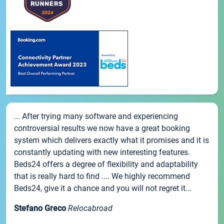
... After trying many software and experiencing
controversial results we now have a great booking
system which delivers exactly what it promises and it is
constantly updating with new interesting features.
Beds24 offers a degree of flexibility and adaptability
that is really hard to find .... We highly recommend
Beds24, give it a chance and you will not regret it...
Stefano Greco
Relocabroad