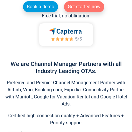
Book a demo
Get started now
Free trial, no obligation.
We are Channel Manager Partners with all
Industry Leading OTAs.
Preferred and Premier Channel Management Partner with
Airbnb, Vrbo, Booking.com, Expedia. Connectivity Partner
with Marriott, Google for Vacation Rental and Google Hotel
Ads.
Certified high connection quality + Advanced Features +
Priority support