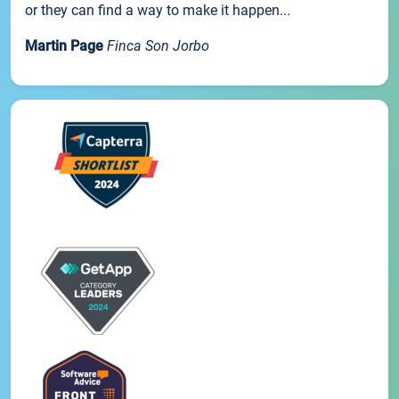
or they can find a way to make it happen...
Martin Page
Finca Son Jorbo