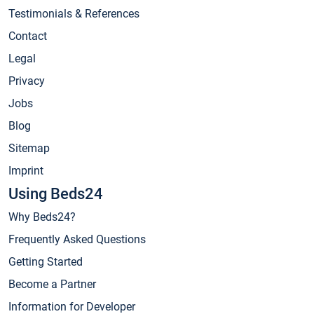
Testimonials & References
Contact
Legal
Privacy
Jobs
Blog
Sitemap
Imprint
Using Beds24
Why Beds24?
Frequently Asked Questions
Getting Started
Become a Partner
Information for Developer