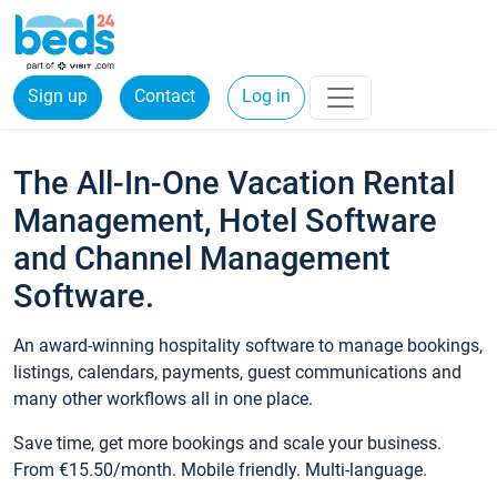
Sign up
Contact
Log in
The All-In-One Vacation Rental
Management, Hotel Software
and Channel Management
Software.
An award-winning hospitality software to manage bookings,
listings, calendars, payments, guest communications and
many other workflows all in one place.
Save time, get more bookings and scale your business.
From €15.50/month. Mobile friendly. Multi-language.