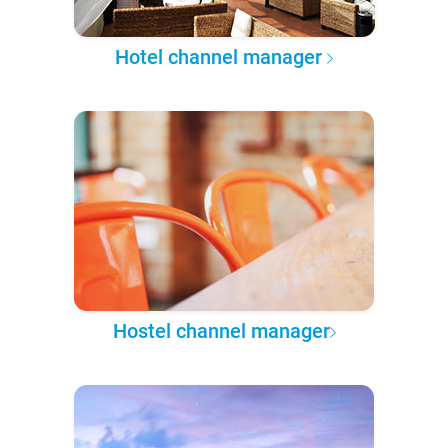
Hotel channel manager
Hostel channel manager