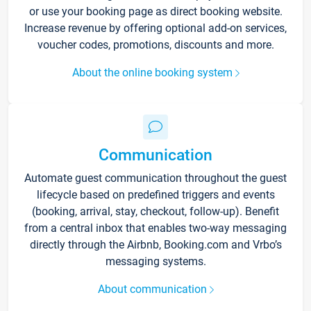
or use your booking page as direct booking website.
Increase revenue by offering optional add-on services,
voucher codes, promotions, discounts and more.
About the online booking system
Communication
Automate guest communication throughout the guest
lifecycle based on predefined triggers and events
(booking, arrival, stay, checkout, follow-up). Benefit
from a central inbox that enables two-way messaging
directly through the Airbnb, Booking.com and Vrbo’s
messaging systems.
About communication