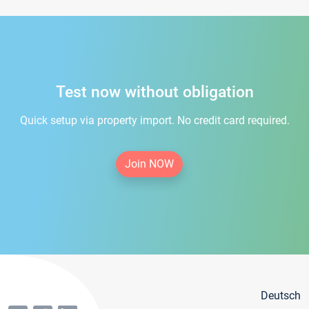
Test now without obligation
Quick setup via property import. No credit card required.
Join NOW
Deutsch