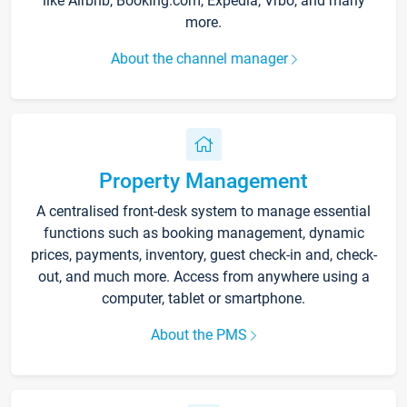
like Airbnb, Booking.com, Expedia, Vrbo, and many
more.
About the channel manager
Property Management
A centralised front-desk system to manage essential
functions such as booking management, dynamic
prices, payments, inventory, guest check-in and, check-
out, and much more. Access from anywhere using a
computer, tablet or smartphone.
About the PMS