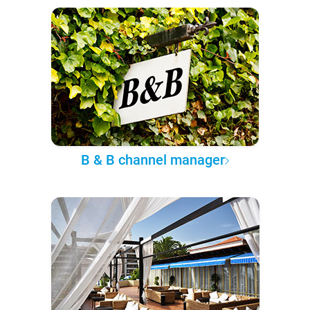
B & B channel manager