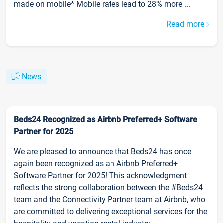
made on mobile* Mobile rates lead to 28% more ...
Read more
News
Beds24 Recognized as Airbnb Preferred+ Software
Partner for 2025
We are pleased to announce that Beds24 has once
again been recognized as an Airbnb Preferred+
Software Partner for 2025! This acknowledgment
reflects the strong collaboration between the #Beds24
team and the Connectivity Partner team at Airbnb, who
are committed to delivering exceptional services for the