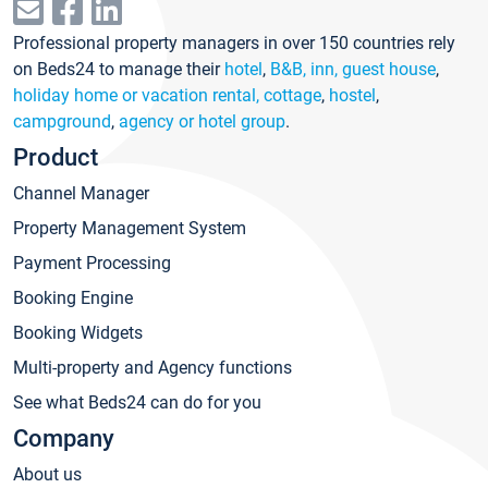
Professional property managers in over 150 countries rely
on Beds24 to manage their
hotel
,
B&B, inn, guest house
,
holiday home or vacation rental, cottage
,
hostel
,
campground
,
agency or hotel group
.
Product
Channel Manager
Property Management System
Payment Processing
Booking Engine
Booking Widgets
Multi-property and Agency functions
See what Beds24 can do for you
Company
About us