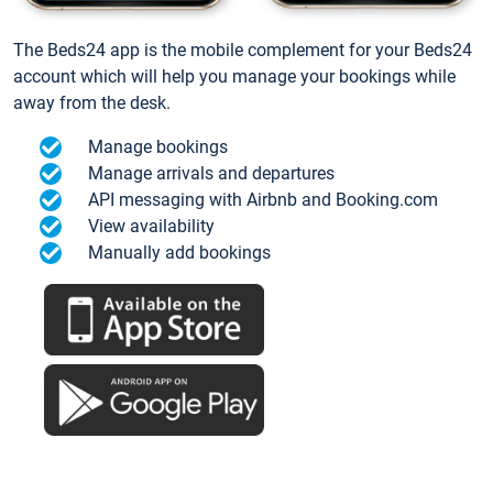
The Beds24 app is the mobile complement for your Beds24
account which will help you manage your bookings while
away from the desk.
Manage bookings
Manage arrivals and departures
API messaging with Airbnb and Booking.com
View availability
Manually add bookings